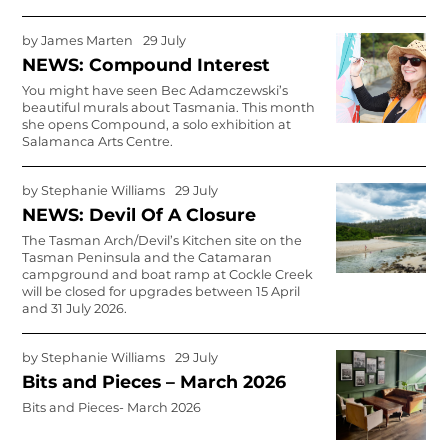
by
James Marten
29 July
NEWS: Compound Interest
You might have seen Bec Adamczewski’s
beautiful murals about Tasmania. This month
she opens Compound, a solo exhibition at
Salamanca Arts Centre.
by
Stephanie Williams
29 July
NEWS: Devil Of A Closure
The Tasman Arch/Devil’s Kitchen site on the
Tasman Peninsula and the Catamaran
campground and boat ramp at Cockle Creek
will be closed for upgrades between 15 April
and 31 July 2026.
by
Stephanie Williams
29 July
Bits and Pieces – March 2026
Bits and Pieces- March 2026