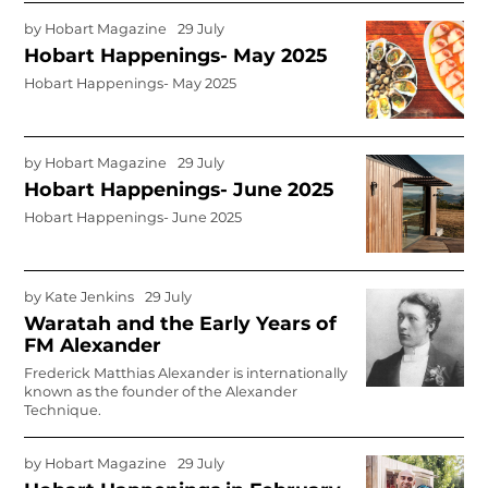
by
Hobart Magazine
29 July
Hobart Happenings- May 2025
Hobart Happenings- May 2025
by
Hobart Magazine
29 July
Hobart Happenings- June 2025
Hobart Happenings- June 2025
by
Kate Jenkins
29 July
Waratah and the Early Years of
FM Alexander
Frederick Matthias Alexander is internationally
known as the founder of the Alexander
Technique.
by
Hobart Magazine
29 July