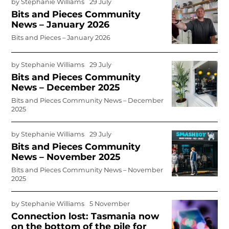
by
Stephanie Williams
29 July
Bits and Pieces Community
News – January 2026
Bits and Pieces – January 2026
by
Stephanie Williams
29 July
Bits and Pieces Community
News – December 2025
Bits and Pieces Community News – December
2025
by
Stephanie Williams
29 July
Bits and Pieces Community
News – November 2025
Bits and Pieces Community News – November
2025
by
Stephanie Williams
5 November
Connection lost: Tasmania now
on the bottom of the pile for