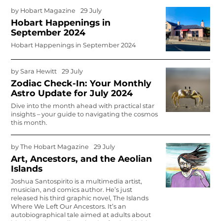
by
Hobart Magazine
29 July
Hobart Happenings in
September 2024
Hobart Happenings in September 2024
by
Sara Hewitt
29 July
Zodiac Check-In: Your Monthly
Astro Update for July 2024
Dive into the month ahead with practical star
insights – your guide to navigating the cosmos
this month.
by
The Hobart Magazine
29 July
Art, Ancestors, and the Aeolian
Islands
Joshua Santospirito is a multimedia artist,
musician, and comics author. He’s just
released his third graphic novel,
The Islands
Where We Left Our Ancestors
. It’s an
autobiographical tale aimed at adults about