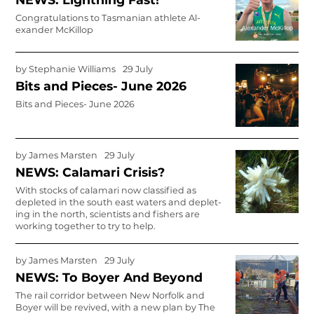
Congratulations to Tasmanian athlete Al­
exander McKillop
by
Stephanie Williams
29 July
Bits and Pieces- June 2026
Bits and Pieces- June 2026
by
James Marsten
29 July
NEWS: Calamari Crisis?
With stocks of calamari now classified as
depleted in the south east waters and deplet­
ing in the north, scientists and fishers are
working together to try to help.
by
James Marsten
29 July
NEWS: To Boyer And Beyond
The rail corridor between New Norfolk and
Boyer will be revived, with a new plan by The