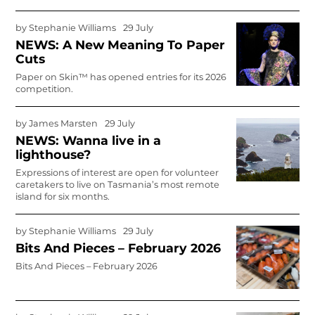
by
Stephanie Williams
29 July
NEWS: A New Meaning To Paper
Cuts
Paper on Skin™ has opened entries for its 2026
competition.
by
James Marsten
29 July
NEWS: Wanna live in a
lighthouse?
Expressions of interest are open for volunteer
caretakers to live on Tasmania’s most remote
island for six months.
by
Stephanie Williams
29 July
Bits And Pieces – February 2026
Bits And Pieces – February 2026