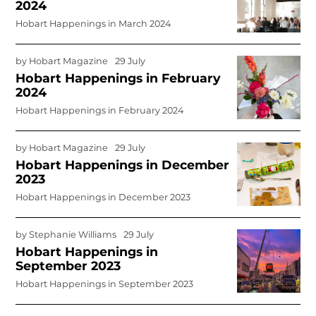
2024
Hobart Happenings in March 2024
by
Hobart Magazine
29 July
Hobart Happenings in February
2024
Hobart Happenings in February 2024
by
Hobart Magazine
29 July
Hobart Happenings in December
2023
Hobart Happenings in December 2023
by
Stephanie Williams
29 July
Hobart Happenings in
September 2023
Hobart Happenings in September 2023