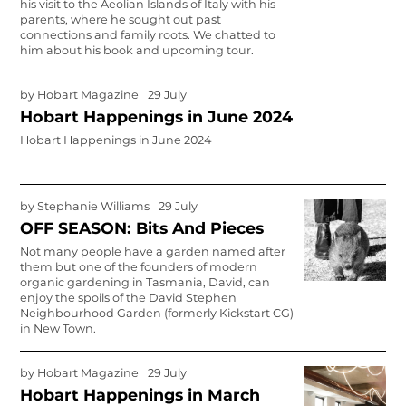
his visit to the Aeolian Islands of Italy with his
parents, where he sought out past
connections and family roots. We chatted to
him about his book and upcoming tour.
by
Hobart Magazine
29 July
Hobart Happenings in June 2024
Hobart Happenings in June 2024
by
Stephanie Williams
29 July
OFF SEASON: Bits And Pieces
Not many people have a garden named after
them but one of the founders of modern
organic gardening in Tasmania, David, can
enjoy the spoils of the David Stephen
Neighbourhood Garden (formerly Kickstart CG)
in New Town.
by
Hobart Magazine
29 July
Hobart Happenings in March