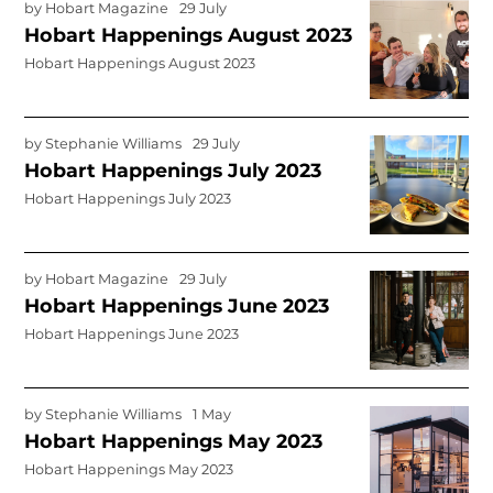
by
Hobart Magazine
29 July
Hobart Happenings August 2023
Hobart Happenings August 2023
by
Stephanie Williams
29 July
Hobart Happenings July 2023
Hobart Happenings July 2023
by
Hobart Magazine
29 July
Hobart Happenings June 2023
Hobart Happenings June 2023
by
Stephanie Williams
1 May
Hobart Happenings May 2023
Hobart Happenings May 2023