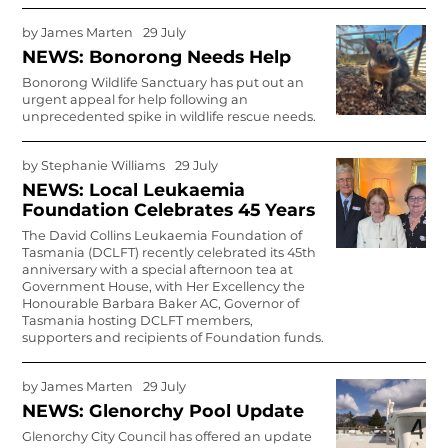
by
James Marten
29 July
NEWS: Bonorong Needs Help
Bonorong Wildlife Sanctuary has put out an
urgent appeal for help following an
unprecedented spike in wildlife rescue needs.
by
Stephanie Williams
29 July
NEWS: Local Leukaemia
Foundation Celebrates 45 Years
The David Collins Leukaemia Foundation of
Tasmania (DCLFT) recently celebrated its 45th
anniversary with a special afternoon tea at
Government House, with Her Excellency the
Honourable Barbara Baker AC, Governor of
Tasmania hosting DCLFT members,
supporters and recipients of Foundation funds.
by
James Marten
29 July
NEWS: Glenorchy Pool Update
Glenorchy City Council has offered an update