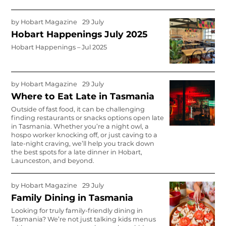
by
Hobart Magazine
29 July
Hobart Happenings July 2025
Hobart Happenings – Jul 2025
by
Hobart Magazine
29 July
Where to Eat Late in Tasmania
Outside of fast food, it can be challenging
finding restaurants or snacks options open late
in Tasmania. Whether you’re a night owl, a
hospo worker knocking off, or just caving to a
late-night craving, we’ll help you track down
the best spots for a late dinner in Hobart,
Launceston, and beyond.
by
Hobart Magazine
29 July
Family Dining in Tasmania
Looking for truly family-friendly dining in
Tasmania? We’re not just talking kids menus