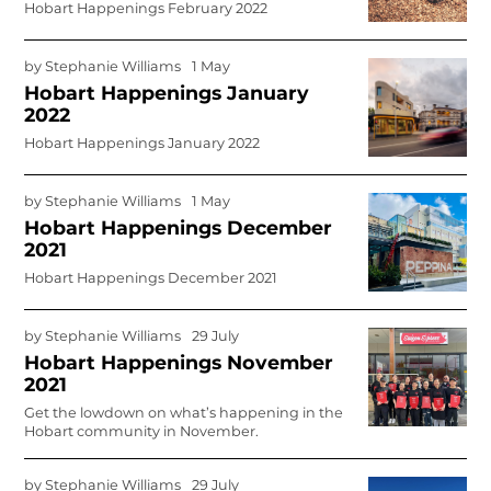
Hobart Happenings February 2022
by
Stephanie Williams
1 May
Hobart Happenings January
2022
Hobart Happenings January 2022
by
Stephanie Williams
1 May
Hobart Happenings December
2021
Hobart Happenings December 2021
by
Stephanie Williams
29 July
Hobart Happenings November
2021
Get the lowdown on what’s happening in the
Hobart community in November.
by
Stephanie Williams
29 July