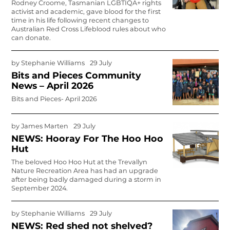
Rodney Croome, Tasmanian LGBTIQA+ rights
activist and academic, gave blood for the first
time in his life following recent changes to
Australian Red Cross Lifeblood rules about who
can donate.
by
Stephanie Williams
29 July
Bits and Pieces Community
News – April 2026
Bits and Pieces- April 2026
by
James Marten
29 July
NEWS: Hooray For The Hoo Hoo
Hut
The beloved Hoo Hoo Hut at the Trevallyn
Nature Recreation Area has had an upgrade
after being badly damaged during a storm in
September 2024.
by
Stephanie Williams
29 July
NEWS: Red shed not shelved?