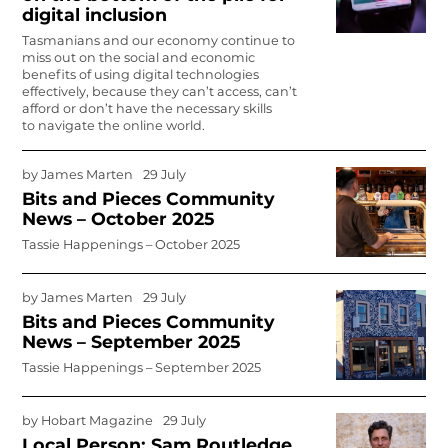
digital inclusion
Tasmanians and our economy continue to
miss out on the social and economic
benefits of using digital technologies
effectively, because they can’t access, can’t
afford or don’t have the necessary skills
to navigate the online world.
by
James Marten
29 July
Bits and Pieces Community
News – October 2025
Tassie Happenings – October 2025
by
James Marten
29 July
Bits and Pieces Community
News – September 2025
Tassie Happenings – September 2025
by
Hobart Magazine
29 July
Local Person: Sam Routledge