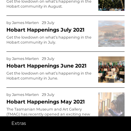
Get the lowdown on what’s happening in the
Hobart community in August.
by
James Marten
29 July
Hobart Happenings July 2021
Get the lowdown on what’s happening in the
Hobart community in July.
by
James Marten
29 July
Hobart Happenings June 2021
Get the lowdown on what’s happening in the
Hobart community in June.
by
James Marten
29 July
Hobart Happenings May 2021
The Tasmanian Museum and Art Gallery
(TMAG) has recently opened an exciting new
gallery space for children. Stephanie Williams
Extras
had a chat with Andy Baird, Deputy Director,
Engagement, to get the lowdown on the