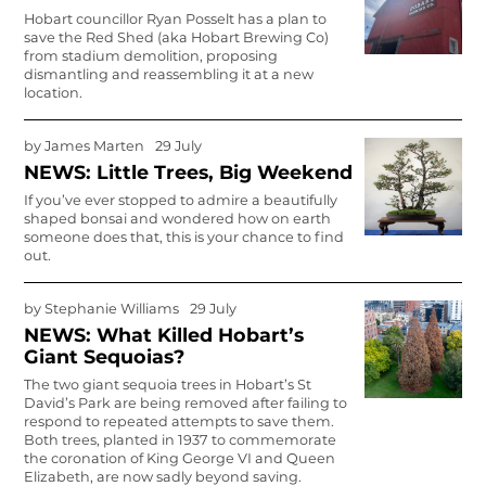
Hobart councillor Ryan Posselt has a plan to
save the Red Shed (aka Hobart Brewing Co)
from stadium demolition, proposing
dismantling and reassembling it at a new
location.
by
James Marten
29 July
NEWS: Little Trees, Big Weekend
If you’ve ever stopped to admire a beautifully
shaped bonsai and won­dered how on earth
someone does that, this is your chance to find
out.
by
Stephanie Williams
29 July
NEWS: What Killed Hobart’s
Giant Sequoias?
The two giant sequoia trees in Hobart’s St
David’s Park are being removed after failing to
respond to repeated attempts to save them.
Both trees, planted in 1937 to commemorate
the coronation of King George VI and Queen
Elizabeth, are now sadly beyond saving.