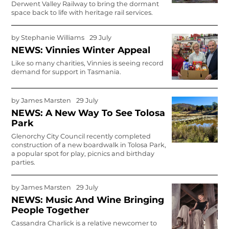
Derwent Valley Railway to bring the dormant
space back to life with heritage rail services.
by
Stephanie Williams
29 July
NEWS: Vinnies Winter Appeal
Like so many charities, Vinnies is seeing record
demand for support in Tasmania.
by
James Marsten
29 July
NEWS: A New Way To See Tolosa
Park
Glenorchy City Council recently com­pleted
construction of a new boardwalk in Tolosa Park,
a popular spot for play, picnics and birthday
parties.
by
James Marsten
29 July
NEWS: Music And Wine Bringing
People Together
Cassandra Charlick is a relative newcomer to