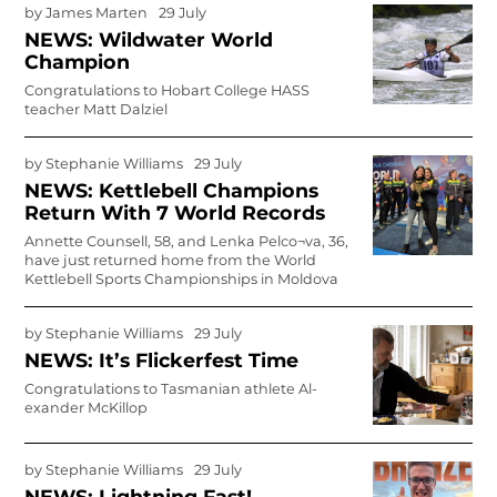
by
James Marten
29 July
NEWS: Wildwater World
Champion
Congratulations to Hobart College HASS
teacher Matt Dalziel
by
Stephanie Williams
29 July
NEWS: Kettlebell Champions
Return With 7 World Records
Annette Counsell, 58, and Lenka Pelco¬va, 36,
have just returned home from the World
Kettlebell Sports Championships in Moldova
by
Stephanie Williams
29 July
NEWS: It’s Flickerfest Time
Congratulations to Tasmanian athlete Al­
exander McKillop
by
Stephanie Williams
29 July
NEWS: Lightning Fast!