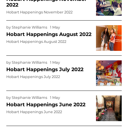
2022
Hobart Happenings November 2022
by
Stephanie Williams
1 May
Hobart Happenings August 2022
Hobart Happenings August 2022
by
Stephanie Williams
1 May
Hobart Happenings July 2022
Hobart Happenings July 2022
by
Stephanie Williams
1 May
Hobart Happenings June 2022
Hobart Happenings June 2022