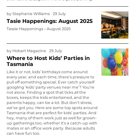
by
Stephanie Williams
29 July
Tasie Happenings: August 2025
Tassie Happenings – August 2025
by
Hobart Magazine
29 July
Where to Host Kids’ Parties in
Tasmania
Like it or not, kids’ birthdays come around
every year, and each time, there’s pressure to
pull off something special. Ever catch yourself
googling ‘kids’ party venues near me’? You’re
not alone. Finding a spot that ticks all the
boxes, keeps the kids entertained, and the
parents happy, can be a lot. But don’t stress,
we’ve got you. Here are some top spots around
Tasmania that are perfect for kids’ parties. And
hey, many of them work just as well for grown-
up gatherings too, whether it’s a catch-up with
mates or an office work party. Because adults
can have fun too.