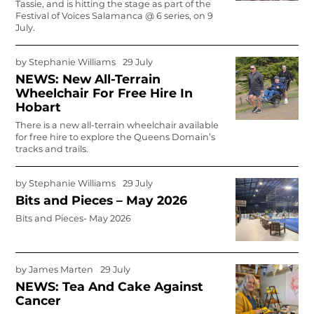
Tassie, and is hitting the stage as part of the
Festival of Voices Salamanca @ 6 series, on 9
July.
by
Stephanie Williams
29 July
NEWS: New All-Terrain
Wheelchair For Free Hire In
Hobart
There is a new all-terrain wheelchair available
for free hire to explore the Queens Domain’s
tracks and trails.
by
Stephanie Williams
29 July
Bits and Pieces – May 2026
Bits and Pieces- May 2026
by
James Marten
29 July
NEWS: Tea And Cake Against
Cancer