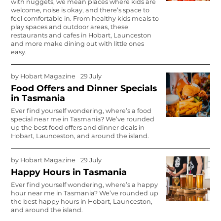
with nuggets, we mean places where kids are
welcome, noise is okay, and there’s space to
feel comfortable in. From healthy kids meals to
play spaces and outdoor areas, these
restaurants and cafes in Hobart, Launceston
and more make dining out with little ones
easy.
by
Hobart Magazine
29 July
Food Offers and Dinner Specials
in Tasmania
Ever find yourself wondering, where’s a food
special near me in Tasmania? We’ve rounded
up the best food offers and dinner deals in
Hobart, Launceston, and around the island.
by
Hobart Magazine
29 July
Happy Hours in Tasmania
Ever find yourself wondering, where’s a happy
hour near me in Tasmania? We’ve rounded up
the best happy hours in Hobart, Launceston,
and around the island.