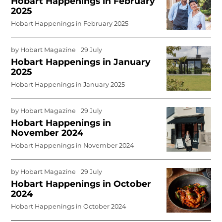
Hobart Happenings in February
2025
Hobart Happenings in February 2025
by
Hobart Magazine
29 July
Hobart Happenings in January
2025
Hobart Happenings in January 2025
by
Hobart Magazine
29 July
Hobart Happenings in
November 2024
Hobart Happenings in November 2024
by
Hobart Magazine
29 July
Hobart Happenings in October
2024
Hobart Happenings in October 2024