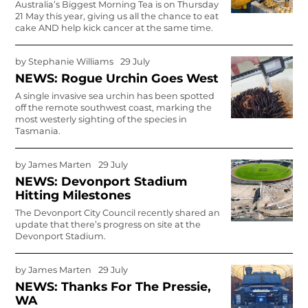
Australia’s Biggest Morning Tea is on Thursday
21 May this year, giving us all the chance to eat
cake AND help kick cancer at the same time.
by
Stephanie Williams
29 July
NEWS: Rogue Urchin Goes West
A single invasive sea urchin has been spotted
off the remote southwest coast, marking the
most westerly sighting of the species in
Tasmania.
by
James Marten
29 July
NEWS: Devonport Stadium
Hitting Milestones
The Devonport City Council recently shared an
update that there’s progress on site at the
Devonport Stadium.
by
James Marten
29 July
NEWS: Thanks For The Pressie,
WA