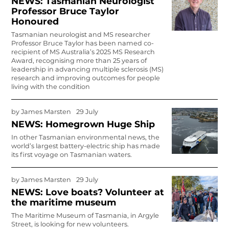
NEWS: Tasmanian Neurologist
Professor Bruce Taylor
Honoured
Tasmanian neurologist and MS researcher
Professor Bruce Taylor has been named co-
recipient of MS Australia’s 2025 MS Research
Award, recognising more than 25 years of
leadership in advancing multiple sclerosis (MS)
research and improving outcomes for people
living with the condition
by
James Marsten
29 July
NEWS: Homegrown Huge Ship
In other Tasmanian environmental news, the
world’s largest bat­tery-electric ship has made
its first voyage on Tasmanian waters.
by
James Marsten
29 July
NEWS: Love boats? Volunteer at
the maritime museum
The Maritime Museum of Tasmania, in Argyle
Street, is looking for new vol­unteers.