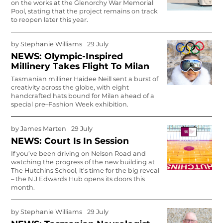
on the works at the Glenorchy War Memorial
Pool, stating that the project remains on track
to reopen later this year.
by
Stephanie Williams
29 July
NEWS: Olympic-Inspired
Millinery Takes Flight To Milan
Tasmanian milliner Haidee Neill sent a burst of
creativity across the globe, with eight
handcrafted hats bound for Milan ahead of a
special pre–Fashion Week exhibition.
by
James Marten
29 July
NEWS: Court Is In Session
If you’ve been driving on Nelson Road and
watching the progress of the new building at
The Hutchins School, it’s time for the big reveal
– the N J Ed­wards Hub opens its doors this
month.
by
Stephanie Williams
29 July