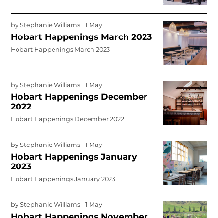
by
Stephanie Williams
1 May
Hobart Happenings March 2023
Hobart Happenings March 2023
by
Stephanie Williams
1 May
Hobart Happenings December
2022
Hobart Happenings December 2022
by
Stephanie Williams
1 May
Hobart Happenings January
2023
Hobart Happenings January 2023
by
Stephanie Williams
1 May
Hobart Happenings November