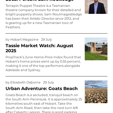
Terrapin Puppet Theatre is a Tasmanian
theatre company known for their detailed and
bright puppetry shows. Sam Rou
Images
t­ledge
has been their Artistic Director since 2012, and
is gearing up for a new Tasmanian tour of
Feathers.
by
Hobart Magazine
29 July
Tassie Market Watch: August
2025
PropTrack’s June Home Price Index found that
Hobart’s home prices went up by 0.55 percent,
making it one of the top performers alongside
Adelaide and Sydney.
by
Elizabeth Osborne
29 July
Urban Adventure: Goats Beach
Goats Beach is a secluded, tranquil beach on
the South Arm Peninsula. It is approximately 25
kilometres south east of Hobart. Take the
South Arm Road, then take the next turn left
after Calverts Lagoon. There is good parking.