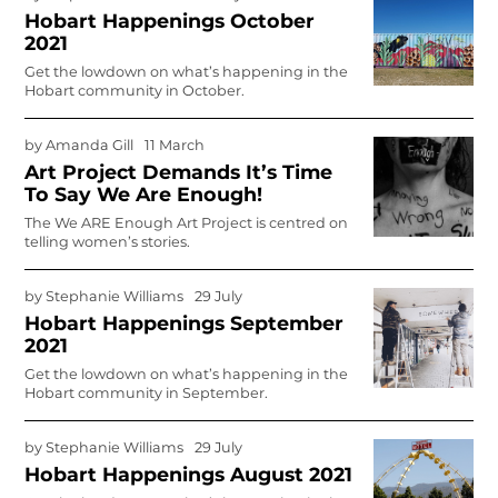
Hobart Happenings October
2021
Get the lowdown on what’s happening in the
Hobart community in October.
by
Amanda Gill
11 March
Art Project Demands It’s Time
To Say We Are Enough!
The We ARE Enough Art Project is centred on
telling women’s stories.
by
Stephanie Williams
29 July
Hobart Happenings September
2021
Get the lowdown on what’s happening in the
Hobart community in September.
by
Stephanie Williams
29 July
Hobart Happenings August 2021