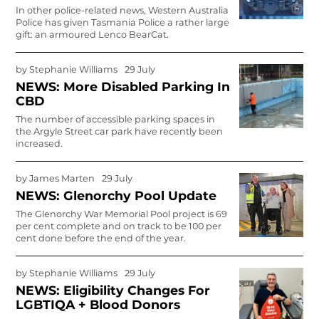
In other police-related news, Western Australia
Police has given Tasmania Police a rather large
gift: an armoured Lenco BearCat.
by
Stephanie Williams
29 July
NEWS: More Disabled Parking In
CBD
The number of accessible parking spaces in
the Argyle Street car park have recently been
increased.
by
James Marten
29 July
NEWS: Glenorchy Pool Update
The Glenorchy War Memorial Pool project is 69
per cent complete and on track to be 100 per
cent done before the end of the year.
by
Stephanie Williams
29 July
NEWS: Eligibility Changes For
LGBTIQA + Blood Donors