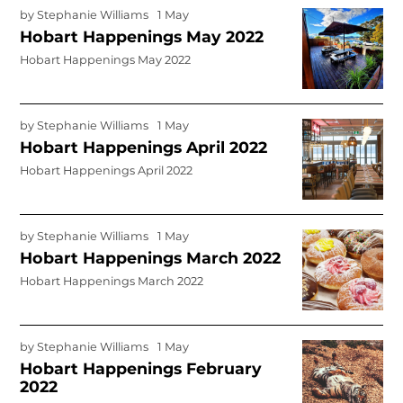
by
Stephanie Williams
1 May
Hobart Happenings May 2022
Hobart Happenings May 2022
by
Stephanie Williams
1 May
Hobart Happenings April 2022
Hobart Happenings April 2022
by
Stephanie Williams
1 May
Hobart Happenings March 2022
Hobart Happenings March 2022
by
Stephanie Williams
1 May
Hobart Happenings February
2022