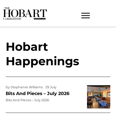
Hobart
Happenings
by
Stephanie Williams
29 July
Bits And Pieces – July 2026
Bits And Pieces – July 2026