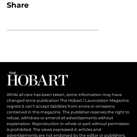
Share
While all care has been taken, some information may have
changed since publication The Hobart / Launceston Magazine
regrets it can’t accept liabilities from errors or omissions
contained in this magazine. The publisher reserves the right to
refuse, withdraw or amend all advertisements without
explanation. Reproduction in whole or part without permission
is prohibited. The views expressed in articles and
advertisements are not endorsed by the editor or publishers.