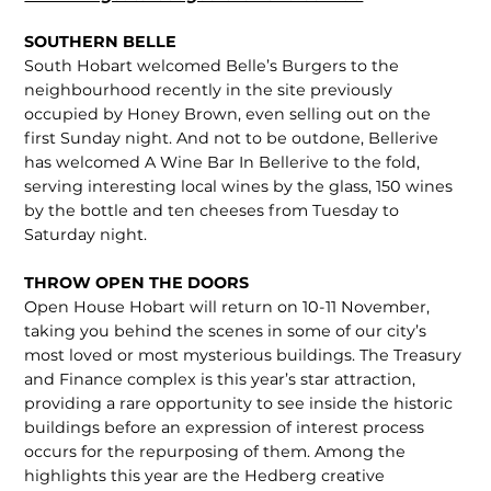
SOUTHERN BELLE
South Hobart welcomed Belle’s Burgers to the
neighbourhood recently in the site previously
occupied by Honey Brown, even selling out on the
first Sunday night. And not to be outdone, Bellerive
has welcomed A Wine Bar In Bellerive to the fold,
serving interesting local wines by the glass, 150 wines
by the bottle and ten cheeses from Tuesday to
Saturday night.
THROW OPEN THE DOORS
Open House Hobart will return on 10-11 November,
taking you behind the scenes in some of our city’s
most loved or most mysterious buildings. The Treasury
and Finance complex is this year’s star attraction,
providing a rare opportunity to see inside the historic
buildings before an expression of interest process
occurs for the repurposing of them. Among the
highlights this year are the Hedberg creative