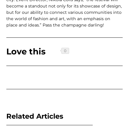
become a standout not only for its showcase of design,
but for our ability to connect various communities into
the world of fashion and art, with an emphasis on
place and ideas.” Pass the champagne darling!
Love this
Related Articles