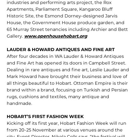
industries and performing arts project, the Rox
Apartments, Parliament Square, Kangaroo Bluff
Historic Site, the Esmond Dorney-designed Jarvis
House, the Government House produce garden, and
65 Murray Street tenancies including Archier and Bett
Gallery.
www.openhousehobart.org
LAUDER & HOWARD ANTIQUES AND FINE ART
After four decades in WA Lauder & Howard Antiques
and Fine Art has opened its doors in Campbell Street.
Dealing in rare antiques and fine art, Leslie Lauder and
Mark Howard have brought their business and love of
all things beautiful to Hobart. Ottoman Empire is their
brand within a brand, focusing on Turkish and Persian
rugs, cushions and textiles, many antique and
handmade.
HOBART’S FIRST FASHION WEEK
Kicking off its first year, Hobart Fashion Week will run
from 20-25 November at various venues around the
city. Event Director, Nikola Colls says, “the festival will