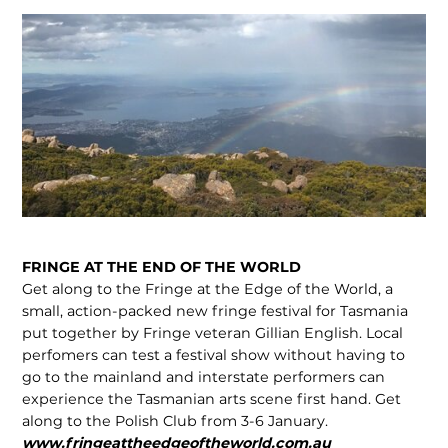
FRINGE AT THE END OF THE WORLD
Get along to the Fringe at the Edge of the World, a
small, action-packed new fringe festival for Tasmania
put together by Fringe veteran Gillian English. Local
perfomers can test a festival show without having to
go to the mainland and interstate performers can
experience the Tasmanian arts scene first hand. Get
along to the Polish Club from 3-6 January.
www.fringeattheedgeoftheworld.com.au