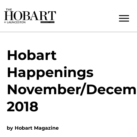
Hobart
Happenings
November/Decem
2018
by
Hobart Magazine