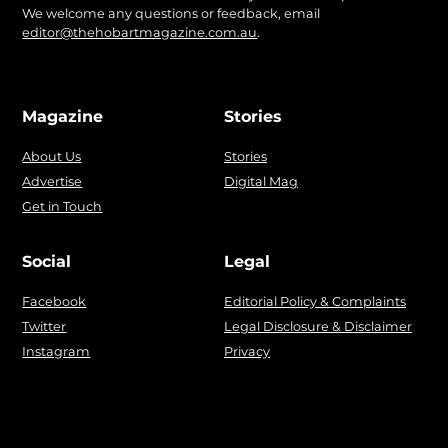
We welcome any questions or feedback, email
editor@thehobartmagazine.com.au
.
Magazine
Stories
About Us
Stories
Advertise
Digital Mag
Get in Touch
Social
Legal
Facebook
Editorial Policy & Complaints
Twitter
Legal Disclosure & Disclaimer
Instagram
Privacy