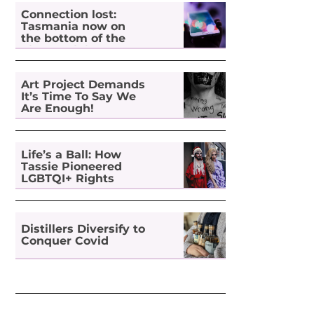
Connection lost:
Tasmania now on
the bottom of the
pile for digital
inclusion
Art Project Demands
It’s Time To Say We
Are Enough!
Life’s a Ball: How
Tassie Pioneered
LGBTQI+ Rights
Distillers Diversify to
Conquer Covid