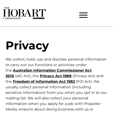
Privacy
We collect, hold, use and disclose personal information
to carry out our functions or activities under
the
Australian Information Commissioner Act
2010
(AIC Act), the
Privacy Act 1988
(Privacy Act) and
the
Freedom of Information Act 1982
(FOI Act). We
usually collect personal information (including
sensitive information) from you when you opt in to our
mailing list. We will also collect your personal
information when you apply for a job with Propeller
Media, enquire about doing business with us or