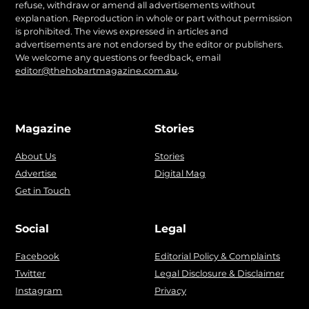
refuse, withdraw or amend all advertisements without
explanation. Reproduction in whole or part without permission
is prohibited. The views expressed in articles and
advertisements are not endorsed by the editor or publishers.
We welcome any questions or feedback, email
editor@thehobartmagazine.com.au
.
Magazine
Stories
About Us
Stories
Advertise
Digital Mag
Get in Touch
Social
Legal
Facebook
Editorial Policy & Complaints
Twitter
Legal Disclosure & Disclaimer
Instagram
Privacy