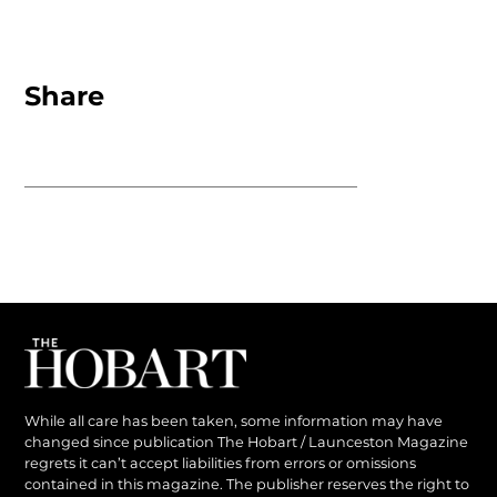
Share
While all care has been taken, some information may have
changed since publication The Hobart / Launceston Magazine
regrets it can’t accept liabilities from errors or omissions
contained in this magazine. The publisher reserves the right to