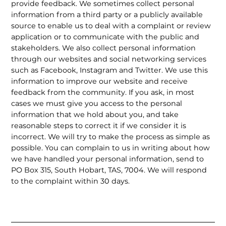
provide feedback. We sometimes collect personal
information from a third party or a publicly available
source to enable us to deal with a complaint or review
application or to communicate with the public and
stakeholders. We also collect personal information
through our websites and social networking services
such as Facebook, Instagram and Twitter. We use this
information to improve our website and receive
feedback from the community. If you ask, in most
cases we must give you access to the personal
information that we hold about you, and take
reasonable steps to correct it if we consider it is
incorrect. We will try to make the process as simple as
possible. You can complain to us in writing about how
we have handled your personal information, send to
PO Box 315, South Hobart, TAS, 7004. We will respond
to the complaint within 30 days.