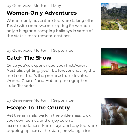
by
Genevieve Morton
1 May
Women-Only Adventures
Women-only adventure tours are taking off in
Tassie with more women opting for women-
only hiking and camping holidays in some of
the state’s most remote locations.
by
Genevieve Morton
1 September
Catch The Show
Once you’ve experienced your first Aurora
Australis sighting, you’ll be forever chasing the
next one. That’s the promise from devoted
‘Aurora Chaser’ and Hobart photographer
Luke Tscharke.
by
Genevieve Morton
1 September
Escape To The Country
Pet the animals, walk in the wilderness, pick
your own berries and enjoy colonial
accommodation… Farmstays and day tours are
popping up across the state, providing a fun