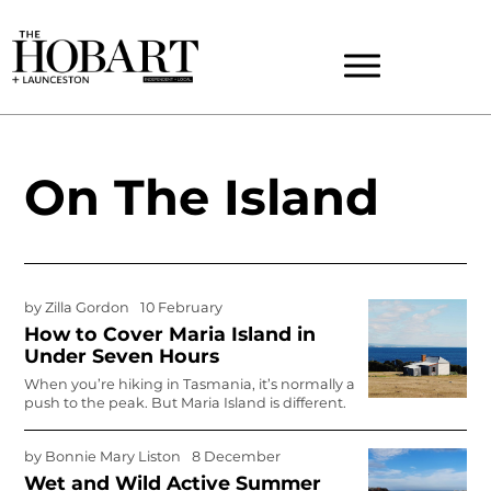
On The Island
by
Zilla Gordon
10 February
How to Cover Maria Island in
Under Seven Hours
When you’re hiking in Tasmania, it’s normally a
push to the peak. But Maria Island is different.
by
Bonnie Mary Liston
8 December
Wet and Wild Active Summer