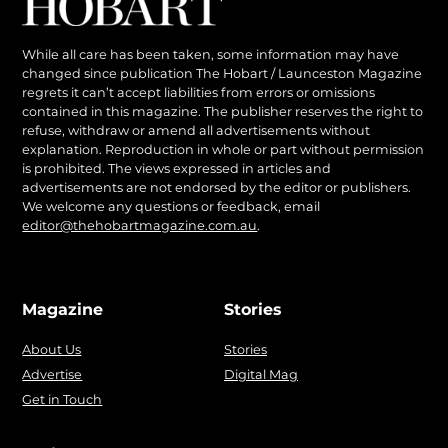
While all care has been taken, some information may have
changed since publication The Hobart / Launceston Magazine
regrets it can’t accept liabilities from errors or omissions
contained in this magazine. The publisher reserves the right to
refuse, withdraw or amend all advertisements without
explanation. Reproduction in whole or part without permission
is prohibited. The views expressed in articles and
advertisements are not endorsed by the editor or publishers.
We welcome any questions or feedback, email
editor@thehobartmagazine.com.au
.
Magazine
Stories
About Us
Stories
Advertise
Digital Mag
Get in Touch