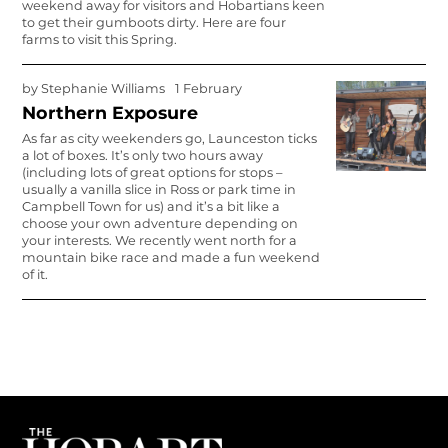
weekend away for visitors and Hobartians keen
to get their gumboots dirty. Here are four
farms to visit this Spring.
by
Stephanie Williams
1 February
Northern Exposure
As far as city weekenders go, Launceston ticks
a lot of boxes. It’s only two hours away
(including lots of great options for stops –
usually a vanilla slice in Ross or park time in
Campbell Town for us) and it’s a bit like a
choose your own adventure depending on
your interests. We recently went north for a
mountain bike race and made a fun weekend
of it.