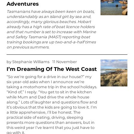
Adventures
Tasmanians have always been keen on boats,
understandably as an island girt by sea and,
accordingly, many glorious beaches. Hobart
already has a high rate of boat licence holders
and that number is set to increase with Marine
and Safety Tasmania (MAST) reporting boat
training bookings are up two-and-a-half times
on previous summers.
by
Stephanie Williams
11 November
I’m Dreaming Of The West Coast
“So we’re going for a drive in our house?” my
six-year-old asks when I announce we’re
taking a motorhome trip in the school holidays.
“Kind of,” I reply. “You get to sit in the kitchen
while Mum and Dad drive the whole house
along.” Lots of laughter and questions flow and
it’s obvious that the kids are going to love it. I’m
a little apprehensive, I’ll be honest. The
practical side of eating, driving, sleeping
presents more questions than answers, but in
this weird year I’ve learnt that you just have to
go with it.