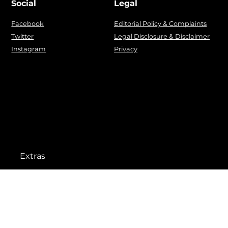
Social
Legal
Facebook
Editorial Policy & Complaints
Twitter
Legal Disclosure & Disclaimer
Instagram
Privacy
Extras