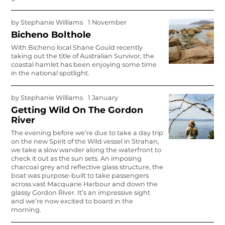
by
Stephanie Williams
1 November
Bicheno Bolthole
With Bicheno local Shane Gould recently
taking out the title of Australian Survivor, the
coastal hamlet has been enjoying some time
in the national spotlight.
by
Stephanie Williams
1 January
Getting Wild On The Gordon
River
The evening before we’re due to take a day trip
on the new Spirit of the Wild vessel in Strahan,
we take a slow wander along the waterfront to
check it out as the sun sets. An imposing
charcoal grey and reflective glass structure, the
boat was purpose-built to take passengers
across vast Macquarie Harbour and down the
glassy Gordon River. It’s an impressive sight
and we’re now excited to board in the
morning.