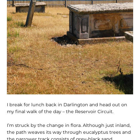
I break for lunch back in Darlington and head out on
my final walk of the day – the Reservoir Circuit.
I’m struck by the change in flora. Although just inland,
the path weaves its way through eucalyptus trees and
the narrower track consists of grey-black sand.