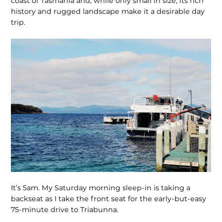
coast of Tasmania and, while only small in size, its rich
history and rugged landscape make it a desirable day
trip.
It’s 5am. My Saturday morning sleep-in is taking a
backseat as I take the front seat for the early-but-easy
75-minute drive to Triabunna.