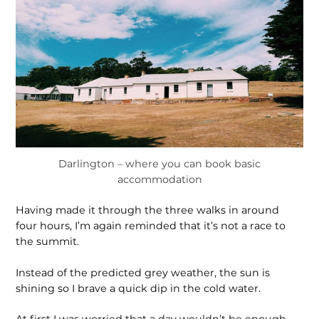
Darlington – where you can book basic
accommodation
Having made it through the three walks in around
four hours, I’m again reminded that it’s not a race to
the summit.
Instead of the predicted grey weather, the sun is
shining so I brave a quick dip in the cold water.