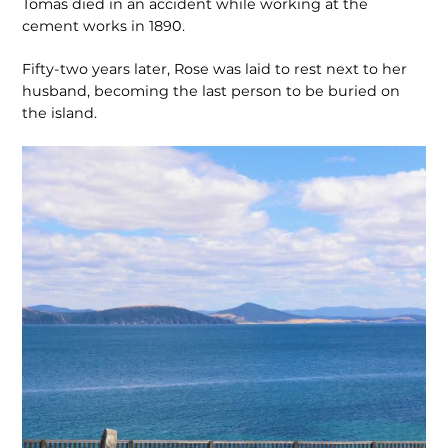
Tomas died in an accident while working at the
cement works in 1890.
Fifty-two years later, Rose was laid to rest next to her
husband, becoming the last person to be buried on
the island.