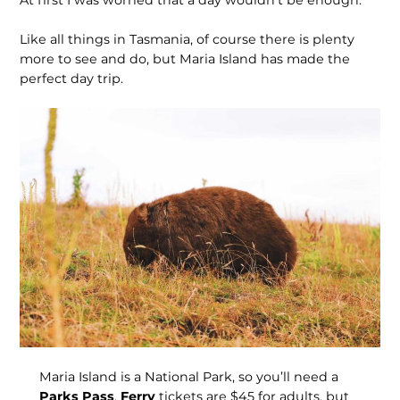
At first I was worried that a day wouldn’t be enough.
Like all things in Tasmania, of course there is plenty
more to see and do, but Maria Island has made the
perfect day trip.
Maria Island is a National Park, so you’ll need a
Parks Pass
.
Ferry
tickets are $45 for adults, but