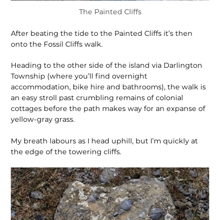
The Painted Cliffs
After beating the tide to the Painted Cliffs it’s then
onto the Fossil Cliffs walk.
Heading to the other side of the island via Darlington
Township (where you’ll find overnight
accommodation, bike hire and bathrooms), the walk is
an easy stroll past crumbling remains of colonial
cottages before the path makes way for an expanse of
yellow-gray grass.
My breath labours as I head uphill, but I’m quickly at
the edge of the towering cliffs.