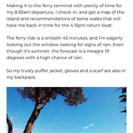
Making it to the ferry terminal with plenty of time for
my 8.30am departure, I check-in, and get a map of the
island and recommendations of some walks that will
have me back in time for the 4.15pm return boat.
The ferry ride is a smooth 45 minutes, and I’m eagerly
looking out the window looking for signs of rain. Even
though it’s summer, the forecast is a meagre 19
degrees with a high chance of rain.
So my trusty puffer jacket, gloves and a scarf are also in
my backpack.