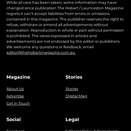
While all care has been taken, some information may have
changed since publication The Hobart / Launceston Magazine
regrets it can’t accept liabilities from errors or omissions
contained in this magazine. The publisher reserves the right to
refuse, withdraw or amend all advertisements without
explanation. Reproduction in whole or part without permission
is prohibited. The views expressed in articles and
advertisements are not endorsed by the editor or publishers.
We welcome any questions or feedback, email
editor@thehobartmagazine.com.au
.
Magazine
Stories
About Us
Stories
Advertise
Digital Mag
Get in Touch
Social
Legal