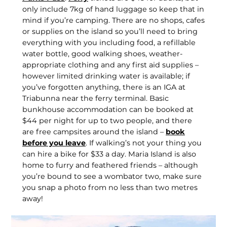
only include 7kg of hand luggage so keep that in
mind if you’re camping. There are no shops, cafes
or supplies on the island so you’ll need to bring
everything with you including food, a refillable
water bottle, good walking shoes, weather-
appropriate clothing and any first aid supplies –
however limited drinking water is available; if
you’ve forgotten anything, there is an IGA at
Triabunna near the ferry terminal. Basic
bunkhouse accommodation can be booked at
$44 per night for up to two people, and there
are free campsites around the island –
book
before you leave
. If walking’s not your thing you
can hire a bike for $33 a day. Maria Island is also
home to furry and feathered friends – although
you’re bound to see a wombator two, make sure
you snap a photo from no less than two metres
away!