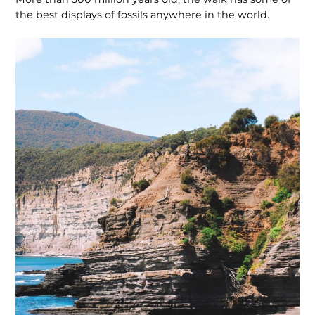
the best displays of fossils anywhere in the world.