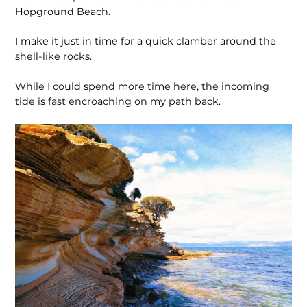
Hopground Beach.
I make it just in time for a quick clamber around the
shell-like rocks.
While I could spend more time here, the incoming
tide is fast encroaching on my path back.