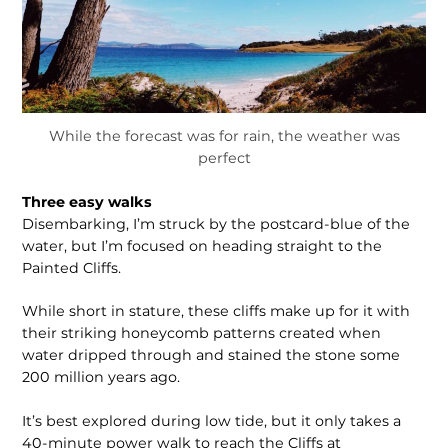
While the forecast was for rain, the weather was
perfect
Three easy walks
Disembarking, I’m struck by the postcard-blue of the
water, but I’m focused on heading straight to the
Painted Cliffs.
While short in stature, these cliffs make up for it with
their striking honeycomb patterns created when
water dripped through and stained the stone some
200 million years ago.
It’s best explored during low tide, but it only takes a
40-minute power walk to reach the Cliffs at