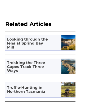
Related Articles
Looking through the
lens at Spring Bay
Mill
Trekking the Three
Capes Track Three
Ways
Truffle-Hunting in
Northern Tasmania