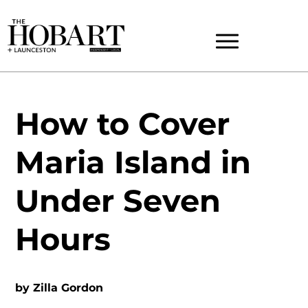
How to Cover
Maria Island in
Under Seven
Hours
by
Zilla Gordon