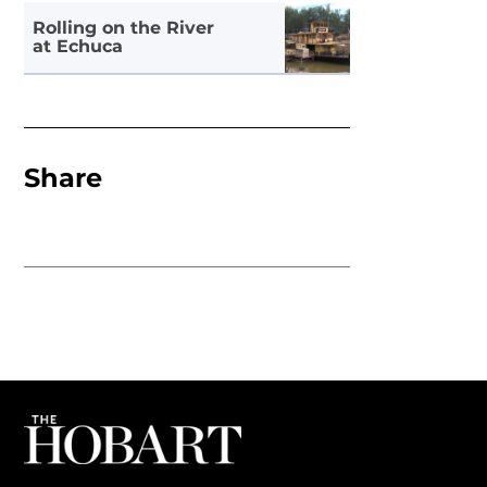
Rolling on the River
at Echuca
Share