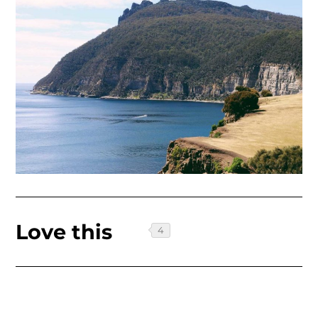
Love this