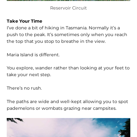
Reservoir Circuit
Take Your Time
I’ve done a bit of hiking in Tasmania. Normally it’s a
push to the peak. It’s sometimes only when you reach
the top that you stop to breathe in the view.
Maria Island is different.
You explore, wander rather than looking at your feet to
take your next step.
There’s no rush.
The paths are wide and well-kept allowing you to spot
pademelons or wombats grazing near campsites.