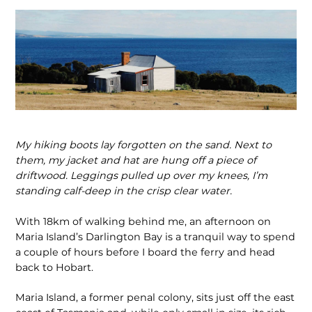
My hiking boots lay forgotten on the sand. Next to
them, my jacket
and hat are hung off a piece of
driftwood. Leggings pulled
up over my knees, I’m
standing calf-deep in the crisp clear
water.
With 18km of walking behind me, an afternoon on
Maria Island’s Darlington Bay is a tranquil way to spend
a couple of hours before I board the ferry and head
back to Hobart.
Maria Island, a former penal colony, sits just off the east