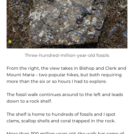
Three-hundred-million-year-old fossils
From the right, the view takes in Bishop and Clerk and
Mount Maria – two popular hikes, but both requiring
more than the six or so hours I had to explore.
The fossil walk continues around to the left and leads
down to a rock shelf.
The shelf is home to hundreds of fossils and I spot
clams, scallop shells and coral trapped in the rock.
More than 300 million years old, the walk has some of