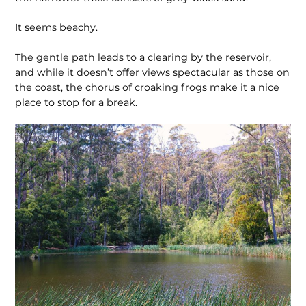
It seems beachy.
The gentle path leads to a clearing by the reservoir,
and while it doesn’t offer views spectacular as those on
the coast, the chorus of croaking frogs make it a nice
place to stop for a break.