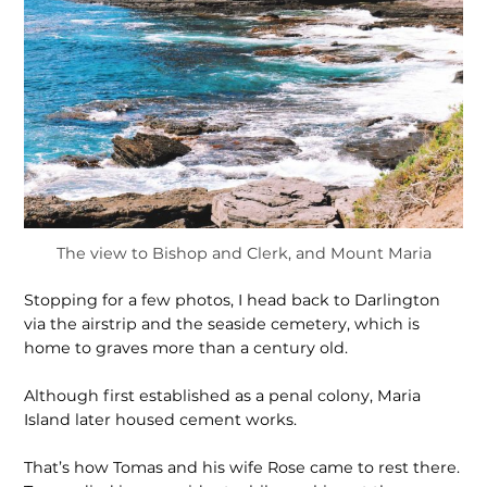
The view to Bishop and Clerk, and Mount Maria
Stopping for a few photos, I head back to Darlington
via the airstrip and the seaside cemetery, which is
home to graves more than a century old.
Although first established as a penal colony, Maria
Island later housed cement works.
That’s how Tomas and his wife Rose came to rest there.