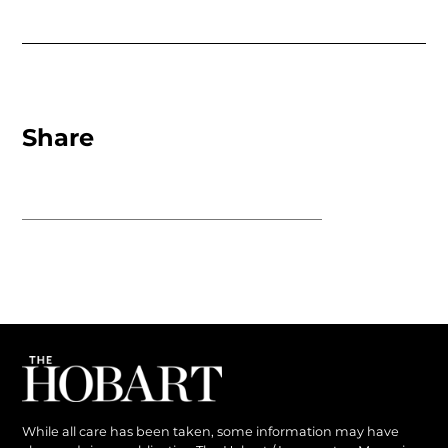
Share
While all care has been taken, some information may have