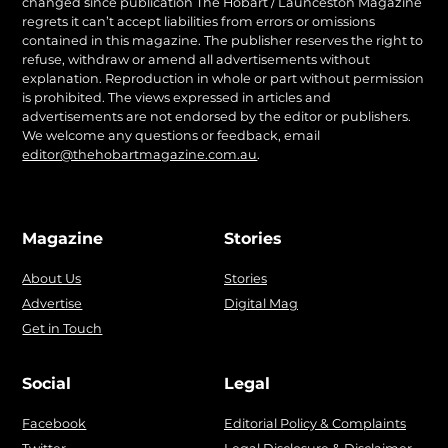
changed since publication The Hobart / Launceston Magazine
regrets it can’t accept liabilities from errors or omissions
contained in this magazine. The publisher reserves the right to
refuse, withdraw or amend all advertisements without
explanation. Reproduction in whole or part without permission
is prohibited. The views expressed in articles and
advertisements are not endorsed by the editor or publishers.
We welcome any questions or feedback, email
editor@thehobartmagazine.com.au
.
Magazine
Stories
About Us
Stories
Advertise
Digital Mag
Get in Touch
Social
Legal
Facebook
Editorial Policy & Complaints