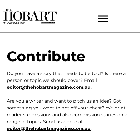
Contribute
Do you have a story that needs to be told? Is there a
person or topic we should cover? Email
editor@thehobartmagazine.com.au
.
Are you a writer and want to pitch us an idea? Got
something you want to get off your chest? We print
reader submissions and also commission stories on a
range of topics. Send us a note at
editor@thehobartmagazine.com.au
.