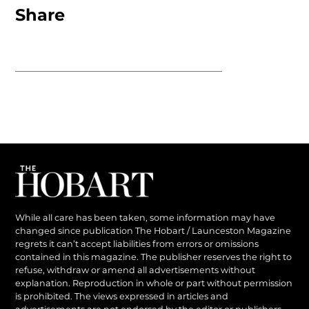
Share
While all care has been taken, some information may have
changed since publication The Hobart / Launceston Magazine
regrets it can’t accept liabilities from errors or omissions
contained in this magazine. The publisher reserves the right to
refuse, withdraw or amend all advertisements without
explanation. Reproduction in whole or part without permission
is prohibited. The views expressed in articles and