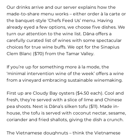
Our drinks arrive and our server explains how the
made-to-share menu works – either order à la carte or
the banquet-style ‘Chefs Feed Us’ menu. Having
already eyed a few options, we choose five dishes. We
turn our attention to the wine list. Dāna offers a
carefully curated list of wines with some spectacular
choices for true wine buffs. We opt for the Sinapius
Clem Blanc ($70) from the Tamar Valley.
If you’re up for something more à la mode, the
‘minimal intervention wine of the week’ offers a wine
from a vineyard embracing sustainable winemaking.
First up are Cloudy Bay oysters ($4.50 each). Cool and
fresh, they’re served with a slice of lime and Chinese
pea shoots. Next is Dāna’s silken tofu ($11). Made in-
house, the tofu is served with coconut nectar, sesame,
coriander and fried shallots, giving the dish a crunch.
The Vietnamese doughnuts – think the Vietnamese