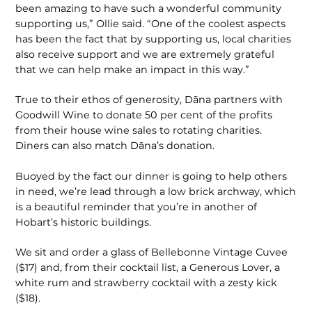
been amazing to have such a wonderful community
supporting us,” Ollie said. “One of the coolest aspects
has been the fact that by supporting us, local charities
also receive support and we are extremely grateful
that we can help make an impact in this way.”
True to their ethos of generosity, Dāna partners with
Goodwill Wine to donate 50 per cent of the profits
from their house wine sales to rotating charities.
Diners can also match Dāna’s donation.
Buoyed by the fact our dinner is going to help others
in need, we’re lead through a low brick archway, which
is a beautiful reminder that you’re in another of
Hobart’s historic buildings.
We sit and order a glass of Bellebonne Vintage Cuvee
($17) and, from their cocktail list, a Generous Lover, a
white rum and strawberry cocktail with a zesty kick
($18).