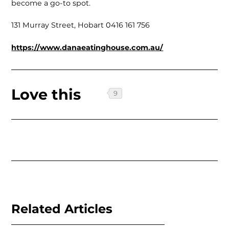
become a go-to spot.
131 Murray Street, Hobart 0416 161 756
https://www.danaeatinghouse.com.au/
Love this
Related Articles