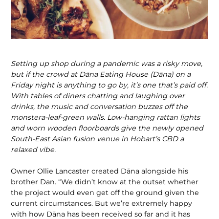
Setting up shop during a pandemic was a risky move,
but if the crowd at Dāna Eating House (Dāna) on a
Friday night is anything to go by, it’s one that’s paid off.
With tables of diners
chatting and laughing over
drinks, the music and conversation buzzes off the
monstera-leaf-green walls. Low-hanging rattan lights
and worn wooden floorboards give the newly opened
South-East Asian fusion venue in Hobart’s CBD a
relaxed vibe.
Owner Ollie Lancaster created Dāna alongside his
brother Dan. “We didn’t know at the outset whether
the project would even get off the ground given the
current circumstances. But we’re extremely happy
with how Dāna has been received so far and it has