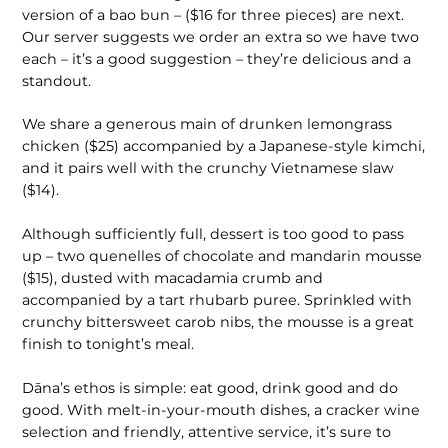
version of a bao bun – ($16 for three pieces) are next.
Our server suggests we order an extra so we have two
each – it’s a good suggestion – they’re delicious and a
standout.
We share a generous main of drunken lemongrass
chicken ($25) accompanied by a Japanese-style kimchi,
and it pairs well with the crunchy Vietnamese slaw
($14).
Although sufficiently full, dessert is too good to pass
up – two quenelles of chocolate and mandarin mousse
($15), dusted with macadamia crumb and
accompanied by a tart rhubarb puree. Sprinkled with
crunchy bittersweet carob nibs, the mousse is a great
finish to tonight’s meal.
Dāna’s ethos is simple: eat good, drink good and do
good. With melt-in-your-mouth dishes, a cracker wine
selection and friendly, attentive service, it’s sure to