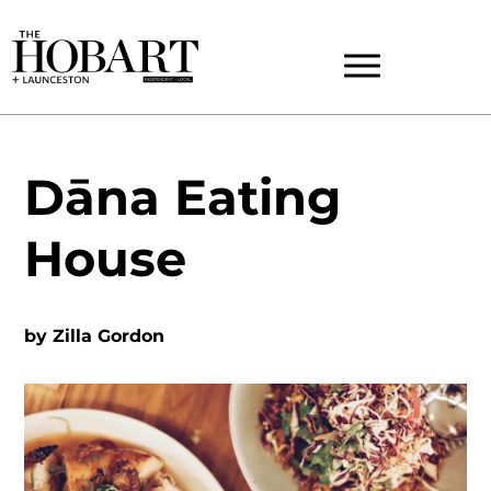
Dāna Eating
House
by
Zilla Gordon