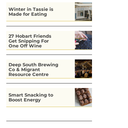
Winter in Tassie is
Made for Eating
27 Hobart Friends
Get Snipping For
One Off Wine
Deep South Brewing
Co & Migrant
Resource Centre
Kitchen
Smart Snacking to
Boost Energy