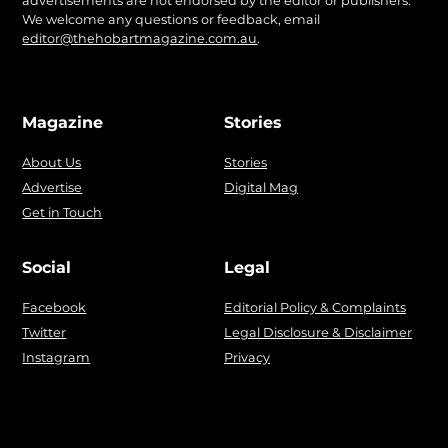
advertisements are not endorsed by the editor or publishers.
We welcome any questions or feedback, email
editor@thehobartmagazine.com.au
.
Magazine
Stories
About Us
Stories
Advertise
Digital Mag
Get in Touch
Social
Legal
Facebook
Editorial Policy & Complaints
Twitter
Legal Disclosure & Disclaimer
Instagram
Privacy