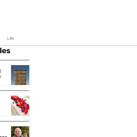
Life
les
t
m