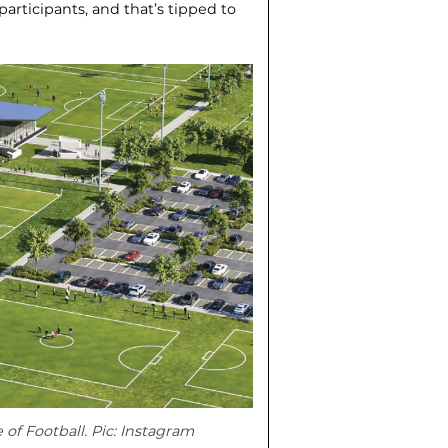
articipants, and that’s tipped to
of Football. Pic: Instagram