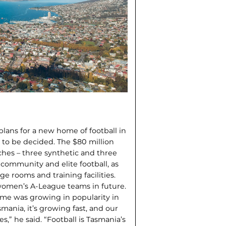
lans for a new home of foot­ball in
t to be decided. The $80 million
tches – three synthetic and three
of community and elite football, as
e rooms and training facilities.
 women’s A-League teams in future.
ame was growing in popularity in
asmania, it’s growing fast, and our
s,” he said. “Football is Tasmania’s