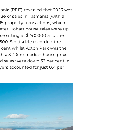
mania (REIT) revealed that 2023 was
lue of sales in Tasmania (with a
95 property transactions, which
ater Hobart house sales were up
ice sitting at $740,000 and the
,500. Scottsdale recorded the
 cent whilst Acton Park was the
h a $1.261m median house price.
 sales were down 32 per cent in
ers accounted for just 0.4 per