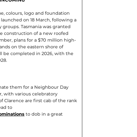
e, colours, logo and foundation
 launched on 18 March, following a
y groups. Tasmania was granted
he construction of a new roofed
ber, plans for a $70 million high-
lands on the eastern shore of
l be completed in 2026, with the
028.
inate them for a Neighbour Day
, with various celebratory
 Clarence are first cab of the rank
ead to
ominations
to dob in a great