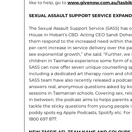
like to help, go to
www.givenow.com.au/tasbike
SEXUAL ASSAULT SUPPORT SERVICE EXPAND
The Sexual Assault Support Service (SASS) has 
House in Hobart’s CBD. Acting CEO Sandi Dohe
them respond to the increased need within th
per cent increase in service delivery over the p
see exponential growth,” she said. “Further, we 
children in Tasmania experience some form of se
SASS can now offer seven unique counselling spa
including a dedicated art therapy room and chi
SASS team have also recently released a podcast. 
answers real, anonymous questions asked by kid
sessions in Tasmanian schools. Covering sex, re
in between, the podcast aims to helps parents a
tackle the sticky questions from young people in t
poddy spots eg Apple Podcasts, Spotify etc. Fo
1800 697 877.
NEW TASSIE AFL TEAM NAME AND COLOURS