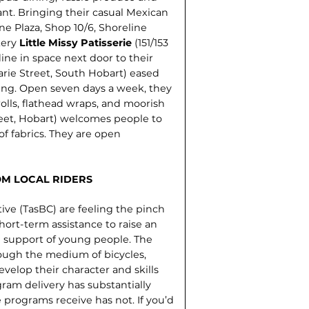
ant. Bringing their casual Mexican
ne Plaza, Shop 10/6, Shoreline
kery
Little Missy Patisserie
(151/153
ine in space next door to their
rie Street, South Hobart) eased
ening. Open seven days a week, they
olls, flathead wraps, and moorish
reet, Hobart) welcomes people to
of fabrics. They are open
OM LOCAL RIDERS
ive (TasBC) are feeling the pinch
hort-term assistance to raise an
 support of young people. The
ough the medium of bicycles,
velop their character and skills
ogram delivery has substantially
programs receive has not. If you’d