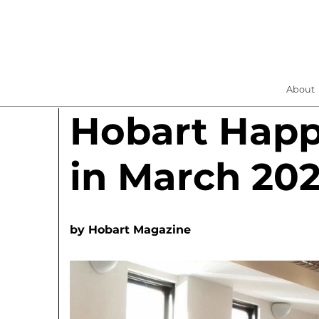
About
Hobart Hap
in March 20
by
Hobart Magazine