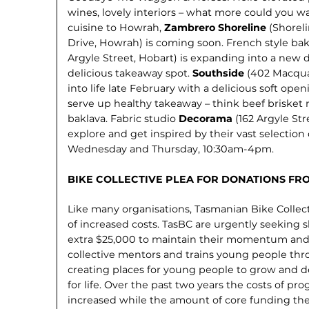
wines, lovely interiors – what more could you w
cuisine to Howrah,
Zambrero Shoreline
(Shoreli
Drive, Howrah) is coming soon. French style ba
Argyle Street, Hobart) is expanding into a new d
delicious takeaway spot.
Southside
(402 Macqua
into life late February with a delicious soft op
serve up healthy takeaway – think beef brisket r
baklava. Fabric studio
Decorama
(162 Argyle St
explore and get inspired by their vast selection 
Wednesday and Thursday, 10:30am-4pm.
BIKE COLLECTIVE PLEA FOR DONATIONS FR
Like many organisations, Tasmanian Bike Collect
of increased costs. TasBC are urgently seeking s
extra $25,000 to maintain their momentum and
collective mentors and trains young people thr
creating places for young people to grow and de
for life. Over the past two years the costs of pr
increased while the amount of core funding the 