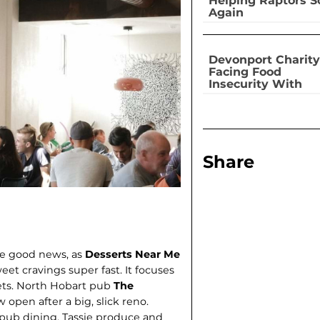
Helping Raptors S
Again
Devonport Charity
Facing Food
Insecurity With
Dignity
Share
ve good news, as
Desserts Near Me
weet cravings super fast. It focuses
ets. North Hobart pub
The
 open after a big, slick reno.
pub dining, Tassie produce and