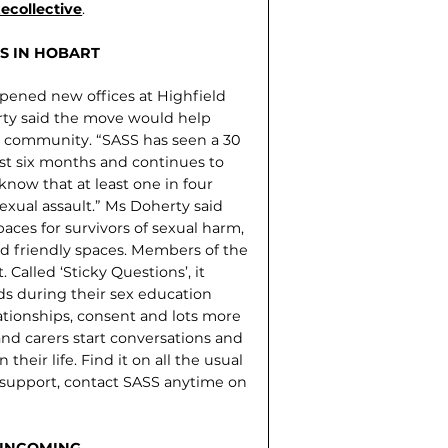
collective
.
S IN HOBART
opened new offices at Highfield
rty said the move would help
e community. “SASS has seen a 30
ast six months and continues to
know that at least one in four
xual assault.” Ms Doherty said
ces for survivors of sexual harm,
ld friendly spaces. Members of the
Called ‘Sticky Questions’, it
s during their sex education
lationships, consent and lots more
nd carers start conversations and
heir life. Find it on all the usual
r support, contact SASS anytime on
 INCOMING