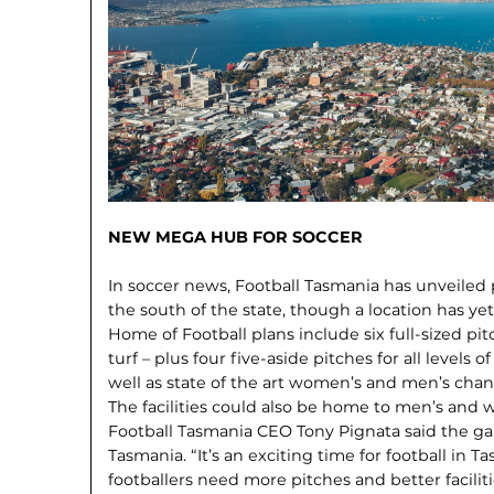
NEW MEGA HUB FOR SOCCER
In soccer news, Football Tasmania has unveiled p
the south of the state, though a location has ye
Home of Football plans include six full-sized pi
turf – plus four five-aside pitches for all levels 
well as state of the art women’s and men’s chang
The facilities could also be home to men’s and
Football Tasmania CEO Tony Pignata said the g
Tasmania. “It’s an exciting time for football in T
footballers need more pitches and better facilitie