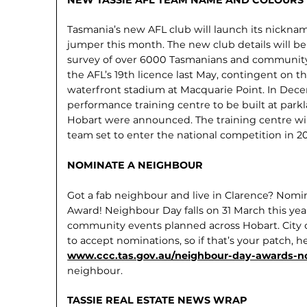
Tasmania’s new AFL club will launch its nicknam
jumper this month. The new club details will be
survey of over 6000 Tasmanians and communit
the AFL’s 19th licence last May, contingent on t
waterfront stadium at Macquarie Point. In Decem
performance training centre to be built at park
Hobart were announced. The training centre wil
team set to enter the national competition in 2
NOMINATE A NEIGHBOUR
Got a fab neighbour and live in Clarence? Nom
Award! Neighbour Day falls on 31 March this year
community events planned across Hobart. City of
to accept nominations, so if that’s your patch, h
www.ccc.tas.gov.au/neighbour-day-awards-n
neighbour.
TASSIE REAL ESTATE NEWS WRAP