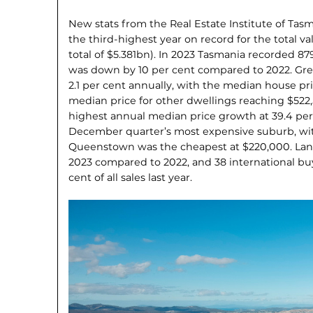
New stats from the Real Estate Institute of Tas
the third-highest year on record for the total va
total of $5.381bn). In 2023 Tasmania recorded 87
was down by 10 per cent compared to 2022. Gre
2.1 per cent annually, with the median house pr
median price for other dwellings reaching $522
highest annual median price growth at 39.4 per
December quarter’s most expensive suburb, wit
Queenstown was the cheapest at $220,000. Land
2023 compared to 2022, and 38 international buy
cent of all sales last year.