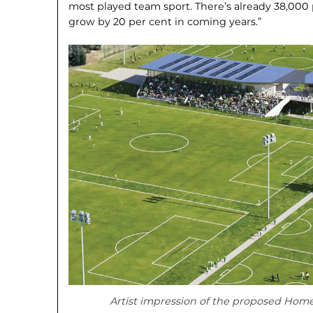
most played team sport. There’s already 38,000 p
grow by 20 per cent in coming years.”
Artist impression of the proposed Home 