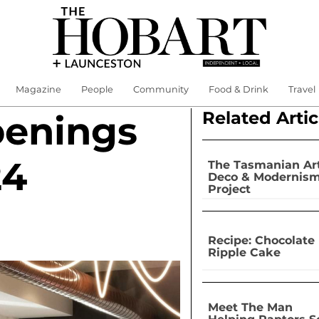
Magazine
People
Community
Food & Drink
Travel
Related Artic
penings
24
The Tasmanian Ar
Deco & Modernis
Project
Recipe: Chocolate
Ripple Cake
Meet The Man