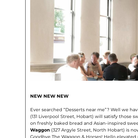
NEW NEW NEW
Ever searched “Desserts near me”? Well we ha
(131 Liverpool Street, Hobart) will satisfy those s
on freshly baked bread and Asian-inspired swe
Waggon
(327 Argyle Street, North Hobart) is now
Goodbye The Waggon & Horses! Hello elevated 