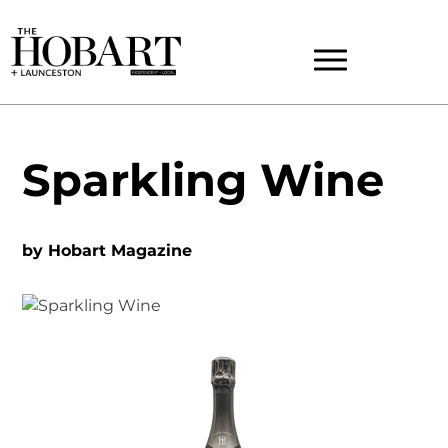
Sparkling Wine
by
Hobart Magazine