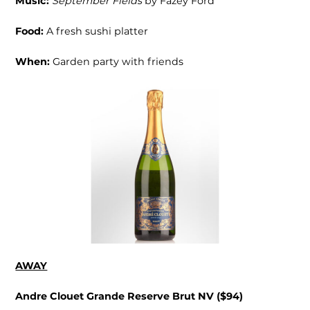
Music:
September Fields
by Fazey Ford
Food:
A fresh sushi platter
When:
Garden party with friends
AWAY
Andre Clouet Grande Reserve Brut NV ($94)