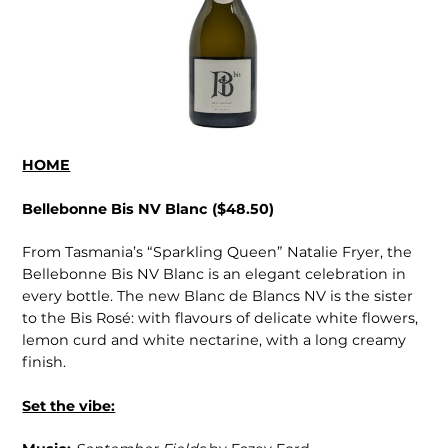
HOME
Bellebonne Bis NV Blanc ($48.50)
From Tasmania’s “Sparkling Queen” Natalie Fryer, the
Bellebonne Bis NV Blanc is an elegant celebration in
every bottle. The new Blanc de Blancs NV is the sister
to the Bis Rosé: with flavours of delicate white flowers,
lemon curd and white nectarine, with a long creamy
finish.
Set the vibe: