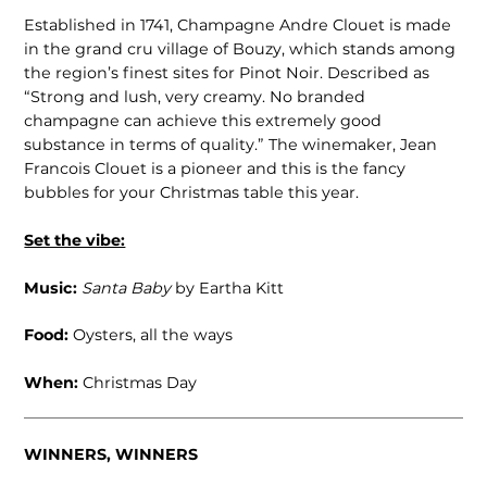
Established in 1741, Champagne Andre Clouet is made
in the grand cru village of Bouzy, which stands among
the region’s finest sites for Pinot Noir. Described as
“Strong and lush, very creamy. No branded
champagne can achieve this extremely good
substance in terms of quality.” The winemaker, Jean
Francois Clouet is a pioneer and this is the fancy
bubbles for your Christmas table this year.
Set the vibe:
Music:
Santa Baby
by Eartha Kitt
Food:
Oysters, all the ways
When:
Christmas Day
WINNERS, WINNERS