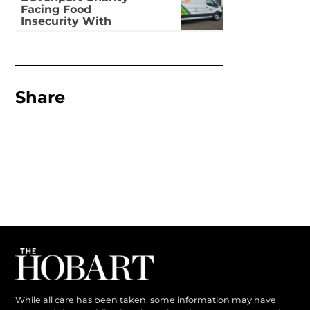
Facing Food
Insecurity With
Dignity
Share
While all care has been taken, some information may have