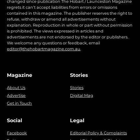
changed since publication The Hobart / Launceston Magazine
regrets it can’t accept liabilities from errors or omissions
contained in this magazine. The publisher reserves the right to
refuse, withdraw or amend all advertisements without
explanation. Reproduction in whole or part without permission
is prohibited. The views expressed in articles and
advertisements are not endorsed by the editor or publishers.
We welcome any questions or feedback, email
editor@thehobartmagazine.com.au
.
Magazine
Stories
About Us
Stories
Advertise
Digital Mag
Get in Touch
Social
Legal
Facebook
Editorial Policy & Complaints