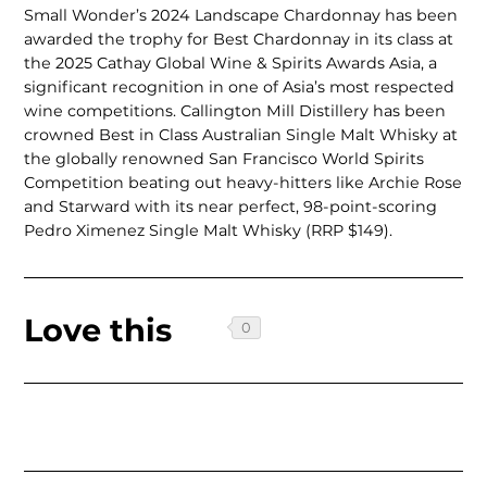
Small Wonder’s 2024 Landscape Chardonnay has been
awarded the trophy for Best Chardonnay in its class at
the 2025 Cathay Global Wine & Spirits Awards Asia, a
significant recognition in one of Asia’s most respected
wine competitions. Callington Mill Distillery has been
crowned Best in Class Australian Single Malt Whisky at
the globally renowned San Francisco World Spirits
Competition beating out heavy-hitters like Archie Rose
and Starward with its near perfect, 98-point-scoring
Pedro Ximenez Single Malt Whisky (RRP $149).
Love this