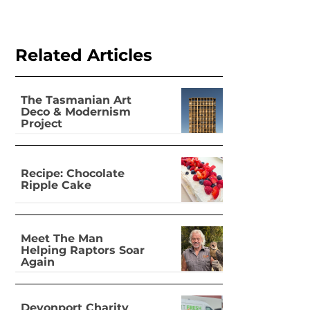
Related Articles
The Tasmanian Art
Deco & Modernism
Project
Recipe: Chocolate
Ripple Cake
Meet The Man
Helping Raptors Soar
Again
Devonport Charity