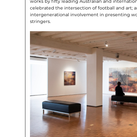
works by fifty leading Australian and internation
celebrated the intersection of football and art;
intergenerational involvement in pre­senting w
stringers.