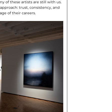
y of these artists are still with us.
s approach: trust, consistency, and
age of their careers.