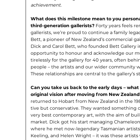
achievement.
What does this milestone mean to you personal
third-generation gallerists?
Forty years feels r
gallerists, we’re proud to continue a family leg
Bett, a pioneer of New Zealand’s commercial gall
Dick and Carol Bett, who founded Bett Gallery in 
opportunity to honour and acknowledge our m
tirelessly for the gallery for 40 years, often behi
people – the artists and our wider community w
These relationships are central to the gallery’s s
Can you take us back to the early days – what
original vision after moving from New Zealan
returned to Hobart from New Zealand in the 198
tive but conservative. They wanted some­thing di
very best contemporary art, with the aim of bui
market. Dick got his start managing Cha­meleon, H
where he met now-legendary Tasmanian artists
Keeling, and Helen Wright – it was these artist