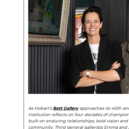
As Hobart’s
Bett Gallery
approaches its 40th ann
institution reflects on four decades of champio
built on en­during relationships, bold vision a
community. Third general gallerists Emma and Ja