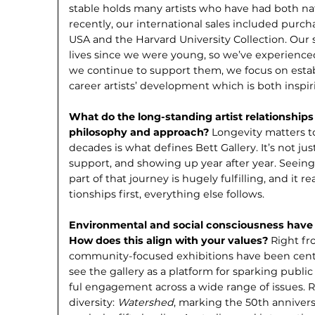
stable holds many artists who have had both nat
recently, our international sales included purch
USA and the Harvard University Collection. Our s
lives since we were young, so we’ve experienced
we continue to support them, we focus on esta
career artists’ development which is both inspi
What do the long-standing artist re­lationships
philosophy and approach?
Longevity matters to
decades is what defines Bett Gallery. It’s not just
support, and showing up year after year. Seeing 
part of that journey is hugely fulfilling, and it re
tionships first, everything else follows.
Environmental and social conscious­ness have 
How does this align with your values?
Right fr
community-focused exhibitions have been centra
see the gallery as a platform for sparking publ
ful engagement across a wide range of issues.
diversity:
Watershed
, marking the 50th annivers