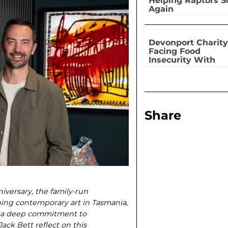
Helping Raptors S
Again
Devonport Charity
Facing Food
Insecurity With
Dignity
Share
iversary, the family-run
ning contemporary art in Tasmania,
nd a deep commitment to
ck Bett reflect on this