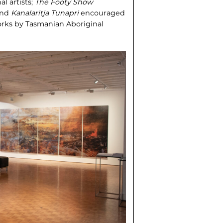
al artists;
The Footy Show
 and
Kanalaritja Tunapri
encouraged
orks by Tasmanian Aboriginal