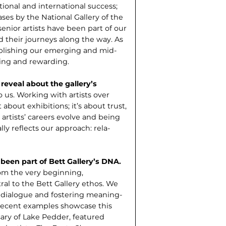
ional and international success;
ases by the National Gallery of the
enior artists have been part of our
 their journeys along the way. As
blish­ing our emerging and mid-
ring and rewarding.
 reveal about the gallery’s
 us. Working with artists over
 about exhibitions; it’s about trust,
artists’ careers evolve and being
ally reflects our approach: rela­
been part of Bett Gallery’s DNA.
om the very beginning,
l to the Bett Gallery ethos. We
ic dialogue and fostering meaning­
 Recent examples showcase this
ary of Lake Pedder, featured