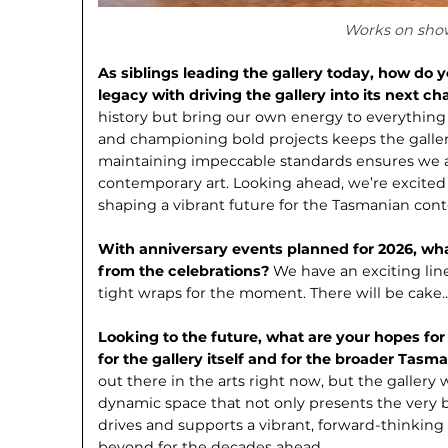
Works on sho
As siblings leading the gallery today, how do 
legacy with driving the gallery into its next c
history but bring our own energy to everything
and championing bold projects keeps the gallery
maintaining impeccable standards ensures we a
contemporary art. Looking ahead, we’re excited
shaping a vibrant future for the Tasmanian co
With anniversary events planned for 2026, w
from the celebrations?
We have an ex­citing li
tight wraps for the moment. There will be cake
Looking to the future, what are your hopes for
for the gallery itself and for the broader Ta
out there in the arts right now, but the gallery 
dynamic space that not only presents the very b
drives and supports a vibrant, forward-thinking
beyond for the decades ahead.