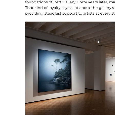
foundations of Bett Gallery. Forty years later, man
That kind of loyalty says a lot about the gallery’
providing steadfast support to artists at every st