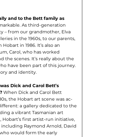
ly and to the Bett family as
emarkable. As third-gener­ation
acy – from our grandmother, Elva
eries in the 1960s, to our parents,
Hobart in 1986. It’s also an
um, Carol, who has worked
nd the scenes. It’s really about the
ho have been part of this journey.
tory and identity.
 was Dick and Carol Bett’s
d?
When Dick and Carol Bett
0s, the Hobart art scene was ac­
fferent: a gallery dedicated to the
lding a vibrant Tasmanian art
obart’s first artist-run initiative,
 including Raymond Arnold, David
s who would form the early