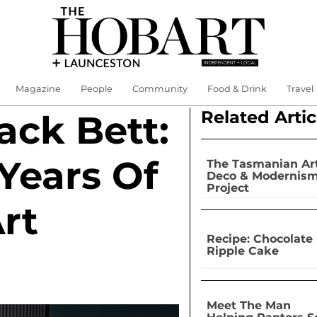
Magazine
People
Community
Food & Drink
Travel
Related Artic
ck Bett:
Years Of
The Tasmanian Ar
Deco & Modernis
Project
rt
Recipe: Chocolate
Ripple Cake
Meet The Man