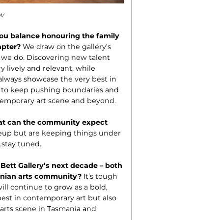
w
you balance honouring the family
hapter?
We draw on the gallery’s
 we do. Discovering new talent
 lively and relevant, while
lways showcase the very best in
 to keep pushing boundar­ies and
ntemporary art scene and beyond.
hat can the community expect
neup but are keeping things under
…stay tuned.
 Bett Gallery’s next decade – both
smanian arts community?
It’s tough
will continue to grow as a bold,
est in contemporary art but also
 arts scene in Tasmania and