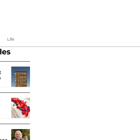
Life
les
t
m