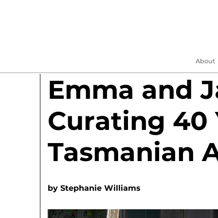
About
Emma and Ja
Curating 40 
Tasmanian A
by
Stephanie Williams