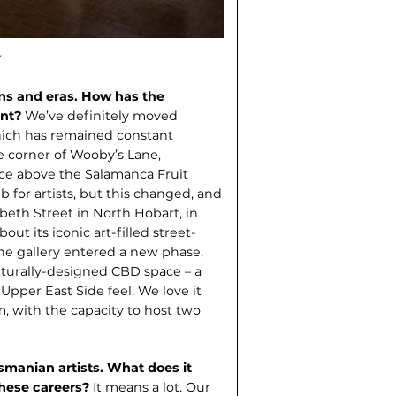
ons and eras. How has the
ant?
We’ve definite­ly moved
which has remained constant
e corner of Wooby’s Lane,
ace above the Salamanca Fruit
 for artists, but this changed, and
beth Street in North Hobart, in
bout its iconic art-filled street-
the gallery entered a new phase,
cturally-designed CBD space – a
Upper East Side feel. We love it
 with the capacity to host two
manian artists. What does it
these careers?
It means a lot. Our