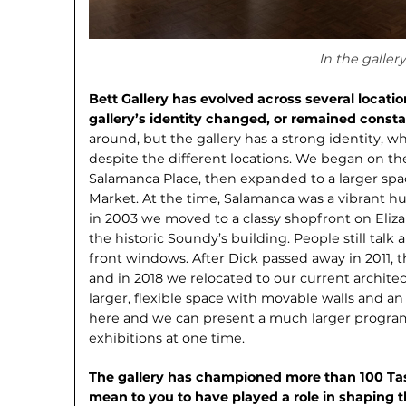
In the gallery
Bett Gallery has evolved across several locati
gallery’s identity changed, or remained const
around, but the gallery has a strong identity, 
despite the different locations. We began on th
Salamanca Place, then expanded to a larger sp
Market. At the time, Salamanca was a vibrant hub
in 2003 we moved to a classy shop­front on Eliza
the historic Soundy’s building. People still talk a
front windows. After Dick passed away in 2011, 
and in 2018 we relocated to our current archite
larger, flexible space with movable walls and an 
here and we can present a much larger program,
exhibitions at one time.
The gallery has championed more than 100 Tas
mean to you to have played a role in shaping 