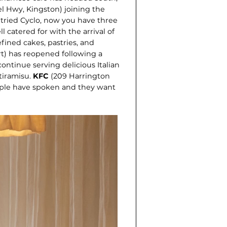
l Hwy, Kingston) joining the
 tried Cyclo, now you have three
l catered for with the arrival of
efined cakes, pastries, and
rt) has reopened following a
ontinue serving delicious Italian
ira­misu.
KFC
(209 Harrington
eople have spoken and they want