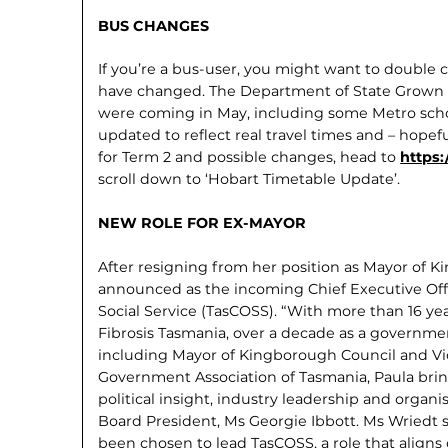
BUS CHANGES
If you’re a bus-user, you might want to double
have changed. The Department of State Grown
were coming in May, includ­ing some Metro schoo
updated to reflect real travel times and – hopefu
for Term 2 and possible changes, head to
https
scroll down to ‘Hobart Timetable Update’.
NEW ROLE FOR EX-MAYOR
After resigning from her position as Mayor of 
announced as the incoming Chief Executive Offi
Social Service (TasCOSS). “With more than 16 yea
Fibrosis Tasmania, over a decade as a governmen
including Mayor of Kingborough Council and Vic
Government Association of Tasmania, Paula brin
political insight, industry leader­ship and organ
Board President, Ms Georgie Ibbott. Ms Wriedt 
been chosen to lead TasCOSS, a role that aligns