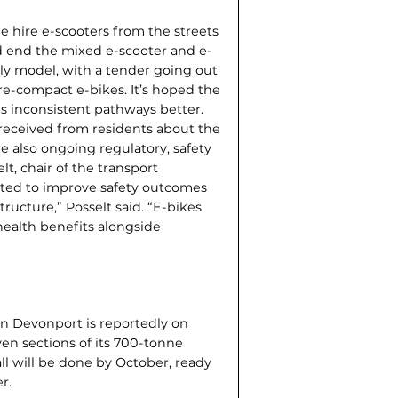
e hire e-scoot­ers from the streets
ld end the mixed e-scooter and e-
ly model, with a tender going out
re-compact e-bikes. It’s hoped the
s inconsistent pathways better.
eceived from residents about the
e also ongoing regulatory, safety
t, chair of the transport
cted to improve safety outcomes
tructure,” Posselt said. “E-bikes
 health benefits alongside
in Devonport is reportedly on
ven sections of its 700-tonne
all will be done by October, ready
r.