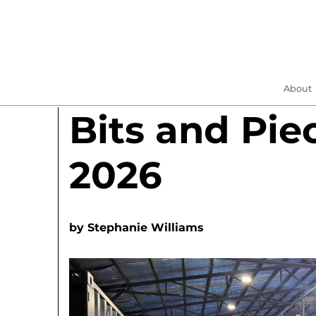
About
Bits and Pie
2026
by
Stephanie Williams