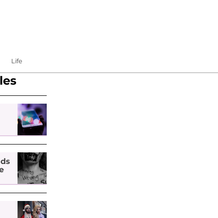
Life
les
nds
e