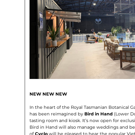
NEW NEW NEW
In the heart of the Royal Tasmanian Botanical G
has been reimagined by
Bird in Hand
(Lower Do
tasting room and kiosk. It’s now open for exclu
Bird in Hand will also manage weddings and be
of
Cyclo
will be pleased to hear the popular Vi