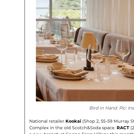
Bird in Hand. Pic: I
National retailer
Kookai
(Shop 2, 55-59 Murray S
Complex in the old Scotch&Soda space.
RACT
(