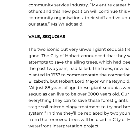
community service industry. “My entire career 
others and this new position will continue thi
community organisations, their staff and volun
our state,” Ms Wriedt said.
VALE, SEQUOIAS
The two iconic but very unwell giant sequoia tr
gone. The City of Hobart announced that they 
at­tempts to save the ailing trees, which had be
the past two years, had failed. The trees, now ea
planted in 1937 to commemorate the coronatio
Elizabeth, but Hobart Lord Mayor Anna Reynolds 
“At just 88 years of age these giant sequoias we
sequoias can live to be over 3000 years old. Ou
everything they can to save these forest giants,
stage soil microbi­ology treatment to try and bre
system.” In time they’ll be replaced by two yo
from the removed trees will be used in City of 
waterfront interpretation project.