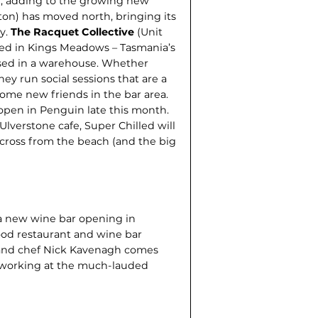
h, adding to the growing new
ton) has moved north, bringing its
ty.
The Racquet Collective
(Unit
ed in Kings Meadows – Tasmania’s
oused in a warehouse. Whether
hey run social sessions that are a
ome new friends in the bar area.
 open in Penguin late this month.
verstone cafe, Super Chilled will
 across from the beach (and the big
s a new wine bar opening in
od restaurant and wine bar
 and chef Nick Kavenagh comes
 working at the much-lauded