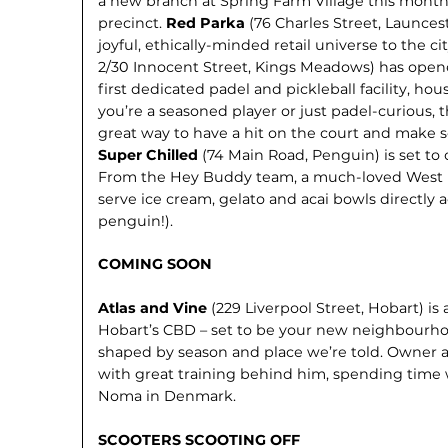
a new branch at Spring Farm Vil­lage this mont
precinct.
Red Parka
(76 Charles Street, Launces
joyful, ethically-minded retail universe to the ci
2/30 Innocent Street, Kings Meadows) has open
first dedicated padel and pickleball facility, h
you’re a seasoned player or just padel-curious, t
great way to have a hit on the court and make s
Super Chilled
(74 Main Road, Penguin) is set to
From the Hey Buddy team, a much-loved West Ul
serve ice cream, gelato and acai bowls directly
penguin!).
COMING SOON
Atlas and Vine
(229 Liverpool Street, Hobart) i
Hobart’s CBD – set to be your new neighbourho
shaped by season and place we’re told. Owner
with great training behind him, spending time
Noma in Denmark.
SCOOTERS SCOOTING OFF