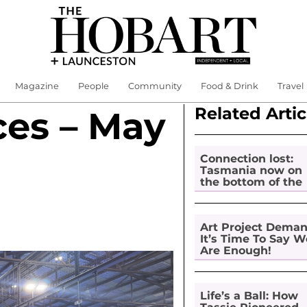
Magazine
People
Community
Food & Drink
Travel
Related Artic
ces – May
Connection lost:
Tasmania now on
the bottom of the
pile for digital
inclusion
Art Project Dema
It’s Time To Say W
Are Enough!
Life’s a Ball: How