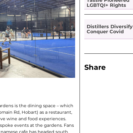
Tassie Pioneered
LGBTQI+ Rights
Distillers Diversify
Conquer Covid
Share
ardens is the dining space – which
main Rd, Hobart) as a restaurant,
sive wine and food experiences.
spoke events at the gardens. Fans
etnam­ese cafe has headed south,