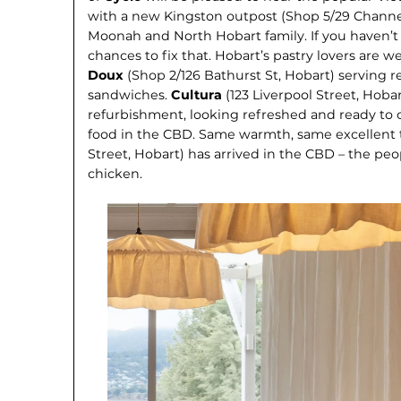
with a new Kingston outpost (Shop 5/29 Channe
Moonah and North Hobart family. If you haven’t
chances to fix that. Hobart’s pastry lovers are wel
Doux
(Shop 2/126 Bathurst St, Hobart) serving r
sandwiches.
Cultura
(123 Liverpool Street, Hoba
refurbishment, looking refreshed and ready to c
food in the CBD. Same warmth, same excellent t
Street, Ho­bart) has arrived in the CBD – the p
chicken.