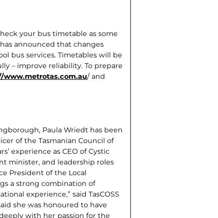
 check your bus timetable as some
 has announced that changes
l bus services. Timetables will be
lly – improve reliability. To prepare
://www.metrotas.com.au
/ and
Kingborough, Paula Wriedt has been
cer of the Tasmanian Council of
rs’ experience as CEO of Cystic
t minister, and leadership roles
e President of the Local
gs a strong combina­tion of
isational experience,” said TasCOSS
said she was honoured to have
 deeply with her passion for the