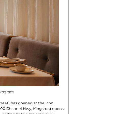
nstagram
treet) has opened at the Icon
200 Channel Hwy, Kingston) opens