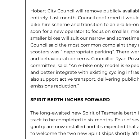
Hobart City Council will remove publicly availabl
entirely. Last month, Council confirmed it wou
bike hire scheme and transition to an e-bike-on
soon for a new operator to focus on smaller, mo
smaller bikes will suit our narrow and sometime
Council said the most common complaint they r
scooters was “inappropriate parking”. There wer
and behavioural concerns. Councillor Ryan Possel
committee, said. “An e-bike only model is expe
and better integrate with existing cycling infras
also support active transport, delivering public
emissions reduction.”
SPIRIT BERTH INCHES FORWARD
The long-awaited new Spirit of Tasmania berth 
track to be completed in six months. Four of se
gantry are now installed and it’s expected that 
to welcome the two new Spirit ships shortly afte