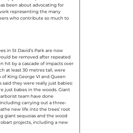
has been about advocating for
s work representing the many
teers who contribute so much to
ees in St David’s Park are now
would be removed after repeated
en hit by a cascade of impacts over
ch at least 30 metres tall, were
n of King George VI and Queen
said they were really just babies:
re just babes in the woods. Giant
r arborist team have done
 including carrying out a three-
athe new life into the trees’ root
ung giant sequoias and the wood
Hobart projects, including a new