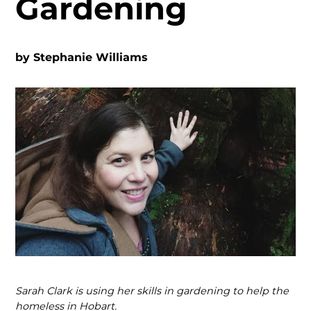
Gardening
by
Stephanie Williams
Sarah Clark is using her skills in gardening to help the
homeless in Hobart.