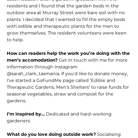
residents and I found that the garden beds in the
outdoor area at Murray Street were bare soil with no
plants. I decided that I wanted to fill the empty beds
with edible and therapeutic plants for the men to
grow themselves. The resident volunteers were keen
to help.
How can readers help the work you’re doing with the
men’s accomodation?
Get in touch with me for more
information through Instagram
@sarah_clark_tasmania. If you’d like to donate money,
I’ve started a GoFundMe page called ‘Edible and
Therapeutic Gardens, Men’s Shelters’ to raise funds for
seasonal vegetables, straw and compost for the
gardens.
I’m inspired by…
Dedicated and hard-working
gardeners.
What do you love doing outside work?
Socialising