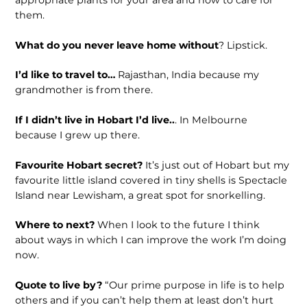
appropriate plants for your area and how to care for
them.
What do you never leave home without
? Lipstick.
I’d like to travel to…
Rajasthan, India because my
grandmother is from there.
If I didn’t live in Hobart I’d live..
. In Melbourne
because I grew up there.
Favourite Hobart secret?
It’s just out of Hobart but my
favourite little island covered in tiny shells is Spectacle
Island near Lewisham, a great spot for snorkelling.
Where to next?
When I look to the future I think
about ways in which I can improve the work I’m doing
now.
Quote to live by?
“Our prime purpose in life is to help
others and if you can’t help them at least don’t hurt