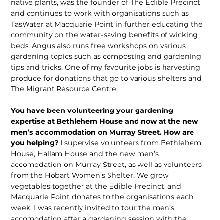
native plants, was the founder of The Edible Precinct
and continues to work with organisations such as
TasWater at Macquarie Point in further educating the
community on the water-saving benefits of wicking
beds. Angus also runs free workshops on various
gardening topics such as composting and gardening
tips and tricks. One of my favourite jobs is harvesting
produce for donations that go to various shelters and
The Migrant Resource Centre.
You have been volunteering your gardening
expertise at Bethlehem House and now at the new
men’s accommodation on Murray Street. How are
you helping?
I supervise volunteers from Bethlehem
House, Hallam House and the new men’s
accomodation on Murray Street, as well as volunteers
from the Hobart Women’s Shelter. We grow
vegetables together at the Edible Precinct, and
Macquarie Point donates to the organisations each
week. I was recently invited to tour the men’s
accomodation after a gardening session with the