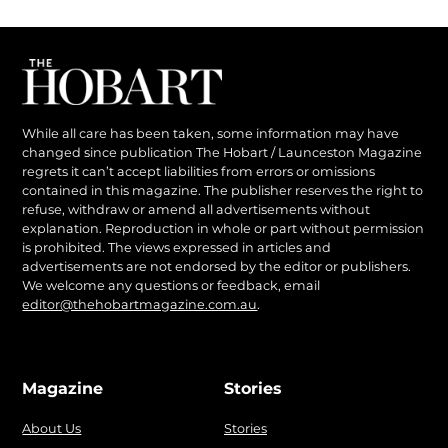
While all care has been taken, some information may have
changed since publication The Hobart / Launceston Magazine
regrets it can’t accept liabilities from errors or omissions
contained in this magazine. The publisher reserves the right to
refuse, withdraw or amend all advertisements without
explanation. Reproduction in whole or part without permission
is prohibited. The views expressed in articles and
advertisements are not endorsed by the editor or publishers.
We welcome any questions or feedback, email
editor@thehobartmagazine.com.au
.
Magazine
Stories
About Us
Stories