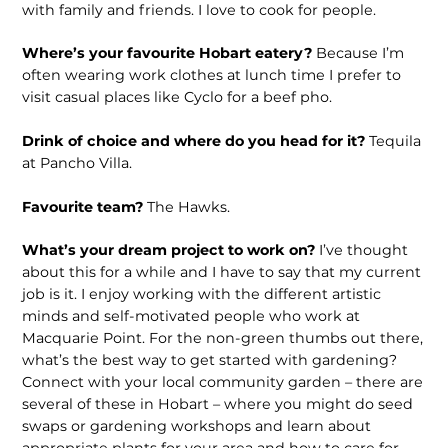
with family and friends. I love to cook for people.
Where’s your favourite Hobart eatery?
Because I’m
often wearing work clothes at lunch time I prefer to
visit casual places like Cyclo for a beef pho.
Drink of choice and where do you head for it?
Tequila
at Pancho Villa.
Favourite team?
The Hawks.
What’s your dream project to work on?
I’ve thought
about this for a while and I have to say that my current
job is it. I enjoy working with the different artistic
minds and self-motivated people who work at
Macquarie Point. For the non-green thumbs out there,
what’s the best way to get started with gardening?
Connect with your local community garden – there are
several of these in Hobart – where you might do seed
swaps or gardening workshops and learn about