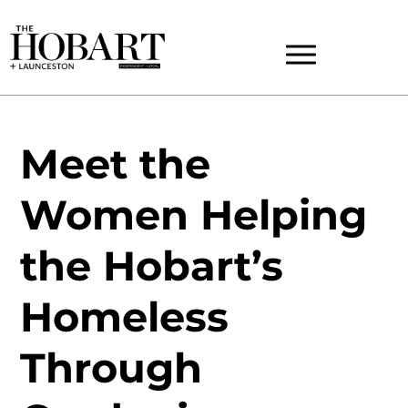
Meet the
Women Helping
the Hobart’s
Homeless
Through