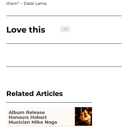
them” – Dalai Lama.
Love this
Related Articles
Album Release
Honours Hobart
Musician Mike Noga