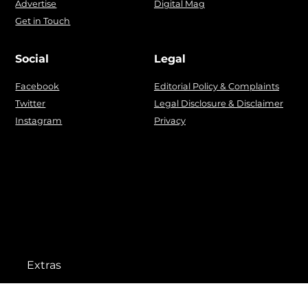
Advertise
Digital Mag
Get in Touch
Social
Legal
Facebook
Editorial Policy & Complaints
Twitter
Legal Disclosure & Disclaimer
Instagram
Privacy
Extras