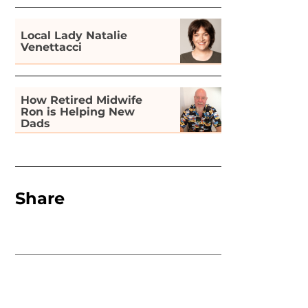
Local Lady Natalie
Venettacci
How Retired Midwife
Ron is Helping New
Dads
Share