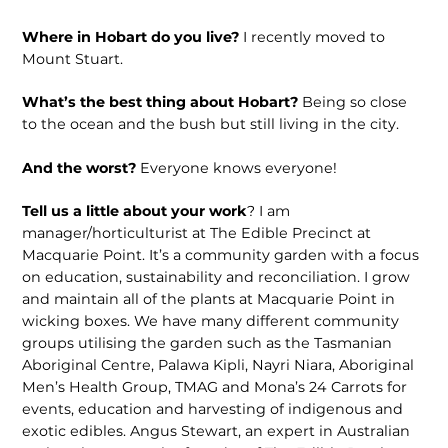
Where in Hobart do you live?
I recently moved to
Mount Stuart.
What’s the best thing about Hobart?
Being so close
to the ocean and the bush but still living in the city.
And the worst?
Everyone knows everyone!
Tell us a little about your work
? I am
manager/horticulturist at The Edible Precinct at
Macquarie Point. It’s a community garden with a focus
on education, sustainability and reconciliation. I grow
and maintain all of the plants at Macquarie Point in
wicking boxes. We have many different community
groups utilising the garden such as the Tasmanian
Aboriginal Centre, Palawa Kipli, Nayri Niara, Aboriginal
Men’s Health Group, TMAG and Mona’s 24 Carrots for
events, education and harvesting of indigenous and
exotic edibles. Angus Stewart, an expert in Australian