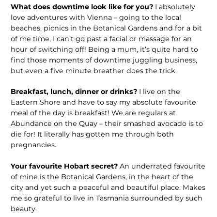
What does downtime look like for you?
I absolutely
love adventures with Vienna – going to the local
beaches, picnics in the Botanical Gardens and for a bit
of me time, I can’t go past a facial or massage for an
hour of switching off! Being a mum, it’s quite hard to
find those moments of downtime juggling business,
but even a five minute breather does the trick.
Breakfast, lunch, dinner or drinks?
I live on the
Eastern Shore and have to say my absolute favourite
meal of the day is breakfast! We are regulars at
Abundance on the Quay – their smashed avocado is to
die for! It literally has gotten me through both
pregnancies.
Your favourite Hobart secret?
An underrated favourite
of mine is the Botanical Gardens, in the heart of the
city and yet such a peaceful and beautiful place. Makes
me so grateful to live in Tasmania surrounded by such
beauty.