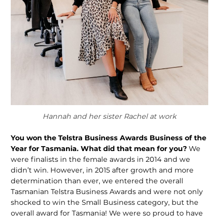
Hannah and her sister Rachel at work
You won the Telstra Business Awards Business of the
Year for Tasmania. What did that mean for you?
We
were finalists in the female awards in 2014 and we
didn’t win. However, in 2015 after growth and more
determination than ever, we entered the overall
Tasmanian Telstra Business Awards and were not only
shocked to win the Small Business category, but the
overall award for Tasmania! We were so proud to have