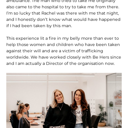
ambulance. The man who tried to take me originally
also came to the hospital to try to take me from there.
I’m so lucky that Rachel was there with me that night,
and I honestly don’t know what would have happened
if I had been taken by this man.
This experience lit a fire in my belly more than ever to
help those women and children who have been taken
against their will and are a victim of trafficking
worldwide. We have worked closely with Be Hers since
and I am actually a Director of the organisation now.