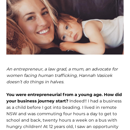
An entrepreneur, a law grad, a mum, an advocate for
women facing human traf­ficking, Hannah Vasicek
doesn’t do things in halves.
You were entrepreneurial from a young age. How did
your business journey start?
Indeed!! I had a business
as a child before I got into beading. I lived in remote
NSW and was commuting four hours a day to get to
school and back, twenty hours a week on a bus with
hungry children! At 12 years old, I saw an opportunity