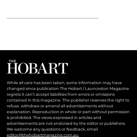
While all care has been taken, some information may have
changed since publication The Hobart / Launceston Magazine
regrets it can’t accept liabilities from errors or omissions
contained in this magazine. The publisher reserves the right to
refuse, withdraw or amend all advertisements without
explanation. Reproduction in whole or part without permission
is prohibited. The views expressed in articles and
advertisements are not endorsed by the editor or publishers.
We welcome any questions or feedback, email
editor@thehobartmagazine.com.au
.