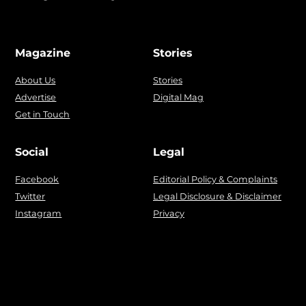
Magazine
Stories
About Us
Stories
Advertise
Digital Mag
Get in Touch
Social
Legal
Facebook
Editorial Policy & Complaints
Twitter
Legal Disclosure & Disclaimer
Instagram
Privacy