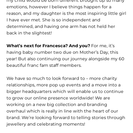
my child would be born different brought up so many
emotions, however I believe things happen for a
reason, and my daughter is the most inspiring little girl
I have ever met. She is so independent and
determined, and having one arm has not held her
back in the slightest!
What’s next for Francesca? And you?
For me, it’s
having baby number two due on Mother’s Day, this
year! But also continuing our journey alongside my 60
beautiful franc fam staff members.
We have so much to look forward to – more charity
relationships, more pop up events and a move into a
bigger head­quarters which will enable us to continue
to grow our online presence worldwide! We are
working on a new big collection and branding
overhaul which is really in line with the heart of our
brand. We’re looking forward to telling stories through
jewellery and celebrating moments!