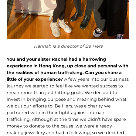
Hannah is a director of Be Hers
You and your sister Rachel had a harrowing
experience in Hong Kong, up close and personal with
the realities of human trafficking. Can you share a
little of your experience?
A few years into our business
journey we started to feel like we wanted success to
mean more than just hitting goals. We decided to
invest in bringing purpose and meaning behind what
we put our efforts to. Be Hers, was a charity we
partnered with in their fight against human
trafficking. Although at the time we didn’t have spare
money to donate to the cause, we were already
making jewellery and had a following, so we decided