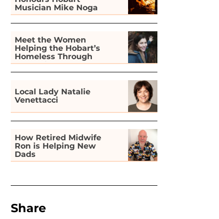
Musician Mike Noga
Meet the Women
Helping the Hobart’s
Homeless Through
Gardening
Local Lady Natalie
Venettacci
How Retired Midwife
Ron is Helping New
Dads
Share