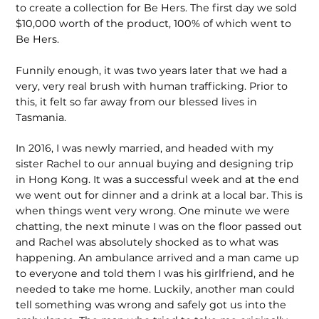
to create a collection for Be Hers. The first day we sold
$10,000 worth of the product, 100% of which went to
Be Hers.
Funnily enough, it was two years later that we had a
very, very real brush with human trafficking. Prior to
this, it felt so far away from our blessed lives in
Tasmania.
In 2016, I was newly married, and headed with my
sister Rachel to our annual buying and designing trip
in Hong Kong. It was a successful week and at the end
we went out for dinner and a drink at a local bar. This is
when things went very wrong. One minute we were
chatting, the next minute I was on the floor passed out
and Rachel was absolutely shocked as to what was
happening. An ambulance arrived and a man came up
to everyone and told them I was his girlfriend, and he
needed to take me home. Luckily, another man could
tell something was wrong and safely got us into the