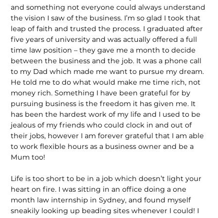
and something not everyone could always understand
the vision I saw of the business. I’m so glad I took that
leap of faith and trusted the process. I graduated after
five years of university and was actually offered a full
time law position – they gave me a month to decide
between the business and the job. It was a phone call
to my Dad which made me want to pursue my dream.
He told me to do what would make me time rich, not
money rich. Something I have been grateful for by
pursuing business is the freedom it has given me. It
has been the hardest work of my life and I used to be
jealous of my friends who could clock in and out of
their jobs, however I am forever grateful that I am able
to work flexible hours as a business owner and be a
Mum too!
Life is too short to be in a job which doesn’t light your
heart on fire. I was sitting in an office doing a one
month law internship in Sydney, and found myself
sneakily looking up beading sites whenever I could! I