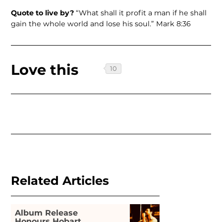
Quote to live by?
“What shall it profit a man if he shall
gain the whole world and lose his soul.” Mark 8:36
Love this
Related Articles
Album Release
Honours Hobart