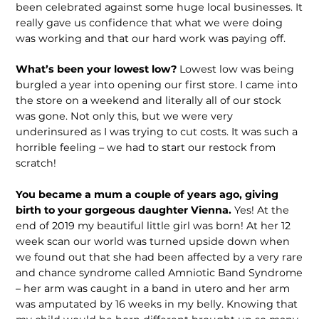
been celebrated against some huge local businesses. It
really gave us confidence that what we were doing
was working and that our hard work was paying off.
What’s been your lowest low?
Lowest low was being
burgled a year into opening our first store. I came into
the store on a weekend and literally all of our stock
was gone. Not only this, but we were very
underinsured as I was trying to cut costs. It was such a
horrible feeling – we had to start our restock from
scratch!
You became a mum a couple of years ago, giving
birth to your gorgeous daughter Vienna.
Yes! At the
end of 2019 my beautiful little girl was born! At her 12
week scan our world was turned upside down when
we found out that she had been affected by a very rare
and chance syndrome called Amniotic Band Syndrome
– her arm was caught in a band in utero and her arm
was amputated by 16 weeks in my belly. Knowing that