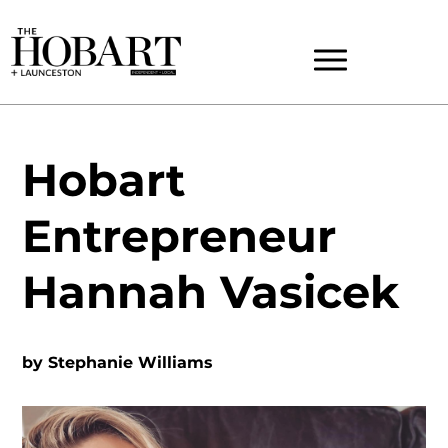
Hobart
Entrepreneur
Hannah Vasicek
by
Stephanie Williams