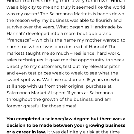
Hobart from 16. Coming from a very rural town, Hobart
was a big city to me and truly it seemed like the world
was my oyster! The Salamanca Markets is hands down
the reason why my business was able to flourish and
survive over the years. What began as ‘Handmade by
Hannah’ developed into a more boutique brand
“francesca” – which is the name my mother wanted to
name me when I was born instead of Hannah! The
markets taught me so much – resil­ience, hard work,
sales techniques. It gave me the opportunity to speak
directly to my customers, test out my ‘elevator pitch’
and even test prices week to week to see what the
sweet spot was. We have cus­tomers 15 years on who
still shop with us from their original purchase at
Salamanca Markets! I spent 11 years at Salamanca
throughout the growth of the business, and am
forever grateful for those times!
You completed a science/law degree but there was a
decision to be made between your growing business
or a career in law.
It was definitely a risk at the time