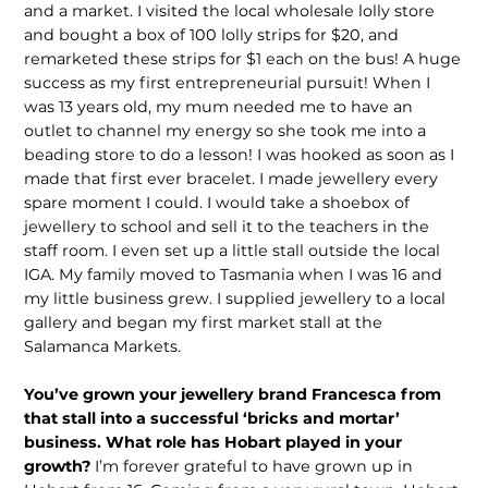
and a market. I visited the local wholesale lolly store
and bought a box of 100 lolly strips for $20, and
remarketed these strips for $1 each on the bus! A huge
success as my first entrepre­neurial pursuit! When I
was 13 years old, my mum needed me to have an
outlet to channel my energy so she took me into a
beading store to do a lesson! I was hooked as soon as I
made that first ever bracelet. I made jewellery every
spare moment I could. I would take a shoebox of
jewellery to school and sell it to the teachers in the
staff room. I even set up a little stall outside the local
IGA. My family moved to Tasmania when I was 16 and
my little business grew. I supplied jewellery to a local
gallery and began my first market stall at the
Salamanca Markets.
You’ve grown your jewellery brand Francesca from
that stall into a suc­cessful ‘bricks and mortar’
business. What role has Hobart played in your
growth?
I’m forever grateful to have grown up in