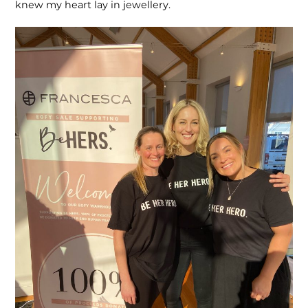
knew my heart lay in jewellery.