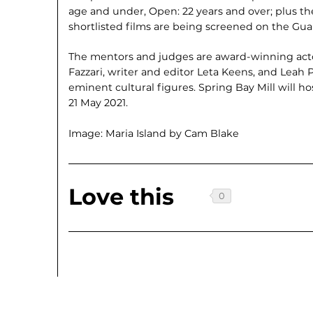
age and under, Open: 22 years and over; plus th
shortlisted films are being screened on the Gua
The mentors and judges are award-winning acto
Fazzari, writer and editor Leta Keens, and Leah P
eminent cultural figures. Spring Bay Mill will h
21 May 2021.
Image: Maria Island by Cam Blake
Love this