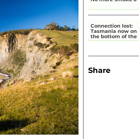
Connection lost:
Tasmania now on
the bottom of the
pile for digital
inclusion
Share