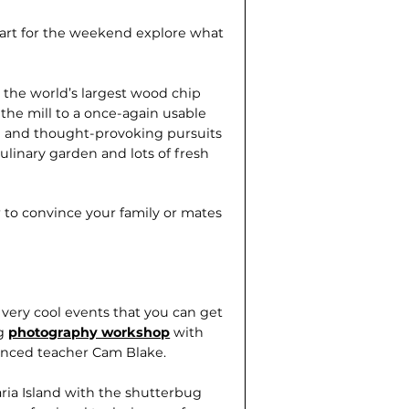
bart for the weekend explore what
 the world’s largest wood chip
 the mill to a once-again usable
ive and thought-provoking pursuits
linary garden and lots of fresh
 to convince your family or mates
very cool events that you can get
ng
photography workshop
with
nced teacher Cam Blake.
aria Island with the shutterbug