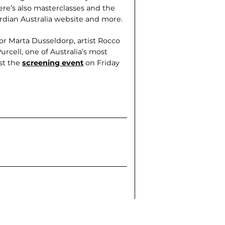
ere’s also masterclasses and the
rdian Australia website and more.
r Marta Dusseldorp, artist Rocco
urcell, one of Australia’s most
ost the
screening event
on Friday