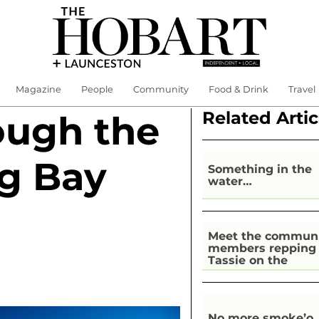
Magazine
People
Community
Food & Drink
Travel
Related Artic
ough the
ng Bay
Something in the
water…
Meet the commun
members repping
Tassie on the
national stage
No more smoke’o