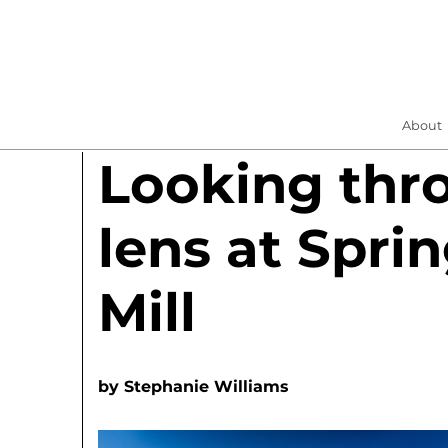
About
Looking thr
lens at Spri
Mill
by
Stephanie Williams