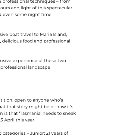
n professional techniques – from
lours and light of this spectacular
and even some night time
ive boat travel to Maria Island,
 delicious food and professional
clusive experience of these two
f professional landscape
tition, open to anyone who’s
what that story might be or how it’s
ion is that ‘Tasmania’ needs to sneak
 April this year.
categories – Junior: 21 years of