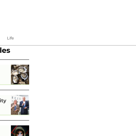
Life
les
ity