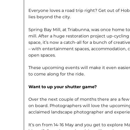
Everyone loves a road trip right? Get out of Ho
lies beyond the city.
Spring Bay Mill, at Triabunna, was once home to
mill. After a huge restoration project up-cycling
space, it’s now a catch-all for a bunch of creat
– with entertainment spaces, accommodation, cu
open spaces.
These upcoming events will make it even easier
to come along for the ride.
Want to up your shutter game?
Over the next couple of months there are a few 
on board. Photographers will love the upcomi
acclaimed landscape photographer and experie
It’s on from 14-16 May and you get to explore M