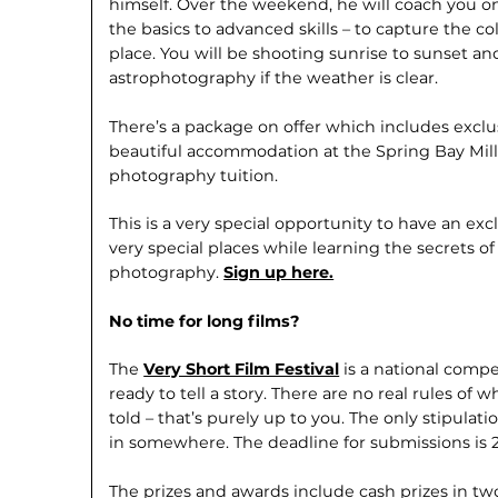
himself. Over the weekend, he will coach you o
the basics to advanced skills – to capture the co
place. You will be shooting sunrise to sunset 
astrophotography if the weather is clear.
There’s a package on offer which includes exclus
beautiful accommodation at the Spring Bay Mill,
photography tuition.
This is a very special opportunity to have an ex
very special places while learning the secrets o
photography.
Sign up here.
No time for long films?
The
Very Short Film Festival
is a national compe
ready to tell a story. There are no real rules of 
told – that’s purely up to you. The only stipulat
in somewhere. The deadline for submissions is 23
The prizes and awards include cash prizes in two 