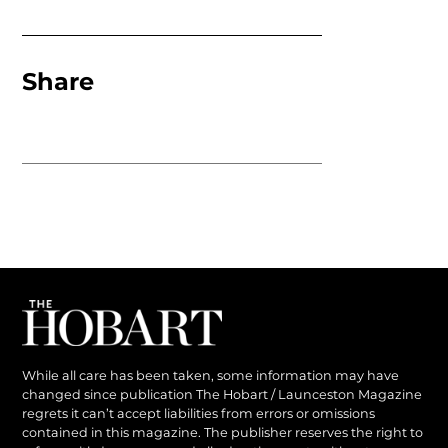
Share
While all care has been taken, some information may have
changed since publication The Hobart / Launceston Magazine
regrets it can’t accept liabilities from errors or omissions
contained in this magazine. The publisher reserves the right to