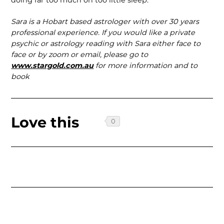
Sara is a Hobart based astrologer with over 30 years
professional experience. If you would like a private
psychic or astrology reading with Sara either face to
face or by zoom or email, please go to
www.stargold.com.au
for more information and to
book
Love this