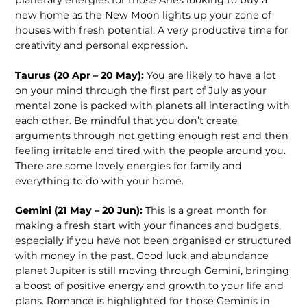
new home as the New Moon lights up your zone of
houses with fresh potential. A very productive time for
creativity and personal expression.
Taurus (20 Apr – 20 May):
You are likely to have a lot
on your mind through the first part of July as your
mental zone is packed with planets all interacting with
each other. Be mindful that you don’t create
arguments through not getting enough rest and then
feeling irritable and tired with the people around you.
There are some lovely energies for family and
everything to do with your home.
Gemini (21 May – 20 Jun):
This is a great month for
making a fresh start with your finances and budgets,
especially if you have not been organised or structured
with money in the past. Good luck and abundance
planet Jupiter is still moving through Gemini, bringing
a boost of positive energy and growth to your life and
plans. Romance is highlighted for those Geminis in