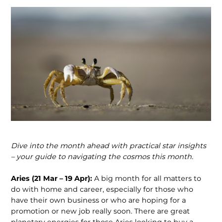
Dive into the month ahead with practical star insights
– your guide to navigating
the cosmos this month.
Aries (21 Mar – 19 Apr):
A big month for all matters to
do with home and career, especially for those who
have their own business or who are hoping for a
promotion or new job really soon. There are great
planetary energies for those Aries looking to buy a