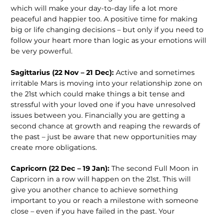
which will make your day-to-day life a lot more
peaceful and happier too. A positive time for making
big or life changing decisions – but only if you need to
follow your heart more than logic as your emotions will
be very powerful.
Sagittarius (22 Nov – 21 Dec):
Active and sometimes
irritable Mars is moving into your relationship zone on
the 21st
which could make things a bit tense and
stressful with your loved one if you have unresolved
issues between you. Financially you are getting a
second chance at growth and reaping the rewards of
the past – just be aware that new opportunities may
create more obligations.
Capricorn (22 Dec – 19 Jan):
The second Full Moon in
Capricorn in a row will happen on the 21
st
. This will
give you another chance to achieve something
important to you or reach a milestone with someone
close – even if you have failed in the past. Your