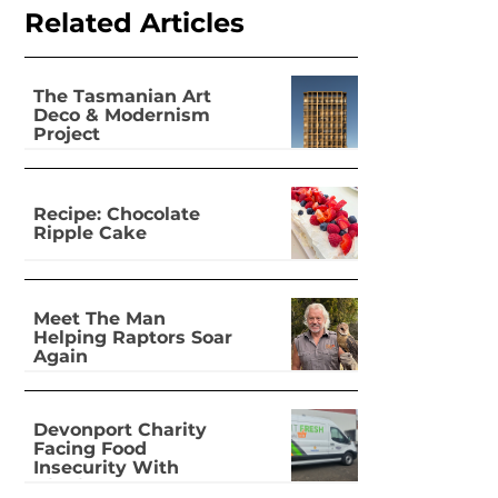
Related Articles
The Tasmanian Art
Deco & Modernism
Project
Recipe: Chocolate
Ripple Cake
Meet The Man
Helping Raptors Soar
Again
Devonport Charity
Facing Food
Insecurity With
Dignity