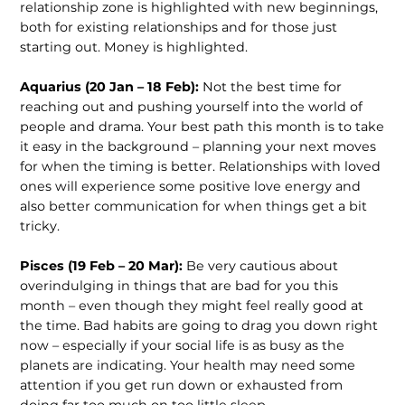
relationship zone is highlighted with new beginnings,
both for existing relationships and for those just
starting out. Money is highlighted.
Aquarius (20 Jan – 18 Feb):
Not the best time for
reaching out and pushing yourself into the world of
people and drama. Your best path this month is to take
it easy in the background – planning your next moves
for when the timing is better. Relationships with loved
ones will experience some positive love energy and
also better communication for when things get a bit
tricky.
Pisces (19 Feb – 20 Mar):
Be very cautious about
overindulging in things that are bad for you this
month – even though they might feel really good at
the time. Bad habits are going to drag you down right
now – especially if your social life is as busy as the
planets are indicating. Your health may need some
attention if you get run down or exhausted from
doing far too much on too little sleep.