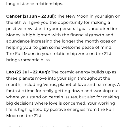
long distance relationships.
Cancer (21 Jun – 22 Jul):
The New Moon in your sign on
the 6
th
will give you the opportunity for making a
positive new start in your personal goals and direction.
Money is highlighted with the financial growth and
abundance increasing the longer the month goes on,
helping you to gain some welcome peace of mind.
The Full Moon in your relationship zone on the 21
st
brings romantic bliss.
Leo (23 Jul – 22 Aug):
The cosmic energy builds up as
three planets move into your sign throughout the
month, including Venus, planet of love and harmony. A
fantastic time for really getting down and working out
where you stand on certain issues, but also for making
big decisions where love is concerned. Your working
life is highlighted by positive energies from the Full
Moon on the 21
st
.