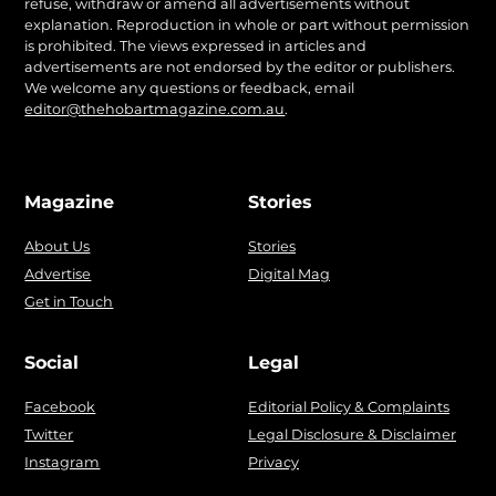
refuse, withdraw or amend all advertisements without
explanation. Reproduction in whole or part without permission
is prohibited. The views expressed in articles and
advertisements are not endorsed by the editor or publishers.
We welcome any questions or feedback, email
editor@thehobartmagazine.com.au
.
Magazine
Stories
About Us
Stories
Advertise
Digital Mag
Get in Touch
Social
Legal
Facebook
Editorial Policy & Complaints
Twitter
Legal Disclosure & Disclaimer
Instagram
Privacy