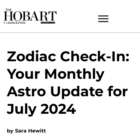
Zodiac Check-In:
Your Monthly
Astro Update for
July 2024
by
Sara Hewitt