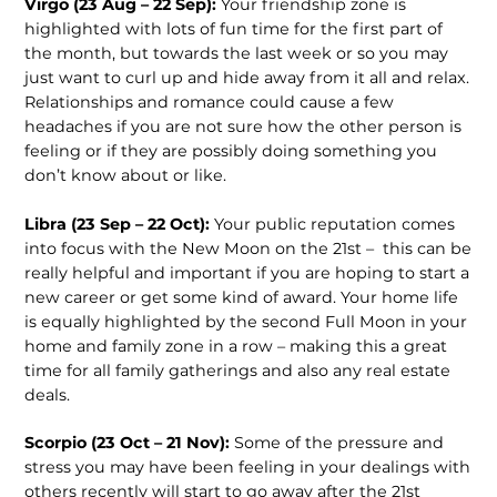
Virgo (23 Aug – 22 Sep):
Your friendship zone is
highlighted with lots of fun time for the first part of
the month, but towards the last week or so you may
just want to curl up and hide away from it all and relax.
Relationships and romance could cause a few
headaches if you are not sure how the other person is
feeling or if they are possibly doing something you
don’t know about or like.
Libra (23 Sep – 22 Oct):
Your public reputation comes
into focus with the New Moon on the 21
st
– this can be
really helpful and important if you are hoping to start a
new career or get some kind of award. Your home life
is equally highlighted by the second Full Moon in your
home and family zone in a row – making this a great
time for all family gatherings and also any real estate
deals.
Scorpio (23 Oct – 21 Nov):
Some of the pressure and
stress you may have been feeling in your dealings with
others recently will start to go away after the 21
st