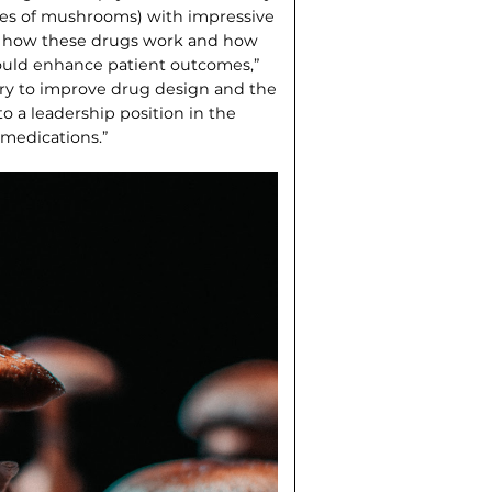
ies of mushrooms) with impressive
out how these drugs work and how
uld en­hance patient outcomes,”
try to improve drug design and the
o a leadership position in the
 medications.”