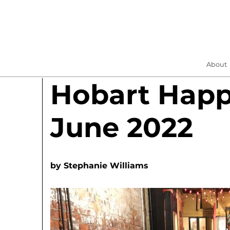
About
Hobart Hap
June 2022
by
Stephanie Williams