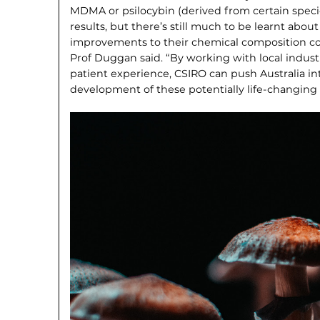
MDMA or psilocybin (derived from certain spec
results, but there’s still much to be learnt ab
improvements to their chemical composition co
Prof Duggan said. “By working with local indus­
patient experience, CSIRO can push Australia int
development of these potentially life-changing