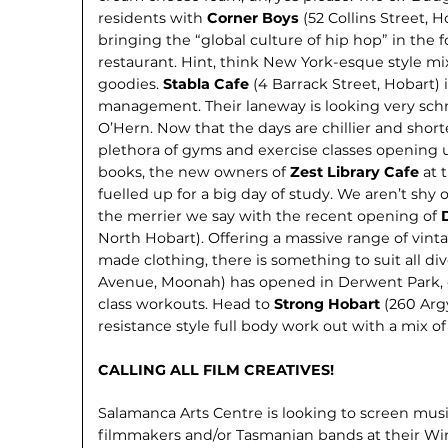
residents with
Corner Boys
(52 Collins Street, 
bringing the “global culture of hip hop” in the 
restaurant. Hint, think New York-esque style mix
goodies.
Stabla Cafe
(4 Barrack Street, Hobart)
management. Their laneway is looking very schm
O’Hern. Now that the days are chill­ier and short
plethora of gyms and exercise classes opening u
books, the new owners of
Zest Li­brary Cafe
at 
fuelled up for a big day of study. We aren’t shy
the merrier we say with the recent opening of
North Hobart). Offering a massive range of vinta
made clothing, there is something to suit all div
Avenue, Moonah) has opened in Derwent Park, of
class workouts. Head to
Strong Hobart
(260 Arg
resistance style full body work out with a mix of 
CALLING ALL FILM CREATIVES!
Salamanca Arts Centre is looking to screen mu
filmmakers and/or Tasmanian bands at their Winte