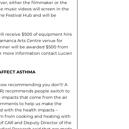
er, either the filmmaker or the
e music videos will screen in the
he Festival Hub and will be
ll receive $500 of equipment hire
lamanca Arts Centre venue for
inner will be awarded $500 from
or more information contact Luc­ien
 AFFECT ASTHMA
e now recommending you don’t! A
CAR) recommends people switch to
h impacts that come from the air
vernments to help us make the
ed with the health impacts –
stem from cooking and heating with
 of CAR and Deputy Director of the
Medical Research said that gas made