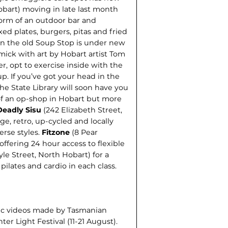
Hobart) moving in late last month
form of an outdoor bar and
ed plates, burgers, pitas and fried
 in the old Soup Stop is under new
ick with art by Hobart artist Tom
er, opt to exercise inside with the
p. If you’ve got your head in the
the State Library will soon have you
 of an op-shop in Hobart but more
Deadly Sisu
(242 Elizabeth Street,
ge, retro, up-cycled and locally
erse styles.
Fitzone
(8 Pear
fering 24 hour access to flexible
yle Street, North Hobart) for a
pilates and cardio in each class.
sic videos made by Tasmanian
r Light Festival (11-21 August).