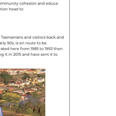
, community cohesion and educa­
tion head to
f Tasmanians and visitors back and
arly 90s, is en route to be
rated here from 1985 to 1993 then
 it in 2015 and have sent it to