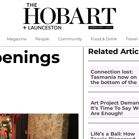
Magazine
People
Community
Food & Drink
Travel
Related Artic
penings
Connection lost:
Tasmania now on
the bottom of the
pile for digital
inclusion
Art Project Dema
It’s Time To Say W
Are Enough!
Life’s a Ball: How