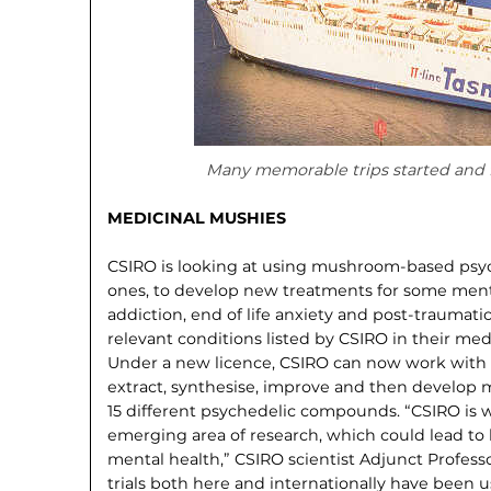
Many memorable trips started and f
MEDICINAL MUSHIES
CSIRO is looking at using mush­room-based psych
ones, to develop new treatments for some menta
addiction, end of life anxiety and post-traumat
relevant conditions listed by CSIRO in their me
Under a new licence, CSIRO can now work with 
extract, synthesise, improve and then develop m
15 different psychedelic compounds. “CSIRO is w
emerging area of research, which could lead to
mental health,” CSIRO scientist Adjunct Professo
trials both here and internationally have been 