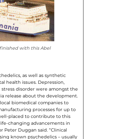
inished with this Abel
edelics, as well as synthetic
l health issues. Depression,
ic stress disorder were amongst the
dia release about the development.
local biomedical companies to
anufacturing process­es for up to
ell-placed to contribute to this
 life-changing advancements in
r Peter Duggan said. “Clinical
using known psychedelics – usually