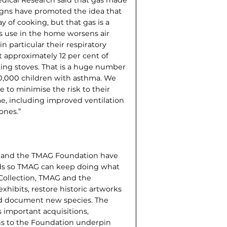
igns have promoted the idea that
y of cooking, but that gas is a
as use in the home worsens air
in particular their respiratory
t approximately 12 per cent of
ing stoves. That is a huge number
0,000 children with asthma. We
e to minimise the risk to their
e, including improved ventilation
ones.”
 and the TMAG Foundation have
nds so TMAG can keep doing what
 Collection, TMAG and the
xhibits, restore historic artworks
and document new species. The
 important acquisitions,
s to the Foundation underpin