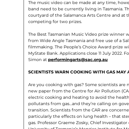
The music video can be made at any time, howev
band need to be currently living in Tasmania. Th
courtyard of the Salamanca Arts Centre and at t
competing for two prizes.
The Best Tasmanian Music Video prize winner wi
from Wide Angle Tasmania and free use of a Sa
filmmaking. The People’s Choice Award prize w
MyState Bank. Applications close 11 July 2022. F
Simon at
performingarts@sac.org.au
SCIENTISTS WARN COOKING WITH GAS MAY
Are you cooking with gas? Some scien­tists ar
new paper from the Centre for Air Pollution (
electric cooking and heating to avoid the healt
pollutants from gas…and they’re calling on go
transition. Scientists from the CAR are concern
particularly the effects on lung health – that 
gas. Professor Graeme Zosky, Chief Investigator
University of Tasmania’s Menzies Institute for 