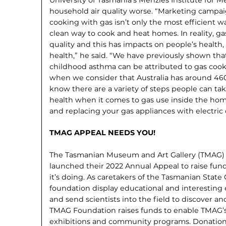
household air quality worse. “Marketing campa
cooking with gas isn’t only the most efficient wa
clean way to cook and heat homes. In reality, g
quality and this has impacts on people’s health, 
health,” he said. “We have pre­viously shown tha
childhood asthma can be attributed to gas cook
when we consider that Australia has around 46
know there are a variety of steps peo­ple can tak
health when it comes to gas use inside the hom
and replacing your gas appliances with electric 
TMAG APPEAL NEEDS YOU!
The Tasmanian Museum and Art Gallery (TMAG)
launched their 2022 Annual Appeal to raise fu
it’s doing. As caretakers of the Tasmanian State
foundation display educational and interesting e
and send scientists into the field to discover 
TMAG Foundation raises funds to enable TMAG’s
exhibitions and community programs. Donation