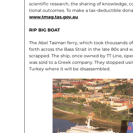
scientific research, the sharing of knowl­edge
tional outcomes. To make a tax-deductible dona
www.tmag.tas.gov.au
RIP BIG BOAT
The Abel Tasman ferry, which took thou­sands o
forth across the Bass Strait in the late 80s and e
scrapped. The ship, once owned by TT Line, op­e
was sold to a Greek company. They stopped using
Turkey where it will be disassembled.