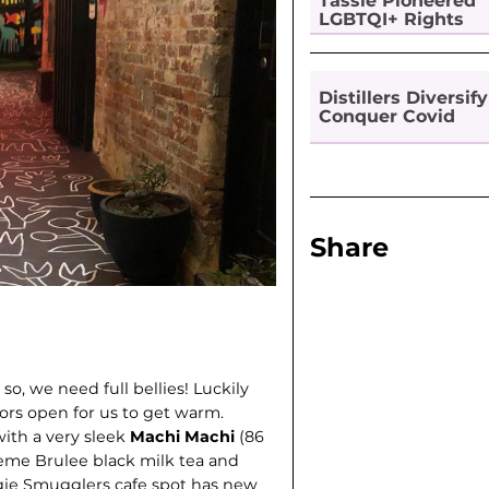
Tassie Pioneered
LGBTQI+ Rights
Distillers Diversify
Conquer Covid
Share
so, we need full bellies! Luckily
ors open for us to get warm.
with a very sleek
Machi Machi
(86
Creme Brulee black milk tea and
gie Smugglers cafe spot has new