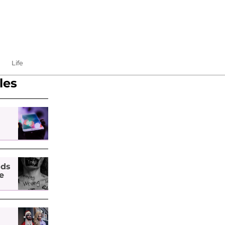
Life
les
nds
e