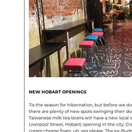
NEW HOBART OPENINGS
Tis the season for hibernation, but before we do 
there are plenty of new spots swinging their do
Taiwanese milk tea lovers will have a new local 
Liverpool Street, Hobart) opening in the city. 
cream cheese foam, uh, yes please. The ex-Bud