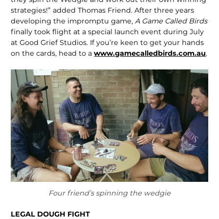
strate­gies!” added Thomas Friend. After three years
developing the impromptu game,
A Game Called Birds
finally took flight at a special launch event during July
at Good Grief Studios. If you’re keen to get your hands
on the cards, head to a
www.gamecalledbirds.com.au
.
Four friend’s spinning the wedgie
LEGAL DOUGH FIGHT