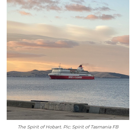
The Spirit of Hobart. Pic: Spirit of Tasmania FB