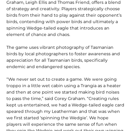
Graham, Leigh Ellis and Thomas Friend, offers a blend
of strategy and creativity. Players strategically choose
birds from their hand to play against their opponent’s
birds, contending with power birds and ultimately a
spinning Wedge-tailed eagle that introduces an
element of chance and chaos.
The game uses vibrant photogra­phy of Tasmanian
birds by local photog­raphers to foster awareness and
appreci­ation for all Tasmanian birds, specifically
endemic and endangered species.
“We never set out to create a game. We were going
troppo in a little wet cabin using a Trangia as a heater
and then at one point we started making bird noises
to pass the time,” said Corey Graham. “Cre­ating rules
kept us entertained, we had a Wedge-tailed eagle card
speared through my Leatherman and that was when
we first started ‘spinning the Wedgie’. We hope
players will experience the same sense of fun when
they spin the Wedgie and work out their own winning