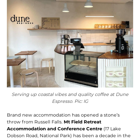
Serving up coastal vibes and quality coffee at Dune
Espresso. Pic: IG
Brand new accommodation has opened a stone’s
throw from Russell Falls.
Mt Field Retreat
Accommoda­tion and Conference Centre
(17 Lake
Dobson Road, National Park) has been a decade in the