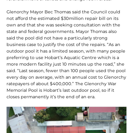
Glenorchy Mayor Bec Thomas said the Council could
not afford the estimated $30million repair bill on its
own and that she was seeking consultation with the
state and federal governments. Mayor Thomas also
said the pool did not have a particularly strong
business case to justify the cost of the repairs. “As an
outdoor pool it has a limited season, with many people
preferring to use Hobart’s Aquatic Centre which is a
more modern facility just 10 minutes up the road,” she
said. “Last season, fewer than 100 people used the pool
every day on average, with an annual cost to Glenorchy
ratepayers of about $400,000.” The Glenorchy War
Memorial Pool is Hobart’s last outdoor pool, so if it
closes permanently it’s the end of an era.