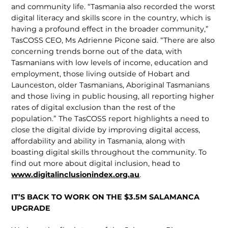
and community life. “Tasmania also recorded the worst
digital literacy and skills score in the country, which is
having a profound effect in the broader community,”
TasCOSS CEO, Ms Adrienne Picone said. “There are also
concerning trends borne out of the data, with
Tasmanians with low levels of income, education and
employment, those living outside of Hobart and
Launceston, older Tasmanians, Aboriginal Tasmanians
and those living in public housing, all reporting higher
rates of digital exclu­sion than the rest of the
population.” The TasCOSS report highlights a need to
close the digital divide by improving digital access,
affordability and ability in Tasmania, along with
boasting digital skills throughout the community. To
find out more about digital inclusion, head to
www.digitalinclusionindex.org.au
.
IT’S BACK TO WORK ON THE $3.5M SALAMANCA
UPGRADE