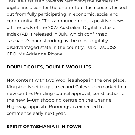
This is a first step towards removing the barriers to
digital inclusion for the one-in-four Tasmanians locked
out from fully partic­ipating in economic, social and
commu­nity life. “This announcement is positive news
off the back of the 2023 Australian Digital Inclusion
Index (ADII) released in July, which confirmed
Tasmania’s poor standing as the most digitally
disadvan­taged state in the country,” said TasCOSS
CEO, Ms Adrienne Picone.
DOUBLE COLES, DOUBLE WOOLLIES
Not content with two Woollies shops in the one place,
Kingston is set to get a second Coles supermarket in a
new centre. Pending council approval, construction of
the new $40m shopping centre on the Channel
Highway, opposite Bunnings, is expected to
commence early next year.
SPIRIT OF TASMANIA II IN TOWN