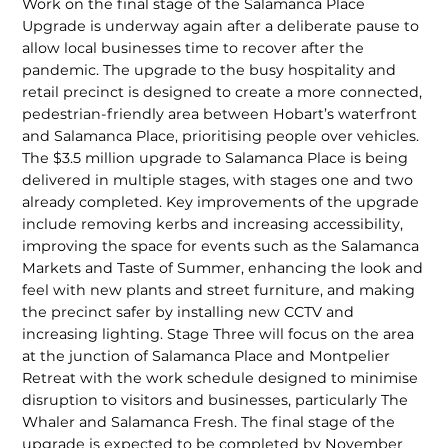
Work on the final stage of the Salamanca Place
Upgrade is underway again after a deliberate pause to
allow local businesses time to recover after the
pandemic. The upgrade to the busy hospitality and
retail precinct is designed to create a more con­nected,
pedestrian-friendly area between Hobart’s waterfront
and Salamanca Place, prioritising people over vehicles.
The $3.5 million upgrade to Salamanca Place is being
delivered in multiple stages, with stages one and two
already completed. Key improvements of the upgrade
include removing kerbs and increasing accessibil­ity,
improving the space for events such as the Salamanca
Markets and Taste of Sum­mer, enhancing the look and
feel with new plants and street furniture, and making
the precinct safer by installing new CCTV and
increasing lighting. Stage Three will focus on the area
at the junction of Salamanca Place and Montpelier
Retreat with the work schedule designed to minimise
dis­ruption to visitors and businesses, partic­ularly The
Whaler and Salamanca Fresh. The final stage of the
upgrade is expected to be completed by November