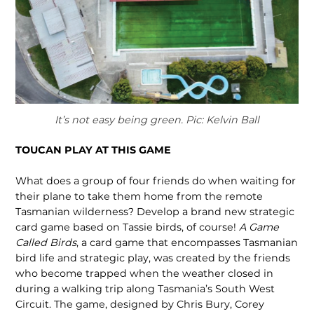
It’s not easy being green. Pic: Kelvin Ball
TOUCAN PLAY AT THIS GAME
What does a group of four friends do when waiting for
their plane to take them home from the remote
Tasmanian wilder­ness? Develop a brand new strategic
card game based on Tassie birds, of course!
A Game
Called Birds
, a card game that encompasses Tasmanian
bird life and stra­tegic play, was created by the friends
who become trapped when the weather closed in
during a walking trip along Tasmania’s South West
Circuit. The game, designed by Chris Bury, Corey