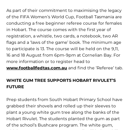
As part of their commitment to maximising the legacy
of the FIFA Women’s World Cup, Football Tasmania are
conducting a free beginner referee course for females
in Hobart. The course comes with the first year of
registration, a whistle, two cards, a notebook, two AR
flags and a ‘laws of the game’ book. The minimum age
to participate is 13. The course will be held on the 9,11,
16 and 18 August from 6pm-9pm at Cornelian Bay. For
more information or to register head to
www.footballfedtas.com.au
and find the ‘Referee’ tab.
WHITE GUM TREE SUPPORTS HOBART RIVULET’S
FUTURE
Prep students from South Hobart Primary School have
grabbed their shovels and rolled up their sleeves to
plant a young white gum tree along the banks of the
Hobart Rivulet. The students planted the gum as part
of the school’s Bushcare program. The white gum,