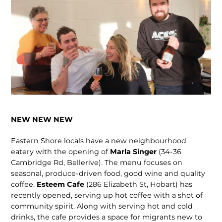
NEW NEW NEW
Eastern Shore locals have a new neigh­bourhood
eatery with the opening of
Marla Singer
(34-36
Cambridge Rd, Bellerive). The menu focuses on
seasonal, produce-driven food, good wine and qual­ity
coffee.
Esteem Cafe
(286 Elizabeth St, Hobart) has
recently opened, serving up hot coffee with a shot of
community spirit. Along with serving hot and cold
drinks, the cafe provides a space for migrants new to