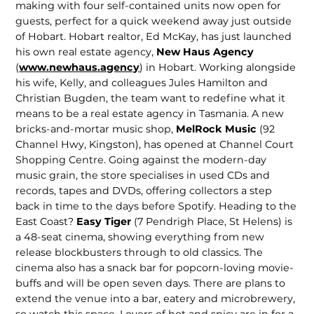
making with four self-con­tained units now open for
guests, perfect for a quick weekend away just outside
of Hobart. Hobart realtor, Ed McKay, has just launched
his own real estate agency,
New Haus Agency
(
www.newhaus.agency
) in Hobart. Working alongside
his wife, Kelly, and colleagues Jules Hamilton and
Christian Bugden, the team want to redefine what it
means to be a real estate agency in Tasmania. A new
bricks-and-mortar music shop,
MelRock Music
(92
Channel Hwy, Kingston), has opened at Channel Court
Shopping Centre. Going against the modern-day
music grain, the store specialises in used CDs and
records, tapes and DVDs, offering collectors a step
back in time to the days before Spotify. Heading to the
East Coast?
Easy Tiger
(7 Pendrigh Place, St Helens) is
a 48-seat cinema, showing everything from new
release blockbusters through to old classics. The
cinema also has a snack bar for popcorn-loving movie-
buffs and will be open seven days. There are plans to
extend the venue into a bar, eatery and microbrewery,