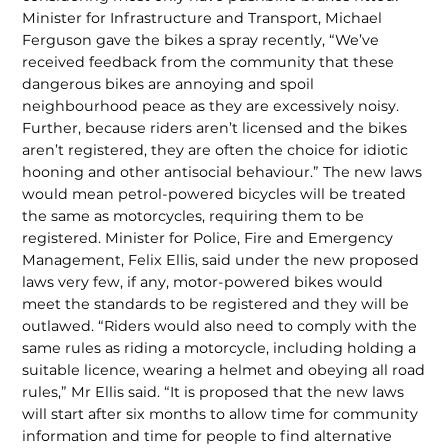
Minister for Infrastructure and Transport, Michael
Ferguson gave the bikes a spray recent­ly, “We’ve
received feedback from the community that these
dangerous bikes are annoying and spoil
neighbourhood peace as they are excessively noisy.
Further, be­cause riders aren’t licensed and the bikes
aren’t registered, they are often the choice for idiotic
hooning and other antisocial behaviour.” The new laws
would mean petrol-powered bicycles will be treated
the same as mo­torcycles, requiring them to be
registered. Minister for Police, Fire and Emergency
Management, Felix Ellis, said under the new proposed
laws very few, if any, motor-powered bikes would
meet the stan­dards to be registered and they will be
out­lawed. “Riders would also need to comply with the
same rules as riding a motorcycle, including holding a
suitable licence, wear­ing a helmet and obeying all road
rules,” Mr Ellis said. “It is proposed that the new laws
will start after six months to allow time for community
information and time for people to find alternative