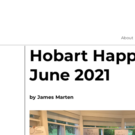
About
Hobart Hap
June 2021
by
James Marten