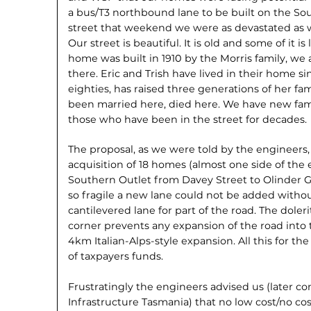
a bus/T3 northbound lane to be built on the Sout
street that weekend we were as devastated as
Our street is beautiful. It is old and some of it is
home was built in 1910 by the Morris family, we 
there. Eric and Trish have lived in their home s
eighties, has raised three generations of her fa
been married here, died here. We have new fam
those who have been in the street for decades.
The proposal, as we were told by the engineers
acquisition of 18 homes (almost one side of the 
Southern Outlet from Davey Street to Olinder Gr
so fragile a new lane could not be added withou
cantilevered lane for part of the road. The doler
corner prevents any expansion of the road into t
4km Italian-Alps-style expansion. All this for the
of taxpayers funds.
Frustratingly the engineers advised us (later c
Infrastructure Tasmania) that no low cost/no cost