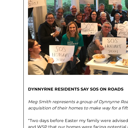
DYNNYRNE RESIDENTS SAY SOS ON ROADS
Meg Smith represents a group of Dynnyrne Roa
acquisition of their homes to make way for a fif
“Two days before Easter my family were advised
and WSP that our homes were facing poten­tial 