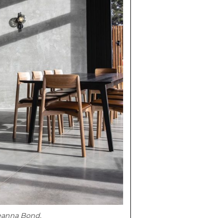
eanna Bond.