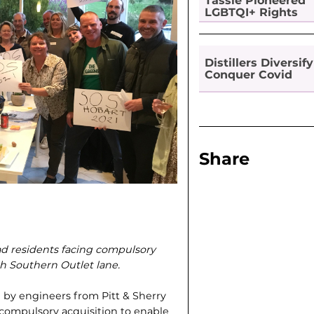
Tassie Pioneered
LGBTQI+ Rights
Distillers Diversify
Conquer Covid
Share
d residents facing compulsory
th Southern Outlet lane.
 by engineers from Pitt & Sherry
compulsory acquisition to enable