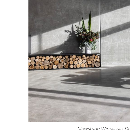
Mewstone Wines, pic: D