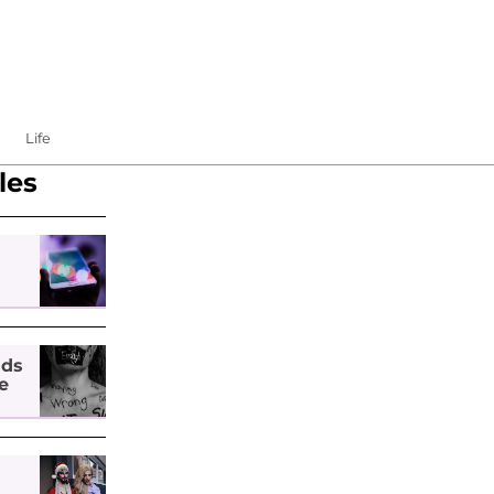
Life
les
nds
e