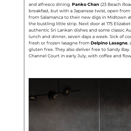
and alfresco dining.
Panko Chan
(23 Beach Roa
breakfast, but with a Japanese twist, open fro
from Salamanca to their new digs in Midtown at
the bustling little strip. Next door at 175 Elizabe
authentic Sri Lankan dishes and some classic Aus
lunch and dinner, seven days a week. Sick of c
fresh or frozen lasagne from
Delpino Lasagne
,
gluten free. They also deliver free to Sandy Bay
Channel Court in early July, with coffee and flow