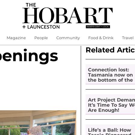
Magazine
People
Community
Food & Drink
Travel
Related Artic
penings
Connection lost:
Tasmania now on
the bottom of the
pile for digital
inclusion
Art Project Dema
It’s Time To Say W
Are Enough!
Life’s a Ball: How