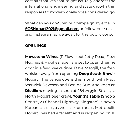
cost alternatives that might actually address th
international engi­neering and state growth thi
responses to modern challenges con­sidered g
What can you do? Join our campaign by emailin
SOSHobart2021@gmail.com
or follow our soci
and Instagram as we await for the public consul
OPENINGS
Mewstone Wines
(11 Flowerpot Jetty Road, Flo
Hughes & Hughes label, are set to open their new
door in a few weeks time. Dave Macgill, the fo
whisker away from opening
Deep South Brewi
Hobart). The venue opens this month with Macg
Warwick Deveson and Ben de Rue. And keep an
Distillers
moving in soon at 284 Argyle Street, s
North Hobart beer crawl.
Young’s Table
(Shop 5
Centre, 29 Channel Highway, Kingston) is now o
Korean classics, as well as kids meals. Metropoli
Hobart) has had a facelift and is reopening on 1