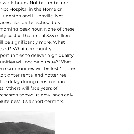
 work hours. Not better before
 Not Hospital in the Home or
 Kingston and Huonville. Not
ices. Not better school bus
 morning peak hour. None of these
 cost of that initial $35 million
ill be significantly more. What
missed? What community
tunities to deliver high quality
nities will not be pursue? What
n com­munities will be lost? In the
o tighter rental and hotter real
ffic delay during construction.
s. Others will face years of
 research shows us new lanes only
lute best it’s a short-term fix.