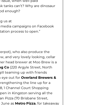
e issue, when well paid
nk tanks can’t? Why are dinosaur
ood enough?
g us at
al media cam­paigns on Facebook
tation process to open.”
werpot), who also produce the
, and very lovely looking, cellar
rmer head brewer at Moo Brew is a
ng Co
(220 Argyle Street, North
ill teaming up with friends
 eye out for
Overland Brewers &
trengthening the line up for a
8, 1 Channel Court Shopping
pen in Kingston serving all the
tan Pizza (70 Brisbane Street,
6 June as
Metro Pizza
, for takeaway