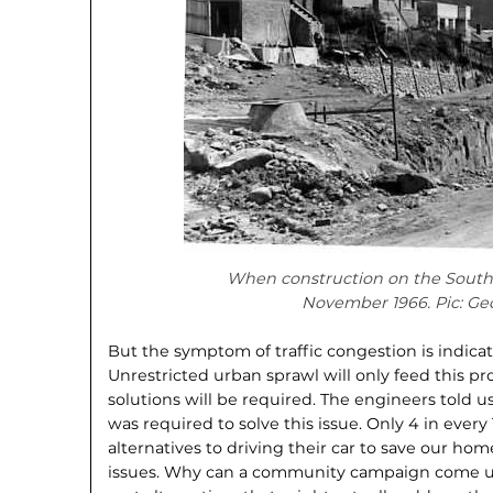
When construction on the South
November 1966. Pic: Geo
But the symptom of traffic congestion is indicat
Unrestricted urban sprawl will only feed this p
solutions will be required. The engineers told 
was required to solve this issue. Only 4 in every
alternatives to driving their car to save our ho
issues. Why can a community campaign come up