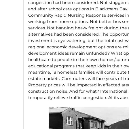
congestion had been considered. Not staggered
and after school care options in Blackmans Bay.
Community Rapid Nursing Response services in
working from home options. Not better bus serv
services. Not banning heavy freight during the
alternatives had been considered. The opportunity
investment is eye watering, but the total cost w
regional economic development options are 
development ideas remain unfunded? What oppor
healthcare to people in their own homes/commu
educational programs that keep kids in their ow
meantime, 18 homeless families will contribute t
estate markets. Commuters will face years of tra
Property prices will be impacted in affected area
construction noise. And for what? International
temporarily relieve traffic congestion. At its abso