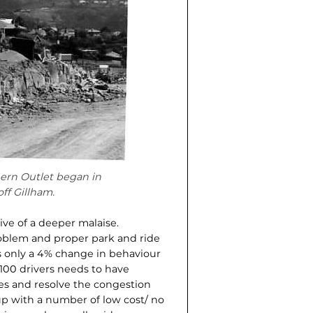
ern Outlet began in
ff Gillham.
ive of a deeper malaise.
roblem and proper park and ride
us only a 4% change in behaviour
 100 drivers needs to have
mes and resolve the congestion
 with a number of low cost/ no