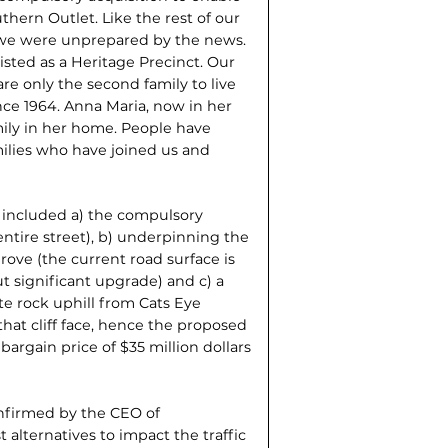
hern Outlet. Like the rest of our
 we were unprepared by the news.
 listed as a Heritage Precinct. Our
are only the second family to live
ince 1964. Anna Maria, now in her
mily in her home. People have
ilies who have joined us and
, included a) the compulsory
entire street), b) underpinning the
ove (the current road surface is
t significant upgrade) and c) a
ite rock uphill from Cats Eye
hat cliff face, hence the proposed
 bargain price of $35 million dollars
onfirmed by the CEO of
 alternatives to impact the traffic