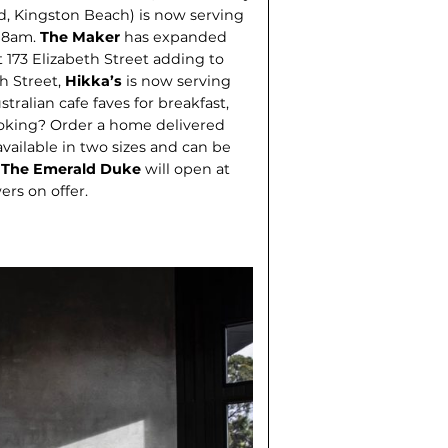
d, Kingston Beach) is now serving
m 8am.
The Maker
has expanded
 173 Elizabeth Street adding to
th Street,
Hikka’s
is now serving
tralian cafe faves for breakfast,
ooking? Order a home delivered
 available in two sizes and can be
.
The Emerald Duke
will open at
ers on offer.