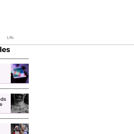
Life
les
nds
e