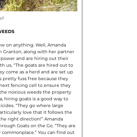
o!
WEEDS
ew on anything. Well, Amanda
n Granton, along with her partner
power and are hiring out their
h us, “The goats are hired out to
They come as a herd and are set up
s pretty fuss free because they
next fencing cell to ensure they
f the noxious weeds the property
 hiring goats is a good way to
icides. “They go where large
articularly love that it follows the
 the right direction!” Amanda
through Goats on the Go. “They are
w commonplace.” You can find out