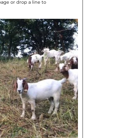
ge or drop a line to