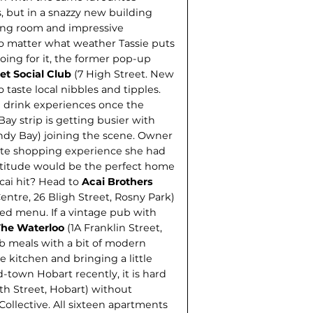
, but in a snazzy new building
ting room and impressive
no matter what weather Tassie puts
oing for it, the former pop-up
t Social Club
(7 High Street. New
 taste local nibbles and tipples.
d drink experiences once the
ay strip is getting busier with
ndy Bay) joining the scene. Owner
ste shopping experience she had
attitude would be the perfect home
cai hit? Head to
Acai Brothers
ntre, 26 Bligh Street, Rosny Park)
sed menu. If a vintage pub with
The Waterloo
(1A Franklin Street,
b meals with a bit of modern
 kitchen and bringing a little
d-town Hobart recently, it is hard
th Street, Hobart) without
ollective. All sixteen apartments