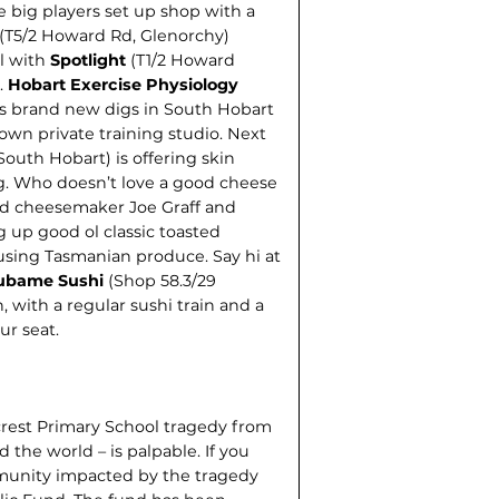
big players set up shop with a
(T5/2 Howard Rd, Glenorchy)
l with
Spotlight
(T1/2 Howard
.
Hobart Exercise Physiology
as brand new digs in South Hobart
own private training studio. Next
outh Hobart) is offering skin
g. Who doesn’t love a good cheese
nd cheesemaker Joe Graff and
 up good ol classic toasted
using Tasmanian produce. Say hi at
ubame Sushi
(Shop 58.3/29
with a regular sushi train and a
ur seat.
lcrest Primary School tragedy from
d the world – is palpable. If you
mmunity impacted by the tragedy