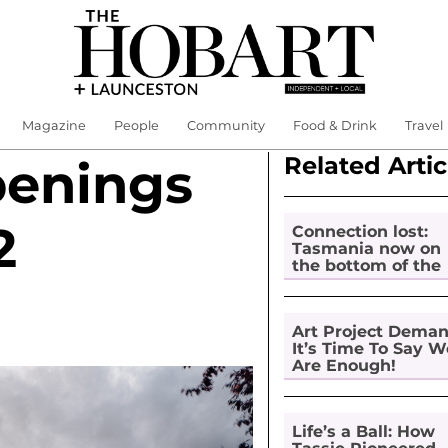
Magazine
People
Community
Food & Drink
Travel
Related Artic
penings
2
Connection lost:
Tasmania now on
the bottom of the
pile for digital
inclusion
Art Project Dema
It’s Time To Say W
Are Enough!
Life’s a Ball: How