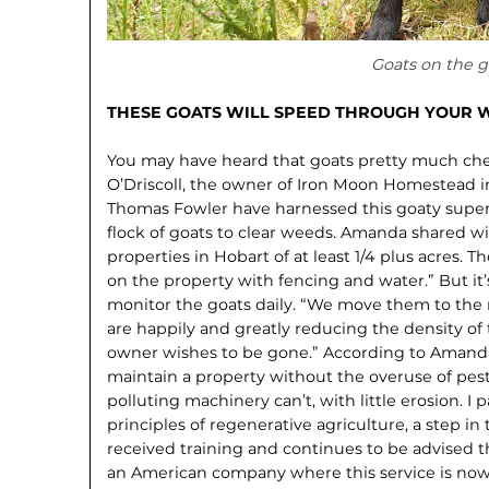
Goats on the g
THESE GOATS WILL SPEED THROUGH YOUR 
You may have heard that goats pretty much ch
O’Driscoll, the owner of Iron Moon Homestead i
Thomas Fowler have harnessed this goaty super
flock of goats to clear weeds. Amanda shared wit
properties in Hobart of at least 1/4 plus acres. 
on the property with fencing and water.” But it’
monitor the goats daily. “We move them to the 
are happily and greatly reducing the density o
owner wishes to be gone.” According to Amanda,
maintain a property without the overuse of pest
polluting machinery can’t, with little erosion. I p
principles of regenerative agriculture, a step in
received training and continues to be advised 
an American company where this service is no