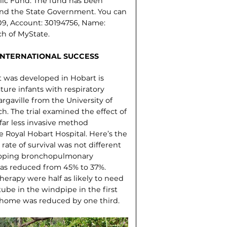
lic Fund. The fund has been
and the State Government. You can
09, Account: 30194756, Name:
ch of MyState.
INTERNATIONAL SUCCESS
 was developed in Hobart is
mature infants with respiratory
rgaville from the University of
h. The trial examined the effect of
far less invasive method
e Royal Hobart Hospital. Here’s the
rate of survival was not different
eveloping bronchopulmonary
 was reduced from 45% to 37%.
herapy were half as likely to need
ube in the windpipe in the first
t home was reduced by one third.