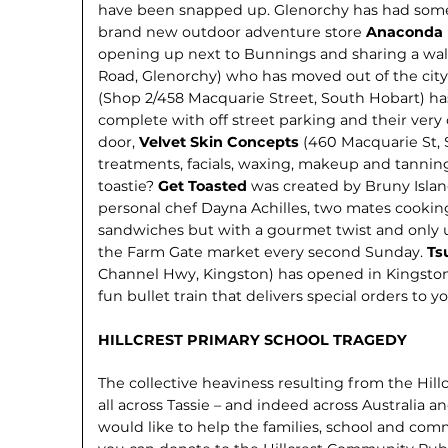
have been snapped up. Glenorchy has had some 
brand new outdoor adventure store
Anaconda
opening up next to Bunnings and sharing a wal
Road, Glenorchy) who has moved out of the city
(Shop 2/458 Macquarie Street, South Hobart) h
complete with off street parking and their very 
door,
Velvet Skin Concepts
(460 Macquarie St, S
treatments, facials, waxing, makeup and tannin
toastie?
Get Toasted
was created by Bruny Isla
personal chef Dayna Achilles, two mates cooking
sandwiches but with a gourmet twist and only 
the Farm Gate market every second Sunday.
Ts
Channel Hwy, Kingston) has opened in Kingston, 
fun bullet train that delivers special orders to yo
HILLCREST PRIMARY SCHOOL TRAGEDY
The collective heaviness resulting from the Hil
all across Tassie – and indeed across Australia an
would like to help the families, school and co