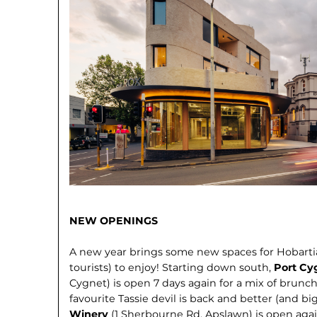
NEW OPENINGS
A new year brings some new spaces for Hobart
tourists) to enjoy! Starting down south,
Port Cy
Cygnet) is open 7 days again for a mix of brunch
favourite Tassie devil is back and better (and bi
Winery
(1 Sherbourne Rd, Apslawn) is open agai