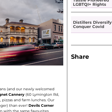
Tassie Pioneered
LGBTQI+ Rights
Distillers Diversify
Conquer Covid
Share
ians (and our newly welcomed
gnet Cannery
(60 Lymington Rd,
, pizzas and farm lunches. Our
gger) than ever!
Devils Corner
n with the same favourites