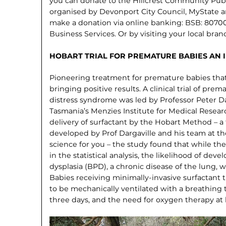
you can donate to the Hillcrest Community Pub
organised by Devonport City Council, MyState 
make a donation via online banking: BSB: 8070
Business Services. Or by visiting your local bran
HOBART TRIAL FOR PREMATURE BABIES AN 
Pioneering treatment for premature babies that
bringing positive results. A clinical trial of pre
distress syndrome was led by Professor Peter Da
Tasmania’s Menzies Institute for Medical Researc
delivery of surfactant by the Hobart Method – a 
developed by Prof Dargaville and his team at th
science for you – the study found that while the 
in the statistical analysis, the likelihood of d
dysplasia (BPD), a chronic disease of the lung,
Babies receiving minimally-invasive surfactant t
to be mechanically ventilated with a breathing t
three days, and the need for oxygen therapy a