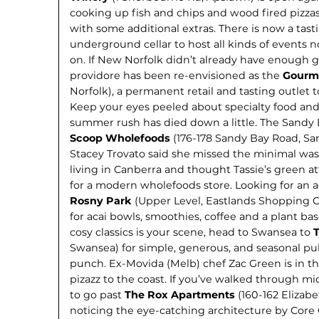
cooking up fish and chips and wood fired pizzas
with some additional extras. There is now a tas
underground cellar to host all kinds of events 
on. If New Norfolk didn’t already have enough g
providore has been re-envisioned as the
Gourme
Norfolk), a permanent retail and tasting outlet to
Keep your eyes peeled about specialty food an
summer rush has died down a little. The Sandy B
Scoop Wholefoods
(176-178 Sandy Bay Road, Sa
Stacey Trovato said she missed the minimal wa
living in Canberra and thought Tassie’s green 
for a modern wholefoods store. Looking for an a
Rosny Park
(Upper Level, Eastlands Shopping Ce
for acai bowls, smoothies, coffee and a plant ba
cosy classics is your scene, head to Swansea to
Swansea) for simple, generous, and seasonal pu
punch. Ex-Movida (Melb) chef Zac Green is in the
pizazz to the coast. If you’ve walked through mi
to go past
The Rox Apartments
(160-162 Elizabe
noticing the eye-catching architecture by Core C