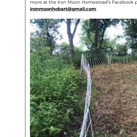
more at the Iron Moon Homestead’s Facebook pa
ironmoonhobart@gmail.com
.