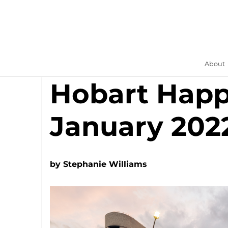
About
Hobart Hap
January 202
by
Stephanie Williams