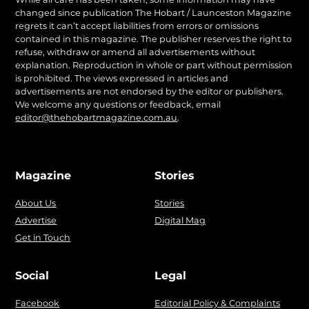
changed since publication The Hobart / Launceston Magazine
regrets it can’t accept liabilities from errors or omissions
contained in this magazine. The publisher reserves the right to
refuse, withdraw or amend all advertisements without
explanation. Reproduction in whole or part without permission
is prohibited. The views expressed in articles and
advertisements are not endorsed by the editor or publishers.
We welcome any questions or feedback, email
editor@thehobartmagazine.com.au
.
Magazine
Stories
About Us
Stories
Advertise
Digital Mag
Get in Touch
Social
Legal
Facebook
Editorial Policy & Complaints