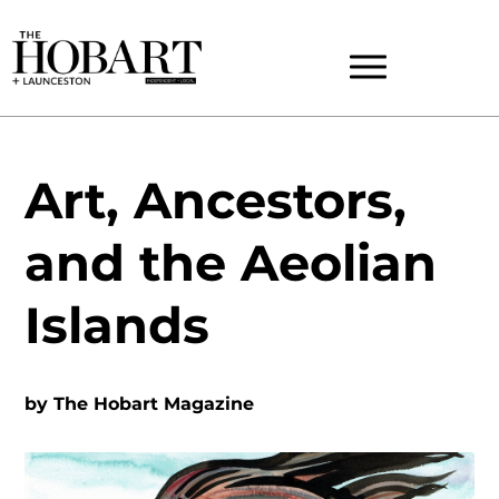
Art, Ancestors,
and the Aeolian
Islands
by
The Hobart Magazine