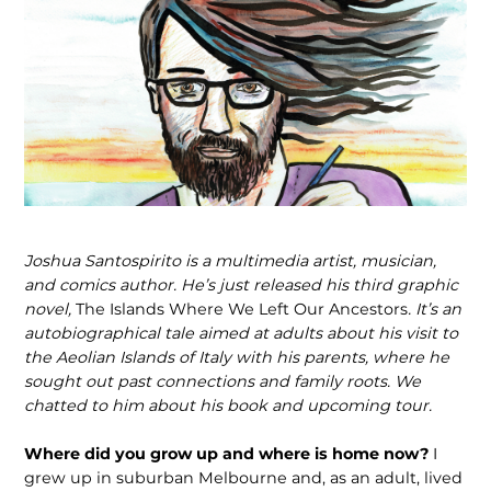
Joshua Santospirito is a multimedia artist, musician,
and comics author. He’s just released his third graphic
novel,
The Islands Where We Left Our Ancestors
. It’s an
autobiographical tale aimed at adults about his visit to
the Aeolian Islands of Italy with his parents, where he
sought out past connections and family roots. We
chatted to him about his book and upcoming tour.
Where did you grow up and where is home now?
I
grew up in suburban Melbourne and, as an adult, lived