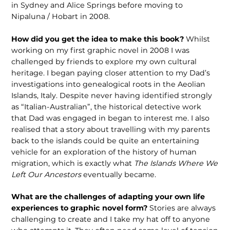
in Sydney and Alice Springs before moving to
Nipaluna / Hobart in 2008.
How did you get the idea to make this book?
Whilst
working on my first graphic novel in 2008 I was
challenged by friends to explore my own cultural
heritage. I began paying closer attention to my Dad’s
investigations into genealogical roots in the Aeolian
Islands, Italy. Despite never having identified strongly
as “Italian-Australian”, the historical detective work
that Dad was engaged in began to interest me. I also
realised that a story about travelling with my parents
back to the islands could be quite an entertaining
vehicle for an exploration of the history of human
migration, which is exactly what
The Islands Where We
Left Our Ancestors
eventually became.
What are the challenges of adapting your own life
experiences to graphic novel form?
Stories are always
challenging to create and I take my hat off to anyone