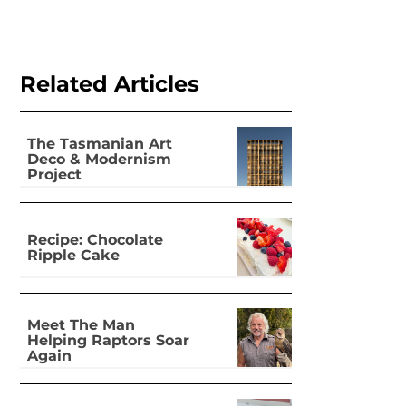
Related Articles
The Tasmanian Art
Deco & Modernism
Project
Recipe: Chocolate
Ripple Cake
Meet The Man
Helping Raptors Soar
Again