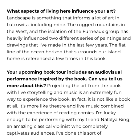
What aspects of living here influence your art?
Landscape is something that informs a lot of art in
Lutruwita, including mine. The rugged mountains in
the West, and the isolation of the Furneaux group has
heavily influenced two different series of paintings and
drawings that I’ve made in the last few years. The flat
line of the ocean horizon that surrounds our island
home is referenced a few times in this book.
Your upcoming book tour includes an audiovisual
performance inspired by the book. Can you tell us
more about this?
Projecting the art from the book
with live storytelling and music is an extremely fun
way to experience the book. In fact, it is not like a book
at all, it’s more like theatre and live music combined
with the experience of reading comics. I’m lucky
enough to be performing with my friend Natalya Bing;
an amazing classical violinist who completely
captivates audiences. I’ve done this sort of