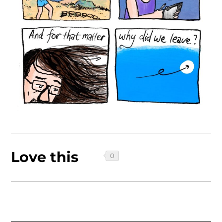
Love this