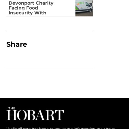
Devonport Charity
Facing Food
Insecurity With
Dignity
Share
While all care has been taken, some information may have