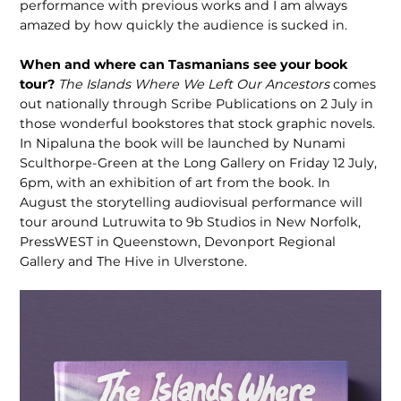
performance with previous works and I am always
amazed by how quickly the audience is sucked in.
When and where can Tasmanians see your book
tour?
The Islands Where We Left Our Ancestors
comes
out nationally through Scribe Publications on 2 July in
those wonderful bookstores that stock graphic novels.
In Nipaluna the book will be launched by Nunami
Sculthorpe-Green at the Long Gallery on Friday 12 July,
6pm, with an exhibition of art from the book. In
August the storytelling audiovisual performance will
tour around Lutruwita to 9b Studios in New Norfolk,
PressWEST in Queenstown, Devonport Regional
Gallery and The Hive in Ulverstone.