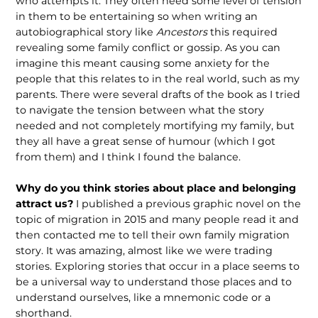
who attempts it. They often need some level of tension
in them to be entertaining so when writing an
autobiographical story like
Ancestors
this required
revealing some family conflict or gossip. As you can
imagine this meant causing some anxiety for the
people that this relates to in the real world, such as my
parents. There were several drafts of the book as I tried
to navigate the tension between what the story
needed and not completely mortifying my family, but
they all have a great sense of humour (which I got
from them) and I think I found the balance.
Why do you think stories about place and belonging
attract us?
I published a previous graphic novel on the
topic of migration in 2015 and many people read it and
then contacted me to tell their own family migration
story. It was amazing, almost like we were trading
stories. Exploring stories that occur in a place seems to
be a universal way to understand those places and to
understand ourselves, like a mnemonic code or a
shorthand.