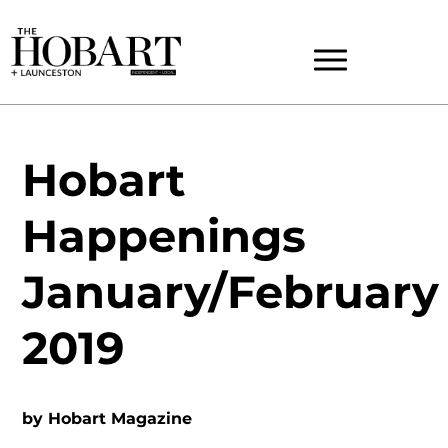
Hobart
Happenings
January/February
2019
by
Hobart Magazine