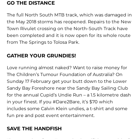
GO THE DISTANCE
The full North South MTB track, which was damaged in
the May 2018 storms has reopened. Repairs to the New
Town Rivulet crossing on the North-South Track have
been completed and it is now open for its whole route
from The Springs to Tolosa Park.
GATHER YOUR GRUNDIES!
Love running almost naked? Want to raise money for
The Children’s Tumour Foundation of Australia? On
Sunday 17 February get your butt down to the Lower
Sandy Bay Foreshore near the Sandy Bay Sailing Club
for the annual Cupid’s Undie Run – a 1.5 kilometre dash
in your finest. If you #Dare2Bare, it’s $70 which
includes some Calvin Klein undies, a t-shirt and some
fun pre and post event entertainment.
SAVE THE HANDFISH