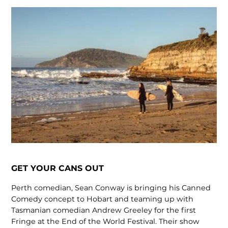
GET YOUR CANS OUT
Perth comedian, Sean Conway is bringing his Canned
Comedy concept to Hobart and teaming up with
Tasmanian comedian Andrew Greeley for the first
Fringe at the End of the World Festival. Their show