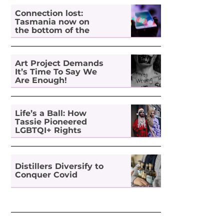
Connection lost:
Tasmania now on
the bottom of the
pile for digital
inclusion
Art Project Demands
It’s Time To Say We
Are Enough!
Life’s a Ball: How
Tassie Pioneered
LGBTQI+ Rights
Distillers Diversify to
Conquer Covid