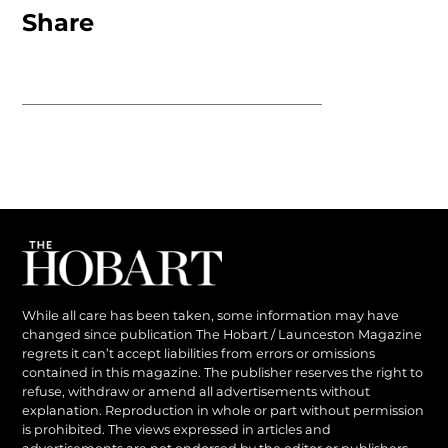
Share
While all care has been taken, some information may have
changed since publication The Hobart / Launceston Magazine
regrets it can’t accept liabilities from errors or omissions
contained in this magazine. The publisher reserves the right to
refuse, withdraw or amend all advertisements without
explanation. Reproduction in whole or part without permission
is prohibited. The views expressed in articles and