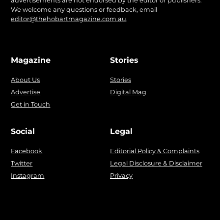
advertisements are not endorsed by the editor or publishers.
We welcome any questions or feedback, email
editor@thehobartmagazine.com.au
.
Magazine
Stories
About Us
Stories
Advertise
Digital Mag
Get in Touch
Social
Legal
Facebook
Editorial Policy & Complaints
Twitter
Legal Disclosure & Disclaimer
Instagram
Privacy