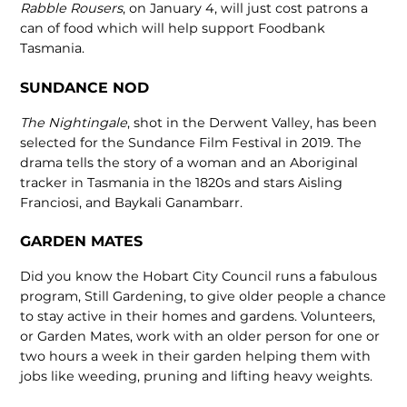
Rabble Rousers
, on January 4, will just cost patrons a
can of food which will help support Foodbank
Tasmania.
SUNDANCE NOD
The Nightingale
, shot in the Derwent Valley, has been
selected for the Sundance Film Festival in 2019. The
drama tells the story of a woman and an Aboriginal
tracker in Tasmania in the 1820s and stars Aisling
Franciosi, and Baykali Ganambarr.
GARDEN MATES
Did you know the Hobart City Council runs a fabulous
program, Still Gardening, to give older people a chance
to stay active in their homes and gardens. Volunteers,
or Garden Mates, work with an older person for one or
two hours a week in their garden helping them with
jobs like weeding, pruning and lifting heavy weights.