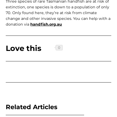
Three species of rare Tasmanian handfish are at risk of
extinction, one species is down to a population of only
70. Only found here, they’re at risk from climate
change and other invasive species. You can help with a
donation via
handfish.org.au
Love this
Related Articles