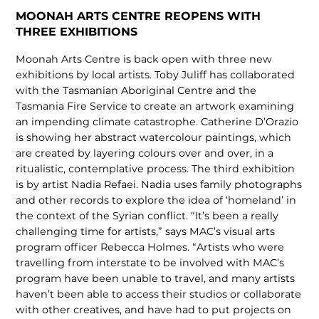
MOONAH ARTS CENTRE REOPENS WITH
THREE EXHIBITIONS
Moonah Arts Centre is back open with three new
exhibitions by local artists. Toby Juliff has collaborated
with the Tasmanian Aboriginal Centre and the
Tasmania Fire Service to create an artwork examining
an impending climate catastrophe. Catherine D’Orazio
is showing her abstract watercolour paintings, which
are created by layering colours over and over, in a
ritualistic, contemplative process. The third exhibition
is by artist Nadia Refaei. Nadia uses family photographs
and other records to explore the idea of ‘homeland’ in
the context of the Syrian conflict. “It’s been a really
challenging time for artists,” says MAC’s visual arts
program officer Rebecca Holmes. “Artists who were
travelling from interstate to be involved with MAC’s
program have been unable to travel, and many artists
haven’t been able to access their studios or collaborate
with other creatives, and have had to put projects on