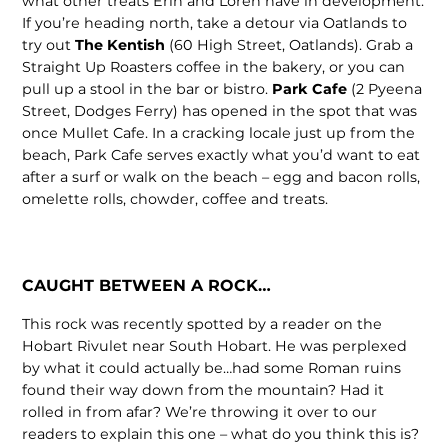
what other treats Erin and Loren have in development.
If you’re heading north, take a detour via Oatlands to
try out
The Kentish
(60 High Street, Oatlands). Grab a
Straight Up Roasters coffee in the bakery, or you can
pull up a stool in the bar or bistro.
Park Cafe
(2 Pyeena
Street, Dodges Ferry) has opened in the spot that was
once Mullet Cafe. In a cracking locale just up from the
beach, Park Cafe serves exactly what you’d want to eat
after a surf or walk on the beach – egg and bacon rolls,
omelette rolls, chowder, coffee and treats.
CAUGHT BETWEEN A ROCK…
This rock was recently spotted by a reader on the
Hobart Rivulet near South Hobart. He was perplexed
by what it could actually be…had some Roman ruins
found their way down from the mountain? Had it
rolled in from afar? We’re throwing it over to our
readers to explain this one – what do you think this is?