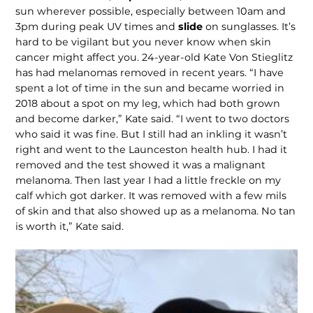
sun wherever possible, especially between 10am and
3pm during peak UV times and
slide
on sunglasses. It’s
hard to be vigilant but you never know when skin
cancer might affect you. 24-year-old Kate Von Stieglitz
has had melanomas removed in recent years. “I have
spent a lot of time in the sun and became worried in
2018 about a spot on my leg, which had both grown
and become darker,” Kate said. “I went to two doctors
who said it was fine. But I still had an inkling it wasn’t
right and went to the Launceston health hub. I had it
removed and the test showed it was a malignant
melanoma. Then last year I had a little freckle on my
calf which got darker. It was removed with a few mils
of skin and that also showed up as a melanoma. No tan
is worth it,” Kate said.