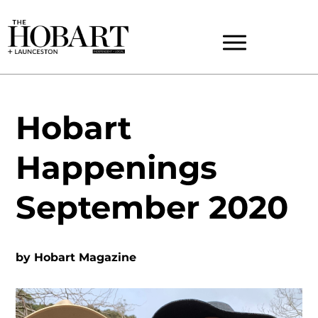
Hobart
Happenings
September 2020
by
Hobart Magazine