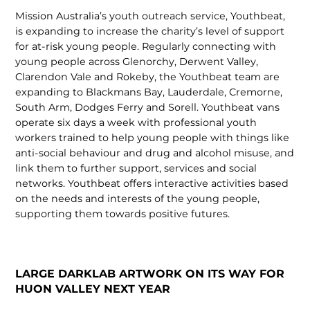
Mission Australia’s youth outreach service, Youthbeat,
is expanding to increase the charity’s level of support
for at-risk young people. Regularly connecting with
young people across Glenorchy, Derwent Valley,
Clarendon Vale and Rokeby, the Youthbeat team are
expanding to Blackmans Bay, Lauderdale, Cremorne,
South Arm, Dodges Ferry and Sorell. Youthbeat vans
operate six days a week with professional youth
workers trained to help young people with things like
anti-social behaviour and drug and alcohol misuse, and
link them to further support, services and social
networks. Youthbeat offers interactive activities based
on the needs and interests of the young people,
supporting them towards positive futures.
LARGE DARKLAB ARTWORK ON ITS WAY FOR
HUON VALLEY NEXT YEAR