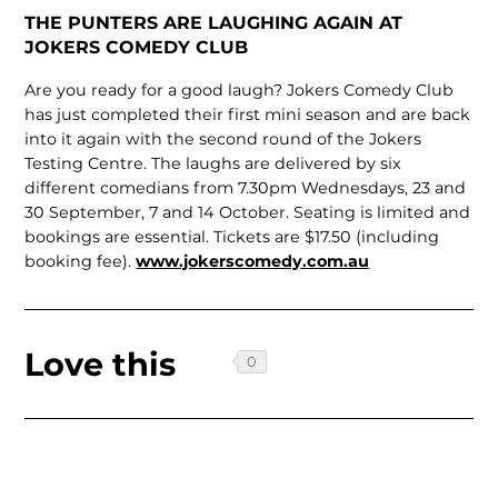
THE PUNTERS ARE LAUGHING AGAIN AT
JOKERS COMEDY CLUB
Are you ready for a good laugh? Jokers Comedy Club
has just completed their first mini season and are back
into it again with the second round of the Jokers
Testing Centre. The laughs are delivered by six
different comedians from 7.30pm Wednesdays, 23 and
30 September, 7 and 14 October. Seating is limited and
bookings are essential. Tickets are $17.50 (including
booking fee).
www.jokerscomedy.com.au
Love this