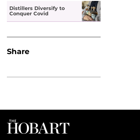
Distillers Diversify to
Conquer Covid
Share