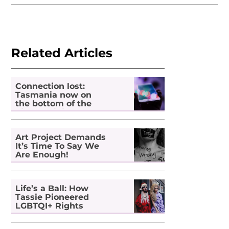
Related Articles
Connection lost:
Tasmania now on
the bottom of the
pile for digital
inclusion
Art Project Demands
It’s Time To Say We
Are Enough!
Life’s a Ball: How
Tassie Pioneered
LGBTQI+ Rights