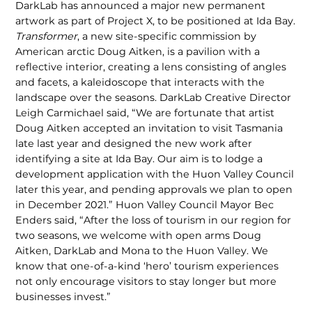
DarkLab has announced a major new permanent
artwork as part of Project X, to be positioned at Ida Bay.
Transformer
, a new site-specific commission by
American arctic Doug Aitken, is a pavilion with a
reflective interior, creating a lens consisting of angles
and facets, a kaleidoscope that interacts with the
landscape over the seasons. DarkLab Creative Director
Leigh Carmichael said, “We are fortunate that artist
Doug Aitken accepted an invitation to visit Tasmania
late last year and designed the new work after
identifying a site at Ida Bay. Our aim is to lodge a
development application with the Huon Valley Council
later this year, and pending approvals we plan to open
in December 2021.” Huon Valley Council Mayor Bec
Enders said, “After the loss of tourism in our region for
two seasons, we welcome with open arms Doug
Aitken, DarkLab and Mona to the Huon Valley. We
know that one-of-a-kind ‘hero’ tourism experiences
not only encourage visitors to stay longer but more
businesses invest.”