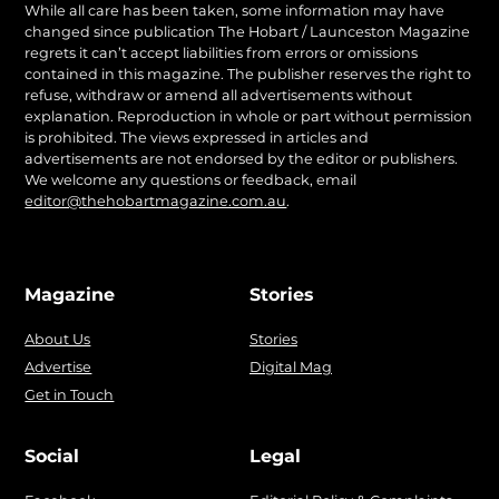
While all care has been taken, some information may have
changed since publication The Hobart / Launceston Magazine
regrets it can’t accept liabilities from errors or omissions
contained in this magazine. The publisher reserves the right to
refuse, withdraw or amend all advertisements without
explanation. Reproduction in whole or part without permission
is prohibited. The views expressed in articles and
advertisements are not endorsed by the editor or publishers.
We welcome any questions or feedback, email
editor@thehobartmagazine.com.au
.
Magazine
Stories
About Us
Stories
Advertise
Digital Mag
Get in Touch
Social
Legal