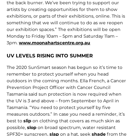
the back burner. We’ve been trying to support our
artists by creating opportunities for them to show
exhibitions, or parts of their exhibitions, online. This is
something that we will continue to do as we reopen
our exhibition spaces.” The exhibitions will be open
Monday to Friday 10am – 5pm and Saturday 11am –
3pm.
www.moonahartscentre.org.au
UV LEVELS RISING INTO SUMMER
The 2020 SunSmart season has begun so it’s time to
remember to protect yourself when you head
outdoors in the coming months. Ella French, a Cancer
Prevention Project Officer with Cancer Council
Tasmania said sun protection is now required when
the UV is 3 and above – from September to April in
Tasmania. “You need to protect yourself by five
measures outdoors.” In case you need a reminder, it’s
best to
slip
on clothing that covers as much skin as
possible,
slop
on broad spectrum, water resistant
SPF30+ sunscreen,
slap
on a hat, seek
shade
from the