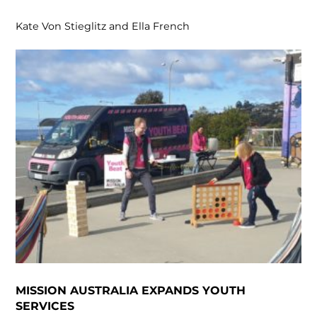
Kate Von Stieglitz and Ella French
MISSION AUSTRALIA EXPANDS YOUTH
SERVICES