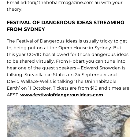
Email editor@thehobartmagazine.com.au with your
theory.
FESTIVAL OF DANGEROUS IDEAS STREAMING
FROM SYDNEY
The Festival of Dangerous Ideas is usually tricky to get
to, being put on at the Opera House in Sydney. But
this year COVID has allowed for those dangerous ideas
to be shared virtually. From Hobart you can tune into
hear one of the guest speakers – Edward Snowden is
talking ‘Surveillance States on 24 September and
David Wallace-Wells is talking ‘The Uninhabitable
Earth’ on 11 October. Tickets are from $10 and times are
AEST.
www.festivalofdangerousideas.com
.