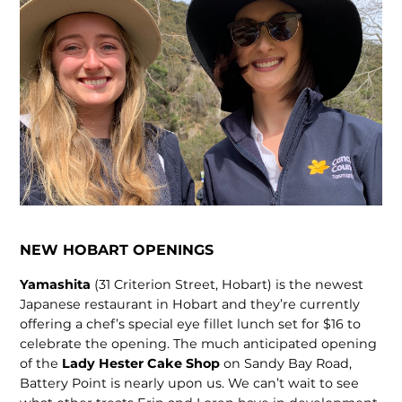
NEW HOBART OPENINGS
Yamashita
(31 Criterion Street, Hobart) is the newest
Japanese restaurant in Hobart and they’re currently
offering a chef’s special eye fillet lunch set for $16 to
celebrate the opening. The much anticipated opening
of the
Lady Hester Cake Shop
on Sandy Bay Road,
Battery Point is nearly upon us. We can’t wait to see