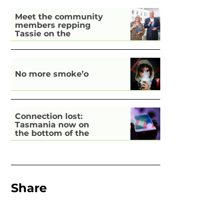
Meet the community
members repping
Tassie on the
national stage
No more smoke’o
Connection lost:
Tasmania now on
the bottom of the
pile for digital
inclusion
Share