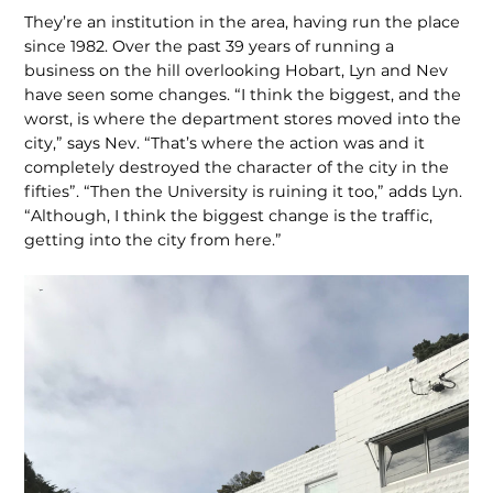
They’re an institution in the area, having run the place
since 1982. Over the past 39 years of running a
business on the hill overlooking Hobart, Lyn and Nev
have seen some changes. “I think the biggest, and the
worst, is where the department stores moved into the
city,” says Nev. “That’s where the action was and it
completely destroyed the character of the city in the
fifties”. “Then the University is ruining it too,” adds Lyn.
“Although, I think the biggest change is the traffic,
getting into the city from here.”