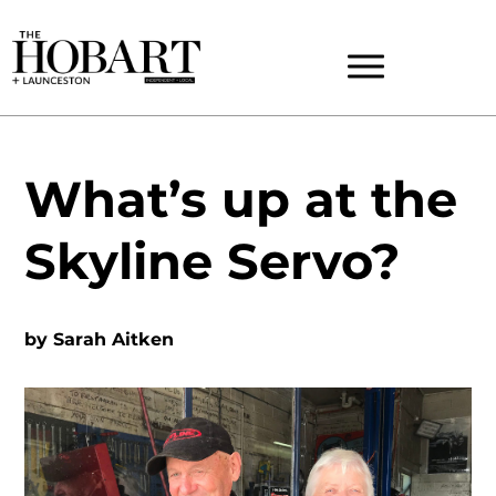
What’s up at the
Skyline Servo?
by
Sarah Aitken