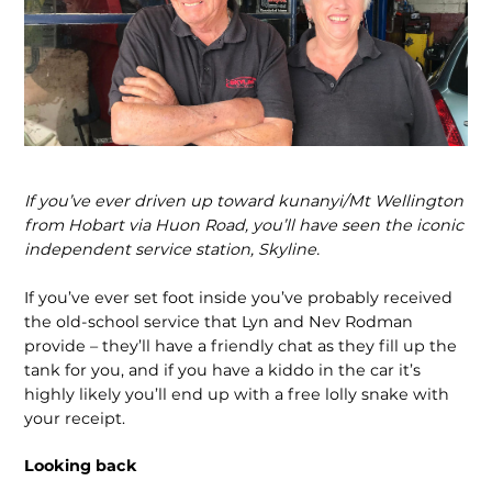
If you’ve ever driven up toward kunanyi/Mt Wellington
from Hobart via Huon Road, you’ll have seen the iconic
independent service station, Skyline.
If you’ve ever set foot inside you’ve probably received
the old-school service that Lyn and Nev Rodman
provide – they’ll have a friendly chat as they fill up the
tank for you, and if you have a kiddo in the car it’s
highly likely you’ll end up with a free lolly snake with
your receipt.
Looking back