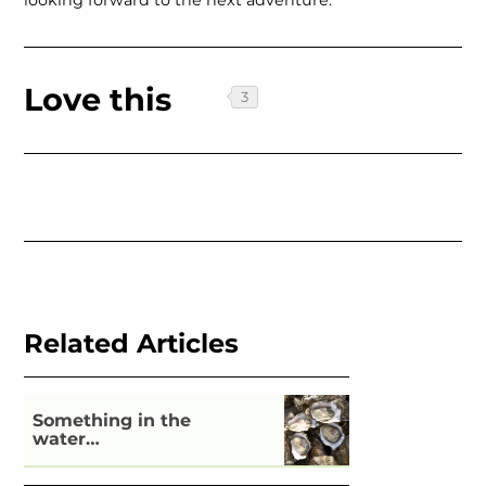
looking forward to the next adventure.
Love this
Related Articles
Something in the
water…