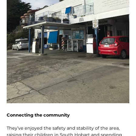
Connecting the community
They’ve enjoyed the safety and stability of the area,
raising their children in South Hobart and spending