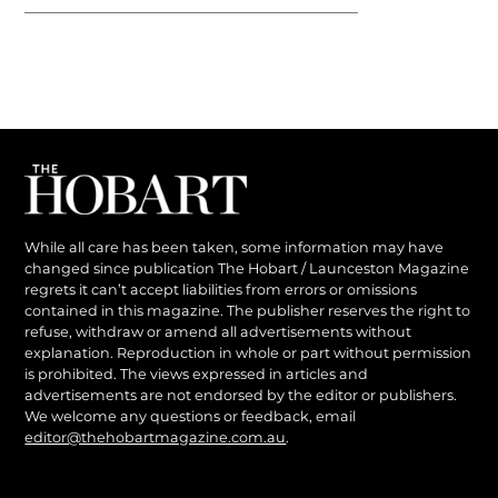
While all care has been taken, some information may have
changed since publication The Hobart / Launceston Magazine
regrets it can’t accept liabilities from errors or omissions
contained in this magazine. The publisher reserves the right to
refuse, withdraw or amend all advertisements without
explanation. Reproduction in whole or part without permission
is prohibited. The views expressed in articles and
advertisements are not endorsed by the editor or publishers.
We welcome any questions or feedback, email
editor@thehobartmagazine.com.au
.