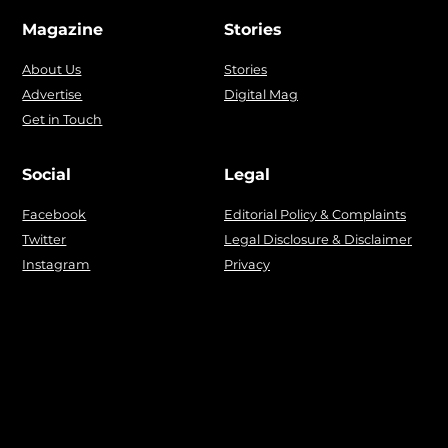
Magazine
Stories
About Us
Stories
Advertise
Digital Mag
Get in Touch
Social
Legal
Facebook
Editorial Policy & Complaints
Twitter
Legal Disclosure & Disclaimer
Instagram
Privacy