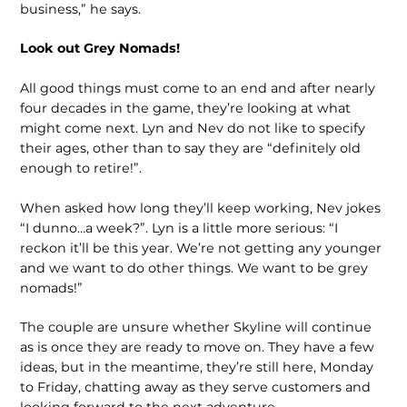
business,” he says.
Look out Grey Nomads!
All good things must come to an end and after nearly
four decades in the game, they’re looking at what
might come next. Lyn and Nev do not like to specify
their ages, other than to say they are “definitely old
enough to retire!”.
When asked how long they’ll keep working, Nev jokes
“I dunno…a week?”. Lyn is a little more serious: “I
reckon it’ll be this year. We’re not getting any younger
and we want to do other things. We want to be grey
nomads!”
The couple are unsure whether Skyline will continue
as is once they are ready to move on. They have a few
ideas, but in the meantime, they’re still here, Monday
to Friday, chatting away as they serve customers and