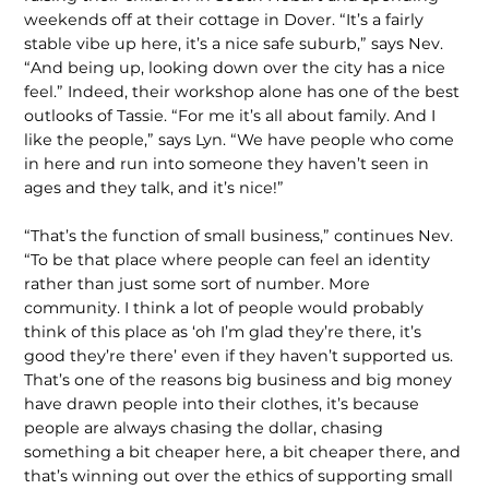
weekends off at their cottage in Dover. “It’s a fairly
stable vibe up here, it’s a nice safe suburb,” says Nev.
“And being up, looking down over the city has a nice
feel.” Indeed, their workshop alone has one of the best
outlooks of Tassie. “For me it’s all about family. And I
like the people,” says Lyn. “We have people who come
in here and run into someone they haven’t seen in
ages and they talk, and it’s nice!”
“That’s the function of small business,” continues Nev.
“To be that place where people can feel an identity
rather than just some sort of number. More
community. I think a lot of people would probably
think of this place as ‘oh I’m glad they’re there, it’s
good they’re there’ even if they haven’t supported us.
That’s one of the reasons big business and big money
have drawn people into their clothes, it’s because
people are always chasing the dollar, chasing
something a bit cheaper here, a bit cheaper there, and
that’s winning out over the ethics of supporting small