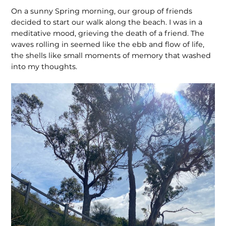
On a sunny Spring morning, our group of friends
decided to start our walk along the beach. I was in a
meditative mood, grieving the death of a friend. The
waves rolling in seemed like the ebb and flow of life,
the shells like small moments of memory that washed
into my thoughts.