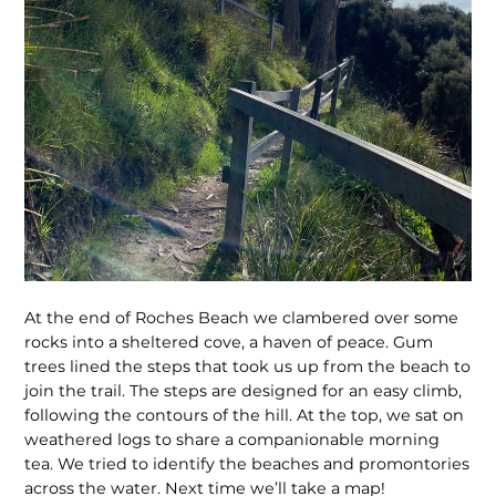
At the end of Roches Beach we clambered over some
rocks into a sheltered cove, a haven of peace. Gum
trees lined the steps that took us up from the beach to
join the trail. The steps are designed for an easy climb,
following the contours of the hill. At the top, we sat on
weathered logs to share a companionable morning
tea. We tried to identify the beaches and promontories
across the water. Next time we’ll take a map!