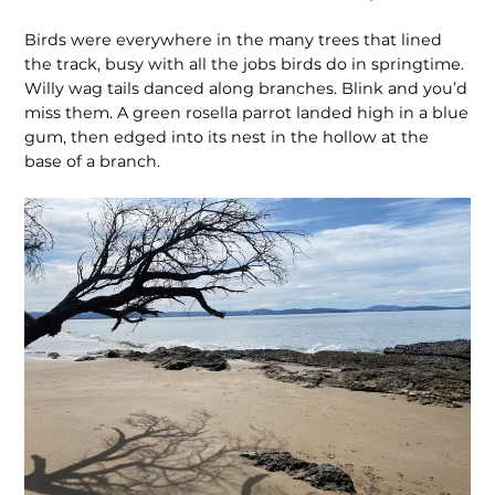
Birds were everywhere in the many trees that lined
the track, busy with all the jobs birds do in springtime.
Willy wag tails danced along branches. Blink and you’d
miss them. A green rosella parrot landed high in a blue
gum, then edged into its nest in the hollow at the
base of a branch.