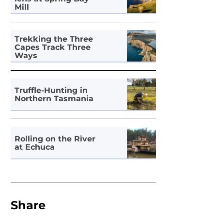
Mill
Trekking the Three
Capes Track Three
Ways
Truffle-Hunting in
Northern Tasmania
Rolling on the River
at Echuca
Share