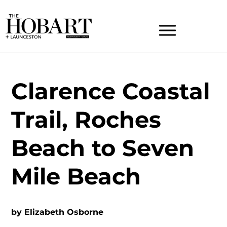
Clarence Coastal
Trail, Roches
Beach to Seven
Mile Beach
by
Elizabeth Osborne