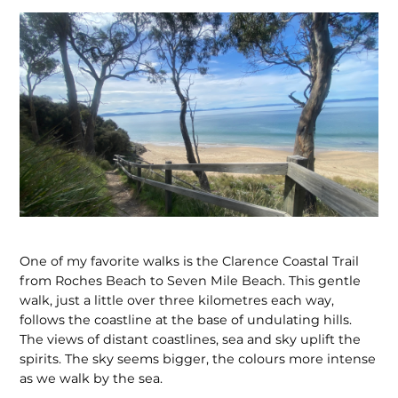
One of my favorite walks is the Clarence Coastal Trail
from Roches Beach to Seven Mile Beach. This gentle
walk, just a little over three kilometres each way,
follows the coastline at the base of undulating hills.
The views of distant coastlines, sea and sky uplift the
spirits. The sky seems bigger, the colours more intense
as we walk by the sea.