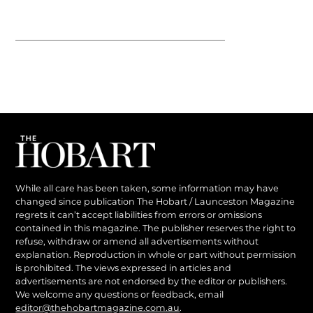
While all care has been taken, some information may have
changed since publication The Hobart / Launceston Magazine
regrets it can’t accept liabilities from errors or omissions
contained in this magazine. The publisher reserves the right to
refuse, withdraw or amend all advertisements without
explanation. Reproduction in whole or part without permission
is prohibited. The views expressed in articles and
advertisements are not endorsed by the editor or publishers.
We welcome any questions or feedback, email
editor@thehobartmagazine.com.au
.