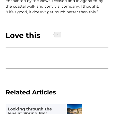
enchanted by the views. Revived and invigorated by
the coastal walk and convivial company, I thought,
“Life’s good, it doesn’t get much better than this.”
Love this
Related Articles
Looking through the
lens at Spring Bay