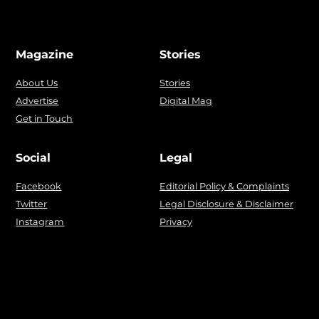
Magazine
Stories
About Us
Stories
Advertise
Digital Mag
Get in Touch
Social
Legal
Facebook
Editorial Policy & Complaints
Twitter
Legal Disclosure & Disclaimer
Instagram
Privacy