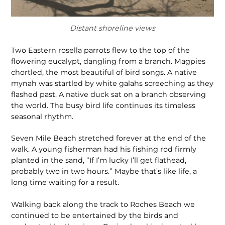
Distant shoreline views
Two Eastern rosella parrots flew to the top of the
flowering eucalypt, dangling from a branch. Magpies
chortled, the most beautiful of bird songs. A native
mynah was startled by white galahs screeching as they
flashed past. A native duck sat on a branch observing
the world. The busy bird life continues its timeless
seasonal rhythm.
Seven Mile Beach stretched forever at the end of the
walk. A young fisherman had his fishing rod firmly
planted in the sand, “If I’m lucky I’ll get flathead,
probably two in two hours.” Maybe that’s like life, a
long time waiting for a result.
Walking back along the track to Roches Beach we
continued to be entertained by the birds and