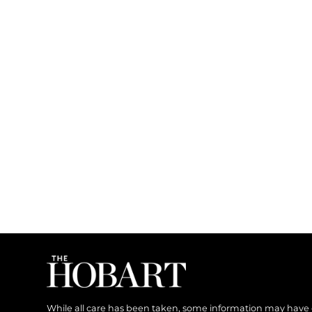
While all care has been taken, some information may have