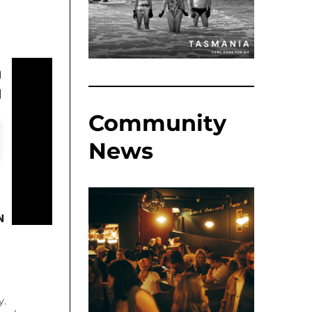
Community
News
y.