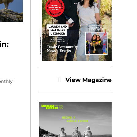
in:
View Magazine
onthly