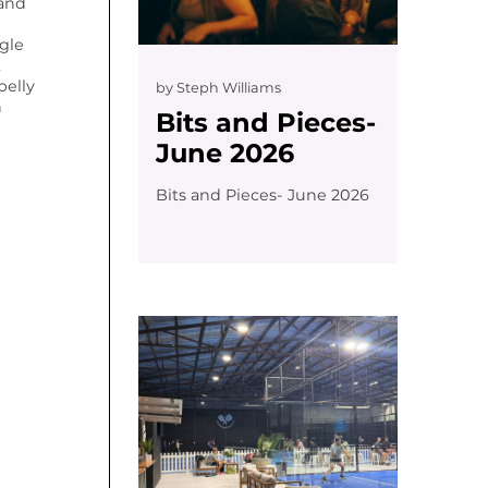
 and
gle
,
belly
by
Steph Williams
n
Bits and Pieces-
June 2026
Bits and Pieces- June 2026