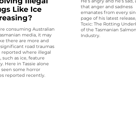
olving Illegal
He’s angry and he’s sad,
that anger and sadness
gs Like Ice
emanates from every sin
reasing?
page of his latest release
Toxic: The Rot­ting Under
u’re consuming Australian
of the Tasmanian Salmo
asmanian media, it may
Industry.
like there are more and
significant road traumas
 reported where illegal
, such as ice, feature
ly. Here in Tassie alone
 seen some horror
es reported recently.