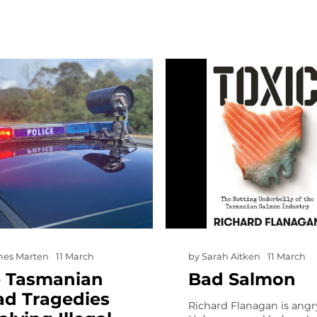
mes Marten
11 March
by
Sarah Aitken
11 March
e Tasmanian
Bad Salmon
ad Tragedies
Richard Flanagan is angr