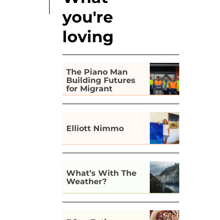
you're
loving
The Piano Man
Building Futures
for Migrant
Workers in Hobart
Elliott Nimmo
What’s With The
Weather?