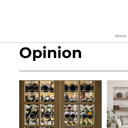
About
Opinion