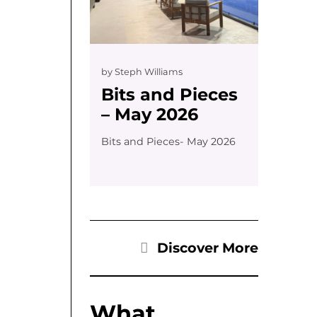
by
Steph Williams
Bits and Pieces
– May 2026
Bits and Pieces- May 2026
Discover More
What