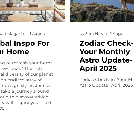
art Magazine
1 August
by
Sara Hewitt
1 August
bal Inspo For
Zodiac Check-
ur Home
Your Monthly
Astro Update-
ng to refresh your home
April 2025
new ideas? The rich
al diversity of our planet
Zodiac Check-in: Your M
s an endless array of
Astro Update- April 2025
or design styles. Join us
 take a journey around
orld to discover which
ry will inspire your next
t.