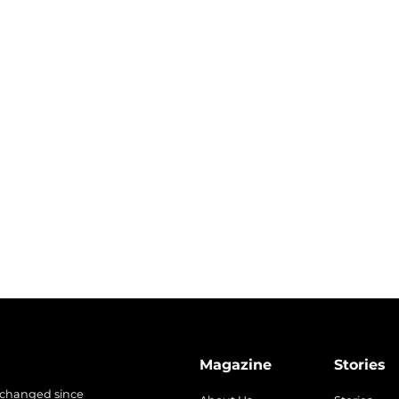
Magazine
Stories
 changed since