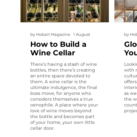
by
Hobart Magazine
1 August
by
Hob
How to Build a
Glo
Wine Cellar
Yo
There’s having a stash of wine
Looki
bottles, then there’s creating
with 
an entire space devoted to
cultur
them. A wine cellar is the
offer
ultimate indulgence, the final
interi
boss move, for anyone who
as we
considers themselves a true
the w
oenophile. A place where your
count
love of wine moves beyond
projec
the bottle and becomes part
of your home, your own little
cellar door.