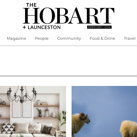
Magazine
People
Community
Food & Drink
Travel