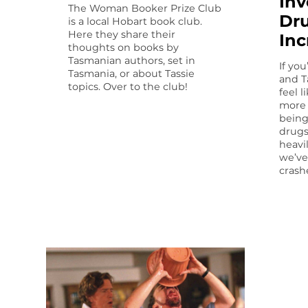
Inv
The Woman Booker Prize Club
Dru
is a local Hobart book club.
Here they share their
Inc
thoughts on books by
Tasmanian authors, set in
If yo
Tasmania, or about Tassie
and T
topics. Over to the club!
feel 
more 
being
drugs
heavi
we’ve
crash