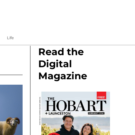
Life
Read the
Digital
Magazine