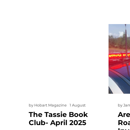
by
Hobart Magazine
1 August
by
Ja
The Tassie Book
Ar
Club- April 2025
Ro