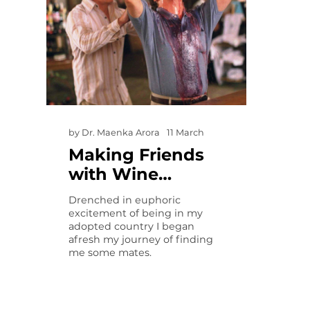
by
Dr. Maenka Arora
11 March
Making Friends
with Wine…
Drenched in euphoric
excitement of being in my
adopted country I began
afresh my journey of finding
me some mates.