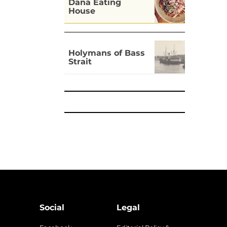
Dāna Eating
House
Holymans of Bass
Strait
Social
Legal