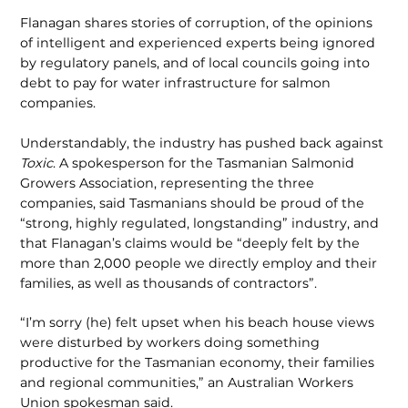
Flanagan shares stories of corruption, of the opinions
of intelligent and experi­enced experts being ignored
by regulato­ry panels, and of local councils going into
debt to pay for water infrastructure for salmon
companies.
Understandably, the industry has pushed back against
Toxic
. A spokesperson for the Tasmanian Salmonid
Growers Asso­ciation, representing the three
companies, said Tasmanians should be proud of the
“strong, highly regulated, longstanding” industry, and
that Flanagan’s claims would be “deeply felt by the
more than 2,000 people we directly employ and their
families, as well as thousands of contractors”.
“I’m sorry (he) felt upset when his beach house views
were disturbed by work­ers doing something
productive for the Tasmanian economy, their families
and regional communities,” an Australian Workers
Union spokesman said.