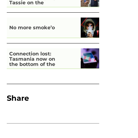
Tassie on the
national stage
No more smoke’o
Connection lost:
Tasmania now on
the bottom of the
pile for digital
inclusion
Share