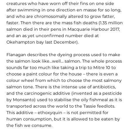
creatures who have worn off their fins on one side
after swimming in one direction en masse for so long,
and who are chromosomally altered to grow fatter,
faster. Then there are the mass fish deaths (1.35 million
salmon died in their pens in Macquarie Harbour 2017,
and an as yet unconfirmed number died at
Okehampton bay last December).
Flanagan describes the dyeing process used to make
the salmon look like…well… salmon. The whole process
sounds far too much like taking a trip to Mitre 10 to
choose a paint colour for the house – there is even a
colour wheel from which to choose the most salmony
salmon tone. There is the intense use of antibiotics,
and the carcinogenic additive (invented as a pesticide
by Monsanto) used to stabilise the oily fishmeal as it is
transported across the world to the Tassie feedlots.
This additive – ethoxyquin – is not permitted for
human consumption, but it is allowed to be eaten by
the fish we consume.