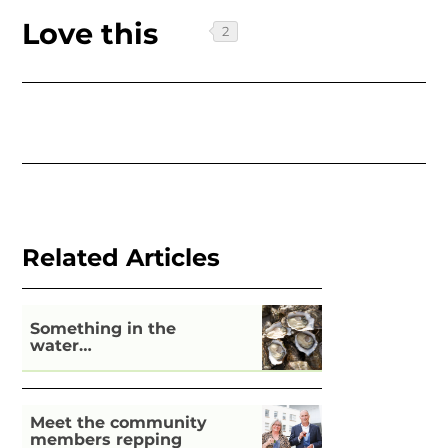
Love this
Related Articles
Something in the
water…
Meet the community
members repping