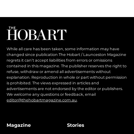
While all care has been taken, some information may have
changed since publication The Hobart / Launceston Magazine
regrets it can’t accept liabilities from errors or omissions
contained in this magazine. The publisher reserves the right to
refuse, withdraw or amend all advertisements without
explanation. Reproduction in whole or part without permission
is prohibited. The views expressed in articles and
advertisements are not endorsed by the editor or publishers.
We welcome any questions or feedback, email
editor@thehobartmagazine.com.au
.
Magazine
Stories