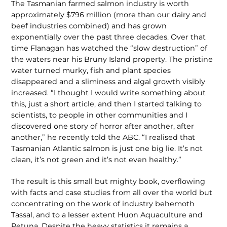
The Tasmanian farmed salmon industry is worth
approximately $796 million (more than our dairy and
beef industries combined) and has grown
exponentially over the past three decades. Over that
time Flanagan has watched the “slow destruction” of
the waters near his Bruny Island property. The pristine
water turned murky, fish and plant species
disappeared and a sliminess and algal growth visibly
increased. “I thought I would write some­thing about
this, just a short article, and then I started talking to
scientists, to peo­ple in other communities and I
discovered one story of horror after another, after
another,” he recently told the ABC. “I realised that
Tasmanian Atlantic salmon is just one big lie. It’s not
clean, it’s not green and it’s not even healthy.”
The result is this small but mighty book, overflowing
with facts and case studies from all over the world but
concentrating on the work of industry behemoth
Tassal, and to a lesser extent Huon Aquaculture and
Petuna. Despite the heavy statistics it remains a