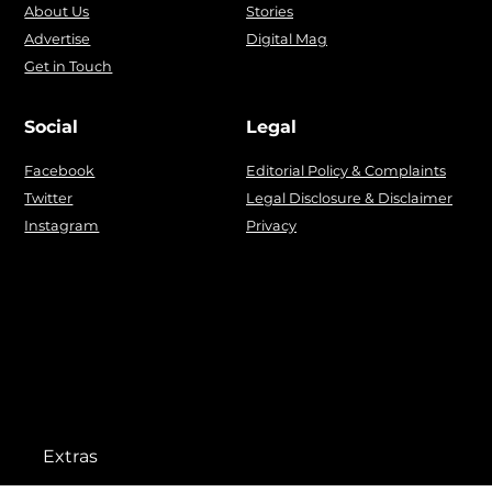
About Us
Stories
Advertise
Digital Mag
Get in Touch
Social
Legal
Facebook
Editorial Policy & Complaints
Twitter
Legal Disclosure & Disclaimer
Instagram
Privacy
Extras