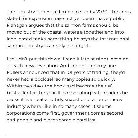
The industry hopes to double in size by 2030. The areas
slated for expansion have not yet been made public.
Flanagan argues that the salmon farms should be
moved out of the coastal waters altogether and into
land-based tanks, something he says the international
salmon industry is already looking at.
I couldn’t put this down. I read it late at night, gasping
at each new revela­tion. And I’m not the only one –
Fullers announced that in 101 years of trading, they’d
never had a book sell so many copies so quickly.
Within two days the book had become their #1
bestseller for the year. It is resonating with readers be­
cause it is a neat and tidy snapshot of an enormous
industry where, like in so many cases, it seems
corporations come first, government comes second
and people and places come a hard last.