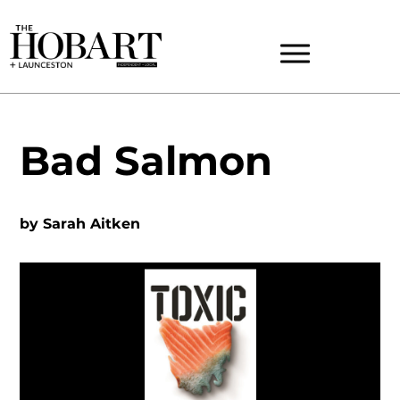
Bad Salmon
by
Sarah Aitken