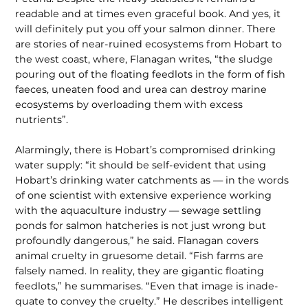
readable and at times even graceful book. And yes, it
will definitely put you off your salmon dinner. There
are stories of near-ruined ecosystems from Hobart to
the west coast, where, Flanagan writes, “the sludge
pouring out of the floating feedlots in the form of fish
faeces, uneaten food and urea can destroy marine
ecosystems by overloading them with excess
nutrients”.
Alarmingly, there is Hobart’s compro­mised drinking
water supply: “it should be self-evident that using
Hobart’s drinking water catchments as — in the words
of one scientist with extensive experience working
with the aquaculture industry — sewage settling
ponds for salmon hatcheries is not just wrong but
profoundly dangerous,” he said. Flanagan covers
animal cruelty in gruesome detail. “Fish farms are
falsely named. In reality, they are gigantic floating
feedlots,” he summarises. “Even that image is inade­
quate to convey the cruelty.” He describes intelligent