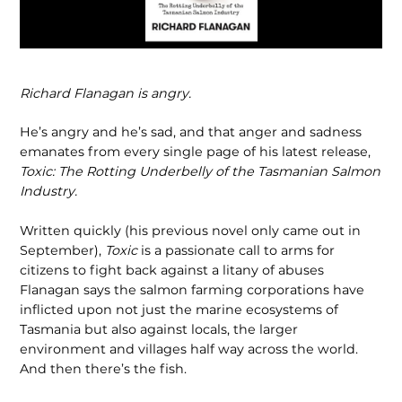
Richard Flanagan is angry.
He’s angry and he’s sad, and that anger and sadness
emanates from every single page of his latest release,
Toxic: The Rot­ting Underbelly of the Tasmanian Salmon
Industry.
Written quickly (his previous novel only came out in
September),
Toxic
is a passionate call to arms for
citizens to fight back against a litany of abuses
Flanagan says the salmon farming corporations have
inflicted upon not just the marine ecosystems of
Tasmania but also against locals, the larger
environment and villag­es half way across the world.
And then there’s the fish.