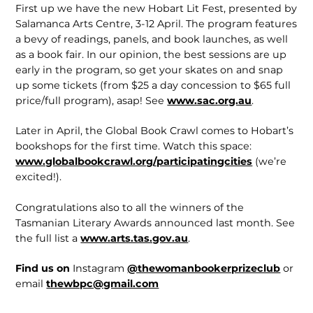
First up we have the new Hobart Lit Fest, presented by
Salamanca Arts Centre, 3-12 April. The program features
a bevy of readings, panels, and book launches, as well
as a book fair. In our opinion, the best sessions are up
early in the program, so get your skates on and snap
up some tickets (from $25 a day concession to $65 full
price/full program), asap! See
www.sac.org.au
.
Later in April, the Global Book Crawl comes to Hobart’s
bookshops for the first time. Watch this space:
www.globalbookcrawl.org/participatingcities
(we’re
excited!).
Congratulations also to all the winners of the
Tasmanian Literary Awards announced last month. See
the full list a
www.arts.tas.gov.au
.
Find us on
Instagram
@thewomanbookerprizeclub
or
email
thewbpc@gmail.com