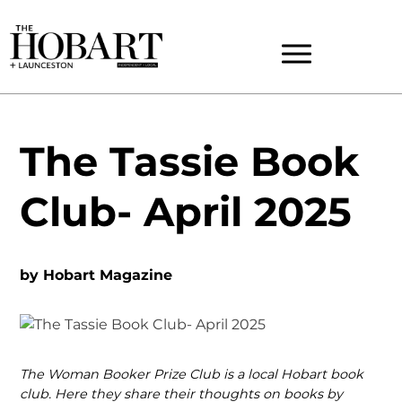
The Tassie Book
Club- April 2025
by
Hobart Magazine
The Woman Booker Prize Club is a local Hobart book
club. Here they share their thoughts on books by