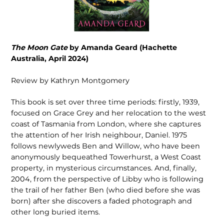
The Moon Gate
by Amanda Geard (Hachette
Australia, April 2024)
Review by Kathryn Montgomery
This book is set over three time periods: firstly, 1939,
focused on Grace Grey and her relocation to the west
coast of Tasmania from London, where she captures
the attention of her Irish neighbour, Daniel. 1975
follows newlyweds Ben and Willow, who have been
anonymously bequeathed Towerhurst, a West Coast
property, in mysterious circumstances. And, finally,
2004, from the perspective of Libby who is following
the trail of her father Ben (who died before she was
born) after she discovers a faded photograph and
other long buried items.