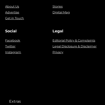
About Us
Stories
Advertise
Digital Mag
Get in Touch
Social
Legal
Facebook
Editorial Policy & Complaints
Twitter
Legal Disclosure & Disclaimer
Instagram
Privacy
Extras