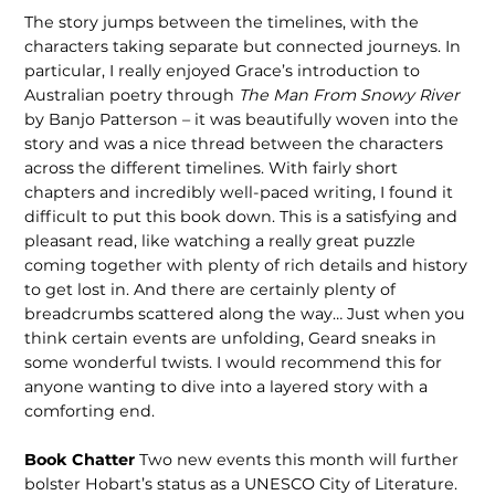
The story jumps between the timelines, with the
characters taking separate but connected journeys. In
particular, I really enjoyed Grace’s introduction to
Australian poetry through
The Man From Snowy River
by Banjo Patterson – it was beautifully woven into the
story and was a nice thread between the characters
across the different timelines. With fairly short
chapters and incredibly well-paced writing, I found it
difficult to put this book down. This is a satisfying and
pleasant read, like watching a really great puzzle
coming together with plenty of rich details and history
to get lost in. And there are certainly plenty of
breadcrumbs scattered along the way… Just when you
think certain events are unfolding, Geard sneaks in
some wonderful twists. I would recommend this for
anyone wanting to dive into a layered story with a
comforting end.
Book Chatter
Two new events this month will further
bolster Hobart’s status as a UNESCO City of Literature.