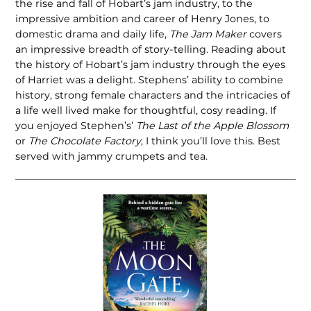
the rise and fall of Hobart’s jam industry, to the
impressive ambition and career of Henry Jones, to
domestic drama and daily life,
The Jam Maker
covers
an impressive breadth of story-telling. Reading about
the history of Hobart’s jam industry through the eyes
of Harriet was a delight. Stephens’ ability to combine
history, strong female characters and the intricacies of
a life well lived make for thoughtful, cosy reading. If
you enjoyed Stephen’s’
The Last of the Apple Blossom
or
The Chocolate Factory
, I think you’ll love this. Best
served with jammy crumpets and tea.