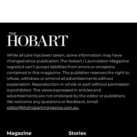
While all care has been taken, some information may have
changed since publication The Hobart / Launceston Magazine
regrets it can’t accept liabilities from errors or omissions
contained in this magazine. The publisher reserves the right to
refuse, withdraw or amend all advertisements without
explanation. Reproduction in whole or part without permission
is prohibited. The views expressed in articles and
advertisements are not endorsed by the editor or publishers.
We welcome any questions or feedback, email
editor@thehobartmagazine.com.au
.
Magazine
Stories