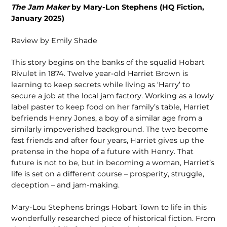
The Jam Maker
by Mary-Lon Stephens (HQ Fiction,
January 2025)
Review by Emily Shade
This story begins on the banks of the squalid Hobart
Rivulet in 1874. Twelve year-old Harriet Brown is
learning to keep secrets while living as ‘Harry’ to
secure a job at the local jam factory. Working as a lowly
label paster to keep food on her family’s table, Harriet
befriends Henry Jones, a boy of a similar age from a
similarly impoverished background. The two become
fast friends and after four years, Harriet gives up the
pretense in the hope of a future with Henry. That
future is not to be, but in becoming a woman, Harriet’s
life is set on a different course – prosperity, struggle,
deception – and jam-making.
Mary-Lou Stephens brings Hobart Town to life in this
wonderfully researched piece of historical fiction. From