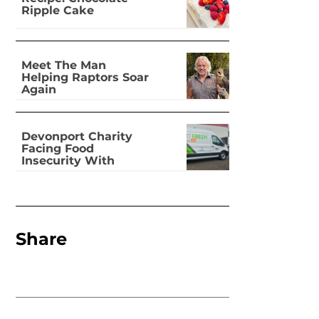
Ripple Cake
Meet The Man
Helping Raptors Soar
Again
Devonport Charity
Facing Food
Insecurity With
Dignity
Share