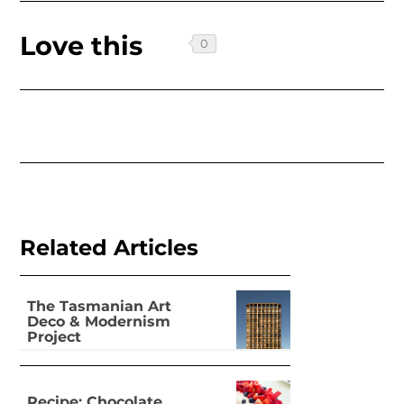
Love this
Related Articles
The Tasmanian Art
Deco & Modernism
Project
Recipe: Chocolate