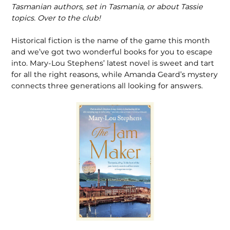
Tasmanian authors, set in Tasmania, or about Tassie
topics. Over to the club!
Historical fiction is the name of the game this month
and we’ve got two wonderful books for you to escape
into. Mary-Lou Stephens’ latest novel is sweet and tart
for all the right reasons, while Amanda Geard’s mystery
connects three generations all looking for answers.