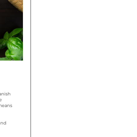
anish
e
 means
and