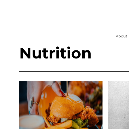
About
Nutrition