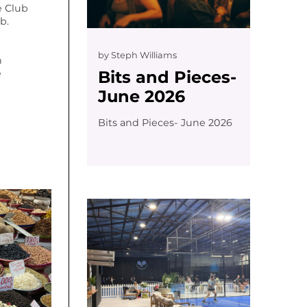
 Club
b.
by
Steph Williams
n
Bits and Pieces-
e
June 2026
Bits and Pieces- June 2026