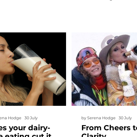
rena Hodge
30 July
by
Serena Hodge
30 July
s your dairy-
From Cheers t
e eating cut it
Clarity