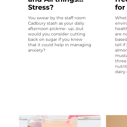
Stress?
for
You swear by the staff room
Wheth
Cadbury stash as your daily
envir
afternoon pickme- up…but
healt
would you consider cutting
are n
back on sugar if you knew
based
that it could help in managing
tell i
anxiety?
almon
musta
three
nutri
dairy-