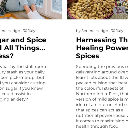
rena Hodge
30 July
by
Serena Hodge
30 July
ar and Spice
Harnessing T
 All Things…
Healing Power
ess?
Spices
wear by the staff room
Spending the previous 
ry stash as your daily
galavanting around overs
noon pick-me-up…but
learnt lots about the flav
 you consider cutting
packed cuisine that bes
on sugar if you knew
the colourful streets of
t could assist in
Northern India. First, tha
ing anxiety?
version of mild spice is 
idea of an inferno. And s
that spices can act as a
nutritional powerhouse
it comes to maximising 
health through food.