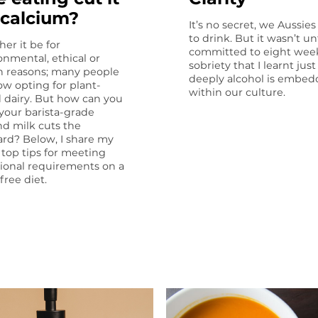
 calcium?
It’s no secret, we Aussies
to drink. But it wasn’t unt
er it be for
committed to eight week
onmental, ethical or
sobriety that I learnt jus
h reasons; many people
deeply alcohol is embe
ow opting for plant-
within our culture.
 dairy. But how can you
f your barista-grade
d milk cuts the
rd? Below, I share my
 top tips for meeting
tional require­ments on a
free diet.