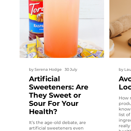
by
Serena Hodge
30 July
by
Lau
Artificial
Avo
Sweeteners: Are
Lo
They Sweet or
How m
Sour For Your
produ
know 
Health?
list 
ingre
It’s the age-old debate, are
reall
artificial sweeteners even