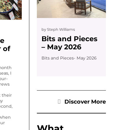
by
Steph Williams
Bits and Pieces
he
– May 2026
 of
Bits and Pieces- May 2026
month
eas, I
our-
trews
t their
Discover More
my
econd,
 when
our
What