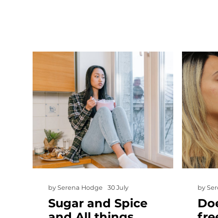
by
Serena Hodge
30 July
by
Se
Sugar and Spice
Doe
and All things…
fre