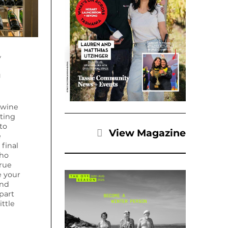
y
a
 wine
ating
to
View Magazine
e
final
who
rue
e your
ond
part
ttle