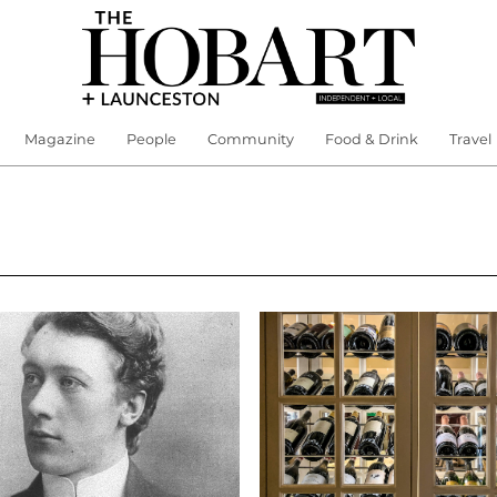
Magazine
People
Community
Food & Drink
Travel