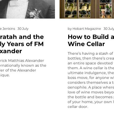
e Jenkins
30 July
by
Hobart Magazine
30 Jul
ratah and the
How to Build 
ly Years of FM
Wine Cellar
exander
There’s having a stash of
bottles, then there’s cre
rick Matthias Alexander
an entire space devoted 
ternationally known as the
them. A wine cellar is th
er of the Alexander
ultimate indulgence, the 
ique.
boss move, for anyone 
considers themselves a t
oenophile. A place wher
love of wine moves bey
the bottle and becomes 
of your home, your own li
cellar door.