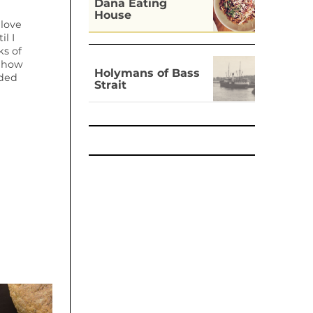
Dāna Eating
House
 love
il I
s of
t how
Holymans of Bass
dded
Strait