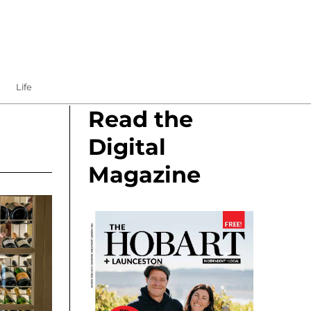
Life
Read the
Digital
Magazine