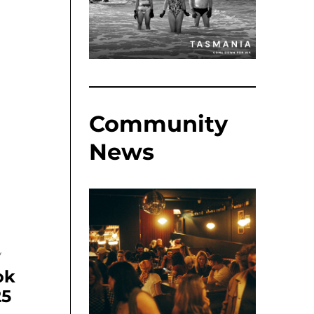
Community
News
y
ok
25