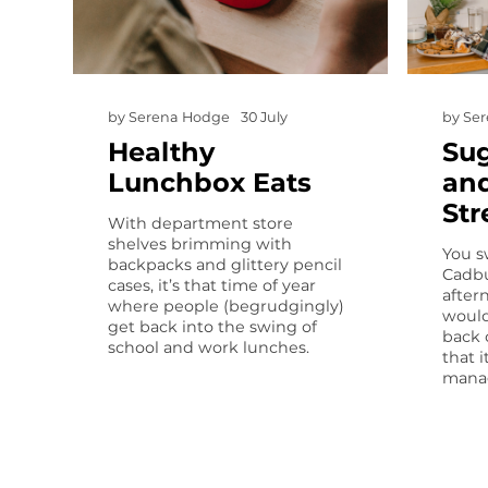
by
Serena Hodge
30 July
by
Se
Healthy
Sug
Lunchbox Eats
and
Str
With department store
shelves brimming with
You s
backpacks and glittery pencil
Cadbu
cases, it’s that time of year
after
where people (begrudgingly)
would
get back into the swing of
back 
school and work lunches.
that i
manag