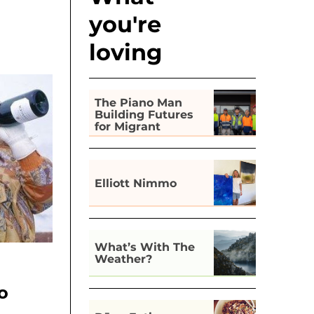
you're
loving
The Piano Man
Building Futures
for Migrant
Workers in Hobart
Elliott Nimmo
What’s With The
Weather?
o