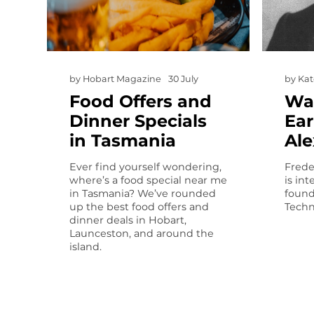
by
Hobart Magazine
30 July
by
Kat
Food Offers and
Wa
Dinner Specials
Ear
in Tasmania
Al
Ever find yourself wondering,
Frede
where’s a food special near me
is in
in Tasmania? We’ve rounded
found
up the best food offers and
Techn
dinner deals in Hobart,
Launceston, and around the
island.