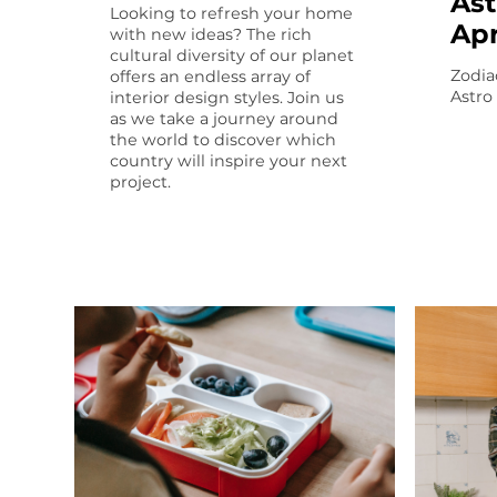
Ast
Looking to refresh your home
Apr
with new ideas? The rich
cultural diversity of our planet
Zodia
offers an endless array of
Astro
interior design styles. Join us
as we take a journey around
the world to discover which
country will inspire your next
project.