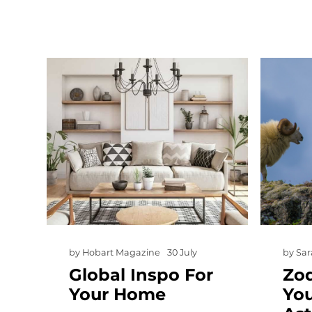
by
Hobart Magazine
30 July
by
Sar
Global Inspo For
Zod
Your Home
Yo