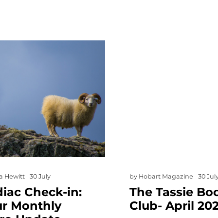
a Hewitt
30 July
by
Hobart Magazine
30 Jul
iac Check-in:
The Tassie Bo
ur Monthly
Club- April 20