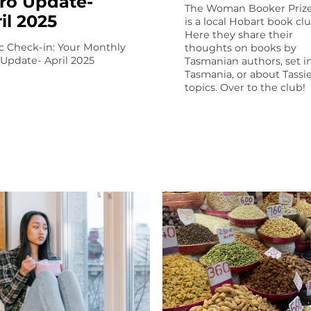
ro Update-
The Woman Booker Prize
il 2025
is a local Hobart book clu
Here they share their
c Check-in: Your Monthly
thoughts on books by
 Update- April 2025
Tasmanian authors, set i
Tasmania, or about Tassi
topics. Over to the club!