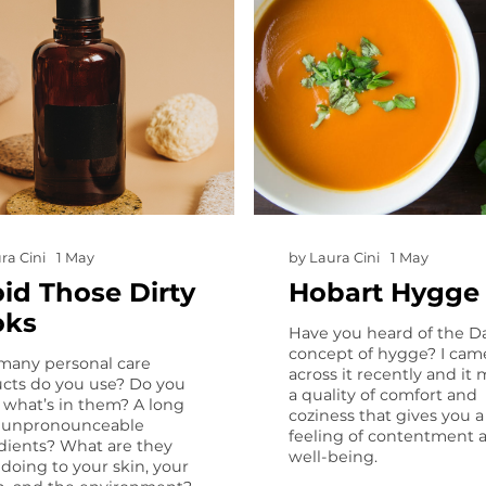
ra Cini
1 May
by
Laura Cini
1 May
id Those Dirty
Hobart Hygge
oks
Have you heard of the D
concept of hygge? I cam
any personal care
across it recently and it
cts do you use? Do you
a quality of comfort and
what’s in them? A long
coziness that gives you a
of unpronounceable
feeling of contentment 
dients? What are they
well-being.
y doing to your skin, your