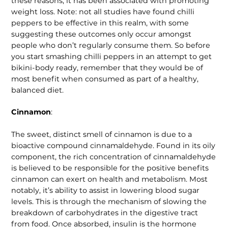
these reasons, it has been associated with promoting
weight loss. Note: not all studies have found chilli
peppers to be effective in this realm, with some
suggesting these outcomes only occur amongst
people who don’t regularly consume them. So before
you start smashing chilli peppers in an attempt to get
bikini-body ready, remember that they would be of
most benefit when consumed as part of a healthy,
balanced diet.
Cinnamon
:
The sweet, distinct smell of cinnamon is due to a
bioactive compound cinnamaldehyde. Found in its oily
component, the rich concentration of cinnamaldehyde
is believed to be responsible for the positive benefits
cinnamon can exert on health and metabolism. Most
notably, it’s ability to assist in lowering blood sugar
levels. This is through the mechanism of slowing the
breakdown of carbohydrates in the digestive tract
from food. Once absorbed, insulin is the hormone