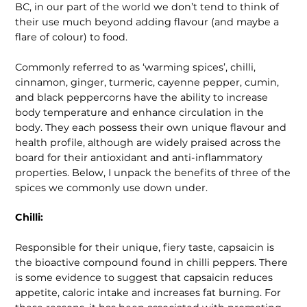
BC, in our part of the world we don’t tend to think of
their use much beyond adding flavour (and maybe a
flare of colour) to food.
Commonly referred to as ‘warming spices’, chilli,
cinnamon, ginger, turmeric, cayenne pepper, cumin,
and black peppercorns have the ability to increase
body temperature and enhance circulation in the
body. They each possess their own unique flavour and
health profile, although are widely praised across the
board for their antioxidant and anti-inflammatory
properties. Below, I unpack the benefits of three of the
spices we commonly use down under.
Chilli:
Responsible for their unique, fiery taste, capsaicin is
the bioactive compound found in chilli peppers. There
is some evidence to suggest that capsaicin reduces
appetite, caloric intake and increases fat burning. For