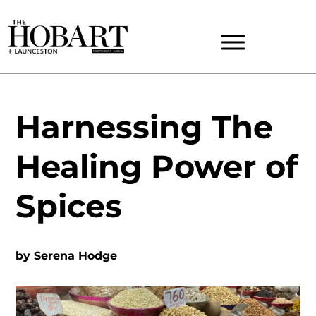
Harnessing The
Healing Power of
Spices
by
Serena Hodge