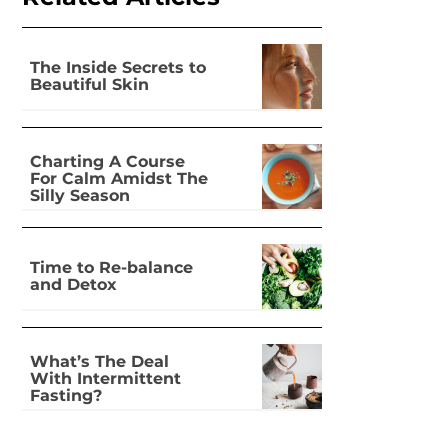
The Inside Secrets to
Beautiful Skin
Charting A Course
For Calm Amidst The
Silly Season
Time to Re-balance
and Detox
What’s The Deal
With Intermittent
Fasting?