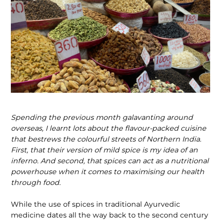
Spending the previous month galavanting around
overseas, I learnt lots about the flavour-packed cuisine
that bestrews the colourful streets of Northern India.
First, that their version of mild spice is my idea of an
inferno. And second, that spices can act as a nutritional
powerhouse when it comes to maximising our health
through food.
While the use of spices in traditional Ayurvedic
medicine dates all the way back to the second century