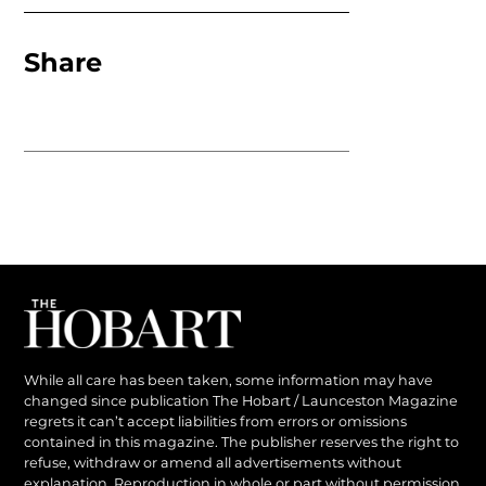
Share
While all care has been taken, some information may have
changed since publication The Hobart / Launceston Magazine
regrets it can’t accept liabilities from errors or omissions
contained in this magazine. The publisher reserves the right to
refuse, withdraw or amend all advertisements without
explanation. Reproduction in whole or part without permission