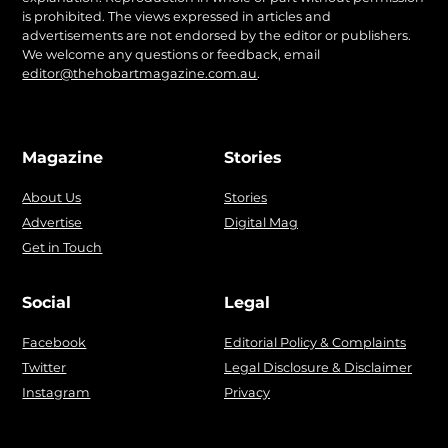
is prohibited. The views expressed in articles and
advertisements are not endorsed by the editor or publishers.
We welcome any questions or feedback, email
editor@thehobartmagazine.com.au
.
Magazine
Stories
About Us
Stories
Advertise
Digital Mag
Get in Touch
Social
Legal
Facebook
Editorial Policy & Complaints
Twitter
Legal Disclosure & Disclaimer
Instagram
Privacy