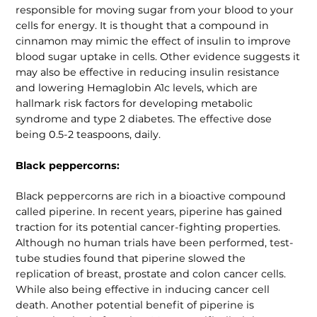
responsible for moving sugar from your blood to your
cells for energy. It is thought that a compound in
cinnamon may mimic the effect of insulin to improve
blood sugar uptake in cells. Other evidence suggests it
may also be effective in reducing insulin resistance
and lowering Hemaglobin A1c levels, which are
hallmark risk factors for developing metabolic
syndrome and type 2 diabetes. The effective dose
being 0.5-2 teaspoons, daily.
Black peppercorns:
Black peppercorns are rich in a bioactive compound
called piperine. In recent years, piperine has gained
traction for its potential cancer-fighting properties.
Although no human trials have been performed, test-
tube studies found that piperine slowed the
replication of breast, prostate and colon cancer cells.
While also being effective in inducing cancer cell
death. Another potential benefit of piperine is