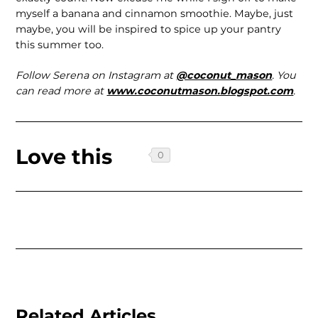
myself a banana and cinnamon smoothie. Maybe, just
maybe, you will be inspired to spice up your pantry
this summer too.
Follow Serena on Instagram at
@coconut_mason
. You
can read more at
www.coconutmason.blogspot.com
.
Love this
Related Articles