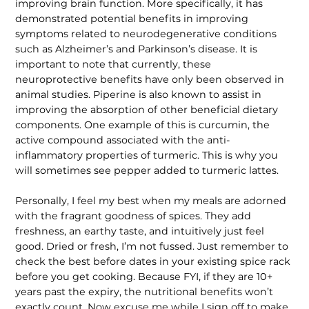
improving brain function. More specifically, it has
demonstrated potential benefits in improving
symptoms related to neurodegenerative conditions
such as Alzheimer’s and Parkinson’s disease. It is
important to note that currently, these
neuroprotective benefits have only been observed in
animal studies. Piperine is also known to assist in
improving the absorption of other beneficial dietary
components. One example of this is curcumin, the
active compound associated with the anti-
inflammatory properties of turmeric. This is why you
will sometimes see pepper added to turmeric lattes.
Personally, I feel my best when my meals are adorned
with the fragrant goodness of spices. They add
freshness, an earthy taste, and intuitively just feel
good. Dried or fresh, I’m not fussed. Just remember to
check the best before dates in your existing spice rack
before you get cooking. Because FYI, if they are 10+
years past the expiry, the nutritional benefits won’t
exactly count. Now excuse me while I sign off to make