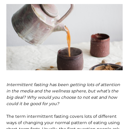
Intermittent fasting has been getting lots of attention
in the me­dia and the wellness sphere, but what’s the
big deal? Why would you choose to not eat and how
could it be good for you?
The term intermittent fasting covers lots of different
ways of changing your normal pattern of eating using
short-term fasts. Usually, the first question people ask