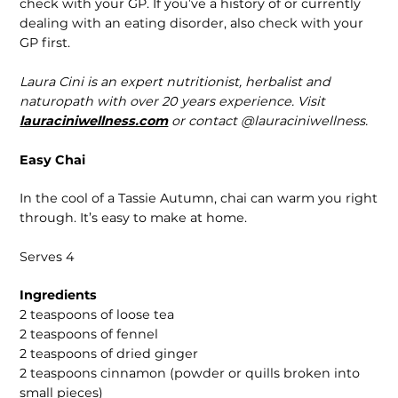
check with your GP. If you’ve a history of or currently
dealing with an eating disorder, also check with your
GP first.
Laura Cini is an expert nutritionist, herbalist and
naturopath with over 20 years experience. Visit
lauraciniwellness.com
or contact @lauraciniwellness.
Easy Chai
In the cool of a Tassie Autumn, chai can warm you right
through. It’s easy to make at home.
Serves 4
Ingredients
2 teaspoons of loose tea
2 teaspoons of fennel
2 teaspoons of dried ginger
2 teaspoons cinnamon (powder or quills broken into
small pieces)