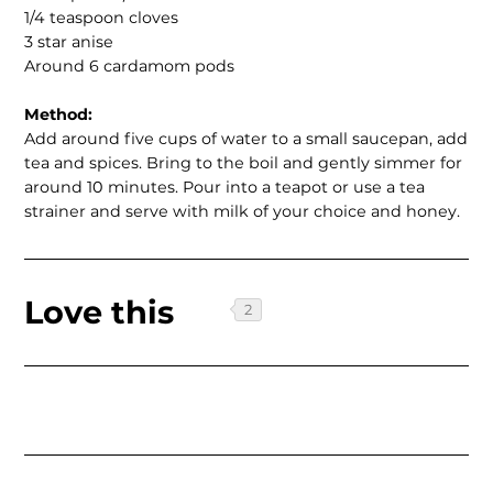
1/4 teaspoon cloves
3 star anise
Around 6 cardamom pods
Method:
Add around five cups of water to a small saucepan, add
tea and spices. Bring to the boil and gently simmer for
around 10 minutes. Pour into a teapot or use a tea
strainer and serve with milk of your choice and honey.
Love this