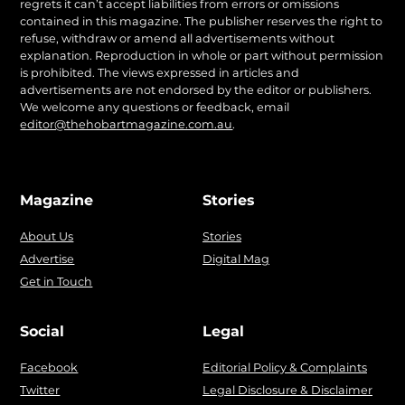
regrets it can’t accept liabilities from errors or omissions
contained in this magazine. The publisher reserves the right to
refuse, withdraw or amend all advertisements without
explanation. Reproduction in whole or part without permission
is prohibited. The views expressed in articles and
advertisements are not endorsed by the editor or publishers.
We welcome any questions or feedback, email
editor@thehobartmagazine.com.au
.
Magazine
Stories
About Us
Stories
Advertise
Digital Mag
Get in Touch
Social
Legal
Facebook
Editorial Policy & Complaints
Twitter
Legal Disclosure & Disclaimer