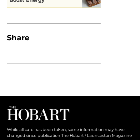
Boost Energy
Share
While all care has been taken, some information may have
changed since publication The Hobart / Launceston Magazine