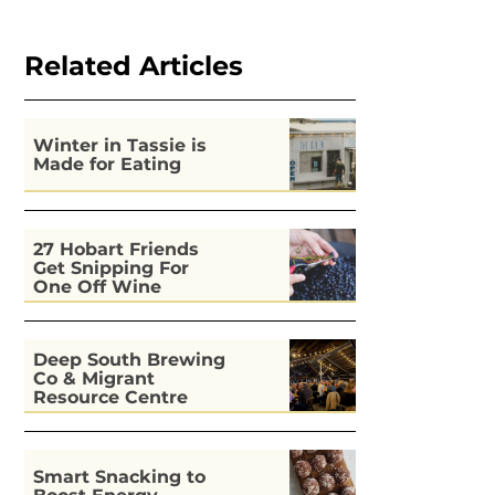
Related Articles
Winter in Tassie is
Made for Eating
27 Hobart Friends
Get Snipping For
One Off Wine
Deep South Brewing
Co & Migrant
Resource Centre
Kitchen
Smart Snacking to