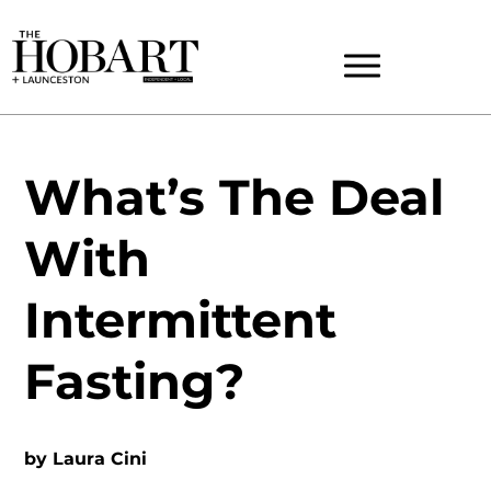
What’s The Deal
With
Intermittent
Fasting?
by
Laura Cini