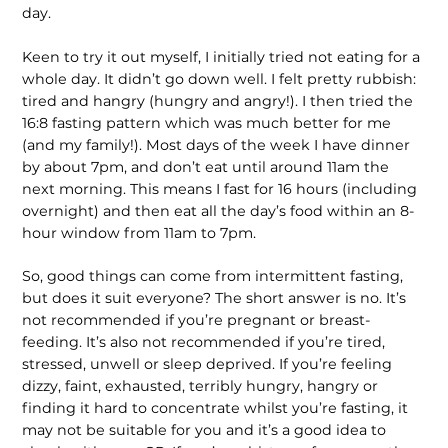
day.
Keen to try it out myself, I initially tried not eating for a
whole day. It didn’t go down well. I felt pretty rubbish:
tired and hangry (hungry and angry!). I then tried the
16:8 fasting pattern which was much better for me
(and my family!). Most days of the week I have dinner
by about 7pm, and don’t eat until around 11am the
next morning. This means I fast for 16 hours (including
over­night) and then eat all the day’s food within an 8-
hour window from 11am to 7pm.
So, good things can come from intermittent fasting,
but does it suit everyone? The short answer is no. It’s
not recommended if you’re pregnant or breast-
feeding. It’s also not recommended if you’re tired,
stressed, unwell or sleep deprived. If you’re feeling
dizzy, faint, exhausted, terribly hungry, hangry or
finding it hard to concentrate whilst you’re fasting, it
may not be suitable for you and it’s a good idea to