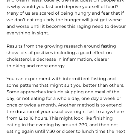
is why would you fast and deprive yourself of food?
Many of us are scared of being hungry and fear that if
we don’t eat regularly the hunger will just get worse
and worse until it becomes this raging need to devour
everything in sight.
Results from the growing research around fasting
show lots of positives including a good effect on
cholesterol, a decrease in inflammation, clearer
thinking and more energy.
You can experiment with intermittent fasting and
some patterns that might suit you better than others.
Some approaches include skipping one meal of the
day, or not eating for a whole day, one day a week or
once or twice a month. Another method is to extend
the duration of your usual overnight fast to anywhere
from 12 to 16 hours. This might look like finishing
eating in the evening by around 7:30, and then not
eating again until 7:30 or closer to lunch time the next