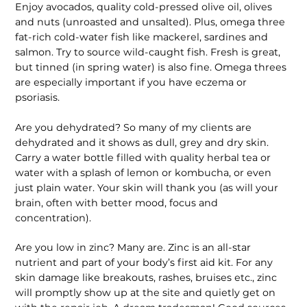
Enjoy avocados, quality cold-pressed olive oil, olives
and nuts (unroasted and unsalted). Plus, omega three
fat-rich cold-water fish like mackerel, sardines and
salmon. Try to source wild-caught fish. Fresh is great,
but tinned (in spring water) is also fine. Omega threes
are especially important if you have eczema or
psoriasis.
Are you dehydrated? So many of my clients are
dehydrated and it shows as dull, grey and dry skin.
Carry a water bottle filled with quality herbal tea or
water with a splash of lemon or kom­bucha, or even
just plain water. Your skin will thank you (as will your
brain, often with better mood, focus and
concentration).
Are you low in zinc? Many are. Zinc is an all-star
nutrient and part of your body’s first aid kit. For any
skin damage like breakouts, rashes, bruises etc., zinc
will promptly show up at the site and quietly get on