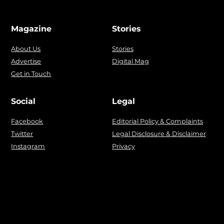
Magazine
Stories
About Us
Stories
Advertise
Digital Mag
Get in Touch
Social
Legal
Facebook
Editorial Policy & Complaints
Twitter
Legal Disclosure & Disclaimer
Instagram
Privacy