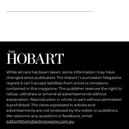
While all care has been taken, some information may have
changed since publication The Hobart / Launceston Magazine
regrets it can’t accept liabilities from errors or omissions
contained in this magazine. The publisher reserves the right to
refuse, withdraw or amend all advertisements without
explanation. Reproduction in whole or part without permission
is prohibited. The views expressed in articles and
advertisements are not endorsed by the editor or publishers.
We welcome any questions or feedback, email
editor@thehobartmagazine.com.au
.