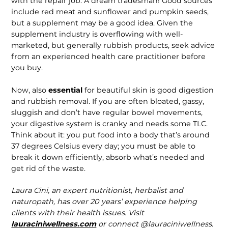
with the repair job. A dream tradesman! Good sources
include red meat and sunflower and pumpkin seeds,
but a supplement may be a good idea. Given the
supple­ment industry is overflowing with well-
marketed, but generally rubbish products, seek advice
from an experienced health care practitioner before
you buy.
Now, also
essential
for beautiful skin is good digestion
and rubbish removal. If you are often bloated, gassy,
sluggish and don’t have regular bowel movements,
your digestive system is cranky and needs some TLC.
Think about it: you put food into a body that’s around
37 degrees Celsius every day; you must be able to
break it down efficiently, absorb what’s needed and
get rid of the waste.
Laura Cini, an expert nutritionist, herbalist and
naturopath, has over 20 years’ experience helping
clients with their health issues. Visit
lauraciniwellness.com
or connect @lauraciniwellness.