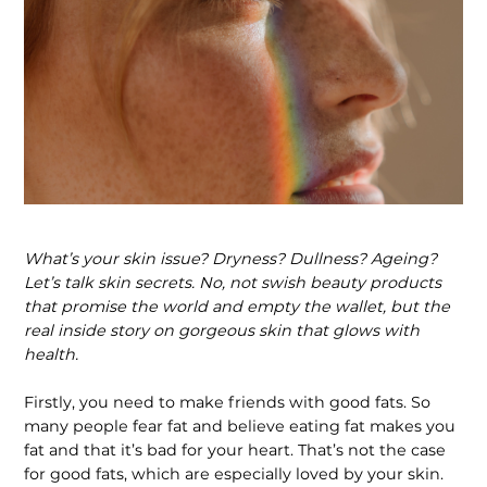
What’s your skin issue? Dryness? Dullness? Ageing?
Let’s talk skin secrets. No, not swish beauty products
that promise the world and empty the wallet, but the
real inside story on gorgeous skin that glows with
health.
Firstly, you need to make friends with good fats. So
many people fear fat and believe eating fat makes you
fat and that it’s bad for your heart. That’s not the case
for good fats, which are especially loved by your skin.