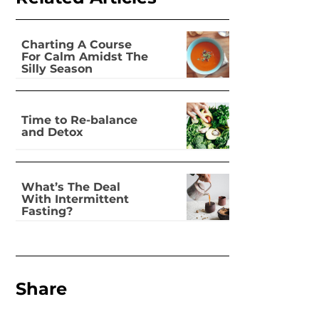
Charting A Course
For Calm Amidst The
Silly Season
Time to Re-balance
and Detox
What’s The Deal
With Intermittent
Fasting?
Share