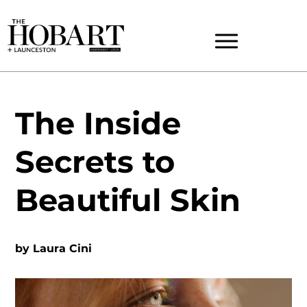
The Inside
Secrets to
Beautiful Skin
by
Laura Cini