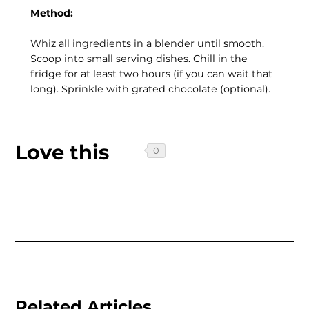
Method:
Whiz all ingredients in a blender until smooth.
Scoop into small serving dishes. Chill in the
fridge for at least two hours (if you can wait that
long). Sprinkle with grated chocolate (optional).
Love this
Related Articles