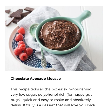
Chocolate Avocado Mousse
This recipe ticks all the boxes: skin-nourishing,
very low sugar, polyphenol rich (for happy gut
bugs), quick and easy to make and absolutely
delish. It truly is a dessert that will love you back.