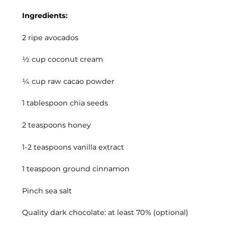
Ingredients:
2 ripe avocados
½ cup coconut cream
¼ cup raw cacao powder
1 tablespoon chia seeds
2 teaspoons honey
1-2 teaspoons vanilla extract
1 teaspoon ground cinnamon
Pinch sea salt
Quality dark chocolate: at least 70% (optional)