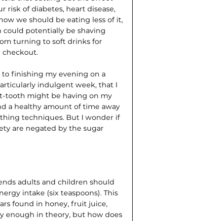
 risk of diabetes, heart disease,
ow we should be eating less of it,
 could potentially be shaving
from turning to soft drinks for
e checkout.
ial to finishing my evening on a
particularly indulgent week, that I
et-tooth might be having on my
pend a healthy amount of time away
hing techniques. But I wonder if
ety are negated by the sugar
nds adults and children should
energy intake (six teaspoons). This
ars found in honey, fruit juice,
asy enough in theory, but how does