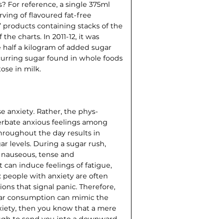
 For reference, a single 375ml
rving of flavoured fat-free
’ products containing stacks of the
 the charts. In 2011-12, it was
 half a kilogram of added sugar
curring sugar found in whole foods
tose in milk.
se anxiety. Rather, the phys­
acerbate anxious feelings among
throughout the day results in
ar levels. During a sugar rush,
l nauseous, tense and
 can induce feelings of fatigue,
s: people with anxiety are often
ons that signal panic. Therefore,
gar consump­tion can mimic the
nxiety, then you know that a mere
ough to send you into a downward