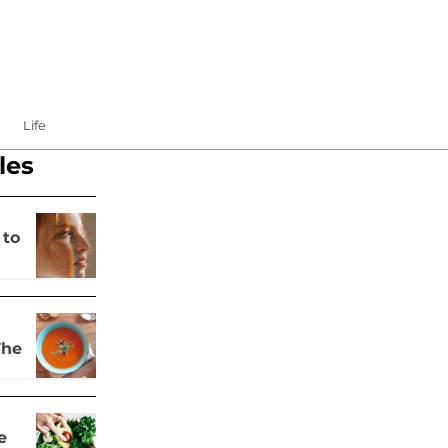
Life
les
 to
The
e