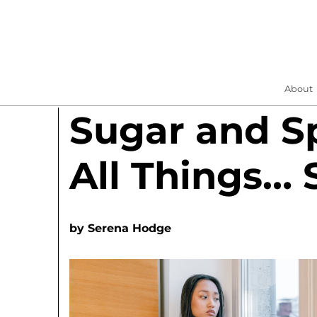
About
Sugar and S
All Things… 
by
Serena Hodge