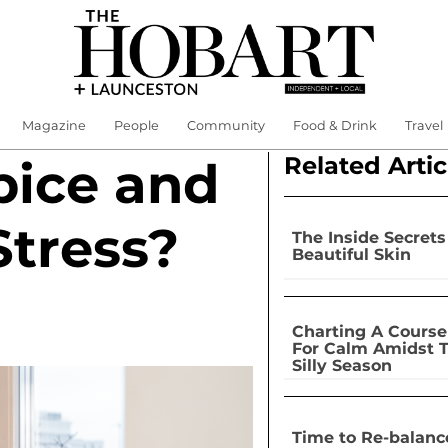
Magazine
People
Community
Food & Drink
Travel
Related Artic
pice and
Stress?
The Inside Secrets
Beautiful Skin
Charting A Course
For Calm Amidst 
Silly Season
Time to Re-balanc