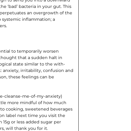
the ‘bad’ bacteria in your gut. This
r perpetuates an overgrowth of the
to systemic inflammation; a
ers.
ential to temporarily worsen
s thought that a sudden halt in
ical state similar to the with­
anxiety, irritability, confusion and
son, these feelings can be
ease-cleanse-me-of-my-anxiety)
ittle more mindful of how much
d to cooking, sweetened beverages
ion label next time you visit the
n 15g or less added sugar per
, will thank you for it.