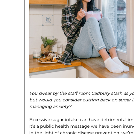
You swear by the staff room Cadbury stash as y
but would you consider cutting back on sugar if 
managing anxiety?
Excessive sugar intake can have detri­mental im
It’s a public health message we have been inun
in the light of chronic disease prevention, we’r