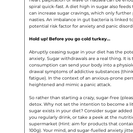
spiral quick-fast. A diet high in sugar also feeds 
can increase sugar cravings, which only furthe
nasties. An imbalance in gut bacteria is linked 
potential risk factor for anxiety and panic disord
Hold up! Before you go cold turkey…
Abruptly ceasing sugar in your diet has the pot
anxiety. Sugar withdrawals are a real thing. It i
consumption can send your body into a physiolog
drawal symptoms of addictive substances (think: 
fatigue). In the context of an anx­ious-prone per
heightened and mimic a panic attack.
So rather than starting a crazy, sugar-free (pl
detox. Why not set the intention to become a l
sugar exists in your diet? Consider sugar adde
you reg­ularly drink, or take a peek at the nutrit
supermarket (Hint: aim for products that contai
100g). Your mind, and sugar-fuelled anxiety jitters