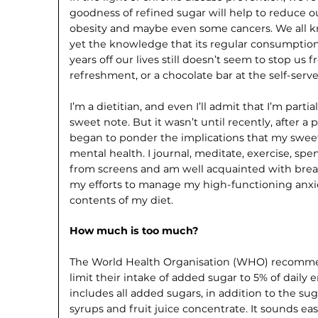
goodness of refined sugar will help to reduce our
obesity and maybe even some cancers. We all kn
yet the knowledge that its regular consumption
years off our lives still doesn’t seem to stop us 
refreshment, or a chocolate bar at the self-serv
I’m a dietitian, and even I’ll admit that I’m part
sweet note. But it wasn’t until recently, after a 
began to ponder the implications that my swe
mental health. I journal, meditate, exercise, s
from screens and am well acquainted with breat
my efforts to manage my high-functioning anxi
contents of my diet.
How much is too much?
The World Health Organisation (WHO) recomme
limit their intake of added sugar to 5% of daily 
includes all added sugars, in addition to the sug
syrups and fruit juice concentrate. It sounds e