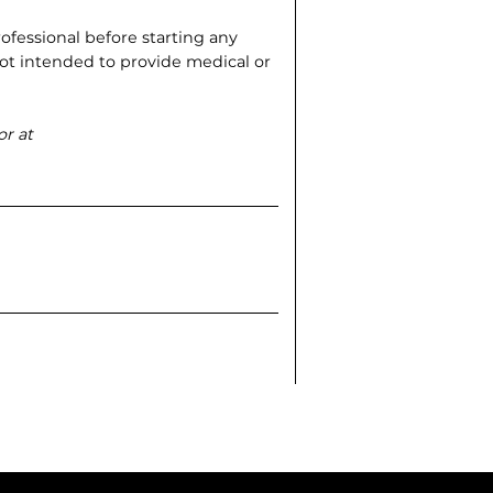
ofessional before starting any
s not intended to provide medical or
or at