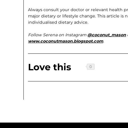
Always consult your doctor or relevant health pr
major dietary or lifestyle change. This article i
individualised dietary advice.
Follow Serena on Instagram
@coconut_mason
www.coconutmason.blogspot.com
.
Love this