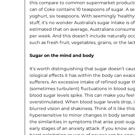
this compare to common super­market products?
can of Coke contains 10 teaspoons of sugar. A se
yoghurt, six teaspoons. With seemingly ‘healthy
stuff, it’s no wonder Australia’s sugar intake is off
estimated that on average, Australians consume
per week. And this doesn’t include naturally oc
such as fresh fruit, vegetables, grains, or the lac
Sugar on the mind and body
It’s worth distinguishing that sugar doesn’t cau
iological effects it has within the body can ex
sufferers. An excessive intake of refined sugar 
(some­times turbulent) fluctuations in blood sug
blood sugar levels spike. This can make you fee
overstimulated. When blood sugar levels drop, it
blurred vision and shakiness. Think of it like thi
hypersensitive to minor changes in body sensati
the similarities in symptoms that arise post-su
early stages of an anxiety attack. If you know a
heart palpitation or wave of nausea can be en