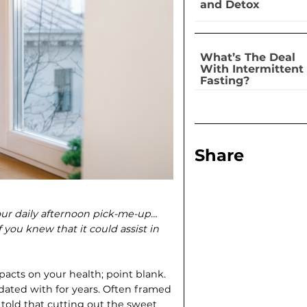
and Detox
What’s The Deal
With Intermittent
Fasting?
Share
our daily afternoon pick-me-up…
you knew that it could assist in
pacts on your health; point blank.
dated with for years. Often framed
e told that cutting out the sweet