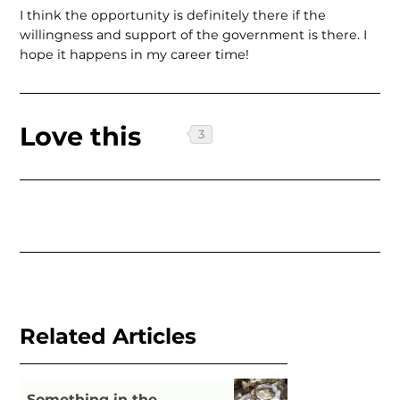
I think the opportunity is definitely there if the
willingness and support of the government is there. I
hope it happens in my career time!
Love this
Related Articles
Something in the