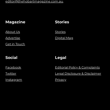
editor@thehobartmagazine.com.au
.
Magazine
Stories
About Us
Stories
Advertise
Digital Mag
Get in Touch
Social
Legal
Facebook
Editorial Policy & Complaints
Twitter
Legal Disclosure & Disclaimer
Instagram
Privacy