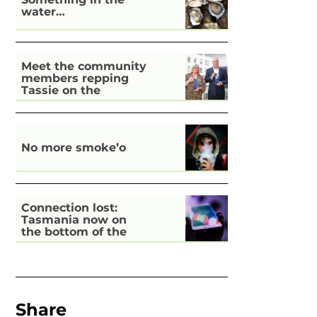
water…
Meet the community
members repping
Tassie on the
national stage
No more smoke’o
Connection lost:
Tasmania now on
the bottom of the
pile for digital
inclusion
Share