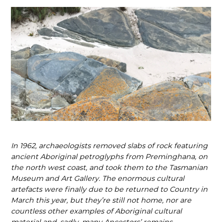
In 1962, archaeologists removed slabs of rock featuring
ancient Aboriginal petroglyphs from Preminghana, on
the north west coast, and took them to the Tasmanian
Museum and Art Gallery. The enormous cultural
artefacts were finally due to be returned to Country in
March this year, but they’re still not home, nor are
countless other examples of Aboriginal cultural