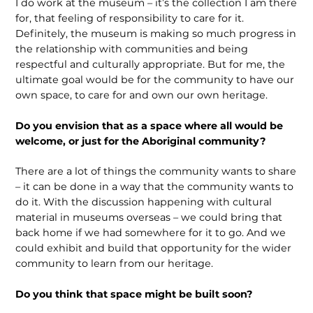
I do work at the museum – it’s the collection I am there
for, that feeling of responsibility to care for it.
Definitely, the museum is making so much progress in
the relationship with communities and being
respectful and culturally appropriate. But for me, the
ultimate goal would be for the community to have our
own space, to care for and own our own heritage.
Do you envision that as a space where all would be
welcome, or just for the Aboriginal community?
There are a lot of things the community wants to share
– it can be done in a way that the community wants to
do it. With the dis­cussion happening with cultural
material in museums overseas – we could bring that
back home if we had somewhere for it to go. And we
could exhibit and build that opportunity for the wider
community to learn from our heritage.
Do you think that space might be built soon?