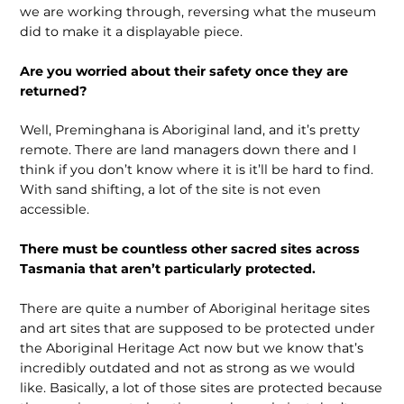
we are working through, reversing what the museum
did to make it a displayable piece.
Are you worried about their safety once they are
returned?
Well, Preminghana is Aboriginal land, and it’s pretty
remote. There are land managers down there and I
think if you don’t know where it is it’ll be hard to find.
With sand shifting, a lot of the site is not even
accessible.
There must be countless other sacred sites across
Tasmania that aren’t particularly protected.
There are quite a number of Aboriginal heritage sites
and art sites that are supposed to be protected under
the Aboriginal Heritage Act now but we know that’s
incredibly outdated and not as strong as we would
like. Basically, a lot of those sites are protected because