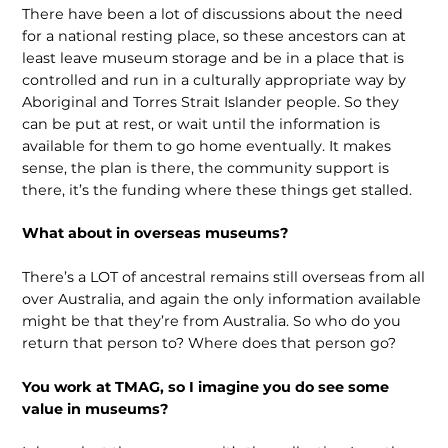
There have been a lot of discussions about the need
for a national resting place, so these ancestors can at
least leave museum storage and be in a place that is
controlled and run in a culturally appropriate way by
Aboriginal and Torres Strait Islander people. So they
can be put at rest, or wait until the infor­mation is
available for them to go home eventually. It makes
sense, the plan is there, the community support is
there, it’s the funding where these things get stalled.
What about in overseas museums?
There’s a LOT of ancestral remains still overseas from all
over Australia, and again the only information available
might be that they’re from Australia. So who do you
return that person to? Where does that person go?
You work at TMAG, so I imagine you do see some
value in museums?