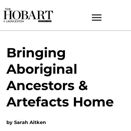
Bringing
Aboriginal
Ancestors &
Artefacts Home
by
Sarah Aitken