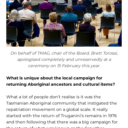
On behalf of TMAG, chair of the Board, Brett Torossi,
apologised completely and unreservedly at a
ceremony on 15 February this year.
What is unique about the local campaign for
returning Aboriginal ancestors and cultural items?
What a lot of people don’t realise is it was the
Tasmanian Ab­original community that instigated the
repatriation movement on a global scale. It really
started with the return of Truganini’s re­mains in 1976
and then following that there was a big campaign for