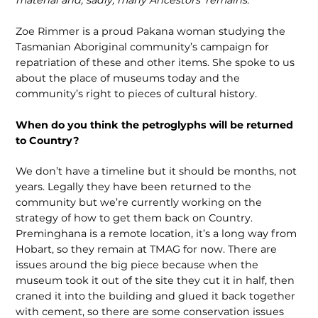
material and, sadly, many Ancestors’ remains.
Zoe Rimmer is a proud Pakana woman studying the
Tasmanian Aboriginal community’s campaign for
repatriation of these and other items. She spoke to us
about the place of museums today and the
community’s right to pieces of cultural history.
When do you think the petroglyphs will be returned
to Country?
We don’t have a timeline but it should be months, not
years. Legally they have been returned to the
community but we’re currently working on the
strategy of how to get them back on Country.
Preminghana is a remote location, it’s a long way from
Hobart, so they remain at TMAG for now. There are
issues around the big piece because when the
museum took it out of the site they cut it in half, then
craned it into the building and glued it back together
with cement, so there are some conservation issues