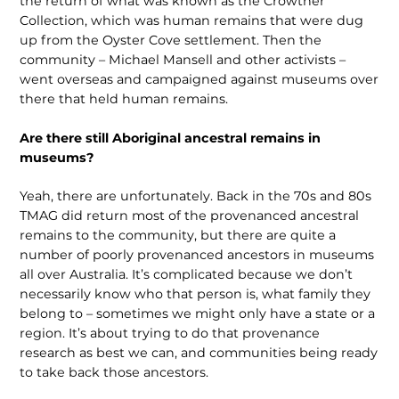
the return of what was known as the Crowther
Collection, which was human remains that were dug
up from the Oyster Cove settlement. Then the
community – Michael Mansell and other activists –
went overseas and campaigned against museums over
there that held human remains.
Are there still Aboriginal ancestral remains in
museums?
Yeah, there are unfortunately. Back in the 70s and 80s
TMAG did return most of the provenanced ancestral
remains to the com­munity, but there are quite a
number of poorly provenanced an­cestors in museums
all over Australia. It’s complicated because we don’t
necessarily know who that person is, what family they
belong to – sometimes we might only have a state or a
region. It’s about trying to do that provenance
research as best we can, and communities being ready
to take back those ancestors.