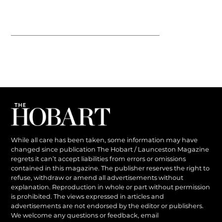
While all care has been taken, some information may have
changed since publication The Hobart / Launceston Magazine
regrets it can’t accept liabilities from errors or omissions
contained in this magazine. The publisher reserves the right to
refuse, withdraw or amend all advertisements without
explanation. Reproduction in whole or part without permission
is prohibited. The views expressed in articles and
advertisements are not endorsed by the editor or publishers.
We welcome any questions or feedback, email