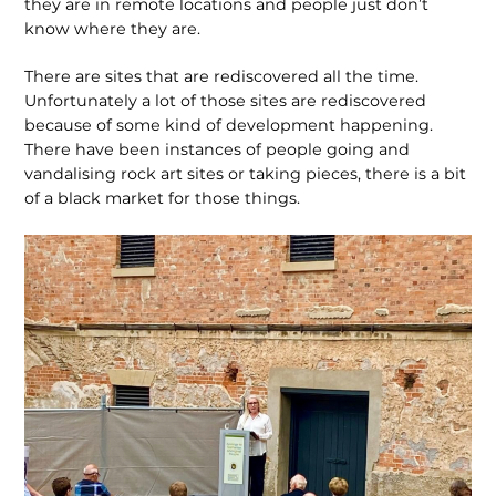
they are in remote locations and people just don’t
know where they are.
There are sites that are rediscovered all the time.
Unfortunately a lot of those sites are rediscovered
because of some kind of devel­opment happening.
There have been instances of people going and
vandalising rock art sites or taking pieces, there is a bit
of a black market for those things.