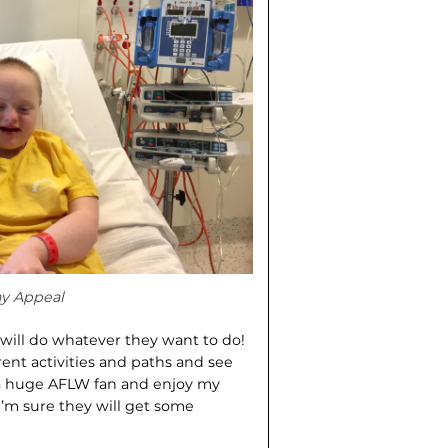
ay Appeal
 will do whatever they want to do!
rent activities and paths and see
 a huge AFLW fan and enjoy my
’m sure they will get some