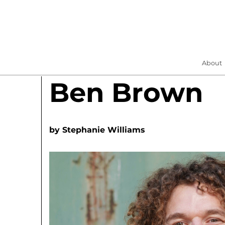
About
Ben Brown
by
Stephanie Williams