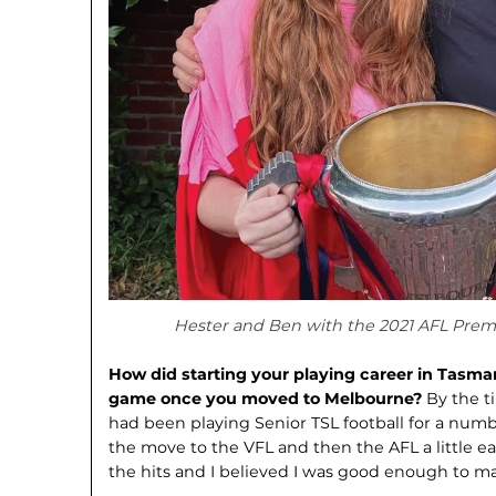
Hester and Ben with the 2021 AFL Premi
How did starting your playing career in Tasma
game once you moved to Melbourne?
By the t
had been playing Senior TSL football for a numb
the move to the VFL and then the AFL a little e
the hits and I believed I was good enough to mak