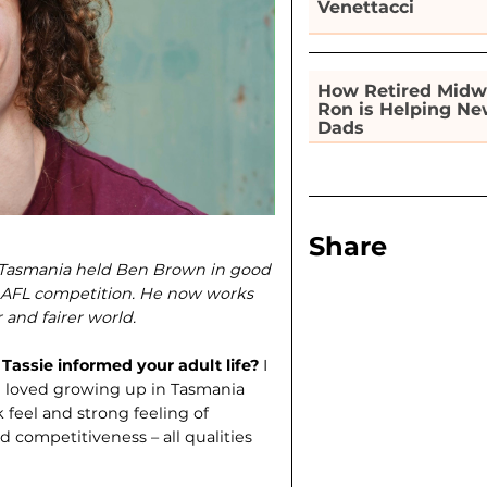
Venettacci
How Retired Midw
Ron is Helping N
Dads
Share
n Tasmania held Ben Brown in good
he AFL competition. He now works
 and fairer world.
assie informed your adult life?
I
I loved growing up in Tasmania
ck feel and strong feeling of
d competitiveness – all qualities