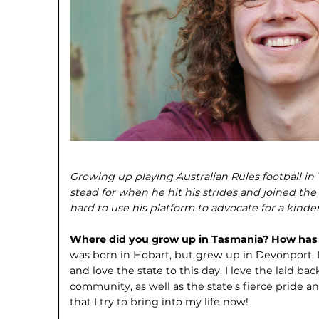
Growing up playing Australian Rules football i
stead for when he hit his strides and joined t
hard to use his platform to advocate for a kinder
Where did you grow up in Tasmania? How has T
was born in Hobart, but grew up in Devonport. 
and love the state to this day. I love the laid ba
community, as well as the state’s fierce pride an
that I try to bring into my life now!