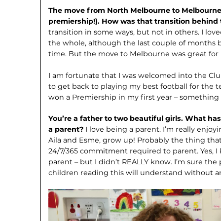
The move from North Melbourne to Melbourne 
premiership!). How was that transition behind
transition in some ways, but not in others. I l
the whole, although the last couple of months b
time. But the move to Melbourne was great for
I am fortunate that I was welcomed into the Clu
to get back to playing my best football for the t
won a Premiership in my first year – something
You’re a father to two beautiful girls. What h
a parent?
I love being a parent. I’m really enj
Aila and Esme, grow up! Probably the thing tha
24/7/365 commitment required to parent. Yes, I
parent – but I didn’t REALLY know. I’m sure the 
children reading this will understand without a