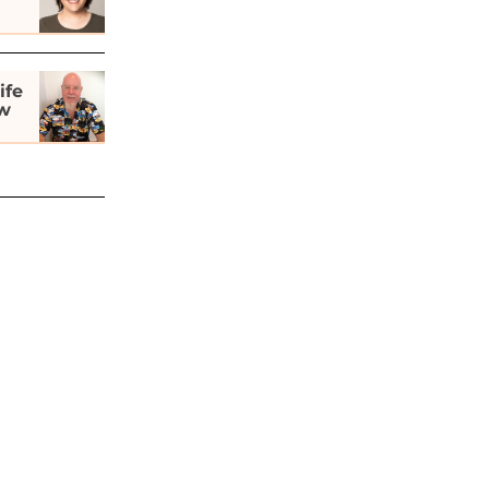
ife
ew