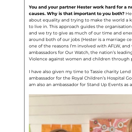
You and your partner Hester work hard for a 
causes. Why is that important to you both?
He
about equality and trying to make the world a k
to live in. This approach guides the organisatio
and we try to give as much of our time and en
around both of our jobs (Hester is a marriage cel
one of the reasons I’m involved with AFLW, and
ambassadors for Our Watch, the nation’s leadin
Violence against women and children through 
I have also given my time to Tassie charity Lend
ambassador for the Royal Children’s Hospital Goo
am also an ambassador for Stand Up Events as 