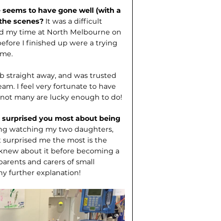
seems to have gone well (with a
 the scenes?
It was a difficult
oved my time at North Melbourne on
efore I finished up were a trying
 me.
b straight away, and was trusted
eam. I feel very fortunate to have
 not many are lucky enough to do!
as surprised you most about being
oying watching my two daughters,
t surprised me the most is the
 knew about it before becoming a
parents and carers of small
ny further explanation!