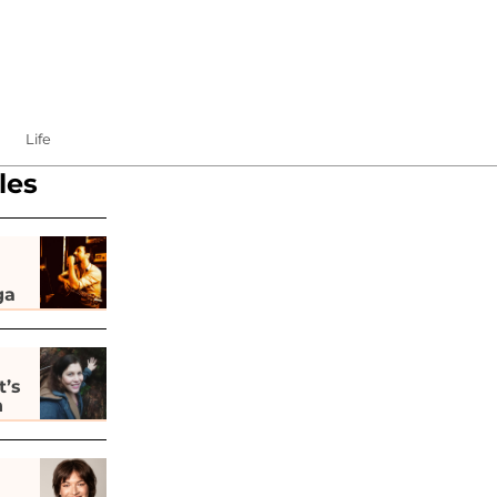
Life
les
ga
t’s
h