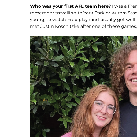
Who was your first AFL team here?
I was a Fr
remember travelling to York Park or Aurora Stad
young, to watch Freo play (and usually get well 
met Justin Koschitzke after one of these game