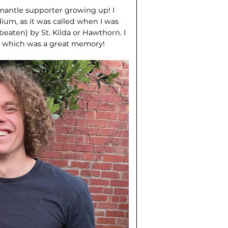
emantle supporter growing up! I
ium, as it was called when I was
beaten) by St. Kilda or Hawthorn. I
s, which was a great memory!