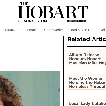
Magazine
People
Community
Food & Drink
Travel
Related Artic
Album Release
Honours Hobart
Musician Mike No
Meet the Women
Helping the Hobar
Homeless Throug
Gardening
Local Lady Natalie