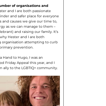
number of organisations and
ster and I are both passionate
inder and safer place for everyone
ns and causes we give our time to,
ergy as we can manage to them –
ebrant) and raising our family. It’s
 why Hester and I are both
g organisation attempting to curb
primary prevention.
 a Hand to Hugo, I was an
d Friday Appeal this year, and I
an ally to the LGBTIQ+ community.