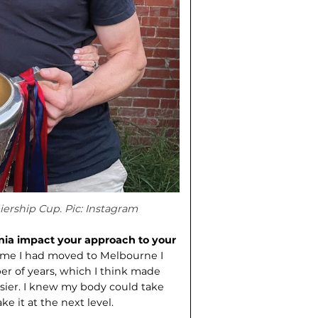
ership Cup. Pic: Instagram
nia impact your approach to your
ime I had moved to Melbourne I
er of years, which I think made
asier. I knew my body could take
e it at the next level.