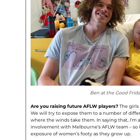
Ben at the Good Frid
Are you raising future AFLW players?
The girls
We will try to expose them to a number of diffe
where the winds take them. In saying that, I’m
involvement with Melbourne’s AFLW team – so I
exposure of women’s footy as they grow up.