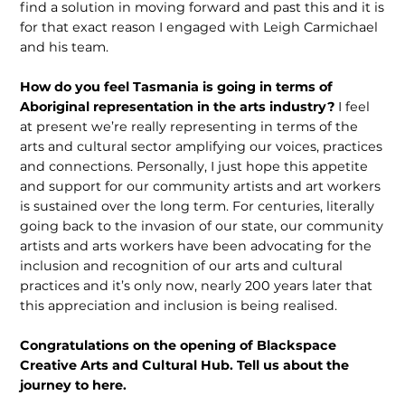
find a solution in moving forward and past this and it is
for that exact reason I engaged with Leigh Carmichael
and his team.
How do you feel Tasmania is going in terms of
Aboriginal representation in the arts industry?
I feel
at present we’re really representing in terms of the
arts and cultural sector amplifying our voices, practices
and connections. Personally, I just hope this appetite
and support for our community artists and art workers
is sustained over the long term. For centu­ries, literally
going back to the invasion of our state, our community
artists and arts workers have been advocating for the
inclusion and recognition of our arts and cultural
practices and it’s only now, nearly 200 years later that
this appreciation and inclusion is being realised.
Congratulations on the opening of Blackspace
Creative Arts and Cultural Hub. Tell us about the
journey to here.