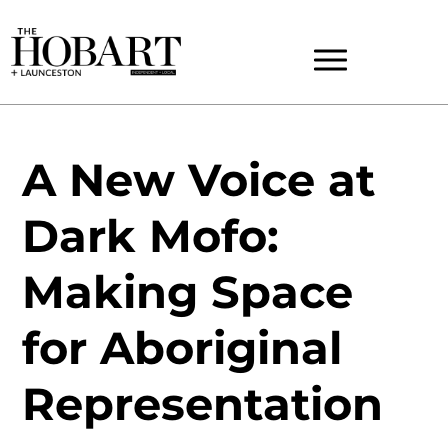
A New Voice at
Dark Mofo:
Making Space
for Aboriginal
Representation