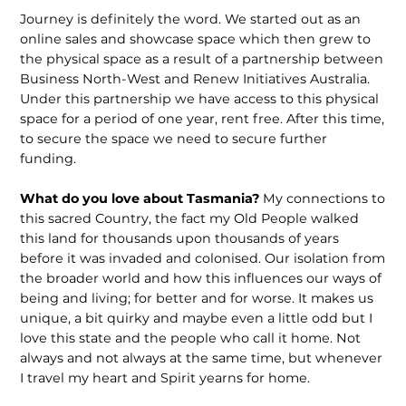
Journey is definitely the word. We started out as an
online sales and showcase space which then grew to
the physical space as a result of a partnership between
Business North-West and Renew Initiatives Australia.
Under this partnership we have access to this physical
space for a period of one year, rent free. After this time,
to secure the space we need to secure further
funding.
What do you love about Tasmania?
My connections to
this sacred Country, the fact my Old People walked
this land for thousands upon thousands of years
before it was invaded and colonised. Our isolation from
the broader world and how this influences our ways of
being and living; for better and for worse. It makes us
unique, a bit quirky and maybe even a little odd but I
love this state and the people who call it home. Not
always and not always at the same time, but whenever
I travel my heart and Spirit yearns for home.