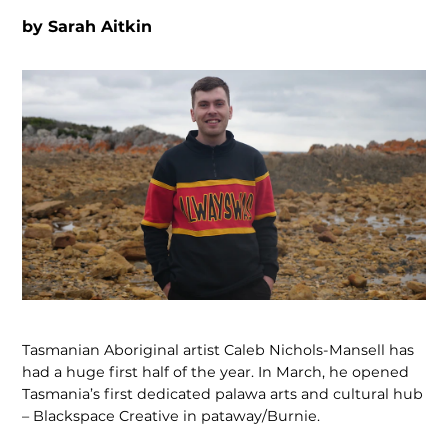
by
Sarah Aitkin
Tasmanian Aboriginal artist Caleb Nichols-Mansell has
had a huge first half of the year. In March, he opened
Tasmania’s first dedicated palawa arts and cultural hub
– Blackspace Creative in pataway/Burnie.