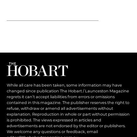
While all care has been taken, some information may have
changed since publication The Hobart / Launceston Magazine
regrets it can’t accept liabilities from errors or omissions
contained in this magazine. The publisher reserves the right to
refuse, withdraw or amend all advertisements without
explanation. Reproduction in whole or part without permission
is prohibited. The views expressed in articles and
advertisements are not endorsed by the editor or publishers.
We welcome any questions or feedback, email