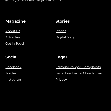
editor@thehobartmagazine.com.au
.
Magazine
Stories
About Us
Stories
Advertise
Digital Mag
Get in Touch
Social
Legal
Facebook
Editorial Policy & Complaints
Twitter
Legal Disclosure & Disclaimer
Instagram
Privacy