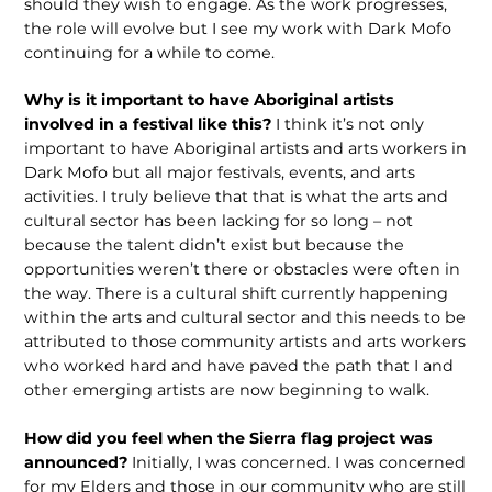
should they wish to engage. As the work progresses,
the role will evolve but I see my work with Dark Mofo
continuing for a while to come.
Why is it important to have Aboriginal artists
involved in a festival like this?
I think it’s not only
important to have Aboriginal artists and arts workers in
Dark Mofo but all major festivals, events, and arts
activities. I truly believe that that is what the arts and
cultural sector has been lacking for so long – not
because the talent didn’t exist but because the
opportunities weren’t there or obstacles were often in
the way. There is a cultural shift currently happening
within the arts and cultural sector and this needs to be
attributed to those community artists and arts workers
who worked hard and have paved the path that I and
other emerging artists are now beginning to walk.
How did you feel when the Sierra flag project was
announced?
Initially, I was concerned. I was concerned
for my Elders and those in our community who are still