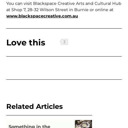
You can visit Blackspace Creative Arts and Cultural Hub
at Shop 7, 28-32 Wilson Street in Burnie or online at
www.black­spacecreative.com.au
Love this
Related Articles
Something in the