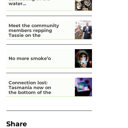
water…
Meet the community
members repping
Tassie on the
national stage
No more smoke’o
Connection lost:
Tasmania now on
the bottom of the
pile for digital
inclusion
Share