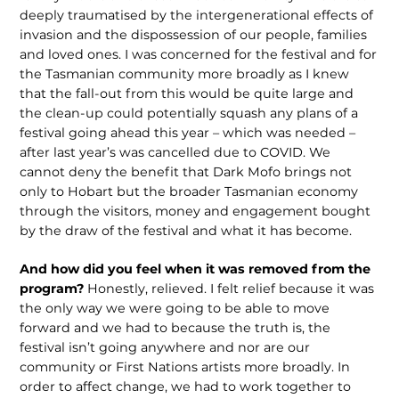
deeply traumatised by the intergenerational effects of
invasion and the dispossession of our people, families
and loved ones. I was concerned for the festival and for
the Tasmanian community more broadly as I knew
that the fall-out from this would be quite large and
the clean-up could potentially squash any plans of a
festival going ahead this year – which was needed –
after last year’s was cancelled due to COVID. We
cannot deny the benefit that Dark Mofo brings not
only to Hobart but the broader Tasmanian economy
through the visitors, money and engagement bought
by the draw of the festival and what it has become.
And how did you feel when it was removed from the
program?
Honestly, relieved. I felt relief because it was
the only way we were going to be able to move
forward and we had to because the truth is, the
festival isn’t going anywhere and nor are our
community or First Nations artists more broadly. In
order to affect change, we had to work together to