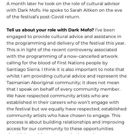
A month later he took on the role of cultural advisor
with Dark Mofo. He spoke to Sarah Aitken on the eve
of the festival’s post-Covid return.
Tell us about your role with Dark Mofo?
I’ve been
engaged to provide cultural advice and assistance in
the programming and delivery of the festival this year.
This is in light of the recent controversy associated
with the programming of a now-cancelled artwork
calling for the blood of First Nations people by
Santiago Sierra. I think it is also important to note that
whilst I am providing cultural advice and represent the
Tasmanian Aboriginal community; it does not mean
that I speak on behalf of every community member.
We have respected community artists who are
established in their careers who won’t engage with
the festival but we equally have respected, established
community artists who have chosen to engage. This
process is about building relationships and improving
access for our community to these opportunities