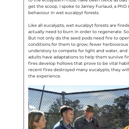
get the scoop, I spoke to Jamey Furlaud, a PhD 
behaviour in wet eucalpyt forests.
Like all eucalypts, wet eucalpyt forests are fir
actually need to burn in order to regenerate. So
But not only do the seed pods need fire to open,
conditions for them to grow; fewer herbivorou
understory to compete for light and water, and 
adults have adaptations to help them survive fir
fires develop hollows that prove to be vital habit
recent fires destroyed many eucalypts, they will
the experience.