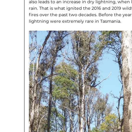
also leads to an increase in dry lightning, when
rain. That is what ignited the 2016 and 2019 wild
fires over the past two decades. Before the yea
lightning were extremely rare in Tasmania.