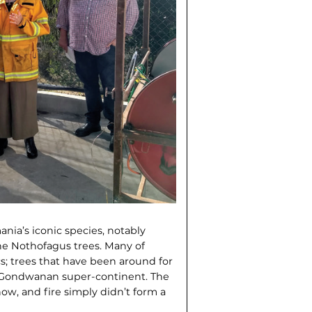
nia’s iconic species, notably
the Nothofagus trees. Many of
cs; trees that have been around for
the Gondwanan super-continent. The
now, and fire simply didn’t form a