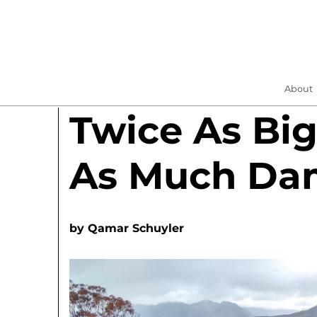
About
Twice As Bi
As Much Da
by
Qamar Schuyler