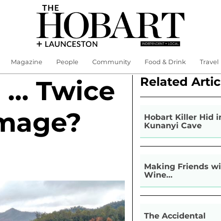
Magazine
People
Community
Food & Drink
Travel
Related Artic
g … Twice
mage?
Hobart Killer Hid i
Kunanyi Cave
Making Friends wi
Wine…
The Accidental