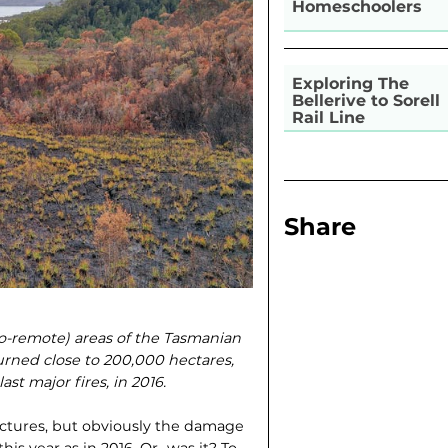
Homeschoolers
Exploring The
Bellerive to Sorell
Rail Line
Share
o-remote) areas of the Tasmanian
urned close to 200,000 hectares,
st major fires, in 2016.
ructures, but obviously the damage
is year as in 2016. Or…was it? To