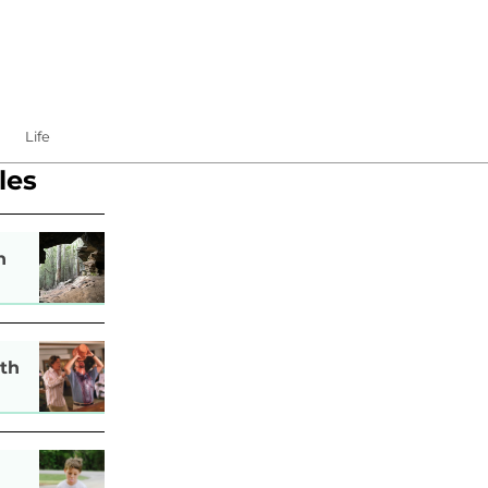
Life
les
n
th