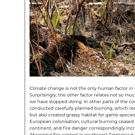
Climate change is not the only human factor in 
Surprisingly, the other factor relates not so m
we have stopped doing. In other parts of the cou
conducted carefully planned burning, which resu
but also created grassy habitat for game species
European colonisation, cultural burning ceased 
continent, and fire danger correspondingly incr
Aboriginal fire control in southwest Tasmania i