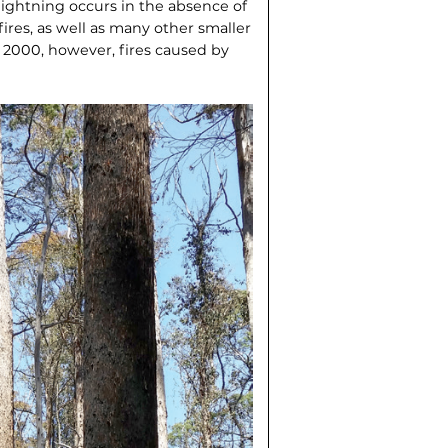
 lightning occurs in the absence of
fires, as well as many other smaller
r 2000, however, fires caused by