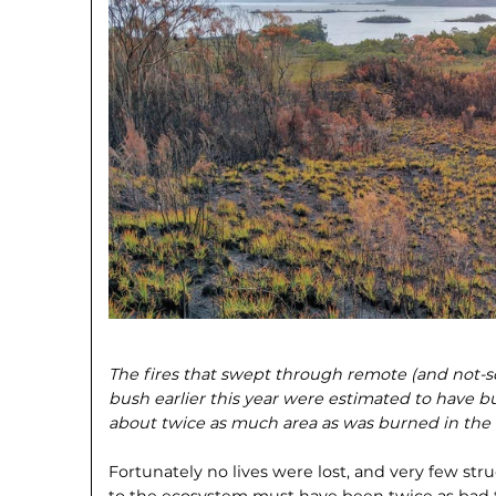
The fires that swept through remote (and not-s
bush earlier this year were estimated to have b
about twice as much area as was burned in the la
Fortunately no lives were lost, and very few st
to the ecosystem must have been twice as bad th