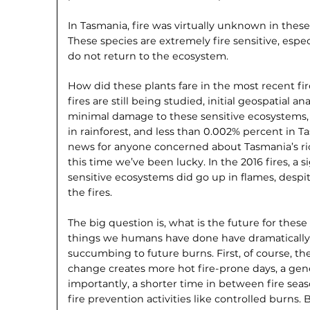
In Tasmania, fire was virtually unknown in thes
These species are extremely fire sensitive, espe
do not return to the ecosystem.
How did these plants fare in the most recent fi
fires are still being studied, initial geospatial a
minimal damage to these sensitive ecosystems, 
in rainforest, and less than 0.002% percent in Ta
news for anyone concerned about Tasmania’s ri
this time we’ve been lucky. In the 2016 fires, a s
sensitive ecosystems did go up in flames, despite
the fires.
The big question is, what is the future for these
things we humans have done have dramatically 
succumbing to future burns. First, of course, th
change creates more hot fire-prone days, a gene
importantly, a shorter time in between fire s
fire prevention activities like controlled burns. 