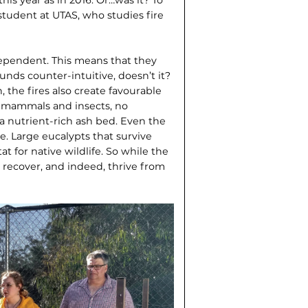
student at UTAS, who studies fire
edependent. This means that they
unds counter-intuitive, doesn’t it?
 the fires also create favourable
s mammals and insects, no
a nutrient-rich ash bed. Even the
e. Large eucalypts that survive
at for native wildlife. So while the
 recover, and indeed, thrive from