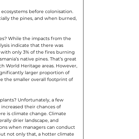
e ecosystems before colonisation.
cially the pines, and when burned,
res? While the impacts from the
nalysis indicate that there was
with only 3% of the fires burning
smania’s native pines. That’s great
ch World Heritage areas. However,
ignificantly larger proportion of
 the smaller overall footprint of
 plants? Unfortunately, a few
increased their chances of
ere is climate change. Climate
rally drier landscape, and
easons when managers can conduct
But not only that, a hotter climate