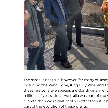
The same is not true, however, for many of Tasma
including the Pencil Pine, King Billy Pine, and 
these fire sensitive species are Gondwanan reli
millions of years, since Australia was part of 
climate then was significantly wetter than it is 
part of the evolution of these plants.