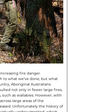
increasing fire danger.
uch to what we’ve done, but what
ntry, Aboriginal Australians
lted not only in fewer large fires,
, such as wallabies. However, with
across large areas of the
eased. Unfortunately the history of
s virtually undocumented, which