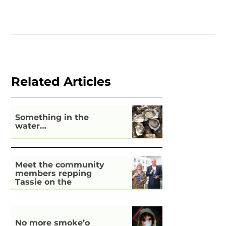
Related Articles
Something in the
water…
Meet the community
members repping
Tassie on the
national stage
No more smoke’o