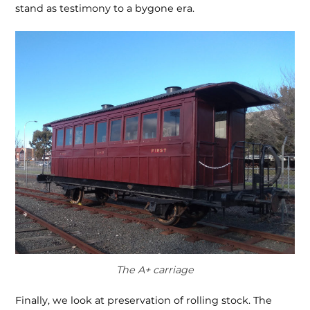
stand as testimony to a bygone era.
The A+ carriage
Finally, we look at preservation of rolling stock. The