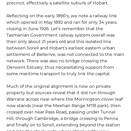
precinct; effectively a satellite suburb of Hobart.
Reflecting on the early 1890’s, we note a railway link
which opened in May 1892 and ran for only 34 years,
closing in June 1926. Let’s remember that the
Tasmanian Government railway system overall was
then only about 21 years old and this isolated line
between Sorell and Hobart’s earliest eastern urban
settle­ment of Bellerive, was not connected to the main
network. There was also no bridge crossing the
Derwent Estuary, thus neces­sitating support from
some maritime transport to truly link the capital.
Much of the original alignment is now on private
property but sources reveal that it did run through
Warrane across near where the Mornington clover leaf
now stands (near the Meehan Range MTB park), then
crossed over near Pass Road, passing under Tunnel
Hill, through Cambridge, a bridge crossing to Penna
and finally on to Sorell, extending beyond the station