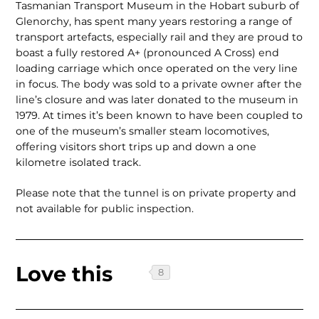
Tasmanian Transport Museum in the Hobart suburb of
Glenorchy, has spent many years restoring a range of
transport artefacts, especially rail and they are proud to
boast a fully restored A+ (pronounced A Cross) end
loading carriage which once operated on the very line
in focus. The body was sold to a private owner after the
line’s closure and was later donated to the museum in
1979. At times it’s been known to have been coupled to
one of the museum’s smaller steam locomotives,
offering visitors short trips up and down a one
kilometre isolated track.
Please note that the tunnel is on private property and
not availa­ble for public inspection.
Love this