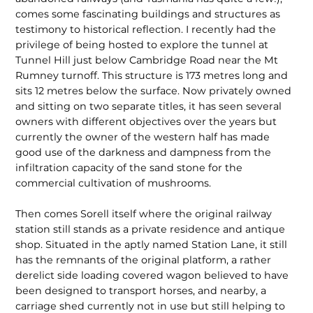
comes some fascinat­ing buildings and structures as
testimony to historical reflection. I recently had the
privilege of being hosted to explore the tunnel at
Tunnel Hill just below Cambridge Road near the Mt
Rumney turnoff. This structure is 173 metres long and
sits 12 metres below the surface. Now privately owned
and sitting on two separate titles, it has seen several
owners with different objec­tives over the years but
currently the owner of the western half has made
good use of the darkness and dampness from the
infil­tration capacity of the sand stone for the
commercial cultivation of mushrooms.
Then comes Sorell itself where the original railway
station still stands as a private residence and antique
shop. Situated in the aptly named Station Lane, it still
has the remnants of the original platform, a rather
derelict side loading covered wagon believed to have
been designed to transport horses, and nearby, a
carriage shed currently not in use but still helping to