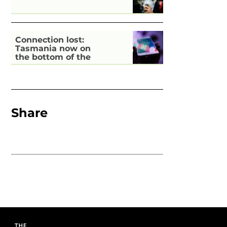
Connection lost:
Tasmania now on
the bottom of the
pile for digital
inclusion
Share