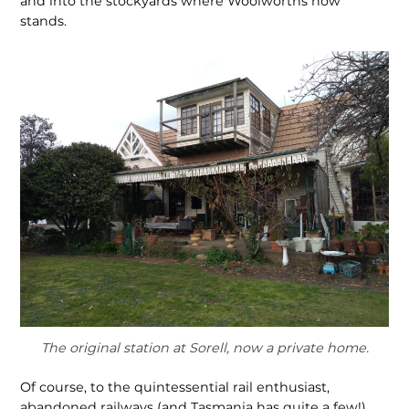
and into the stockyards where Woolworths now
stands.
The original station at Sorell, now a private home.
Of course, to the quintessential rail enthusiast,
abandoned railways (and Tasmania has quite a few!),