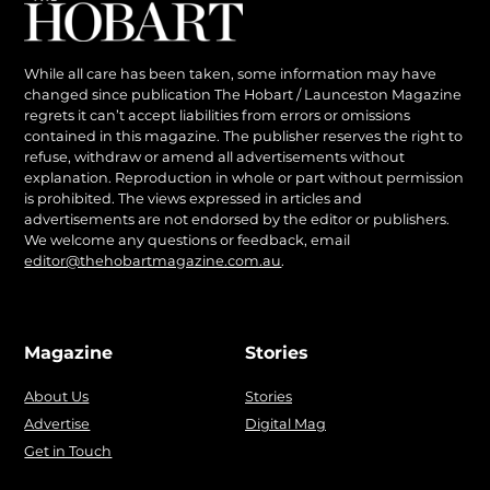
While all care has been taken, some information may have
changed since publication The Hobart / Launceston Magazine
regrets it can’t accept liabilities from errors or omissions
contained in this magazine. The publisher reserves the right to
refuse, withdraw or amend all advertisements without
explanation. Reproduction in whole or part without permission
is prohibited. The views expressed in articles and
advertisements are not endorsed by the editor or publishers.
We welcome any questions or feedback, email
editor@thehobartmagazine.com.au
.
Magazine
Stories
About Us
Stories
Advertise
Digital Mag
Get in Touch