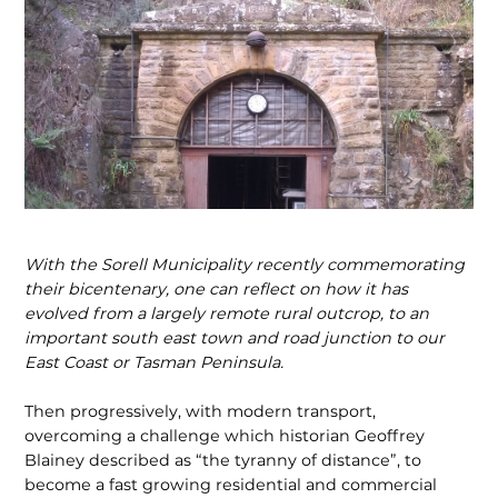
With the Sorell Municipality recently commemorating
their bicentenary, one can reflect on how it has
evolved from a largely remote rural outcrop, to an
important south east town and road junction to our
East Coast or Tasman Peninsula.
Then progressively, with modern transport,
overcoming a challenge which historian Geoffrey
Blainey described as “the tyranny of distance”, to
become a fast growing residential and commercial