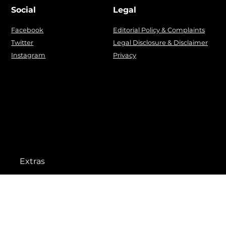
Social
Legal
Facebook
Editorial Policy & Complaints
Twitter
Legal Disclosure & Disclaimer
Instagram
Privacy
Extras