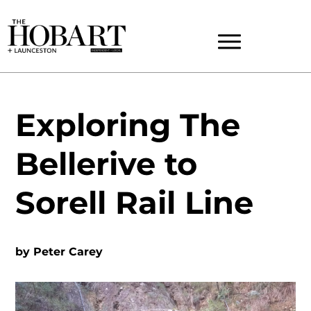
Exploring The
Bellerive to
Sorell Rail Line
by
Peter Carey