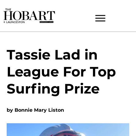
Tassie Lad in
League For Top
Surfing Prize
by
Bonnie Mary Liston