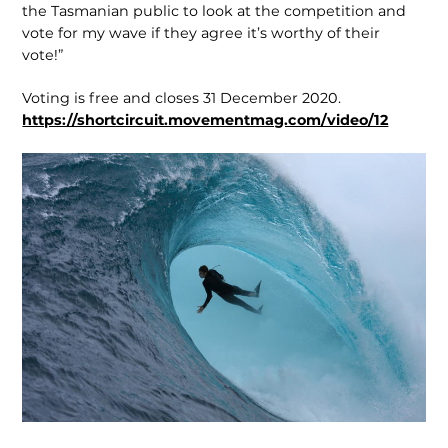
the Tasmanian public to look at the competition and
vote for my wave if they agree it’s worthy of their
vote!”
Voting is free and closes 31 December 2020.
https://shortcircuit.movementmag.com/video/12