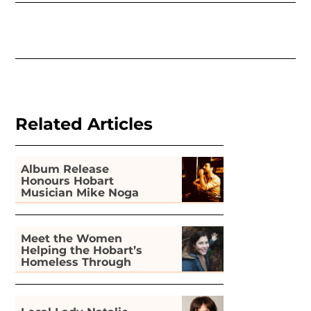
Related Articles
Album Release
Honours Hobart
Musician Mike Noga
Meet the Women
Helping the Hobart’s
Homeless Through
Gardening