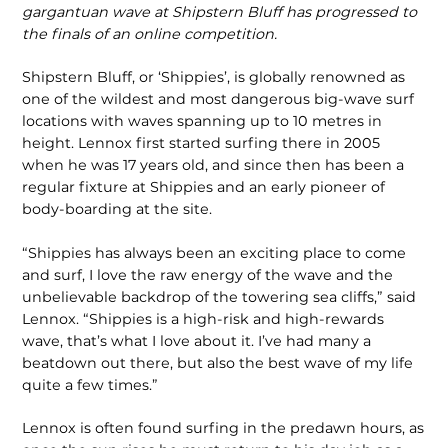
gargantuan wave at Shipstern Bluff has progressed to
the finals of an online competition.
Shipstern Bluff, or ‘Shippies’, is globally renowned as
one of the wildest and most dangerous big-wave surf
locations with waves spanning up to 10 metres in
height. Lennox first started surfing there in 2005
when he was 17 years old, and since then has been a
regular fixture at Shippies and an early pioneer of
body-boarding at the site.
“Shippies has always been an exciting place to come
and surf, I love the raw energy of the wave and the
unbelievable backdrop of the towering sea cliffs,” said
Lennox. “Shippies is a high-risk and high-rewards
wave, that’s what I love about it. I’ve had many a
beatdown out there, but also the best wave of my life
quite a few times.”
Lennox is often found surfing in the predawn hours, as