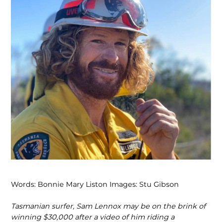
Words: Bonnie Mary Liston Images: Stu Gibson
Tasmanian surfer, Sam Lennox may be on the brink of
winning $30,000 after a video of him riding a