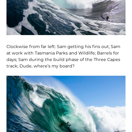
Clockwise from far left: Sam getting his fins out; Sam
at work with Tasmania Parks and Wildlife; Barrels for
days; Sam during the build phase of the Three Capes
track; Dude, where’s my board?