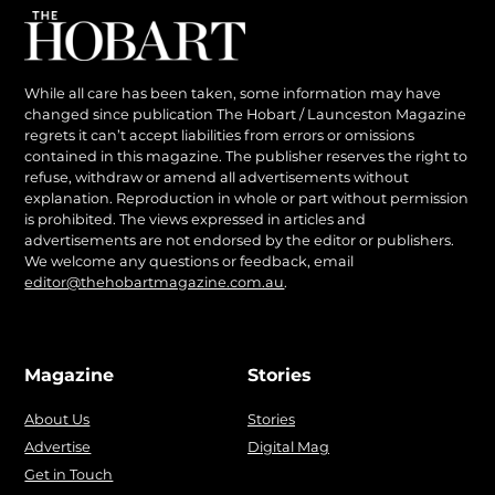
While all care has been taken, some information may have
changed since publication The Hobart / Launceston Magazine
regrets it can’t accept liabilities from errors or omissions
contained in this magazine. The publisher reserves the right to
refuse, withdraw or amend all advertisements without
explanation. Reproduction in whole or part without permission
is prohibited. The views expressed in articles and
advertisements are not endorsed by the editor or publishers.
We welcome any questions or feedback, email
editor@thehobartmagazine.com.au
.
Magazine
Stories
About Us
Stories
Advertise
Digital Mag
Get in Touch