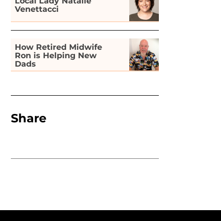
Local Lady Natalie
Venettacci
How Retired Midwife
Ron is Helping New
Dads
Share