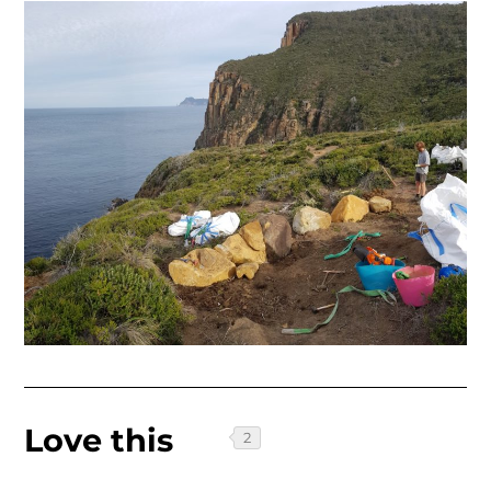
Love this