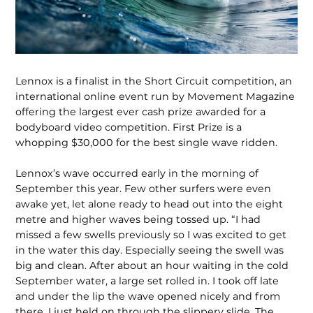
Lennox is a finalist in the Short Circuit competition, an
international online event run by Movement Magazine
offering the largest ever cash prize awarded for a
bodyboard video competition. First Prize is a
whopping $30,000 for the best single wave ridden.
Lennox’s wave occurred early in the morning of
September this year. Few other surfers were even
awake yet, let alone ready to head out into the eight
metre and higher waves being tossed up. “I had
missed a few swells previously so I was excited to get
in the water this day. Especially seeing the swell was
big and clean. After about an hour waiting in the cold
September water, a large set rolled in. I took off late
and under the lip the wave opened nicely and from
there. I just held on through the slippery slide. The