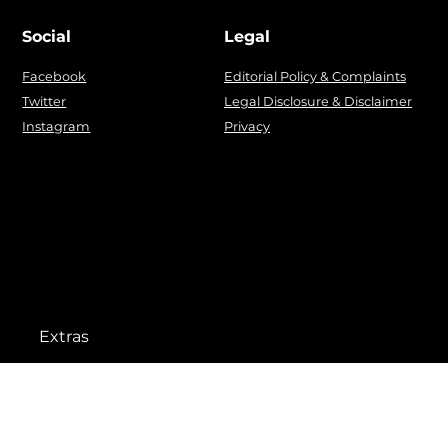
Social
Legal
Facebook
Editorial Policy & Complaints
Twitter
Legal Disclosure & Disclaimer
Instagram
Privacy
Extras