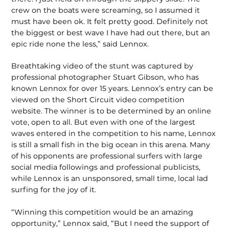
crew on the boats were screaming, so I assumed it
must have been ok. It felt pretty good. Definitely not
the biggest or best wave I have had out there, but an
epic ride none the less,” said Lennox.
Breathtaking video of the stunt was captured by
professional photographer Stuart Gibson, who has
known Lennox for over 15 years. Lennox’s entry can be
viewed on the Short Circuit video competition
website. The winner is to be determined by an online
vote, open to all. But even with one of the largest
waves entered in the competition to his name, Lennox
is still a small fish in the big ocean in this arena. Many
of his opponents are professional surfers with large
social media followings and professional publicists,
while Lennox is an unsponsored, small time, local lad
surfing for the joy of it.
“Winning this competition would be an amazing
opportunity,” Lennox said, “But I need the support of