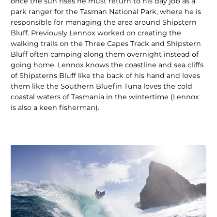
once the sun rises he must return to his day job as a
park ranger for the Tasman National Park, where he is
responsible for managing the area around Shipstern
Bluff. Previously Lennox worked on creating the
walking trails on the Three Capes Track and Shipstern
Bluff often camping along them overnight instead of
going home. Lennox knows the coastline and sea cliffs
of Shipsterns Bluff like the back of his hand and loves
them like the Southern Bluefin Tuna loves the cold
coastal waters of Tasmania in the wintertime (Lennox
is also a keen fisherman).