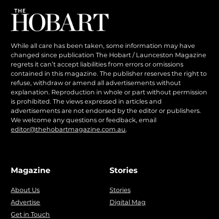
While all care has been taken, some information may have
changed since publication The Hobart / Launceston Magazine
regrets it can’t accept liabilities from errors or omissions
contained in this magazine. The publisher reserves the right to
refuse, withdraw or amend all advertisements without
explanation. Reproduction in whole or part without permission
is prohibited. The views expressed in articles and
advertisements are not endorsed by the editor or publishers.
We welcome any questions or feedback, email
editor@thehobartmagazine.com.au
.
Magazine
Stories
About Us
Stories
Advertise
Digital Mag
Get in Touch