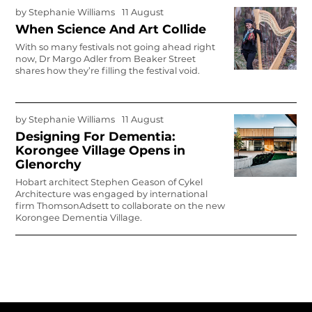
by
Stephanie Williams
11 August
When Science And Art Collide
With so many festivals not going ahead right
now, Dr Margo Adler from Beaker Street
shares how they’re filling the festival void.
by
Stephanie Williams
11 August
Designing For Dementia:
Korongee Village Opens in
Glenorchy
Hobart architect Stephen Geason of Cykel
Architecture was engaged by international
firm ThomsonAdsett to collaborate on the new
Korongee Dementia Village.