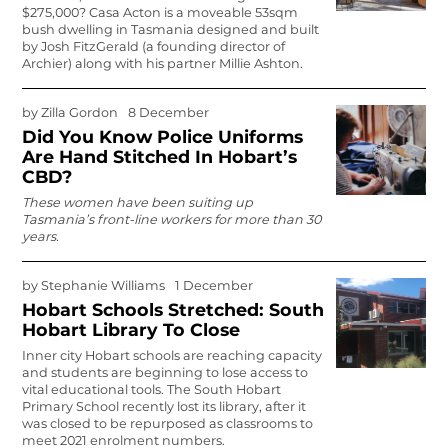
$275,000? Casa Acton is a moveable 53sqm
bush dwelling in Tasmania designed and built
by Josh FitzGerald (a founding director of
Archier) along with his partner Millie Ashton.
by
Zilla Gordon
8 December
Did You Know Police Uniforms
Are Hand Stitched In Hobart’s
CBD?
These women have been suiting up
Tasmania’s front-line workers for more than 30
years.
by
Stephanie Williams
1 December
Hobart Schools Stretched: South
Hobart Library To Close
Inner city Hobart schools are reaching capacity
and students are beginning to lose access to
vital educational tools. The South Hobart
Primary School recently lost its library, after it
was closed to be repurposed as classrooms to
meet 2021 enrolment numbers.