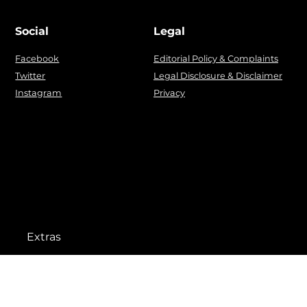
Social
Legal
Facebook
Editorial Policy & Complaints
Twitter
Legal Disclosure & Disclaimer
Instagram
Privacy
Extras