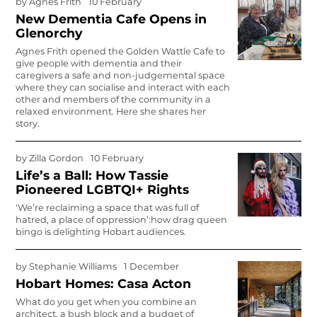
by
Agnes Frith
10 February
New Dementia Cafe Opens in
Glenorchy
Agnes Frith opened the Golden Wattle Cafe to
give people with dementia and their
caregivers a safe and non-judgemental space
where they can socialise and interact with each
other and members of the community in a
relaxed environment. Here she shares her
story.
by
Zilla Gordon
10 February
Life’s a Ball: How Tassie
Pioneered LGBTQI+ Rights
‘We’re reclaiming a space that was full of
hatred, a place of oppression’:how drag queen
bingo is delighting Hobart audiences.
by
Stephanie Williams
1 December
Hobart Homes: Casa Acton
What do you get when you combine an
architect, a bush block and a budget of