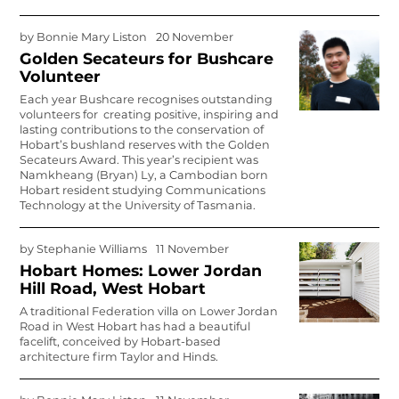
by
Bonnie Mary Liston
20 November
Golden Secateurs for Bushcare
Volunteer
Each year Bushcare recognises outstanding
volunteers for creating positive, inspiring and
lasting contributions to the conservation of
Hobart’s bushland reserves with the Golden
Secateurs Award.
This year’s recipient was
Namkheang (Bryan) Ly, a Cambodian born
Hobart resident studying Communications
Technology at the University of Tasmania.
by
Stephanie Williams
11 November
Hobart Homes: Lower Jordan
Hill Road, West Hobart
A traditional Federation villa on Lower Jordan
Road in West Hobart has had a beautiful
facelift, conceived by Hobart-based
architecture firm Taylor and Hinds.