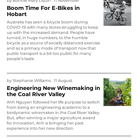
by
Bonnie Mary Liston
11 November
Boom Time For E-Bikes in
Hobart
Australia has seen a bicycle boom during
COVID-19 with many stores struggling to keep
up with the increased demand. People have
turned, in huge numbers, to the humble
bicycle as a source of socially distanced exercise
and as a primary mode of transport now that
public transport is a bit too public for many
people’s taste.
by
Stephanie Williams
11 August
Engineering New Winemaking in
the Coal River Valley
Anh Nguyen followed her life purpose to switch
from being an engineering academic to a
biodynamic winemaker in the Coal River Valley.
But, after winning a major agriculture award
for innovation, Anh is bringing her past
experience into her new direction.