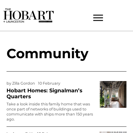
Community
by
Zilla Gordon
10 February
Hobart Homes: Signalman’s
Quarters
Take a look inside this family home that was
once part of networks of buildings used to
communicate with ships more than 150 years
ago.