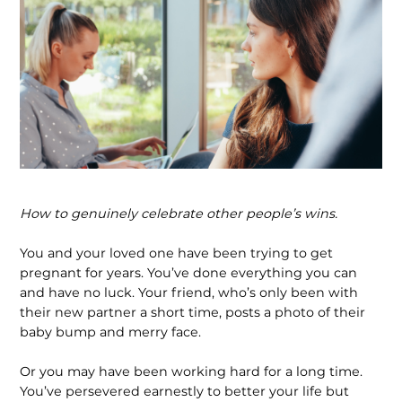
How to genuinely celebrate other people’s wins.
You and your loved one have been trying to get
pregnant for years. You’ve done everything you can
and have no luck. Your friend, who’s only been with
their new partner a short time, posts a photo of their
baby bump and merry face.
Or you may have been working hard for a long time.
You’ve persevered earnestly to better your life but