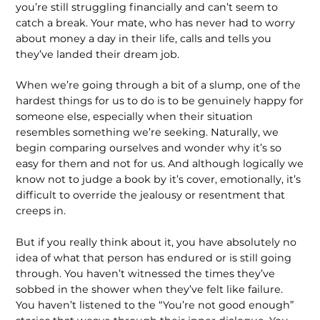
you’re still struggling financially and can’t seem to
catch a break. Your mate, who has never had to worry
about money a day in their life, calls and tells you
they’ve landed their dream job.
When we’re going through a bit of a slump, one of the
hardest things for us to do is to be genuinely happy for
someone else, especially when their situation
resembles something we’re seeking. Naturally, we
begin comparing ourselves and wonder why it’s so
easy for them and not for us. And although logically we
know not to judge a book by it’s cover, emotionally, it’s
difficult to override the jealousy or resentment that
creeps in.
But if you really think about it, you have absolutely no
idea of what that person has endured or is still going
through. You haven’t witnessed the times they’ve
sobbed in the shower when they’ve felt like failure.
You haven’t listened to the “You’re not good enough”