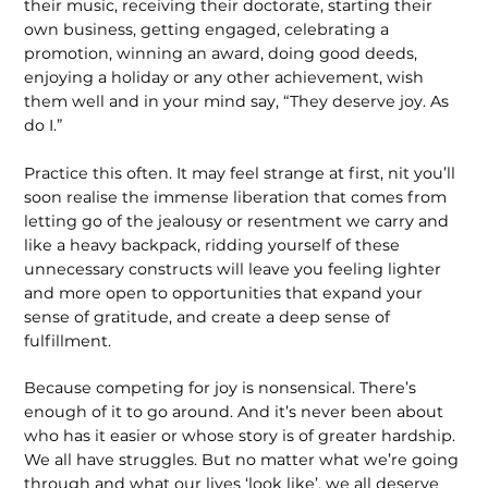
their music, receiving their doctorate, starting their
own business, getting engaged, celebrating a
promotion, winning an award, doing good deeds,
enjoying a holiday or any other achievement, wish
them well and in your mind say, “They deserve joy. As
do I.”
Practice this often. It may feel strange at first, nit you’ll
soon realise the immense liberation that comes from
letting go of the jealousy or resentment we carry and
like a heavy backpack, ridding yourself of these
unnecessary constructs will leave you feeling lighter
and more open to opportunities that expand your
sense of gratitude, and create a deep sense of
fulfillment.
Because competing for joy is nonsensical. There’s
enough of it to go around. And it’s never been about
who has it easier or whose story is of greater hardship.
We all have struggles. But no matter what we’re going
through and what our lives ‘look like’, we all deserve