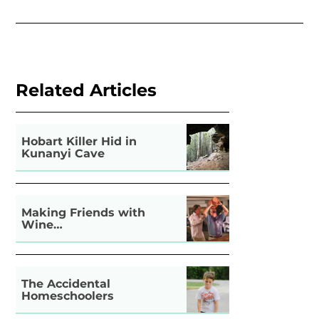
Related Articles
Hobart Killer Hid in
Kunanyi Cave
Making Friends with
Wine…
The Accidental
Homeschoolers