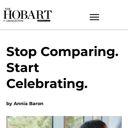
Stop Comparing.
Start
Celebrating.
by
Annia Baron