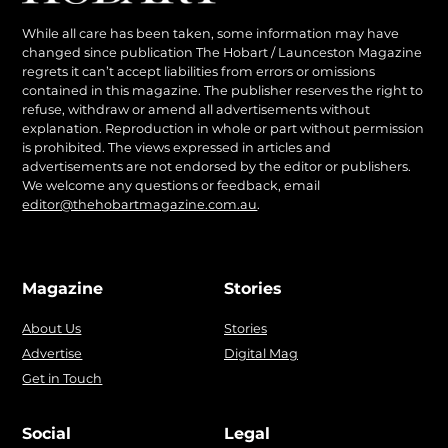
While all care has been taken, some information may have
changed since publication The Hobart / Launceston Magazine
regrets it can’t accept liabilities from errors or omissions
contained in this magazine. The publisher reserves the right to
refuse, withdraw or amend all advertisements without
explanation. Reproduction in whole or part without permission
is prohibited. The views expressed in articles and
advertisements are not endorsed by the editor or publishers.
We welcome any questions or feedback, email
editor@thehobartmagazine.com.au
.
Magazine
Stories
About Us
Stories
Advertise
Digital Mag
Get in Touch
Social
Legal