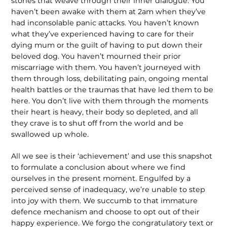
stories that weave through their inner dialogue. You
haven’t been awake with them at 2am when they’ve
had inconsolable panic attacks. You haven’t known
what they’ve experienced having to care for their
dying mum or the guilt of having to put down their
beloved dog. You haven’t mourned their prior
miscarriage with them. You haven’t journeyed with
them through loss, debilitating pain, ongoing mental
health battles or the traumas that have led them to be
here. You don’t live with them through the moments
their heart is heavy, their body so depleted, and all
they crave is to shut off from the world and be
swallowed up whole.
All we see is their ‘achievement’ and use this snapshot
to formulate a conclusion about where we find
ourselves in the present moment. Engulfed by a
perceived sense of inadequacy, we’re unable to step
into joy with them. We succumb to that immature
defence mechanism and choose to opt out of their
happy experience. We forgo the congratulatory text or