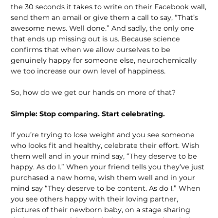
the 30 seconds it takes to write on their Facebook wall,
send them an email or give them a call to say, “That’s
awesome news. Well done.” And sadly, the only one
that ends up missing out is us. Because science
confirms that when we allow ourselves to be
genuinely happy for someone else, neurochemically
we too increase our own level of happiness.
So, how do we get our hands on more of that?
Simple: Stop comparing. Start celebrating.
If you’re trying to lose weight and you see someone
who looks fit and healthy, celebrate their effort. Wish
them well and in your mind say, “They deserve to be
happy. As do I.” When your friend tells you they’ve just
purchased a new home, wish them well and in your
mind say “They deserve to be content. As do I.” When
you see others happy with their loving partner,
pictures of their newborn baby, on a stage sharing