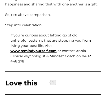
happiness and sharing that with one another is a gift.
So, rise above comparison.
Step into celebration.
If you’re curious about letting go of old,
unhelpful patterns that are stopping you from
living your best life, visit
www.remindyourself.com
or contact Annia,
Clinical Psychologist & Mindset Coach on 0402
448 278
Love this