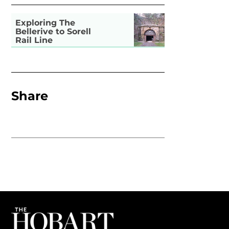
Exploring The
Bellerive to Sorell
Rail Line
Share