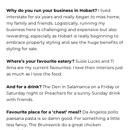
Why do you run your business in Hobart?
I lived
interstate for six years and really began to miss home,
my family and friends. Logistically, running my
business here is challenging and expensive but also
rewarding, especially as Hobart is really beginning to
embrace property styling and see the huge benefits of
styling for sale.
Where’s your favourite eatery?
Suzie Lucks and Ti
Ama are my current favourites. I love their interiors just
as much as I love the food.
And for a drink?
The Den in Salamanca on a Friday or
Saturday night or Preachers for a sunny Sunday drink
with friends.
Favourite place for a ‘cheat’ meal?
Da Angelos pollo
paesana pasta is so damn good. For something a little
less fancy, The Brunswick do a great chicken