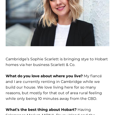
Cambridge’s Sophie Scarlett is bringing stye to Hobart
homes via her business Scarlett & Co.
What do you love about where you live?
My fiancé
and I are currently renting in Cambridge while we
build our house. We love living here for so many
reasons, but mostly for that out of area rural feeling
while only being 10 minutes away from the CBD.
What’s the best thing about Hobart?
Having