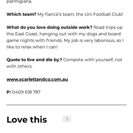
parmigiana.
Which team?
My fiancé’s team, the Uni Football Club!
What do you love doing outside work?
Road trips up
the East Coast, hanging out with my dogs and board
game nights with friends. My job is very laborious, so I
like to relax when I can!
Quote to live and die by?
Compete with yourself, not
with others.
www.scarlettandco.com.au
P:
0409 618 787
Love this