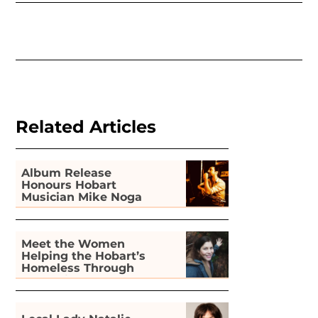
Related Articles
Album Release
Honours Hobart
Musician Mike Noga
Meet the Women
Helping the Hobart’s
Homeless Through
Gardening