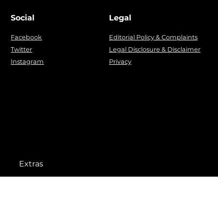
Social
Legal
Facebook
Editorial Policy & Complaints
Twitter
Legal Disclosure & Disclaimer
Instagram
Privacy
Extras