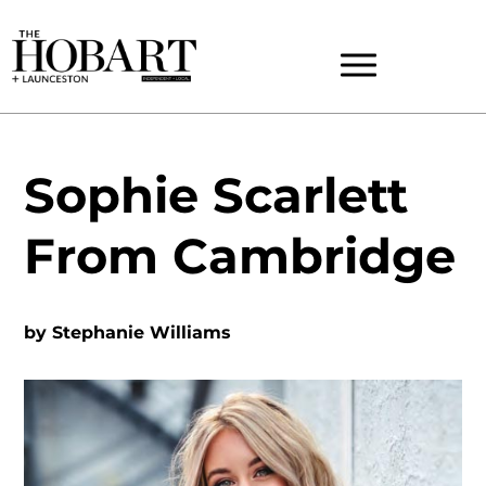
Sophie Scarlett
From Cambridge
by
Stephanie Williams