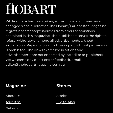
While all care has been taken, some information may have
changed since publication The Hobart / Launceston Magazine
regrets it can’t accept liabilities from errors or omissions
contained in this magazine. The publisher reserves the right to
refuse, withdraw or amend all advertisements without
explanation. Reproduction in whole or part without permission
is prohibited. The views expressed in articles and
advertisements are not endorsed by the editor or publishers.
We welcome any questions or feedback, email
editor@thehobartmagazine.com.au
.
Magazine
Stories
About Us
Stories
Advertise
Digital Mag
Get in Touch