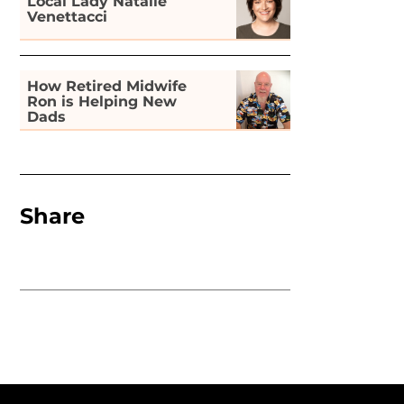
Local Lady Natalie
Venettacci
How Retired Midwife
Ron is Helping New
Dads
Share