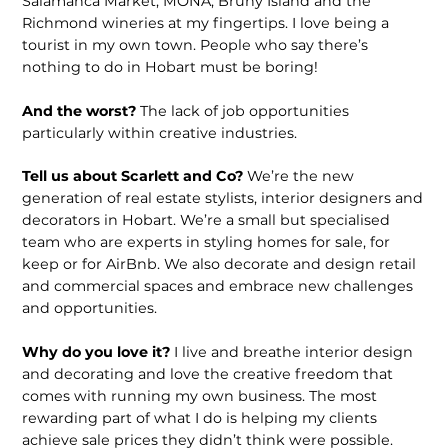
Salamanca Market, MONA, Bruny Island and the
Richmond wineries at my fingertips. I love being a
tourist in my own town. People who say there’s
nothing to do in Hobart must be boring!
And the worst?
The lack of job opportunities
particularly within creative industries.
Tell us about Scarlett and Co?
We’re the new
generation of real estate stylists, interior designers and
decorators in Hobart. We’re a small but specialised
team who are experts in styling homes for sale, for
keep or for AirBnb. We also decorate and design retail
and commercial spaces and embrace new challenges
and opportunities.
Why do you love it?
I live and breathe interior design
and decorating and love the creative freedom that
comes with running my own business. The most
rewarding part of what I do is helping my clients
achieve sale prices they didn’t think were possible.