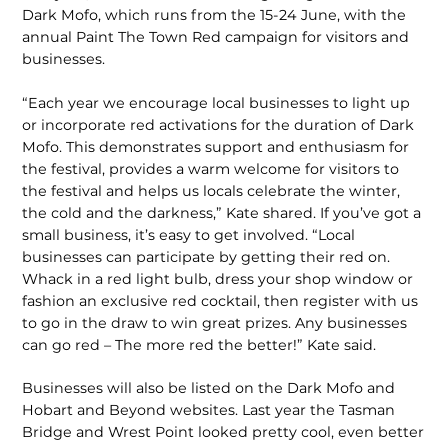
Dark Mofo, which runs from the 15-24 June, with the
annual Paint The Town Red campaign for visitors and
businesses.
“Each year we encourage local businesses to light up
or incorporate red activations for the duration of Dark
Mofo. This demonstrates support and enthusiasm for
the festival, provides a warm welcome for visitors to
the festival and helps us locals celebrate the winter,
the cold and the darkness,” Kate shared. If you’ve got a
small business, it’s easy to get involved. “Local
businesses can participate by getting their red on.
Whack in a red light bulb, dress your shop window or
fashion an exclusive red cocktail, then register with us
to go in the draw to win great prizes. Any businesses
can go red – The more red the better!” Kate said.
Businesses will also be listed on the Dark Mofo and
Hobart and Beyond websites. Last year the Tasman
Bridge and Wrest Point looked pretty cool, even better