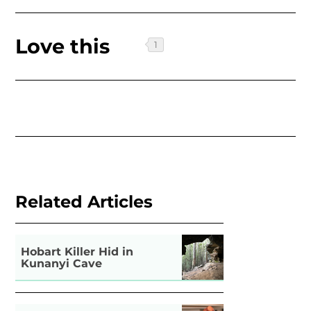
Love this
Related Articles
Hobart Killer Hid in
Kunanyi Cave