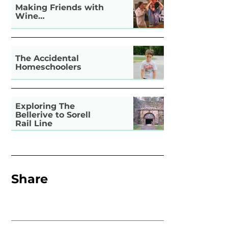
Making Friends with
Wine…
The Accidental
Homeschoolers
Exploring The
Bellerive to Sorell
Rail Line
Share