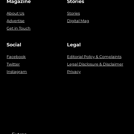
Magazine
Stories
About Us
Stories
Advertise
Digital Mag
Get in Touch
Social
Legal
Facebook
Editorial Policy & Complaints
Twitter
Legal Disclosure & Disclaimer
Instagram
Privacy