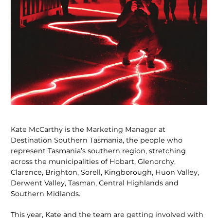
Kate McCarthy is the Marketing Manager at
Destination Southern Tasmania, the people who
represent Tasmania’s southern region, stretching
across the municipalities of Hobart, Glenorchy,
Clarence, Brighton, Sorell, Kingborough, Huon Valley,
Derwent Valley, Tasman, Central Highlands and
Southern Midlands.
This year, Kate and the team are getting involved with