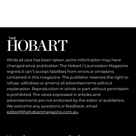
While all care has been taken, some information may have
changed since publication The Hobart / Launceston Magazine
regrets it can’t accept liabilities from errors or omissions
contained in this magazine. The publisher reserves the right to
refuse, withdraw or amend all advertisements without
explanation. Reproduction in whole or part without permission
is prohibited. The views expressed in articles and
advertisements are not endorsed by the editor or publishers.
We welcome any questions or feedback, email
editor@thehobartmagazine.com.au
.