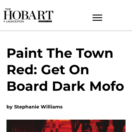
Paint The Town
Red: Get On
Board Dark Mofo
by
Stephanie Williams