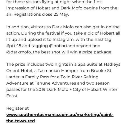
for those visitors flying at night when the first
impression of Hobart and Dark Mofo begins from the
air. Registrations close 25 May.
In addition, visitors to Dark Mofo can also get in on the
action. During the festival if you take a pic of Hobart all
lit up and upload it to Instagram, with the hashtag
#pttr18 and tagging @hobartandbeyond and
@darkmofo, the best shot will win a prize package.
The prize includes two nights in a Spa Suite at Hadleys
Orient Hotel, a Tasmanian Hamper from Brooke St
Larder, a Family Pass for a Twin River Rafting
Adventure at Tahune Adventures and two season
passes for the 2019 Dark Mofo + City of Hobart Winter
Feast.
Register at
www.southerntasmania.com.au/marketing/paint-
the-town-red