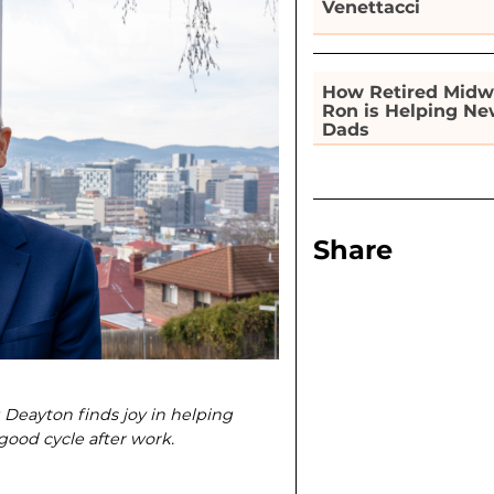
Venettacci
How Retired Midw
Ron is Helping N
Dads
Share
g Deayton finds joy in helping
ood cycle after work.