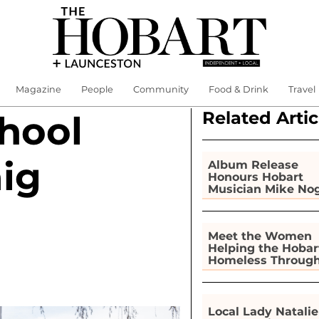
Magazine
People
Community
Food & Drink
Travel
Related Artic
hool
aig
Album Release
Honours Hobart
Musician Mike No
Meet the Women
Helping the Hobar
Homeless Throug
Gardening
Local Lady Natalie