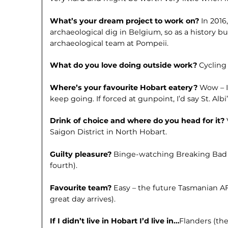
What’s your dream project to work on?
In 2016
archaeological dig in Belgium, so as a history bu
archaeological team at Pompeii.
What do you love doing outside work?
Cycling 
Where’s your favourite Hobart eatery?
Wow – I
keep going. If forced at gunpoint, I’d say St. Albi’
Drink of choice and where do you head for it?
Saigon District in North Hobart.
Guilty pleasure?
Binge-watching Breaking Bad fo
fourth).
Favourite team?
Easy – the future Tasmanian AF
great day arrives).
If I didn’t live in Hobart I’d live in…
Flanders (the