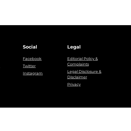
Social
Legal
Facebook
Editorial Policy &
Complaints
g
Twitter
Legal Disclosure &
Instagram
Disclaimer
Privacy