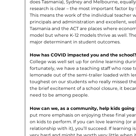
does Tasmania), Sydney and Melbourne, equally s
research is clear – the most important factor by f
This means the work of the individual teacher w
principals and administration and excellent, well
Tasmania and the ACT are places where economie
model but where K-12 models thrive as well. The 
major determinant in student outcomes.
How has COVID impacted you and the school
College was well set up for online learning dur
fortunately, we have a teaching staff who rose
lemonade out of the semi-trailer loaded with l
toughest on our students who really missed the 
the brief excitement of a school closure, it beca
need to be among people.
How can we, as a community, help kids going 
put more emphasis on enjoying these final year
on kids to perform. If you can love learning (or a
relationship with it), you’ll succeed. If learning 
very hard and might be worth very little when 