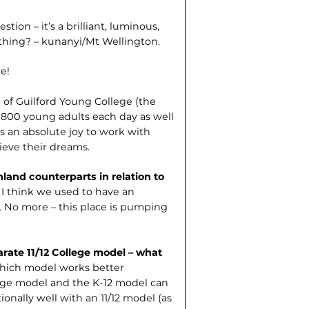
tion – it’s a brilliant, luminous,
 thing? – kunanyi/Mt Wellington.
e!
l of Guilford Young College (the
nd 800 young adults each day as well
s an absolute joy to work with
eve their dreams.
land counter­parts in relation to
 I think we used to have an
s. No more – this place is pumping
arate 11/12 College model – what
hich model works better
lege model and the K-12 model can
onally well with an 11/12 model (as