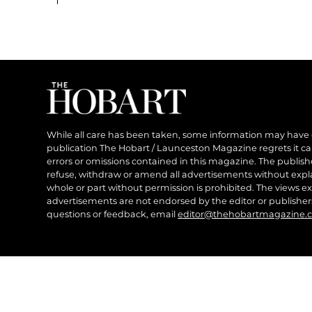
While all care has been taken, some information may have
publication The Hobart / Launceston Magazine regrets it can’
errors or omissions contained in this magazine. The publishe
refuse, withdraw or amend all advertisements without expl
whole or part without permission is prohibited. The views ex
advertisements are not endorsed by the editor or publish
questions or feedback, email
editor@thehobartmagazine.