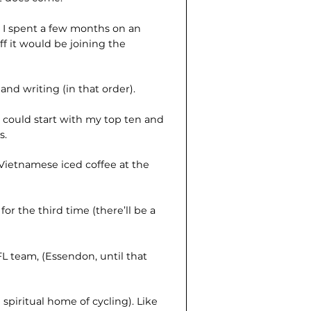
, I spent a few months on an
ff it would be joining the
and writing (in that order).
 could start with my top ten and
s.
Vietnamese iced coffee at the
r the third time (there’ll be a
L team, (Essendon, until that
 spiritual home of cycling). Like