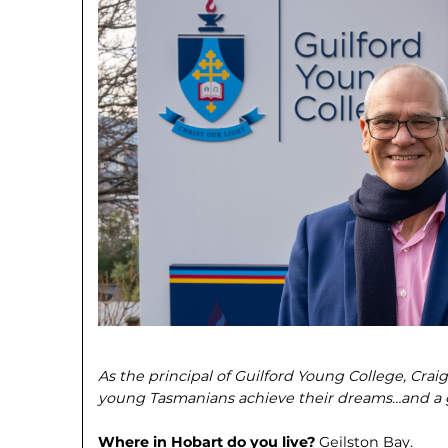
As the principal of Guilford Young College, Crai
young Tasmanians achieve their dreams…and a g
Where in Hobart do you live?
Geilston Bay.