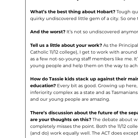
What’s the best thing about Hobart?
Tough ques
quirky undiscovered little gem of a city. So one
And the worst?
It’s not so undiscovered anymor
Tell us a little about your work?
As the Principa
Catholic 11/12 college), I get to work with arou
as a few not-so-young staff members like me. It’
young people and help them on the way to achi
How do Tassie kids stack up against their main
education?
Every bit as good. Growing up here,
inferiority complex as a state and as Tasmanian
and our young people are amazing.
There’s discussion about the future of the sep
are your thoughts on this?
The debate about w
completely misses the point. Both the 11/12 col
(and do) work equally well. The ACT does excepti