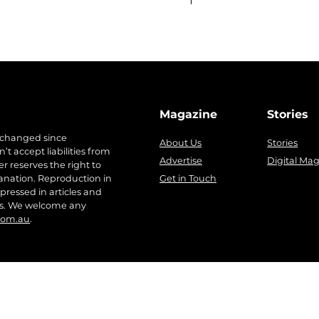
Magazine
Stories
 changed since
About Us
Stories
t accept liabilities from
Advertise
Digital Ma
r reserves the right to
anation. Reproduction in
Get in Touch
pressed in articles and
ers. We welcome any
com.au
.