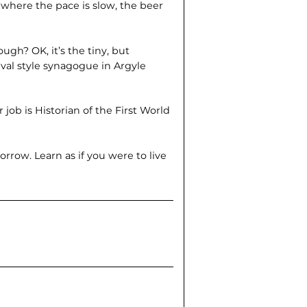
 where the pace is slow, the beer
hough? OK, it’s the tiny, but
val style synagogue in Argyle
job is Historian of the First World
orrow. Learn as if you were to live