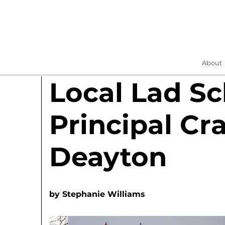
About
Local Lad Sc
Principal Cr
Deayton
by
Stephanie Williams