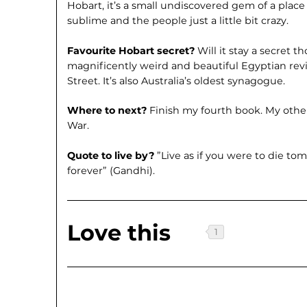
Hobart, it’s a small undiscovered gem of a place
sublime and the people just a little bit crazy.
Favourite Hobart secret?
Will it stay a secret t
magnificently weird and beautiful Egyptian revi
Street. It’s also Australia’s oldest synagogue.
Where to next?
Finish my fourth book. My other 
War.
Quote to live by?
”Live as if you were to die tom
forever” (Gandhi).
Love this