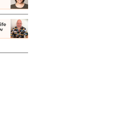
ife
ew