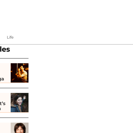
Life
les
ga
t’s
h