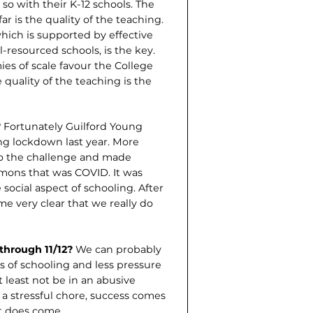
o with their K-12 schools. The
ar is the quality of the teaching.
hich is supported by effective
-re­sourced schools, is the key.
s of scale favour the College
quality of the teaching is the
?
Fortunately Guilford Young
ing lockdown last year. More
 to the challenge and made
emons that was COVID. It was
social aspect of schooling. After
me very clear that we really do
through 11/12?
We can probably
s of schooling and less pressure
t least not be in an abusive
is a stressful chore, success comes
it does come.