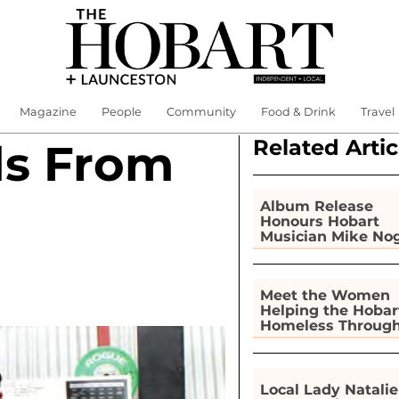
Magazine
People
Community
Food & Drink
Travel
Related Artic
ds From
Album Release
Honours Hobart
Musician Mike No
Meet the Women
Helping the Hobar
Homeless Throug
Gardening
Local Lady Natalie