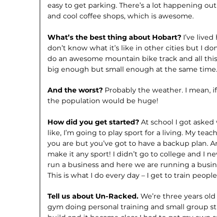
easy to get parking. There’s a lot happening ou
and cool coffee shops, which is awesome.
What’s the best thing about Hobart?
I’ve lived
don’t know what it’s like in other cities but I d
do an awesome mountain bike track and all this st
big enough but small enough at the same time
And the worst?
Probably the weather. I mean, if
the population would be huge!
How did you get started?
At school I got asked
like, I’m going to play sport for a living. My te
you are but you’ve got to have a backup plan. A
make it any sport! I didn’t go to college and I ne
run a business and here we are running a busine
This is what I do every day – I get to train peopl
Tell us about Un-Racked.
We’re three years old
gym doing personal training and small group st