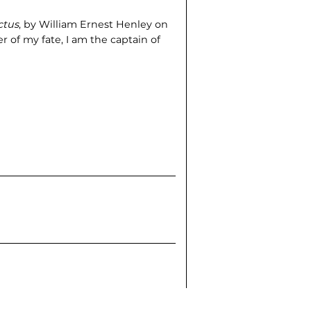
ctus
, by William Ernest Henley on
er of my fate, I am the captain of