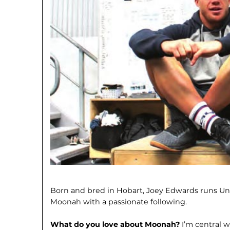
Born and bred in Hobart, Joey Edwards runs Un
Moonah with a passionate following.
What do you love about Moonah?
I’m central w