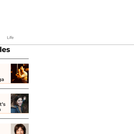
Life
les
ga
t’s
h