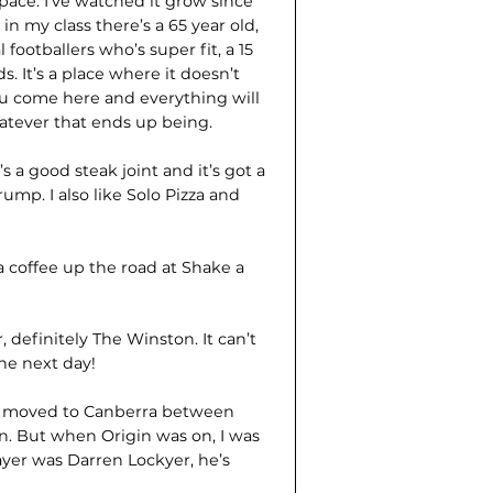
pace. I’ve watched it grow since
n my class there’s a 65 year old,
 footballers who’s super fit, a 15
 It’s a place where it doesn’t
you come here and everything will
hatever that ends up being.
 it’s a good steak joint and it’s got a
ump. I also like Solo Pizza and
 a coffee up the road at Shake a
, definitely The Winston. It can’t
he next day!
e moved to Canberra between
on. But when Origin was on, I was
ayer was Darren Lockyer, he’s