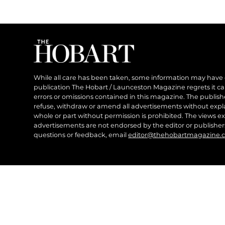
While all care has been taken, some information may have
publication The Hobart / Launceston Magazine regrets it can’
errors or omissions contained in this magazine. The publishe
refuse, withdraw or amend all advertisements without expl
whole or part without permission is prohibited. The views ex
advertisements are not endorsed by the editor or publish
questions or feedback, email
editor@thehobartmagazine.