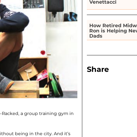
Venettacci
How Retired Midw
Ron is Helping N
Dads
Share
-Racked, a group training gym in
ithout being in the city. And it’s