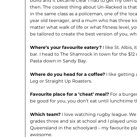
build and it became clear I had to get my own s
then. The coolest thing about Un-Racked is that i
in the same class as a policeman, one of the local
year old teenager, and a mum who has three kids.
matter what walk of life or what fitness level, 
be tailored to create the best version of you, w
Where’s your favourite eatery?
I like St. Albis,
bar. I head to The Shamrock in town for the $12 r
Pasta down in Sandy Bay.
Where do you head for a coffee?
I like getting
Leg or Straight Up Roasters.
Favourite place for a ‘cheat’ meal?
For a burger
be good for you, you don’t eat until lunchtime t
Which team?
I love watching rugby league. W
grades three and six at school and I played uni
Queensland in the schoolyard – my favourite pl
awesome.