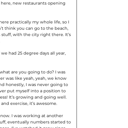
t here, new restaurants opening
 here practically my whole life, so I
on’t think you can go to the beach,
uff, with the city right there. It’s
.
 we had 25 degree days all year,
 what are you going to do? I was
acher was like yeah, yeah, we know
nd honestly, I was never going to
ver put myself into a position to
ss! It’s growing and going well.
e and exercise, it’s awesome.
 now. I was working at another
uff, eventually numbers started to