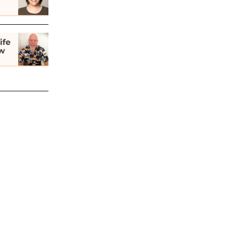
ife
ew