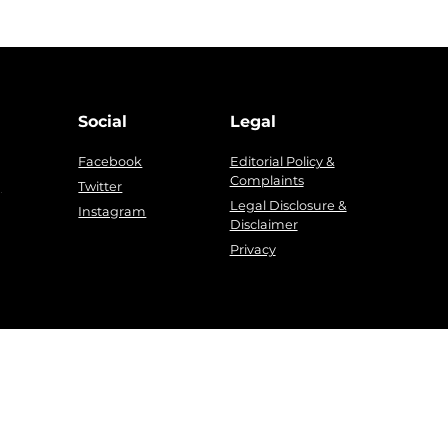
Social
Legal
Facebook
Editorial Policy &
Complaints
g
Twitter
Legal Disclosure &
Instagram
Disclaimer
Privacy