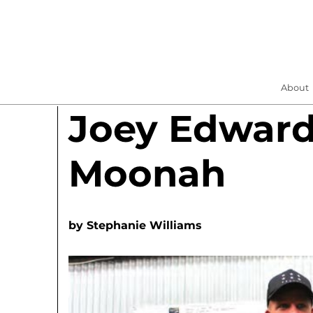
About
Joey Edwar
Moonah
by
Stephanie Williams