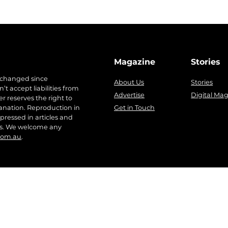
Magazine
Stories
 changed since
About Us
Stories
t accept liabilities from
Advertise
Digital Ma
r reserves the right to
anation. Reproduction in
Get in Touch
pressed in articles and
ers. We welcome any
com.au
.