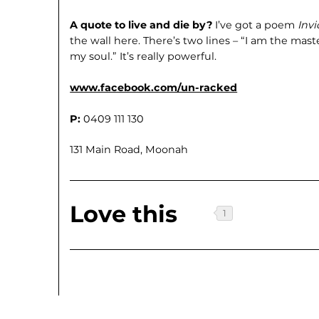
A quote to live and die by?
I’ve got a poem
Invi
the wall here. There’s two lines – “I am the mast
my soul.” It’s really powerful.
www.facebook.com/un-racked
P:
0409 111 130
131 Main Road, Moonah
Love this