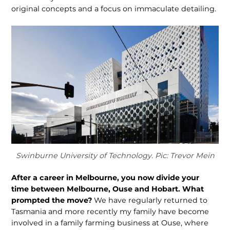
original concepts and a focus on immaculate detailing.
Swinburne University of Technology. Pic: Trevor Mein
After a career in Melbourne, you now divide your
time between Melbourne, Ouse and Hobart. What
prompted the move?
We have regularly returned to
Tasmania and more recently my family have become
involved in a family farming business at Ouse, where