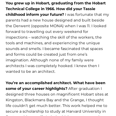
You grew up in Hobart, graduating from the Hobart
Technical College in 1966. How did your Tassie
childhood inform your future?
I was fortunate that my
parents had a new house designed and built beside
the Derwent (opposite MONA) when I was 11. I looked
forward to travelling out every weekend for
inspections – watching the skill of the workers, the
tools and machines, and experiencing the unique
sounds and smells. I became fascinated that spaces
and forms could be created just from one’s
imagination. Although none of my family were
architects I was completely hooked. I knew then I
wanted to be an architect.
You’re an accomplished architect. What have been
some of your career highlights?
After graduation I
designed three houses on magnificent Hobart sites at
Kingston, Blackmans Bay and the Grange, I thought
life couldn’t get much better. This work helped me to
secure a scholarship to study at Harvard University in