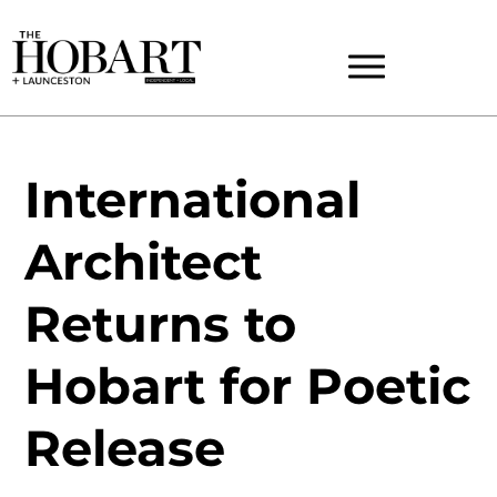
International
Architect
Returns to
Hobart for Poetic
Release