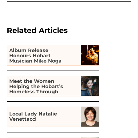
Related Articles
Album Release
Honours Hobart
Musician Mike Noga
Meet the Women
Helping the Hobart’s
Homeless Through
Gardening
Local Lady Natalie
Venettacci