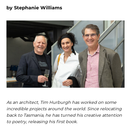
by
Stephanie Williams
As an architect, Tim Hurburgh has worked on some
incredible projects around the world. Since relocating
back to Tasmania, he has turned his creative attention
to poetry, releasing his first book.