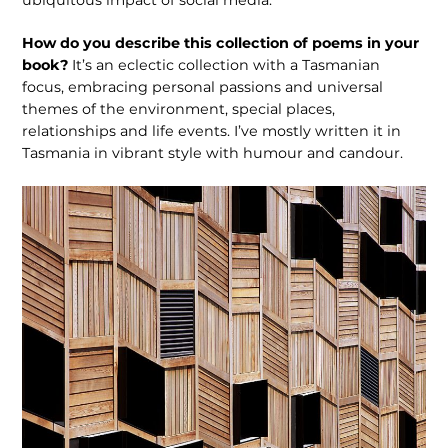
How do you describe this collection of poems in your
book?
It’s an eclectic col­lection with a Tasmanian
focus, embrac­ing personal passions and universal
themes of the environment, special places,
relationships and life events. I’ve mostly written it in
Tasmania in vibrant style with humour and candour.