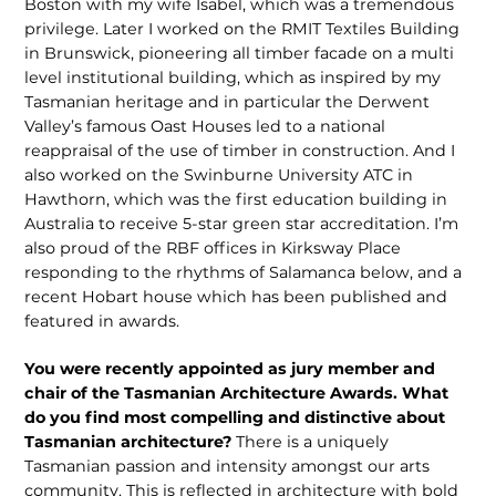
Boston with my wife Isabel, which was a tremendous
privilege. Later I worked on the RMIT Textiles Building
in Brunswick, pioneering all timber facade on a multi
level institutional building, which as inspired by my
Tasmanian heritage and in particular the Derwent
Valley’s famous Oast Houses led to a national
reappraisal of the use of timber in construction. And I
also worked on the Swinburne University ATC in
Hawthorn, which was the first education building in
Australia to receive 5-star green star accreditation. I’m
also proud of the RBF offices in Kirksway Place
responding to the rhythms of Salamanca below, and a
recent Hobart house which has been published and
featured in awards.
You were recently appointed as jury member and
chair of the Tasmanian Architecture Awards. What
do you find most compelling and distinctive about
Tasmanian architecture?
There is a uniquely
Tasmanian passion and intensity amongst our arts
community. This is reflected in architecture with bold