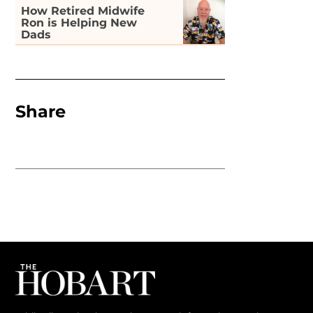
How Retired Midwife
Ron is Helping New
Dads
Share