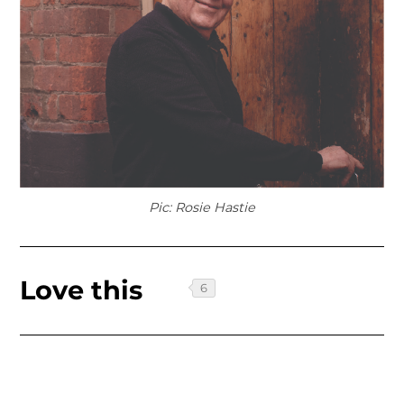
Pic: Rosie Hastie
Love this