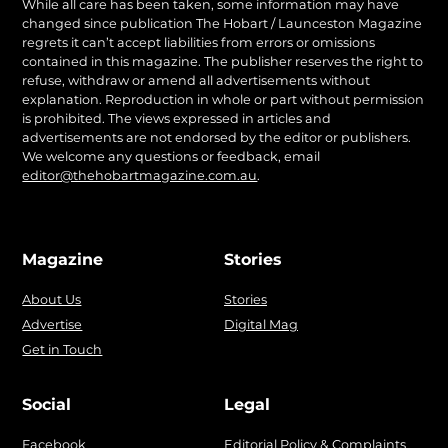
While all care has been taken, some information may have
changed since publication The Hobart / Launceston Magazine
regrets it can’t accept liabilities from errors or omissions
contained in this magazine. The publisher reserves the right to
refuse, withdraw or amend all advertisements without
explanation. Reproduction in whole or part without permission
is prohibited. The views expressed in articles and
advertisements are not endorsed by the editor or publishers.
We welcome any questions or feedback, email
editor@thehobartmagazine.com.au
.
Magazine
Stories
About Us
Stories
Advertise
Digital Mag
Get in Touch
Social
Legal
Facebook
Editorial Policy & Complaints