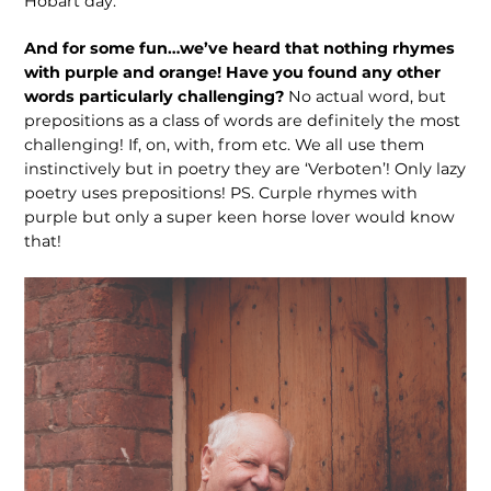
Hobart day.
And for some fun…we’ve heard that nothing rhymes
with purple and orange! Have you found any other
words par­ticularly challenging?
No actual word, but
prepositions as a class of words are definitely the most
challenging! If, on, with, from etc. We all use them
instinc­tively but in poetry they are ‘Verboten’! Only lazy
poetry uses prepositions! PS. Curple rhymes with
purple but only a super keen horse lover would know
that!