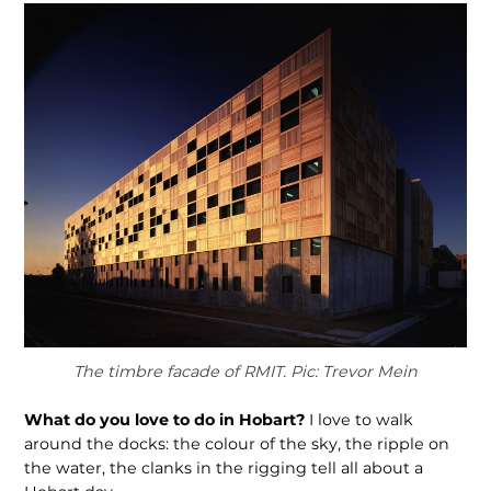
The timbre facade of RMIT. Pic: Trevor Mein
What do you love to do in Hobart?
I love to walk
around the docks: the colour of the sky, the ripple on
the water, the clanks in the rigging tell all about a