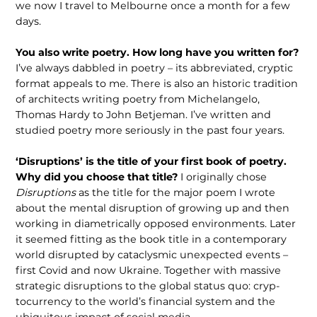
we now I travel to Melbourne once a month for a few
days.
You also write poetry. How long have you written for?
I’ve always dabbled in poetry – its abbreviated, cryptic
format appeals to me. There is also an historic tradition
of architects writing poetry from Michelangelo,
Thomas Hardy to John Betjeman. I’ve written and
studied poetry more seriously in the past four years.
‘Disruptions’ is the title of your first book of poetry.
Why did you choose that title?
I originally chose
Disruptions
as the title for the major poem I wrote
about the mental disruption of growing up and then
working in diametrically opposed environments. Later
it seemed fitting as the book title in a contempo­rary
world disrupted by cataclysmic unexpected events –
first Covid and now Ukraine. Together with massive
strategic disruptions to the global status quo: cryp­
tocurrency to the world’s financial system and the
ubiquitous impact of social media.