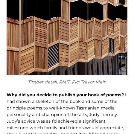
Timber detail, RMIT. Pic: Trevor Mein
Why did you decide to publish your book of poems?
I
had shown a skeleton of the book and some of the
principle poems to well-known Tasmanian media
personality and champion of the arts, Judy Tierney.
Judy’s advice was as I’d achieved a significant
milestone which family and friends would appreciate, I