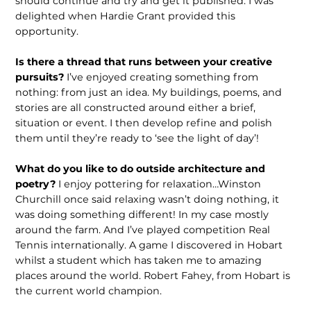
should continue and try and get it pub­lished. I was
delighted when Hardie Grant provided this
opportunity.
Is there a thread that runs between your creative
pursuits?
I’ve enjoyed creating something from
nothing: from just an idea. My buildings, poems, and
stories are all constructed around either a brief,
situation or event. I then develop refine and polish
them until they’re ready to ‘see the light of day’!
What do you like to do outside archi­tecture and
poetry?
I enjoy pottering for relaxation…Winston
Churchill once said relaxing wasn’t doing nothing, it
was doing something different! In my case mostly
around the farm. And I’ve played competition Real
Tennis interna­tionally. A game I discovered in Hobart
whilst a student which has taken me to amazing
places around the world. Robert Fahey, from Hobart is
the current world champion.