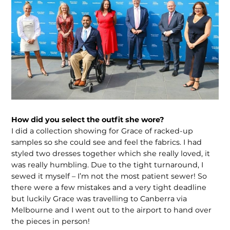
How did you select the outfit she wore?
I did a collection showing for Grace of racked-up
samples so she could see and feel the fabrics. I had
styled two dresses together which she really loved, it
was really humbling. Due to the tight turnaround, I
sewed it myself – I’m not the most patient sewer! So
there were a few mistakes and a very tight deadline
but luckily Grace was travelling to Canberra via
Melbourne and I went out to the airport to hand over
the pieces in person!