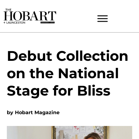
Debut Collection
on the National
Stage for Bliss
by
Hobart Magazine