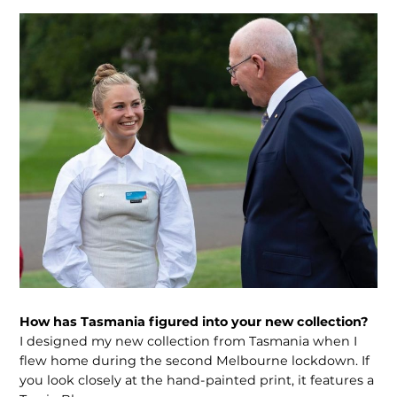
How has Tasmania figured into your new collection?
I designed my new collection from Tasmania when I
flew home during the second Melbourne lockdown. If
you look closely at the hand-painted print, it features a