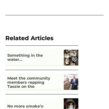
Related Articles
Something in the
water…
Meet the community
members repping
Tassie on the
national stage
No more smoke’o