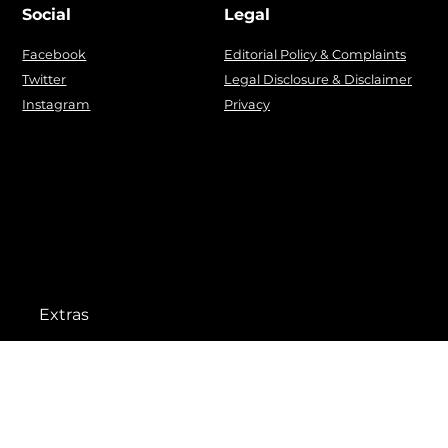
Social
Legal
Facebook
Editorial Policy & Complaints
Twitter
Legal Disclosure & Disclaimer
Instagram
Privacy
Extras