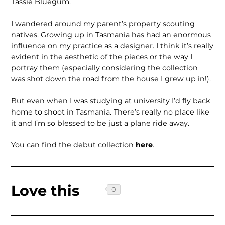
Tassie Bluegum.
I wandered around my parent’s property scouting
natives. Growing up in Tasmania has had an enormous
influence on my practice as a designer. I think it’s really
evident in the aesthetic of the pieces or the way I
portray them (especially considering the collection
was shot down the road from the house I grew up in!).
But even when I was studying at university I’d fly back
home to shoot in Tasmania. There’s really no place like
it and I’m so blessed to be just a plane ride away.
You can find the debut collection
here
.
Love this