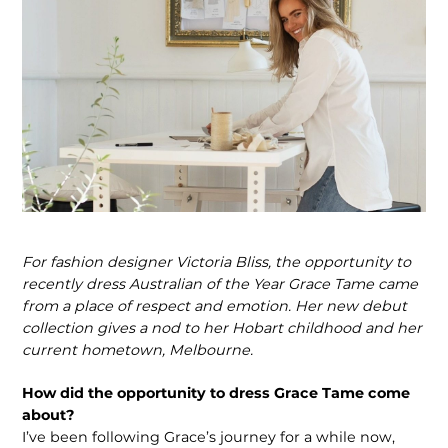
For fashion designer Victoria Bliss, the opportunity to
recently dress Australian of the Year Grace Tame came
from a place of respect and emotion. Her new debut
collection gives a nod to her Hobart childhood and her
current hometown, Melbourne.
How did the opportunity to dress Grace Tame come
about?
I’ve been following Grace’s journey for a while now,