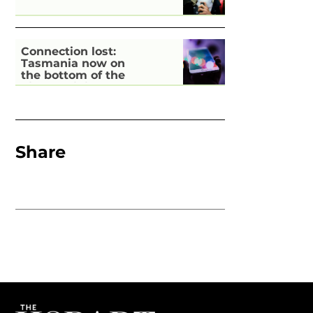
Connection lost:
Tasmania now on
the bottom of the
pile for digital
inclusion
Share