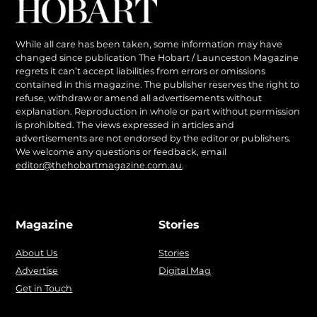
While all care has been taken, some information may have
changed since publication The Hobart / Launceston Magazine
regrets it can’t accept liabilities from errors or omissions
contained in this magazine. The publisher reserves the right to
refuse, withdraw or amend all advertisements without
explanation. Reproduction in whole or part without permission
is prohibited. The views expressed in articles and
advertisements are not endorsed by the editor or publishers.
We welcome any questions or feedback, email
editor@thehobartmagazine.com.au
.
Magazine
Stories
About Us
Stories
Advertise
Digital Mag
Get in Touch