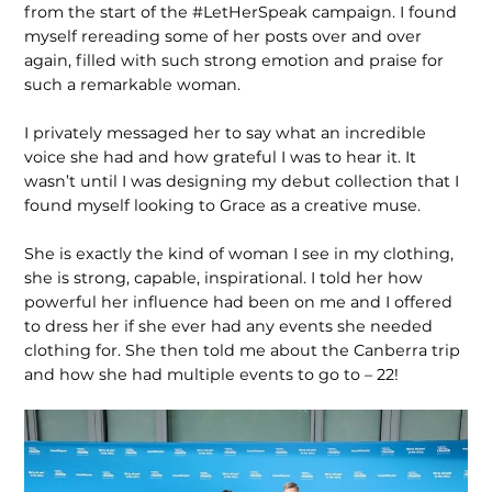
from the start of the #LetHerSpeak campaign. I found
myself rereading some of her posts over and over
again, filled with such strong emotion and praise for
such a remarkable woman.
I privately messaged her to say what an incredible
voice she had and how grateful I was to hear it. It
wasn’t until I was designing my debut collection that I
found myself looking to Grace as a creative muse.
She is exactly the kind of woman I see in my clothing,
she is strong, capable, inspirational. I told her how
powerful her influence had been on me and I offered
to dress her if she ever had any events she needed
clothing for. She then told me about the Canberra trip
and how she had multiple events to go to – 22!