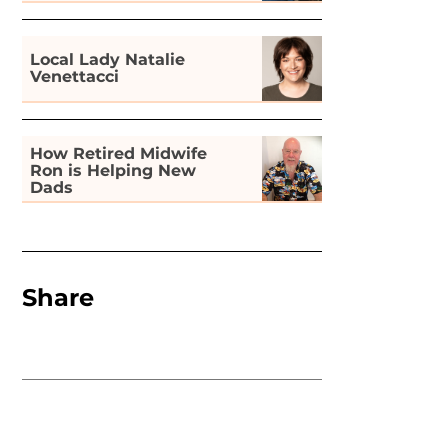
Gardening
Local Lady Natalie
Venettacci
How Retired Midwife
Ron is Helping New
Dads
Share