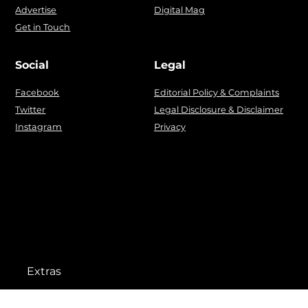
Advertise
Digital Mag
Get in Touch
Social
Legal
Facebook
Editorial Policy & Complaints
Twitter
Legal Disclosure & Disclaimer
Instagram
Privacy
Extras