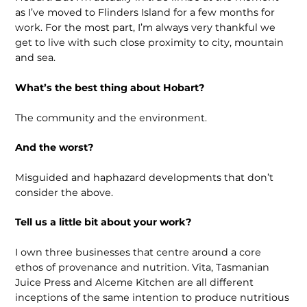
as I’ve moved to Flinders Island for a few months for
work. For the most part, I’m always very thankful we
get to live with such close proximity to city, mountain
and sea.
What’s the best thing about Hobart?
The community and the environment.
And the worst?
Misguided and haphazard developments that don’t
consider the above.
Tell us a little bit about your work?
I own three businesses that centre around a core
ethos of provenance and nutrition. Vita, Tasmanian
Juice Press and Alceme Kitchen are all different
inceptions of the same intention to produce nutritious