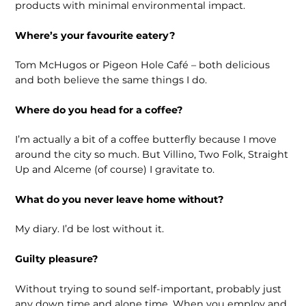
products with minimal environmental impact.
Where’s your favourite eatery?
Tom McHugos or Pigeon Hole Café – both delicious
and both believe the same things I do.
Where do you head for a coffee?
I’m actually a bit of a coffee butterfly because I move
around the city so much. But Villino, Two Folk, Straight
Up and Alceme (of course) I gravitate to.
What do you never leave home without?
My diary. I’d be lost without it.
Guilty pleasure?
Without trying to sound self-important, probably just
any down time and alone time. When you employ and