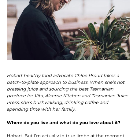
Hobart healthy food advocate Chloe Proud takes a
patch-to-plate approach to business. When she’s not
pressing juice and sourcing the best Tasmanian
produce for Vita, Alceme Kitchen and Tasmanian Juice
Press, she’s bushwalking, drinking coffee and
spending time with her family.
Where do you live and what do you love about it?
Hobart. But I’m actually in true limbo at the moment