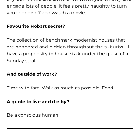
engage lots of people, it feels pretty naughty to turn
your phone off and watch a movie.
Favourite Hobart secret?
The collection of benchmark modernist houses that
are peppered and hidden throughout the suburbs – I
have a propensity to house stalk under the guise of a
Sunday stroll!
And outside of work?
Time with fam. Walk as much as possible. Food.
A quote to live and die by?
Be a conscious human!