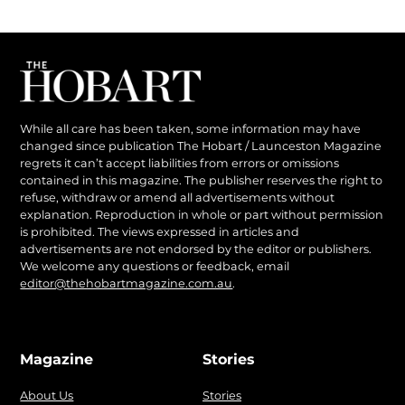
While all care has been taken, some information may have
changed since publication The Hobart / Launceston Magazine
regrets it can’t accept liabilities from errors or omissions
contained in this magazine. The publisher reserves the right to
refuse, withdraw or amend all advertisements without
explanation. Reproduction in whole or part without permission
is prohibited. The views expressed in articles and
advertisements are not endorsed by the editor or publishers.
We welcome any questions or feedback, email
editor@thehobartmagazine.com.au
.
Magazine
Stories
About Us
Stories