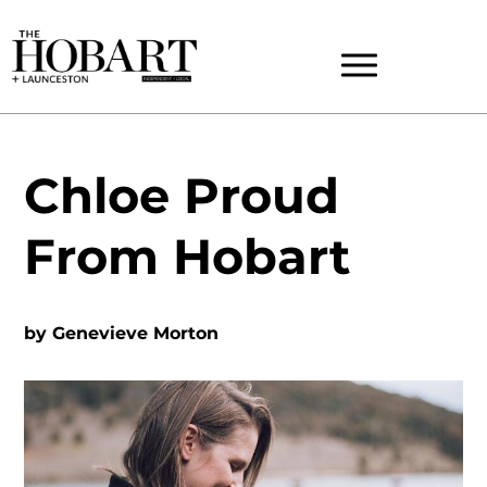
Chloe Proud
From Hobart
by
Genevieve Morton