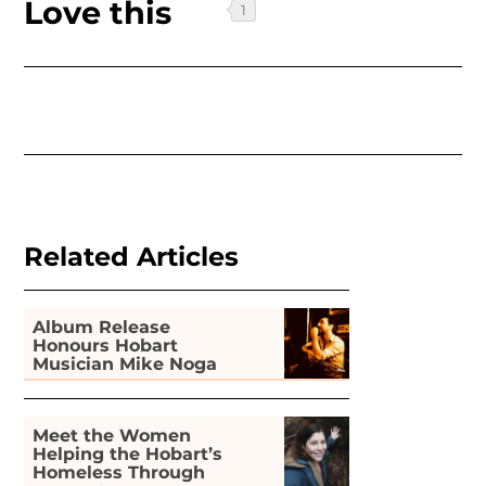
Love this
Related Articles
Album Release
Honours Hobart
Musician Mike Noga
Meet the Women
Helping the Hobart’s
Homeless Through