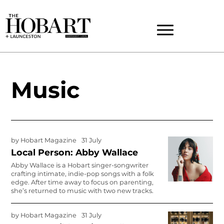
Music
by
Hobart Magazine
31 July
Local Person: Abby Wallace
Abby Wallace is a Hobart singer-songwriter
crafting intimate, indie-pop songs with a folk
edge. After time away to focus on parenting,
she’s returned to music with two new tracks.
by
Hobart Magazine
31 July