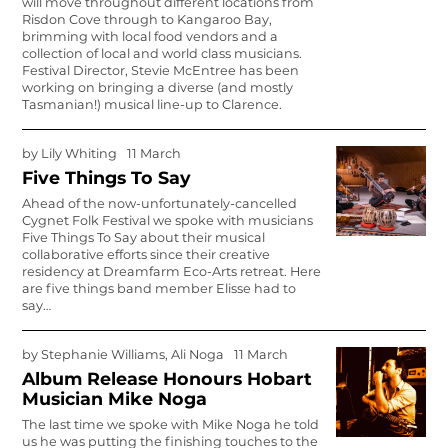
will move throughout different locations from
Risdon Cove through to Kangaroo Bay,
brimming with local food vendors and a
collection of local and world class musi­cians.
Festival Director, Stevie McEntree has been
working on bringing a diverse (and mostly
Tasmanian!) musical line-up to Clarence.
by
Lily Whiting
11 March
Five Things To Say
Ahead of the now-unfor­tunately-cancelled
Cygnet Folk Festival we spoke with musicians
Five Things To Say about their musical
collabora­tive efforts since their creative
residency at Dreamfarm Eco-Arts retreat. Here
are five things band member Elisse had to
say…
by
Stephanie Williams, Ali Noga
11 March
Album Release Honours Hobart
Musician Mike Noga
The last time we spoke with Mike Noga he told
us he was putting the finishing touches to the