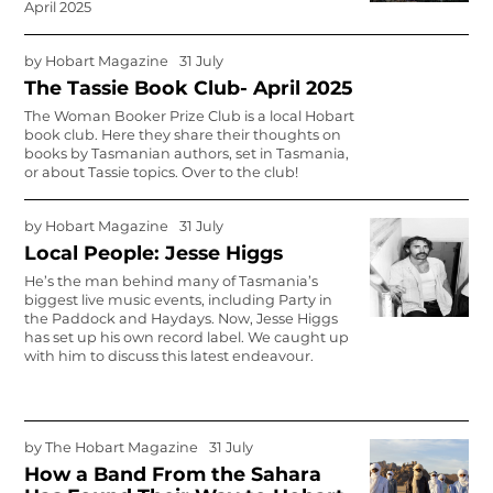
April 2025
by
Hobart Magazine
31 July
The Tassie Book Club- April 2025
The Woman Booker Prize Club is a local Hobart
book club. Here they share their thoughts on
books by Tasmanian authors, set in Tasmania,
or about Tassie topics. Over to the club!
by
Hobart Magazine
31 July
Local People: Jesse Higgs
He’s the man behind many of Tasmania’s
biggest live music events, including Party in
the Paddock and Haydays. Now, Jesse Higgs
has set up his own record label. We caught up
with him to discuss this latest endeavour.
by
The Hobart Magazine
31 July
How a Band From the Sahara