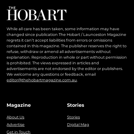
While all care has been taken, some information may have
changed since publication The Hobart / Launceston Magazine
regrets it can’t accept liabilities from errors or omissions
contained in this magazine. The publisher reserves the right to
refuse, withdraw or amend all advertisements without
explanation. Reproduction in whole or part without permission
is prohibited. The views expressed in articles and
advertisements are not endorsed by the editor or publishers.
We welcome any questions or feedback, email
editor@thehobartmagazine.com.au
.
Magazine
Stories
About Us
Stories
Advertise
Digital Mag
Get in Touch