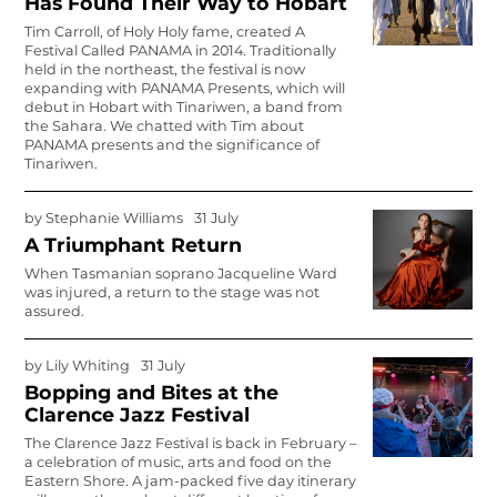
Has Found Their Way to Hobart
Tim Carroll, of Holy Holy fame, created A
Festival Called PANAMA in 2014. Traditionally
held in the northeast, the festival is now
expanding with PANAMA Presents, which will
debut in Hobart with Tinariwen, a band from
the Sahara. We chatted with Tim about
PANAMA presents and the significance of
Tinariwen.
by
Stephanie Williams
31 July
A Triumphant Return
When Tasmanian soprano Jacqueline Ward
was injured, a return to the stage was not
assured.
by
Lily Whiting
31 July
Bopping and Bites at the
Clarence Jazz Festival
The Clarence Jazz Festival is back in February –
a celebration of music, arts and food on the
Eastern Shore. A jam-packed five day itinerary