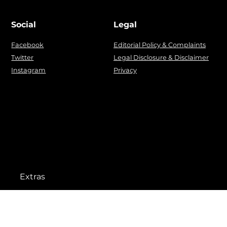
Social
Legal
Facebook
Editorial Policy & Complaints
Twitter
Legal Disclosure & Disclaimer
Instagram
Privacy
Extras