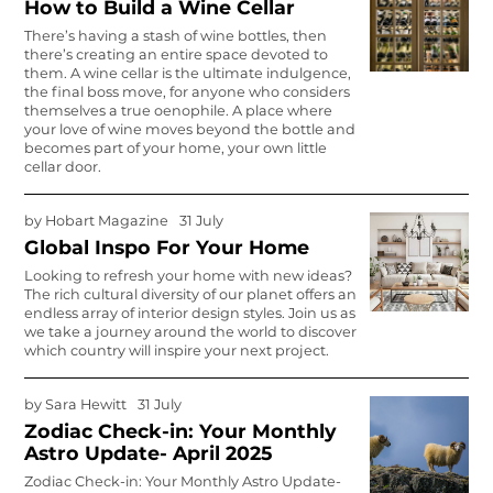
How to Build a Wine Cellar
There’s having a stash of wine bottles, then
there’s creating an entire space devoted to
them. A wine cellar is the ultimate indulgence,
the final boss move, for anyone who considers
themselves a true oenophile. A place where
your love of wine moves beyond the bottle and
becomes part of your home, your own little
cellar door.
by
Hobart Magazine
31 July
Global Inspo For Your Home
Looking to refresh your home with new ideas?
The rich cultural diversity of our planet offers an
endless array of interior design styles. Join us as
we take a journey around the world to discover
which country will inspire your next project.
by
Sara Hewitt
31 July
Zodiac Check-in: Your Monthly
Astro Update- April 2025
Zodiac Check-in: Your Monthly Astro Update-