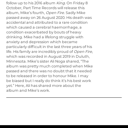
follow up to his 2016 album
King
. On Friday 8
October, Part Time Records will release this
album, Mike’s fourth,
Open Fire
. Sadly Mike
passed away on 26 August 2020. His death was
accidental and attributed to a rare condition
which caused a cerebral haemorrhage, a
condition exacerbated by bouts of heavy
drinking. Mike had a life­long struggle with
anxiety and depression which became
particularly difficult in the last three years of his
life. His family are incredibly proud of
Open Fire
,
which was recorded in August 2019 in Duluth,
Minnesota. Mike’s sister Ali Noga shared, “The
album was pretty much completed when Mike
passed and there was no doubt that it needed
to be released in order to honour Mike. I may
be biased but I really do think it’s his best work
yet.” Here, Ali has shared more about the
album and Mike’s work.