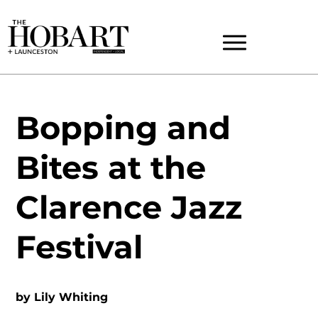
Bopping and
Bites at the
Clarence Jazz
Festival
by
Lily Whiting