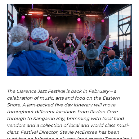
The Clarence Jazz Festival is back in February – a
celebration of music, arts and food on the Eastern
Shore. A jam-packed five day itinerary will move
throughout different locations from Risdon Cove
through to Kangaroo Bay, brimming with local food
vendors and a collection of local and world class musi­
cians. Festival Director, Stevie McEntree has been