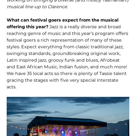
working on bringing a diverse (and mostly Tasmanian!)
musical line-up to Clarence.
What can festival goers expect from the musical
offering this year?
Jazz is a really diverse and broad
reaching genre of music and this year’s program offers
festival goers a rich representation of many of these
styles. Expect everything from classic traditional jazz,
swinging standards, groundbreaking original work,
Latin inspired jazz, groovy funk and blues, Afrobeat
and East African Music, Indian fusion, and much more!
We have 35 local acts so there is plenty of Tassie talent
gracing the stages with five very special interstate
acts.