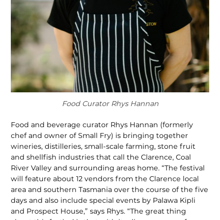
Food Curator Rhys Hannan
Food and beverage curator Rhys Hannan (formerly
chef and owner of Small Fry) is bringing together
wineries, distilleries, small-scale farming, stone fruit
and shellfish industries that call the Clarence, Coal
River Valley and surrounding areas home. “The festival
will feature about 12 vendors from the Clarence local
area and southern Tasmania over the course of the five
days and also include special events by Palawa Kipli
and Prospect House,” says Rhys. “The great thing