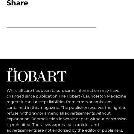
Share
While all care has been taken, some information may have
changed since publication The Hobart / Launceston Magazine
regrets it can’t accept liabilities from errors or omissions
contained in this magazine. The publisher reserves the right to
refuse, withdraw or amend all advertisements without
explanation. Reproduction in whole or part without permission
is prohibited. The views expressed in articles and
advertisements are not endorsed by the editor or publishers.