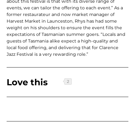
about this festival is that with its diverse range of
events, we can tailor the offering to each event.” As a
former restaurateur and now market manager of
Harvest Market in Launceston, Rhys has had some
weight on his shoulders to ensure the event fills the
expectations of Tasmanian summer goers. “Locals and
guests of Tasmania alike expect a high-quality and
local food offering, and delivering that for Clarence
Jazz Festival is a very rewarding role.”
Love this