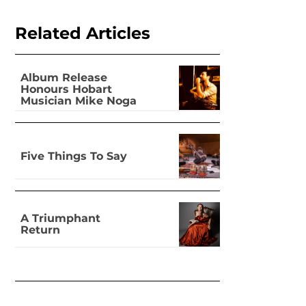
Related Articles
Album Release
Honours Hobart
Musician Mike Noga
Five Things To Say
A Triumphant
Return