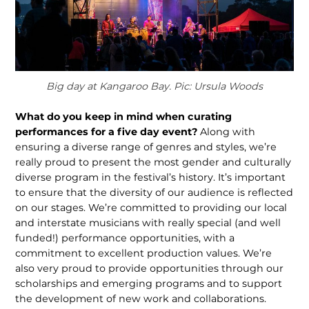
Big day at Kangaroo Bay. Pic: Ursula Woods
What do you keep in mind when curating
performances for a five day event?
Along with
ensuring a diverse range of genres and styles, we’re
really proud to present the most gender and culturally
diverse program in the festival’s history. It’s important
to ensure that the diversity of our audience is reflected
on our stages. We’re committed to providing our local
and interstate musicians with really special (and well
funded!) perfor­mance opportunities, with a
commitment to excellent production values. We’re
also very proud to provide opportunities through our
scholarships and emerging programs and to support
the development of new work and collaborations.