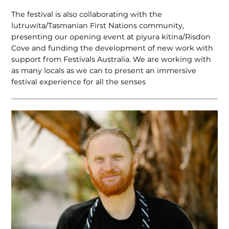
The festival is also collaborating with the
lutruwita/Tasmanian First Nations community,
presenting our opening event at piyura kitina/Risdon
Cove and funding the development of new work with
support from Festivals Australia. We are working with
as many locals as we can to present an immersive
festival experience for all the senses