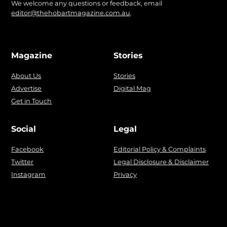
We welcome any questions or feedback, email
editor@thehobartmagazine.com.au
.
Magazine
Stories
About Us
Stories
Advertise
Digital Mag
Get in Touch
Social
Legal
Facebook
Editorial Policy & Complaints
Twitter
Legal Disclosure & Disclaimer
Instagram
Privacy