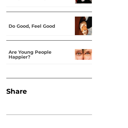
Do Good, Feel Good
Are Young People
Happier?
Share