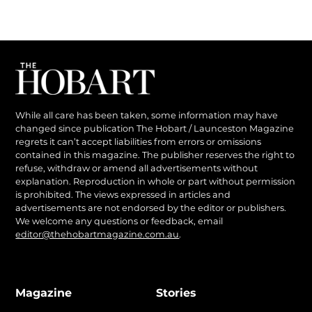
While all care has been taken, some information may have
changed since publication The Hobart / Launceston Magazine
regrets it can’t accept liabilities from errors or omissions
contained in this magazine. The publisher reserves the right to
refuse, withdraw or amend all advertisements without
explanation. Reproduction in whole or part without permission
is prohibited. The views expressed in articles and
advertisements are not endorsed by the editor or publishers.
We welcome any questions or feedback, email
editor@thehobartmagazine.com.au
.
Magazine
Stories