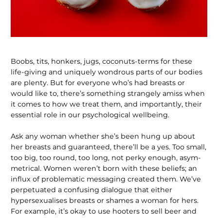
Boobs, tits, honkers, jugs, coconuts-terms for these
life-giving and uniquely wondrous parts of our bodies
are plenty. But for everyone who’s had breasts or
would like to, there’s something strangely amiss when
it comes to how we treat them, and importantly, their
essential role in our psychological wellbeing.
Ask any woman whether she’s been hung up about
her breasts and guaranteed, there’ll be a yes. Too small,
too big, too round, too long, not perky enough, asym­
metrical. Women weren’t born with these beliefs; an
influx of problematic messag­ing created them. We’ve
perpetuated a confusing dialogue that either
hypersex­ualises breasts or shames a woman for hers.
For example, it’s okay to use hooters to sell beer and