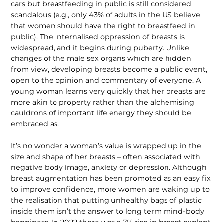
cars but breastfeeding in public is still considered
scandalous (e.g., only 43% of adults in the US believe
that women should have the right to breastfeed in
public). The internalised oppression of breasts is
widespread, and it begins during puberty. Unlike
changes of the male sex organs which are hidden
from view, developing breasts become a public event,
open to the opinion and commentary of everyone. A
young woman learns very quickly that her breasts are
more akin to property rather than the alchemising
caul­drons of important life energy they should be
embraced as.
It’s no wonder a woman’s value is wrapped up in the
size and shape of her breasts – often associated with
negative body image, anxiety or depression. Although
breast augmentation has been promoted as an easy fix
to improve con­fidence, more women are waking up to
the realisation that putting unhealthy bags of plastic
inside them isn’t the answer to long term mind-body
happiness. In 2022 there was a 7% rise in breast explant