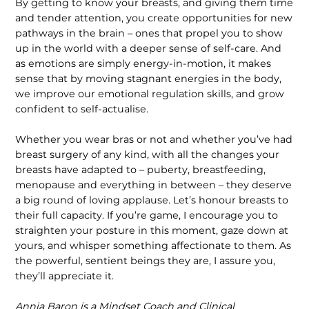
By getting to know your breasts, and giving them time
and tender atten­tion, you create opportunities for new
pathways in the brain – ones that propel you to show
up in the world with a deeper sense of self-care. And
as emotions are simply energy-in-motion, it makes
sense that by moving stagnant energies in the body,
we improve our emotional regulation skills, and grow
confident to self-actualise.
Whether you wear bras or not and whether you’ve had
breast surgery of any kind, with all the changes your
breasts have adapted to – puberty, breastfeeding,
menopause and everything in between – they deserve
a big round of loving applause. Let’s honour breasts to
their full capacity. If you’re game, I encourage you to
straighten your posture in this moment, gaze down at
yours, and whisper something affectionate to them. As
the powerful, sentient beings they are, I assure you,
they’ll appreciate it.
Annia Baron is a Mindset Coach and Clinical