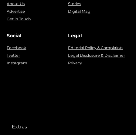
About Us
Stories
Advertise
Digital Mag
Get in Touch
Social
Legal
Facebook
Editorial Policy & Complaints
Twitter
Legal Disclosure & Disclaimer
Instagram
Privacy
Extras