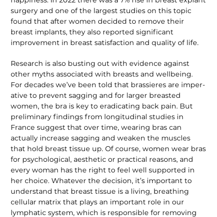
surgery and one of the largest studies on this topic
found that after women decided to remove their
breast implants, they also reported significant
improvement in breast satisfaction and quality of life.
Research is also busting out with evidence against
other myths associated with breasts and wellbeing.
For decades we’ve been told that brassieres are imper­
ative to prevent sagging and for larger breasted
women, the bra is key to eradi­cating back pain. But
preliminary findings from longitudinal studies in
France suggest that over time, wearing bras can
actually increase sagging and weaken the muscles
that hold breast tissue up. Of course, women wear bras
for psycholog­ical, aesthetic or practical reasons, and
every woman has the right to feel well supported in
her choice. Whatever the decision, it’s important to
understand that breast tissue is a living, breathing
cellular matrix that plays an important role in our
lymphatic system, which is respon­sible for removing