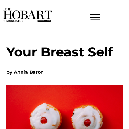
Your Breast Self
by
Annia Baron