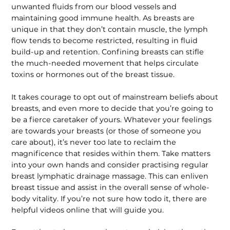
unwanted fluids from our blood vessels and
maintaining good immune health. As breasts are
unique in that they don’t contain muscle, the lymph
flow tends to become restricted, resulting in fluid
build-up and retention. Confining breasts can stifle
the much-needed movement that helps circulate
toxins or hormones out of the breast tissue.
It takes courage to opt out of main­stream beliefs about
breasts, and even more to decide that you’re going to
be a fierce caretaker of yours. Whatever your feelings
are towards your breasts (or those of someone you
care about), it’s never too late to reclaim the
magnificence that resides within them. Take matters
into your own hands and consider practis­ing regular
breast lymphatic drainage massage. This can enliven
breast tissue and assist in the overall sense of whole-
body vitality. If you’re not sure how todo it, there are
helpful videos online that will guide you.