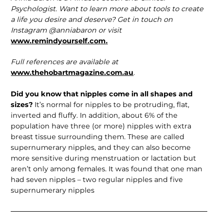
Psychologist. Want to learn more about tools to create
a life you desire and deserve? Get in touch on
Instagram @anniabaron or visit
www.remindyourself.com
.
Full references are available at
www.thehobartmagazine.com.au
.
Did you know that nipples come in all shapes and
sizes?
It’s normal for nipples to be protruding, flat,
inverted and fluffy. In addition, about 6% of the
population have three (or more) nipples with extra
breast tissue surrounding them. These are called
supernumerary nipples, and they can also become
more sensitive during menstruation or lactation but
aren’t only among females. It was found that one man
had seven nipples – two regular nipples and five
supernumer­ary nipples