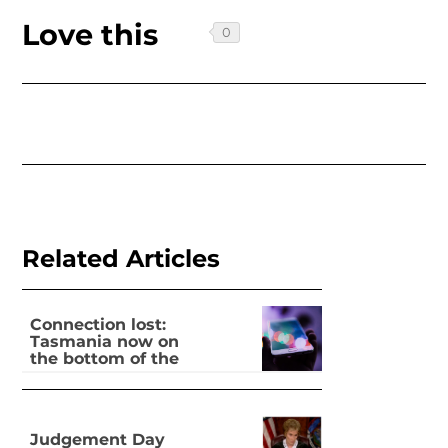
Love this
Related Articles
Connection lost:
Tasmania now on
the bottom of the
pile for digital
inclusion
Judgement Day